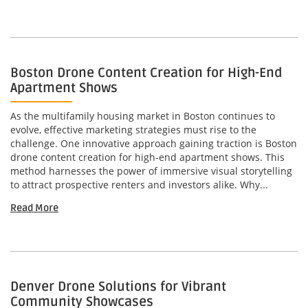
Boston Drone Content Creation for High-End
Apartment Shows
As the multifamily housing market in Boston continues to
evolve, effective marketing strategies must rise to the
challenge. One innovative approach gaining traction is Boston
drone content creation for high-end apartment shows. This
method harnesses the power of immersive visual storytelling
to attract prospective renters and investors alike. Why...
Read More
Denver Drone Solutions for Vibrant
Community Showcases