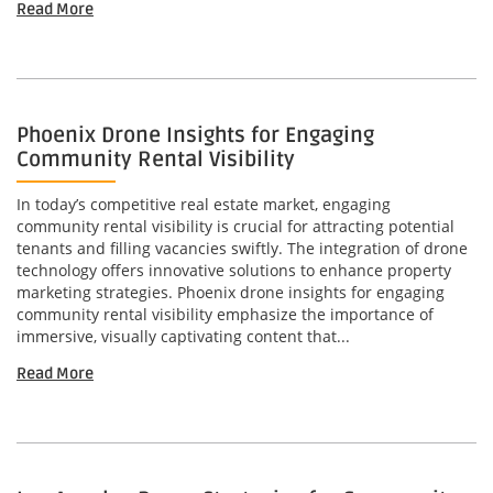
Read More
Phoenix Drone Insights for Engaging
Community Rental Visibility
In today’s competitive real estate market, engaging
community rental visibility is crucial for attracting potential
tenants and filling vacancies swiftly. The integration of drone
technology offers innovative solutions to enhance property
marketing strategies. Phoenix drone insights for engaging
community rental visibility emphasize the importance of
immersive, visually captivating content that...
Read More