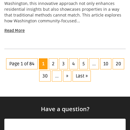
Washington, this innovative approach not only enhances
residential insights but also showcases properties in a way
that traditional methods cannot match. This article explores
how Washington community-focused...
Read More
Page 1 of 84
1
2
3
4
5
...
10
20
30
...
»
Last »
Have a question?