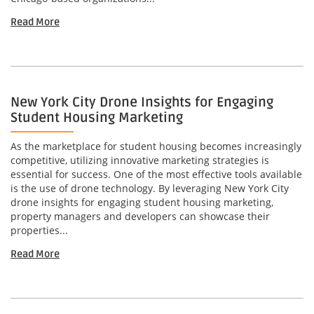
Read More
New York City Drone Insights for Engaging
Student Housing Marketing
As the marketplace for student housing becomes increasingly
competitive, utilizing innovative marketing strategies is
essential for success. One of the most effective tools available
is the use of drone technology. By leveraging New York City
drone insights for engaging student housing marketing,
property managers and developers can showcase their
properties...
Read More