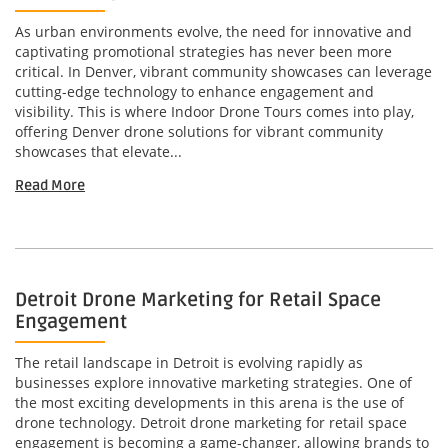
As urban environments evolve, the need for innovative and
captivating promotional strategies has never been more
critical. In Denver, vibrant community showcases can leverage
cutting-edge technology to enhance engagement and
visibility. This is where Indoor Drone Tours comes into play,
offering Denver drone solutions for vibrant community
showcases that elevate...
Read More
Detroit Drone Marketing for Retail Space
Engagement
The retail landscape in Detroit is evolving rapidly as
businesses explore innovative marketing strategies. One of
the most exciting developments in this arena is the use of
drone technology. Detroit drone marketing for retail space
engagement is becoming a game-changer, allowing brands to