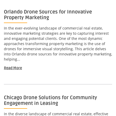
Orlando Drone Sources for Innovative
Property Marketing
In the ever-evolving landscape of commercial real estate,
innovative marketing strategies are key to capturing interest
and engaging potential clients. One of the most dynamic
approaches transforming property marketing is the use of
drones for immersive visual storytelling. This article delves
into Orlando drone sources for innovative property marketing,
helping...
Read More
Chicago Drone Solutions for Community
Engagement in Leasing
In the diverse landscape of commercial real estate, effective