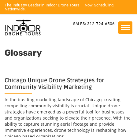
The Industry Leader in Indoor Drone Tours — Now Scheduling
Nationwide.
SALES: 312-724-6506
Glossary
Chicago Unique Drone Strategies for
Community Visibility Marketing
In the bustling marketing landscape of Chicago, creating
compelling community visibility is crucial. Unique drone
strategies have emerged as a powerful tool for businesses
and organizations seeking to elevate their presence. With the
ability to capture stunning aerial footage and provide
immersive experiences, drone technology is reshaping how
Chicago-based organizations...