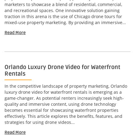
marketers to showcase a blend of residential, commercial,
and recreational spaces. One innovative solution gaining
traction in this arena is the use of Chicago drone tours for
mixed-use property marketing. By providing an immersive...
Read More
Orlando Luxury Drone Video for Waterfront
Rentals
In the competitive landscape of property marketing, Orlando
luxury drone video for waterfront rentals is emerging as a
game-changer. As potential renters increasingly seek high-
quality and immersive content, using drone technology
becomes essential for showcasing waterfront properties
effectively. This article explores the benefits, features, and
strategies for using drone videos...
Read More