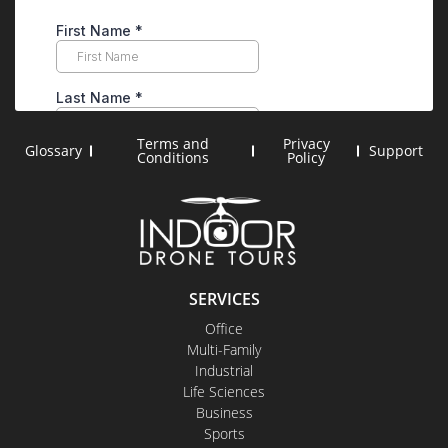
Terms and
Privacy
Glossary
Support
Conditions
Policy
SERVICES
Office
Multi-Family
Industrial
Life Sciences
Business
Sports