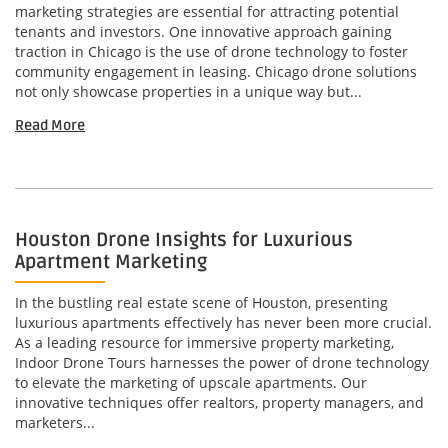
marketing strategies are essential for attracting potential
tenants and investors. One innovative approach gaining
traction in Chicago is the use of drone technology to foster
community engagement in leasing. Chicago drone solutions
not only showcase properties in a unique way but...
Read More
Houston Drone Insights for Luxurious
Apartment Marketing
In the bustling real estate scene of Houston, presenting
luxurious apartments effectively has never been more crucial.
As a leading resource for immersive property marketing,
Indoor Drone Tours harnesses the power of drone technology
to elevate the marketing of upscale apartments. Our
innovative techniques offer realtors, property managers, and
marketers...