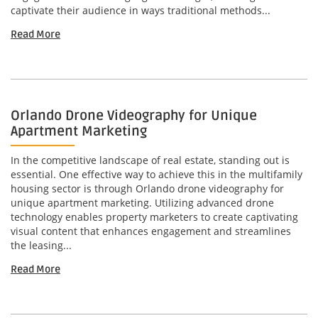
captivate their audience in ways traditional methods...
Read More
Orlando Drone Videography for Unique
Apartment Marketing
In the competitive landscape of real estate, standing out is
essential. One effective way to achieve this in the multifamily
housing sector is through Orlando drone videography for
unique apartment marketing. Utilizing advanced drone
technology enables property marketers to create captivating
visual content that enhances engagement and streamlines
the leasing...
Read More