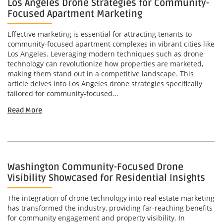
Los Angeles Drone Strategies for Community-
Focused Apartment Marketing
Effective marketing is essential for attracting tenants to
community-focused apartment complexes in vibrant cities like
Los Angeles. Leveraging modern techniques such as drone
technology can revolutionize how properties are marketed,
making them stand out in a competitive landscape. This
article delves into Los Angeles drone strategies specifically
tailored for community-focused...
Read More
Washington Community-Focused Drone
Visibility Showcased for Residential Insights
The integration of drone technology into real estate marketing
has transformed the industry, providing far-reaching benefits
for community engagement and property visibility. In