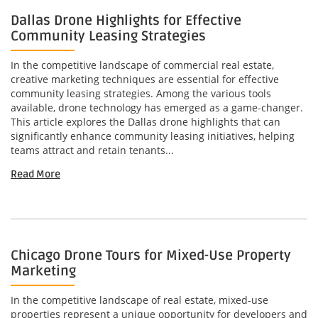
Dallas Drone Highlights for Effective
Community Leasing Strategies
In the competitive landscape of commercial real estate,
creative marketing techniques are essential for effective
community leasing strategies. Among the various tools
available, drone technology has emerged as a game-changer.
This article explores the Dallas drone highlights that can
significantly enhance community leasing initiatives, helping
teams attract and retain tenants...
Read More
Chicago Drone Tours for Mixed-Use Property
Marketing
In the competitive landscape of real estate, mixed-use
properties represent a unique opportunity for developers and