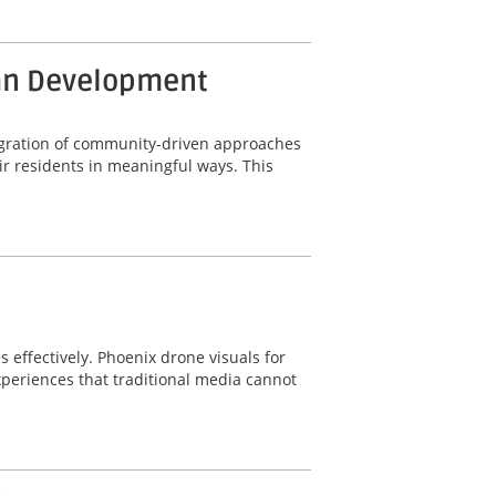
ban Development
ntegration of community-driven approaches
r residents in meaningful ways. This
s effectively. Phoenix drone visuals for
periences that traditional media cannot