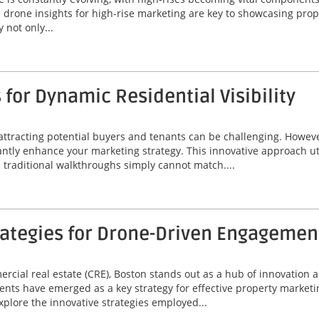
le drone insights for high-rise marketing are key to showcasing prope
 not only...
for Dynamic Residential Visibility
 attracting potential buyers and tenants can be challenging. Howeve
icantly enhance your marketing strategy. This innovative approach u
d traditional walkthroughs simply cannot match....
rategies for Drone-Driven Engagemen
mercial real estate (CRE), Boston stands out as a hub of innovatio
nts have emerged as a key strategy for effective property market
xplore the innovative strategies employed...