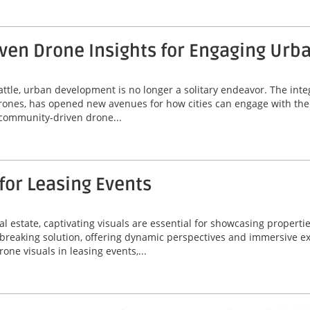
ven Drone Insights for Engaging Ur
Seattle, urban development is no longer a solitary endeavor. The i
drones, has opened new avenues for how cities can engage with thei
g community-driven drone...
for Leasing Events
l estate, captivating visuals are essential for showcasing propertie
reaking solution, offering dynamic perspectives and immersive ex
rone visuals in leasing events,...