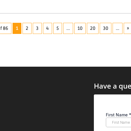
f 86
1
2
3
4
5
...
10
20
30
...
»
Have a que