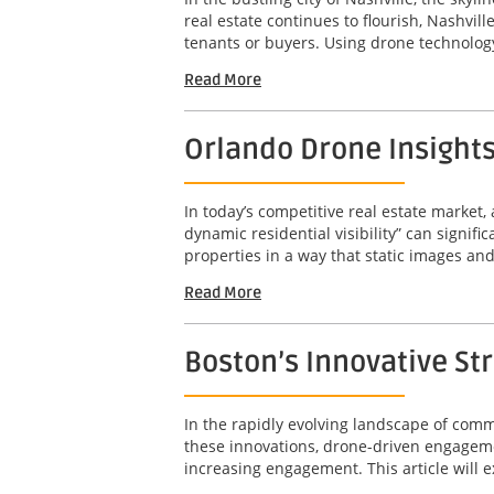
real estate continues to flourish, Nashvil
tenants or buyers. Using drone technology
Read More
Orlando Drone Insights 
In today’s competitive real estate market,
dynamic residential visibility” can signif
properties in a way that static images an
Read More
Boston’s Innovative St
In the rapidly evolving landscape of com
these innovations, drone-driven engageme
increasing engagement. This article will e