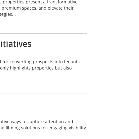
e properties present a transformative
e premium spaces, and elevate their
egies...
itiatives
 for converting prospects into tenants.
only highlights properties but also
ative ways to capture attention and
 filming solutions for engaging visibility.