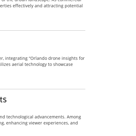
rties effectively and attracting potential
r, integrating “Orlando drone insights for
tilizes aerial technology to showcase
ts
n and technological advancements. Among
ing, enhancing viewer experiences, and