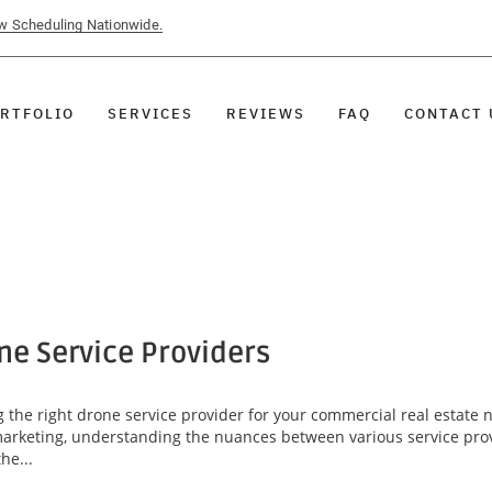
ow Scheduling Nationwide.
RTFOLIO
SERVICES
REVIEWS
FAQ
CONTACT 
ne Service Providers
g the right drone service provider for your commercial real estate 
arketing, understanding the nuances between various service provid
he...