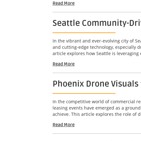
Read More
Seattle Community-Dri
In the vibrant and ever-evolving city of 
and cutting-edge technology, especially 
article explores how Seattle is leveragin
Read More
Phoenix Drone Visuals 
In the competitive world of commercial rea
leasing events have emerged as a groundb
achieve. This article explores the role of d
Read More