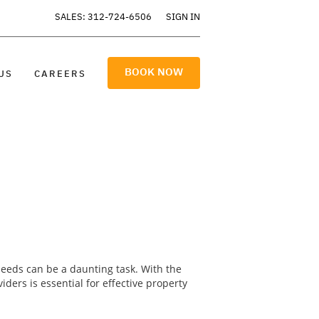
SALES: 312-724-6506
SIGN IN
BOOK NOW
US
CAREERS
needs can be a daunting task. With the
ers is essential for effective property