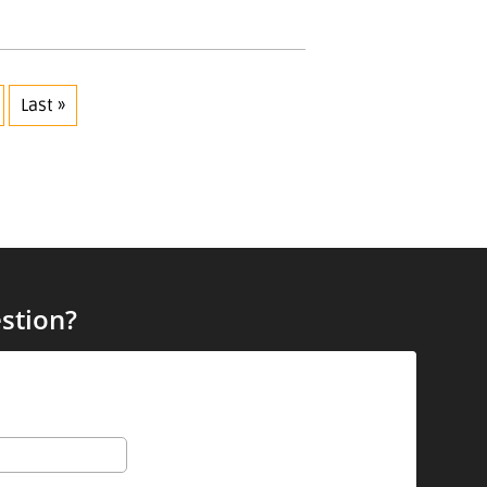
Last »
stion?