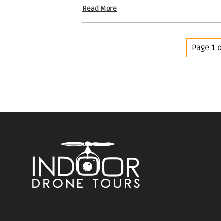
Read More
Page 1 o