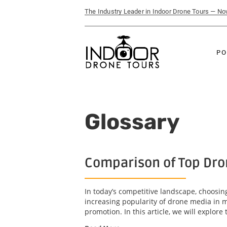
The Industry Leader in Indoor Drone Tours — N
PO
Glossary
Comparison of Top Dro
In today’s competitive landscape, choosin
increasing popularity of drone media in m
promotion. In this article, we will explore t