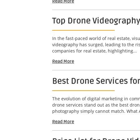
Read More
Top Drone Videography
In the fast-paced world of real estate, vis
videography has surged, leading to the ri
companies for real estate, highlighting...
Read More
Best Drone Services fo
The evolution of digital marketing in co
drone services stand out as the best dron
photography simply cannot match. What A
Read More