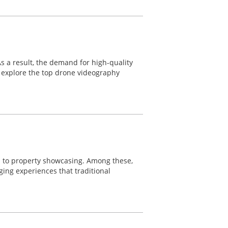
 As a result, the demand for high-quality
ll explore the top drone videography
s to property showcasing. Among these,
ging experiences that traditional