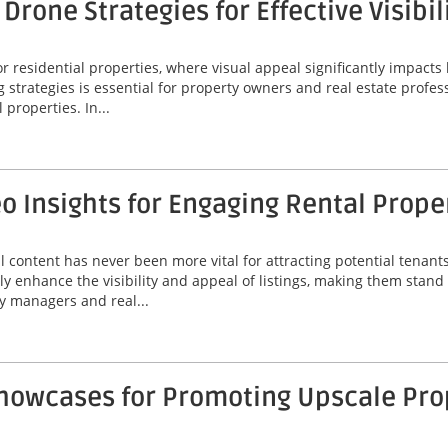
rone Strategies for Effective Visibil
 residential properties, where visual appeal significantly impacts 
g strategies is essential for property owners and real estate profes
 properties. In...
 Insights for Engaging Rental Prope
al content has never been more vital for attracting potential tenan
ly enhance the visibility and appeal of listings, making them stand
y managers and real...
Showcases for Promoting Upscale Pro