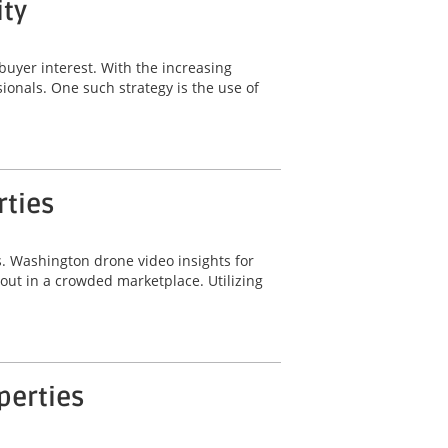
ity
buyer interest. With the increasing
sionals. One such strategy is the use of
rties
ts. Washington drone video insights for
 out in a crowded marketplace. Utilizing
perties