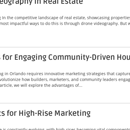
deography in Real Estate
 the competitive landscape of real estate, showcasing properties ef
most impactful ways to do this is through drone videography. But w
s for Engaging Community-Driven Ho
 in Orlando requires innovative marketing strategies that capture
volutionize how builders, marketers, and community leaders engage
rticle, we will explore the advantages of...
ts for High-Rise Marketing
line is constantly evolving, with high-rises becoming vital compone