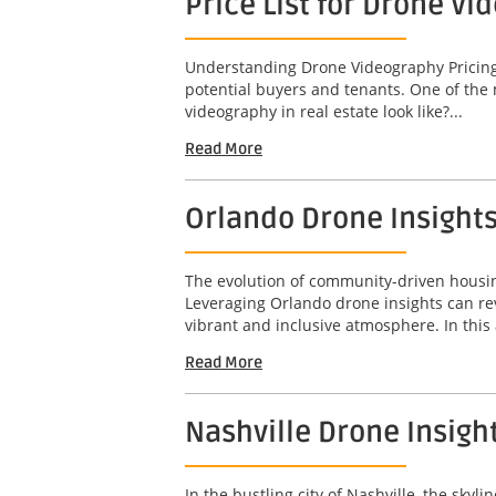
Price List for Drone Vi
Understanding Drone Videography Pricing In
potential buyers and tenants. One of the 
videography in real estate look like?...
Read More
Orlando Drone Insight
The evolution of community-driven housing
Leveraging Orlando drone insights can re
vibrant and inclusive atmosphere. In this a
Read More
Nashville Drone Insigh
In the bustling city of Nashville, the sky