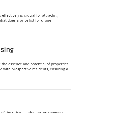
fectively is crucial for attracting
hat does a price list for drone
using
 the essence and potential of properties.
 with prospective residents, ensuring a
nts of the urban landscape. As commercial