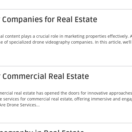
 Companies for Real Estate
ual content plays a crucial role in marketing properties effectively.
se of specialized drone videography companies. In this article, we’
r Commercial Real Estate
mmercial real estate has opened the doors for innovative approache
e services for commercial real estate, offering immersive and enga
re Drone Services...