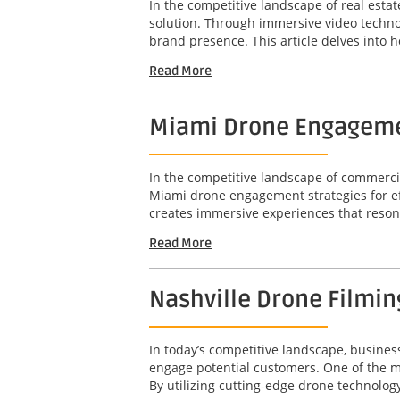
In the competitive landscape of real esta
solution. Through immersive video techno
brand presence. This article delves into 
Read More
Miami Drone Engagement
In the competitive landscape of commercia
Miami drone engagement strategies for effe
creates immersive experiences that resonate
Read More
Nashville Drone Filming
In today’s competitive landscape, busines
engage potential customers. One of the mos
By utilizing cutting-edge drone technology