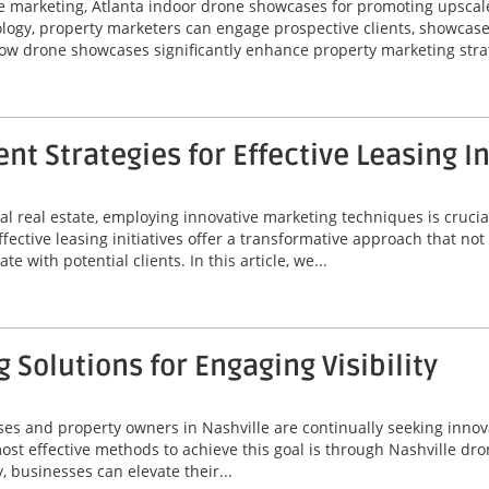
te marketing, Atlanta indoor drone showcases for promoting upscal
logy, property marketers can engage prospective clients, showcas
how drone showcases significantly enhance property marketing strat
 Strategies for Effective Leasing In
l real estate, employing innovative marketing techniques is crucial
ctive leasing initiatives offer a transformative approach that not 
 with potential clients. In this article, we...
 Solutions for Engaging Visibility
ses and property owners in Nashville are continually seeking innov
t effective methods to achieve this goal is through Nashville drone
, businesses can elevate their...