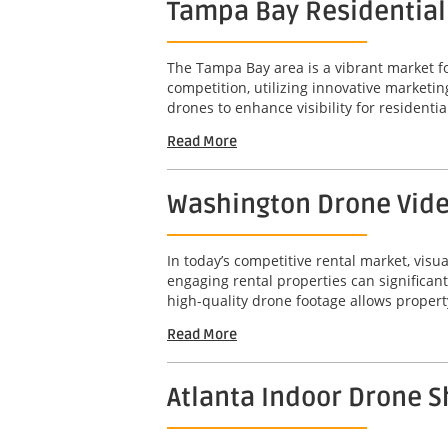
Tampa Bay Residential D
The Tampa Bay area is a vibrant market for
competition, utilizing innovative marketin
drones to enhance visibility for residential
Read More
Washington Drone Video
In today’s competitive rental market, visu
engaging rental properties can significant
high-quality drone footage allows propert
Read More
Atlanta Indoor Drone 