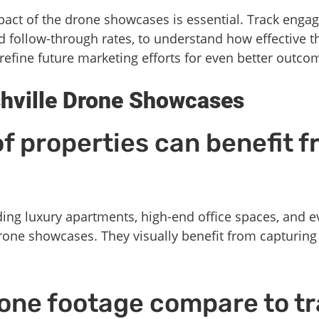
pact of the drone showcases is essential. Track enga
nd follow-through rates, to understand how effective 
refine future marketing efforts for even better outco
hville Drone Showcases
f properties can benefit 
ding luxury apartments, high-end office spaces, and e
 drone showcases. They visually benefit from capturin
one footage compare to tr