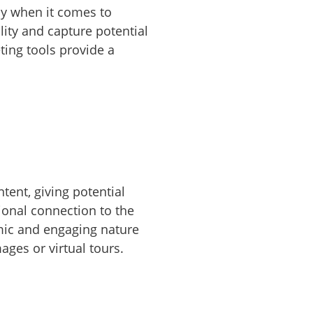
lly when it comes to
lity and capture potential
ting tools provide a
ent, giving potential
ional connection to the
amic and engaging nature
ages or virtual tours.