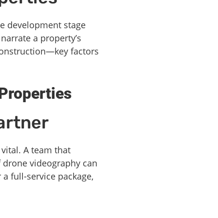
he development stage
narrate a property’s
 construction—key factors
Properties
artner
vital. A team that
f drone videography can
 a full-service package,