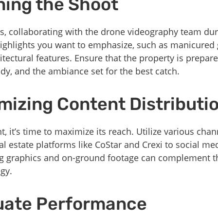
ning the Shoot
ts, collaborating with the drone videography team dur
 highlights you want to emphasize, such as manicured 
tectural features. Ensure that the property is prepared
idy, and the ambiance set for the best catch.
mizing Content Distributi
t, it’s time to maximize its reach. Utilize various ch
l estate platforms like CoStar and Crexi to social me
ng graphics and on-ground footage can complement th
gy.
luate Performance