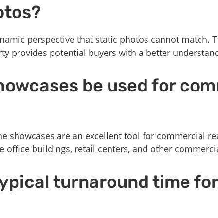
otos?
namic perspective that static photos cannot match. T
rty provides potential buyers with a better understan
howcases be used for com
ne showcases are an excellent tool for commercial real
office buildings, retail centers, and other commerci
typical turnaround time fo