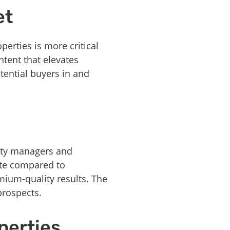
et
perties is more critical
tent that elevates
tential buyers in and
erty managers and
ite compared to
emium-quality results. The
prospects.
perties