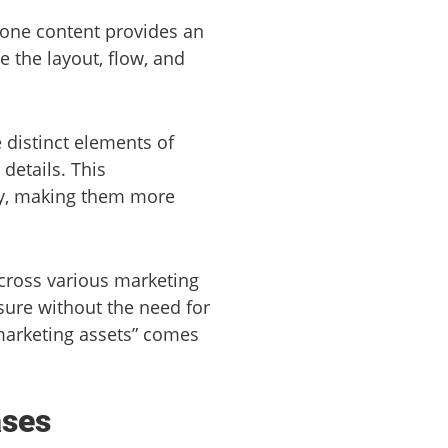
rone content provides an
 the layout, flow, and
 distinct elements of
details. This
lly, making them more
cross various marketing
ure without the need for
 marketing assets” comes
ases