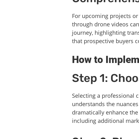
For upcoming projects or
through drone videos can 
journey, highlighting tra
that prospective buyers 
How to Implem
Step 1: Choo
Selecting a professional 
understands the nuances 
dramatically enhance the o
including additional mark