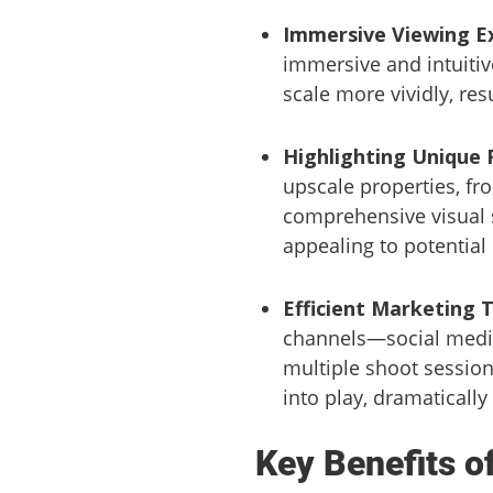
Immersive Viewing E
immersive and intuitiv
scale more vividly, re
Highlighting Unique 
upscale properties, fro
comprehensive visual s
appealing to potential
Efficient Marketing 
channels—social medi
multiple shoot session
into play, dramatically
Key Benefits o