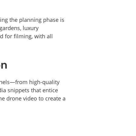
ing the planning phase is
gardens, luxury
 for filming, with all
on
annels—from high-quality
dia snippets that entice
e drone video to create a