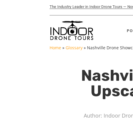
The Industry Leader in Indoor Drone Tours — N
PO
Home
»
Glossary
»
Nashville Drone Showcas
Nashvi
Upsca
Author: Indoor Dro