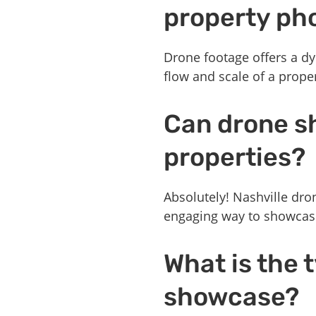
property ph
Drone footage offers a dy
flow and scale of a prope
Can drone s
properties?
Absolutely! Nashville dro
engaging way to showcase 
What is the 
showcase?