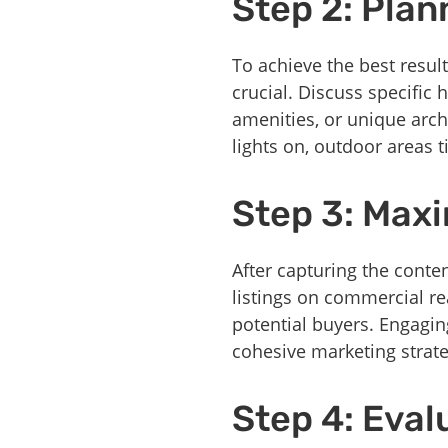
Step 2: Plan
To achieve the best resul
crucial. Discuss specific
amenities, or unique archi
lights on, outdoor areas t
Step 3: Maxi
After capturing the conten
listings on commercial rea
potential buyers. Engagi
cohesive marketing strate
Step 4: Eva