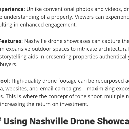
xperience
: Unlike conventional photos and videos, d
e understanding of a property. Viewers can experience
sulting in enhanced engagement.
Features
: Nashville drone showcases can capture the
m expansive outdoor spaces to intricate architectural 
torytelling aids in presenting properties authentica
 buyers.
Tool
: High-quality drone footage can be repurposed a
a, websites, and email campaigns—maximizing expos
s. This is where the concept of “one shoot, multiple
 increasing the return on investment.
f Using Nashville Drone Showc