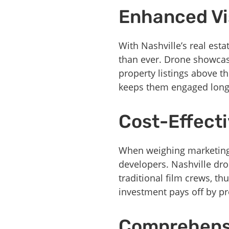
Enhanced Vis
With Nashville’s real esta
than ever. Drone showcase
property listings above t
keeps them engaged long
Cost-Effecti
When weighing marketing 
developers. Nashville dr
traditional film crews, th
investment pays off by pr
Comprehensi