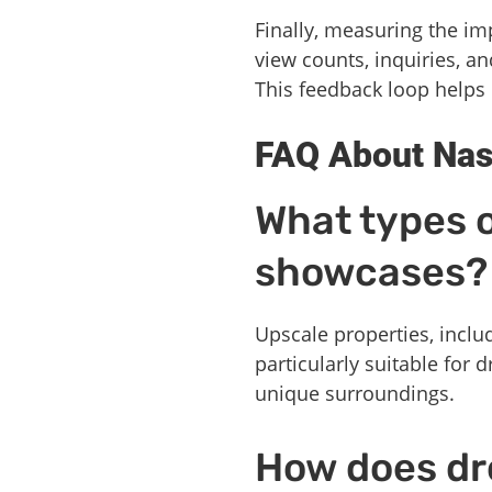
Finally, measuring the im
view counts, inquiries, a
This feedback loop helps 
FAQ About Nas
What types o
showcases?
Upscale properties, inclu
particularly suitable for
unique surroundings.
How does dr