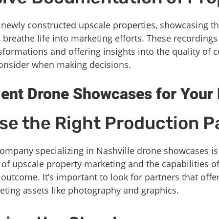
 newly constructed upscale properties, showcasing t
breathe life into marketing efforts. These recordings 
nsformations and offering insights into the quality of
consider when making decisions.
ent Drone Showcases for Your 
se the Right Production P
company specializing in Nashville drone showcases is 
of upscale property marketing and the capabilities o
utcome. It’s important to look for partners that offer
eting assets like photography and graphics.