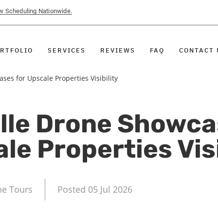
ow Scheduling Nationwide.
RTFOLIO
SERVICES
REVIEWS
FAQ
CONTACT 
es for Upscale Properties Visibility
lle Drone Showca
le Properties Visi
ne Tours
Posted 05 Jul 2026