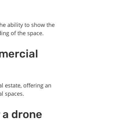
he ability to show the
ding of the space.
mercial
 estate, offering an
al spaces.
r a drone