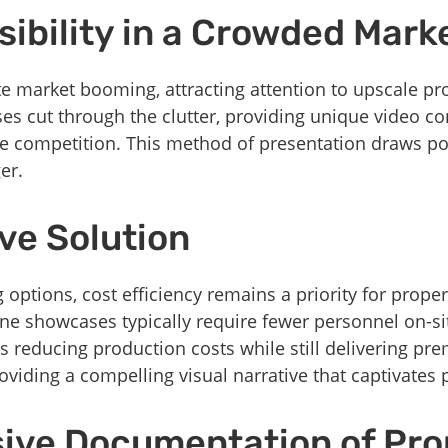
ibility in a Crowded Mark
te market booming, attracting attention to upscale pro
s cut through the clutter, providing unique video con
he competition. This method of presentation draws po
er.
ve Solution
options, cost efficiency remains a priority for prop
one showcases typically require fewer personnel on-s
us reducing production costs while still delivering pr
oviding a compelling visual narrative that captivates 
ve Documentation of Pro