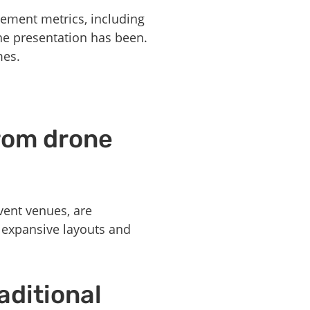
gement metrics, including
the presentation has been.
mes.
from drone
vent venues, are
g expansive layouts and
aditional