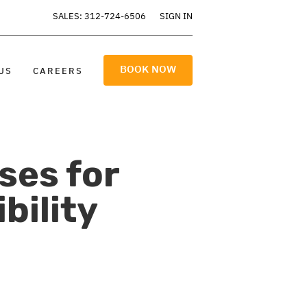
SALES: 312-724-6506
SIGN IN
BOOK NOW
US
CAREERS
ses for
bility