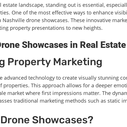
l estate landscape, standing out is essential, especia
ies. One of the most effective ways to enhance visibi
gh Nashville drone showcases. These innovative marke
ting property presentations to new heights.
rone Showcases in Real Estate
g Property Marketing
advanced technology to create visually stunning cont
of properties. This approach allows for a deeper emot
cale market where first impressions matter. The dyn
asses traditional marketing methods such as static im
 Drone Showcases?