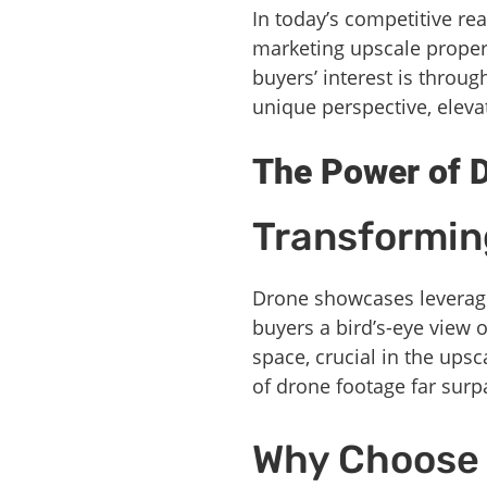
In today’s competitive rea
marketing upscale propert
buyers’ interest is throu
unique perspective, eleva
The Power of D
Transformin
Drone showcases leverage 
buyers a bird’s-eye view 
space, crucial in the ups
of drone footage far surp
Why Choose