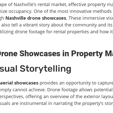
pe of Nashville’s rental market, effective property ma
mize occupancy. One of the most innovative methods
ugh
Nashville drone showcases
. These immersive vis
 also tell a vibrant story about the community and its 
tilizing drone footage for rental properties and how i
Drone Showcases in Property M
ual Storytelling
aerial showcases
provides an opportunity to capture
imply cannot achieve. Drone footage allows potential
rspectives, offering an overview of the exterior layo
suals are instrumental in narrating the property’s st