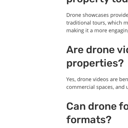
Drone showcases provide a
traditional tours, which 
making it a more engagin
Are drone vid
properties?
Yes, drone videos are bene
commercial spaces, and u
Can drone f
formats?