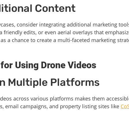
ditional Content
cases, consider integrating additional marketing tools
friendly edits, or even aerial overlays that emphasize
as a chance to create a multi-faceted marketing strat
 for Using Drone Videos
n Multiple Platforms
videos across various platforms makes them accessibl
, email campaigns, and property listing sites like
CoS