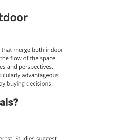
tdoor
that merge both indoor
the flow of the space
les and perspectives,
rticularly advantageous
ay buying decisions.
als?
erest. Studies suggest