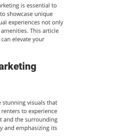
rketing is essential to
 to showcase unique
ual experiences not only
amenities. This article
t can elevate your
arketing
 stunning visuals that
 renters to experience
ut and the surrounding
ory and emphasizing its