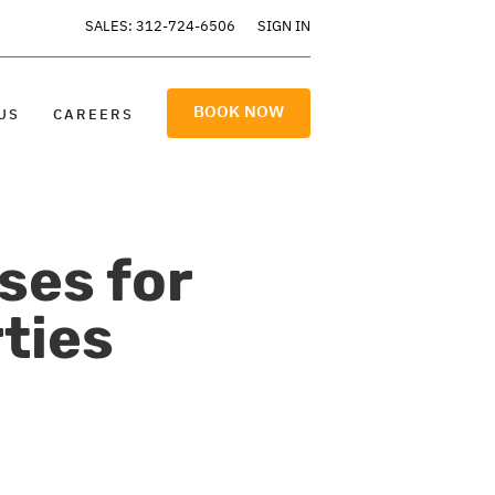
SALES: 312-724-6506
SIGN IN
BOOK NOW
US
CAREERS
ses for
ties