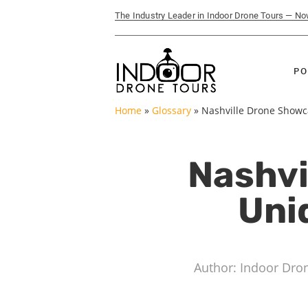
The Industry Leader in Indoor Drone Tours — N
PO
Home
»
Glossary
»
Nashville Drone Showca
Nashvi
Uni
Author: Indoor Dro