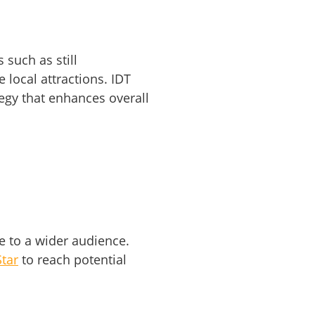
 such as still
 local attractions. IDT
egy that enhances overall
e to a wider audience.
tar
to reach potential