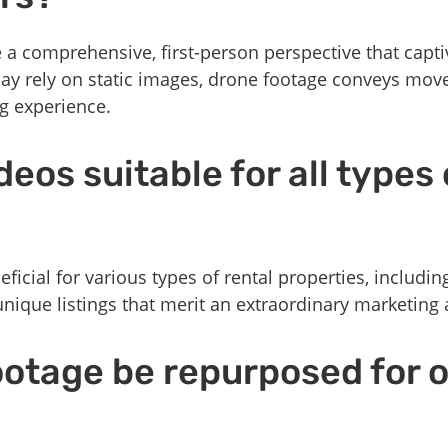
 comprehensive, first-person perspective that capti
may rely on static images, drone footage conveys mo
g experience.
eos suitable for all types 
ficial for various types of rental properties, includin
nique listings that merit an extraordinary marketing
ootage be repurposed for 