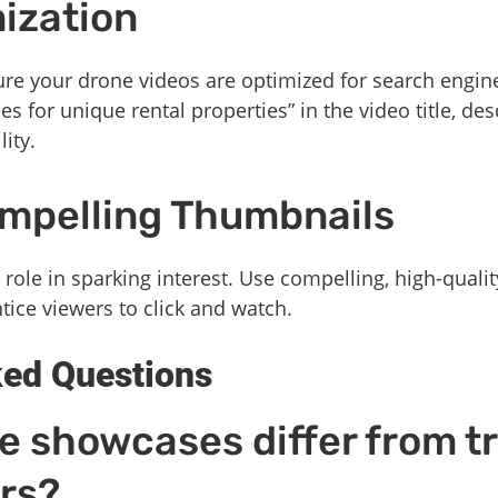
ization
nsure your drone videos are optimized for search engin
 for unique rental properties” in the video title, des
ity.
ompelling Thumbnails
 role in sparking interest. Use compelling, high-qualit
tice viewers to click and watch.
ked Questions
 showcases differ from tr
rs?