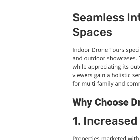
Seamless Int
Spaces
Indoor Drone Tours speci
and outdoor showcases. T
while appreciating its ou
viewers gain a holistic s
for multi-family and comm
Why Choose Dro
1. Increase
Properties marketed with 