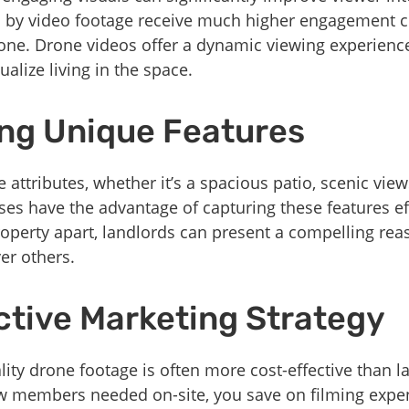
d by video footage receive much higher engagement 
lone. Drone videos offer a dynamic viewing experience
ualize living in the space.
ing Unique Features
e attributes, whether it’s a spacious patio, scenic view
s have the advantage of capturing these features eff
roperty apart, landlords can present a compelling rea
ver others.
ctive Marketing Strategy
lity drone footage is often more cost-effective than l
ew members needed on-site, you save on filming expen