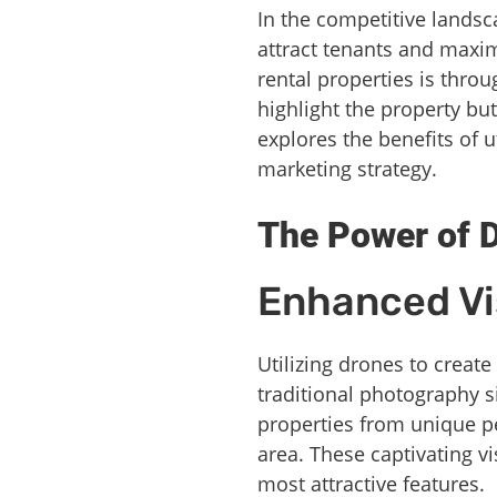
In the competitive landsca
attract tenants and maxi
rental properties is thro
highlight the property but
explores the benefits of u
marketing strategy.
The Power of 
Enhanced Vis
Utilizing drones to create
traditional photography s
properties from unique pe
area. These captivating vi
most attractive features.