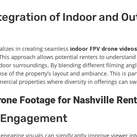
egration of Indoor and Ou
alizes in creating seamless
indoor FPV drone videos
his approach allows potential renters to understand 
tdoor surroundings. By blending different filming ang
ense of the property’s layout and ambiance. This is pa
ercial properties where diversity in offerings can sw
ne Footage for Nashville Rent
d Engagement
engaging visuals can significantly improve viewer int