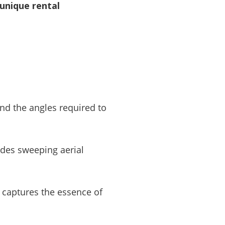
unique rental
and the angles required to
udes sweeping aerial
t captures the essence of