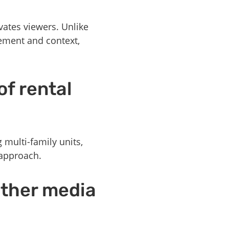
vates viewers. Unlike
vement and context,
of rental
g multi-family units,
 approach.
other media