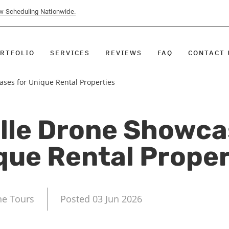
ow Scheduling Nationwide.
RTFOLIO
SERVICES
REVIEWS
FAQ
CONTACT 
ses for Unique Rental Properties
lle Drone Showca
que Rental Proper
ne Tours
Posted 03 Jun 2026