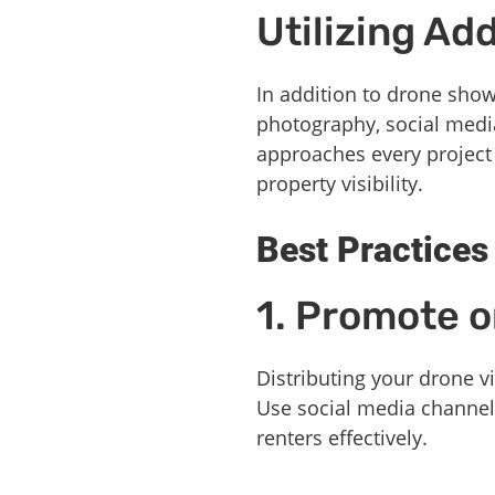
Utilizing Ad
In addition to drone show
photography, social media 
approaches every project 
property visibility.
Best Practices
1. Promote o
Distributing your drone 
Use social media channels
renters effectively.