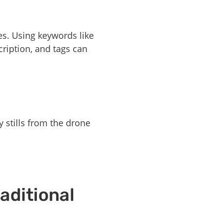
es. Using keywords like
cription, and tags can
y stills from the drone
aditional