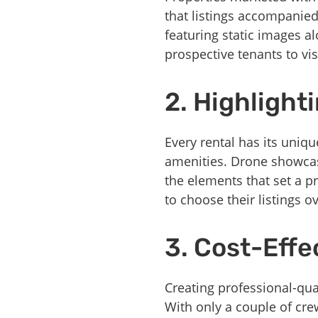
that listings accompanie
featuring static images a
prospective tenants to vis
2. Highlight
Every rental has its uniqu
amenities. Drone showcase
the elements that set a p
to choose their listings o
3. Cost-Effe
Creating professional-qua
With only a couple of cr