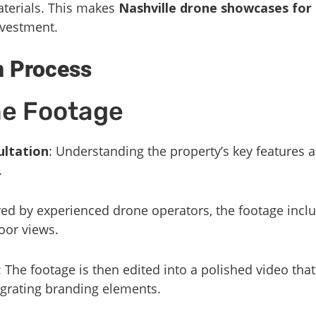
aterials. This makes
Nashville drone showcases for 
nvestment.
n Process
he Footage
ultation
: Understanding the property’s key features 
.
red by experienced drone operators, the footage incl
oor views.
: The footage is then edited into a polished video tha
egrating branding elements.