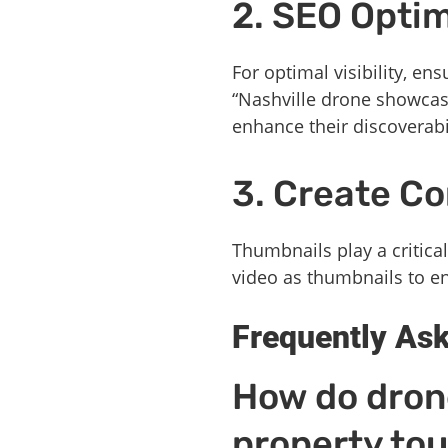
2. SEO Optim
For optimal visibility, e
“Nashville drone showcases
enhance their discoverabil
3. Create C
Thumbnails play a critical
video as thumbnails to en
Frequently As
How do drone
property tou