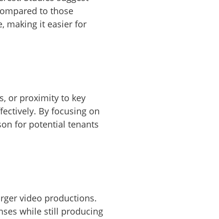
compared to those
, making it easier for
s, or proximity to key
ectively. By focusing on
son for potential tenants
arger video productions.
ses while still producing