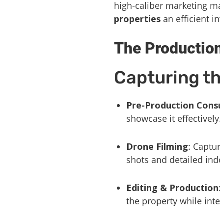
high-caliber marketing m
properties
an efficient i
The Productio
Capturing t
Pre-Production Cons
showcase it effectively
Drone Filming
: Captu
shots and detailed ind
Editing & Production
the property while int