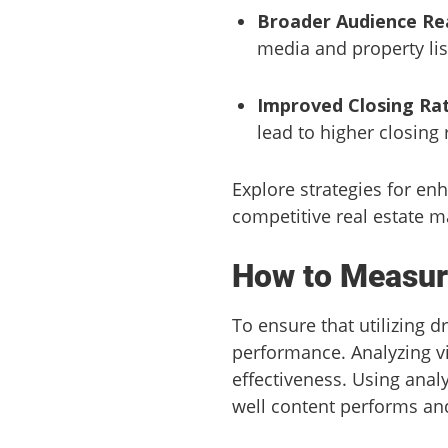
Broader Audience Re
media and property lis
Improved Closing Rat
lead to higher closing 
Explore strategies for en
competitive real estate m
How to Measur
To ensure that utilizing d
performance. Analyzing vi
effectiveness. Using anal
well content performs a