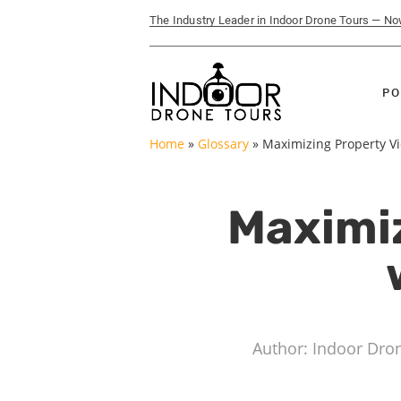
The Industry Leader in Indoor Drone Tours — N
PO
Home
»
Glossary
»
Maximizing Property Vi
Maximi
Author: Indoor Dro