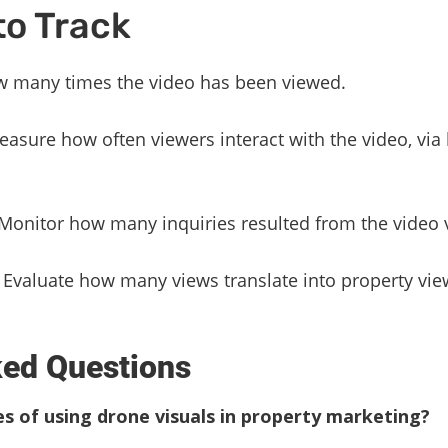
to Track
 many times the video has been viewed.
asure how often viewers interact with the video, via
Monitor how many inquiries resulted from the video 
Evaluate how many views translate into property vie
ked Questions
 of using drone visuals in property marketing?