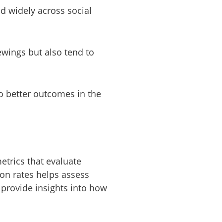
d widely across social
ewings but also tend to
to better outcomes in the
metrics that evaluate
on rates helps assess
 provide insights into how