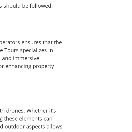
es should be followed:
operators ensures that the
e Tours specializes in
ss and immersive
 for enhancing property
th drones. Whether it’s
ng these elements can
nd outdoor aspects allows