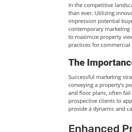
In the competitive landsc
than ever. Utilizing innov
impression potential buye
contemporary marketing is
to maximize property view
practices for commercial 
The Importance
Successful marketing stra
conveying a property’s po
and floor plans, often fai
prospective clients to app
provide a dynamic and capt
Enhanced P