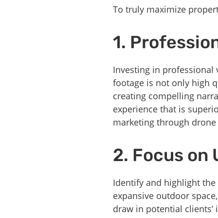
To truly maximize propert
1. Professio
Investing in professional 
footage is not only high 
creating compelling narr
experience that is superio
marketing through drone 
2. Focus on 
Identify and highlight the
expansive outdoor space,
draw in potential clients