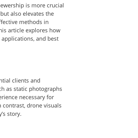
iewership is more crucial
 but also elevates the
ffective methods in
is article explores how
 applications, and best
tial clients and
uch as static photographs
perience necessary for
n contrast, drone visuals
’s story.