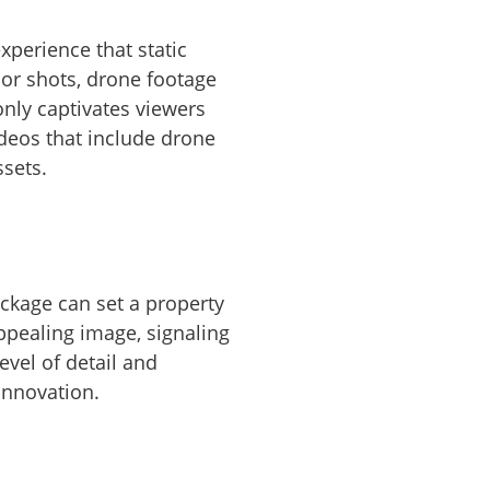
perience that static
ior shots, drone footage
only captivates viewers
ideos that include drone
sets.
ackage can set a property
ppealing image, signaling
evel of detail and
innovation.