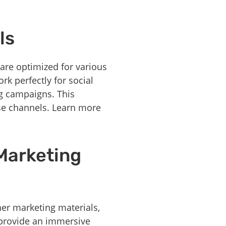
ls
 are optimized for various
rk perfectly for social
ng campaigns. This
rse channels. Learn more
 Marketing
er marketing materials,
s provide an immersive