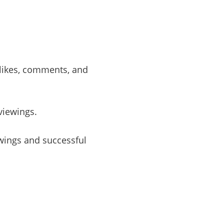
 likes, comments, and
viewings.
wings and successful