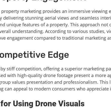
 property marketing provides an immersive viewing ex
 delivering stunning aerial views and seamless inter
, and unique features of a property. This approach not 
verall understanding. According to various studies, v
rove engagement compared to traditional marketing as
Competitive Edge
 by stiff competition, offering a superior marketing p
sed with high-quality drone footage present a more a
 group values presentation and professionalism. This l
ng can appeal to modern consumers who appreciate 
 for Using Drone Visuals