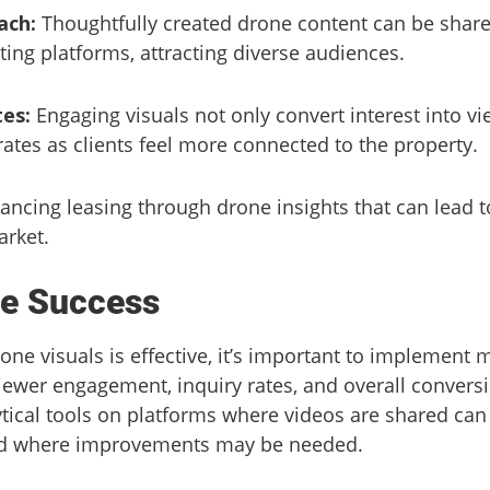
ach:
Thoughtfully created drone content can be share
ting platforms, attracting diverse audiences.
es:
Engaging visuals not only convert interest into vi
rates as clients feel more connected to the property.
hancing leasing through drone insights that can lead 
arket.
e Success
rone visuals is effective, it’s important to implement 
ewer engagement, inquiry rates, and overall conversi
ytical tools on platforms where videos are shared can
nd where improvements may be needed.