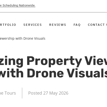
ow Scheduling Nationwide.
RTFOLIO
SERVICES
REVIEWS
FAQ
CONTACT 
ewership with Drone Visuals
zing Property Vie
with Drone Visual
ne Tours
Posted 27 May 2026