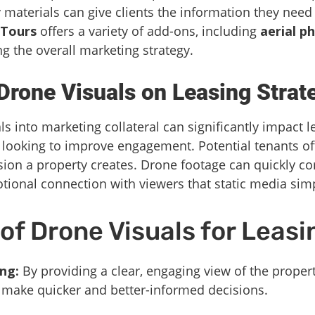
materials can give clients the information they nee
 Tours
offers a variety of add-ons, including
aerial p
g the overall marketing strategy.
Drone Visuals on Leasing Strat
s into marketing collateral can significantly impact le
looking to improve engagement. Potential tenants o
sion a property creates. Drone footage can quickly 
otional connection with viewers that static media sim
f Drone Visuals for Leasi
ng:
By providing a clear, engaging view of the proper
 make quicker and better-informed decisions.