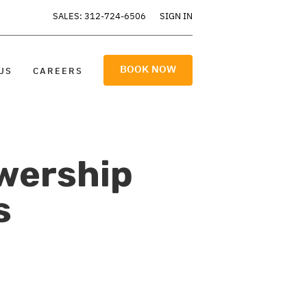
SALES: 312-724-6506
SIGN IN
BOOK NOW
US
CAREERS
wership
s