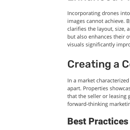
Incorporating drones into
images cannot achieve. By
clarifies the layout, size
but also enhances their o
visuals significantly imp
Creating a 
In a market characterized
apart. Properties showca
that the seller or leasing
forward-thinking marketi
Best Practices