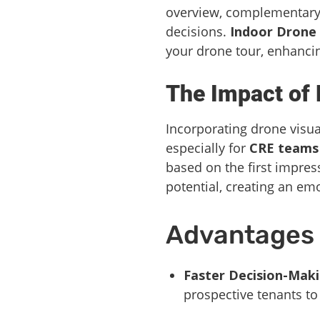
overview, complementary 
decisions.
Indoor Drone
your drone tour, enhancin
The Impact of 
Incorporating drone visual
especially for
CRE teams
based on the first impres
potential, creating an em
Advantages o
Faster Decision-Maki
prospective tenants to