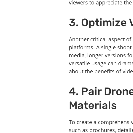
viewers to appreciate the 
3. Optimize 
Another critical aspect o
platforms. A single shoot 
media, longer versions fo
versatile usage can drama
about the benefits of vid
4. Pair Dron
Materials
To create a comprehensiv
such as brochures, detail