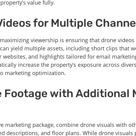
property’s value fully.
Videos for Multiple Channe
f maximizing viewership is ensuring that drone videos
can yield multiple assets, including short clips that wo
r websites, and highlights tailored for email marketi
tically increase the property’s exposure across dive
eo marketing optimization.
e Footage with Additional
e marketing package, combine drone visuals with oth
ed descriptions, and floor plans. While drone visual