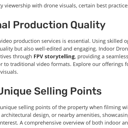
y viewership with drone visuals, certain best practic
nal Production Quality
video production services is essential. Using skilled 
quality but also well-edited and engaging. Indoor Dron
atives through
FPV storytelling
, providing a seamle
r to traditional video formats. Explore our offerings
visuals.
Unique Selling Points
 unique selling points of the property when filming wi
 architectural design, or nearby amenities, showcasi
’ interest. A comprehensive overview of both indoor a