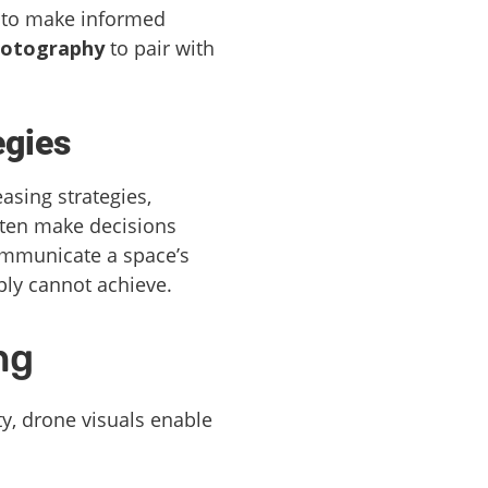
d to make informed
hotography
to pair with
egies
asing strategies,
ften make decisions
communicate a space’s
ply cannot achieve.
ng
ty, drone visuals enable