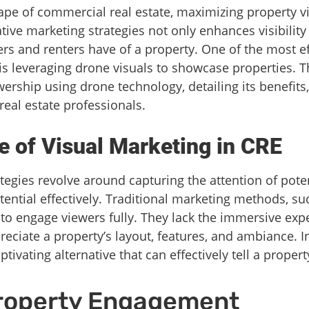
ape of commercial real estate, maximizing property v
ative marketing strategies not only enhances visibility
rs and renters have of a property. One of the most e
 leveraging drone visuals to showcase properties. Th
ership using drone technology, detailing its benefits,
real estate professionals.
 of Visual Marketing in CRE
tegies revolve around capturing the attention of poten
tential effectively. Traditional marketing methods, s
l to engage viewers fully. They lack the immersive ex
reciate a property’s layout, features, and ambiance. I
ivating alternative that can effectively tell a property
roperty Engagement