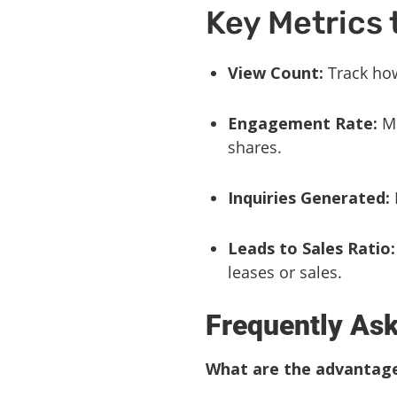
Key Metrics 
View Count:
Track how
Engagement Rate:
Me
shares.
Inquiries Generated:
Leads to Sales Ratio:
leases or sales.
Frequently As
What are the advantages