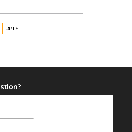
Last »
stion?