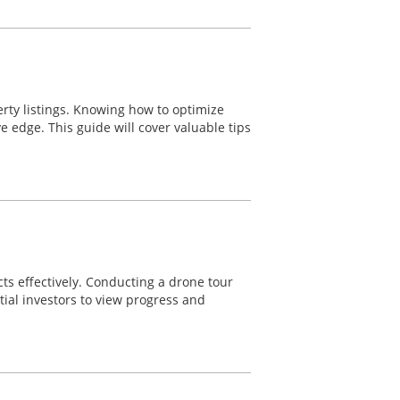
erty listings. Knowing how to optimize
ve edge. This guide will cover valuable tips
cts effectively. Conducting a drone tour
tial investors to view progress and