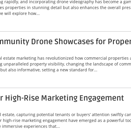
ing rapidly, and incorporating drone videography has become a game
 properties in stunning detail but also enhances the overall prese
e will explore how...
munity Drone Showcases for Property
eal estate marketing has revolutionized how commercial properties 
unparalleled property visibility, changing the landscape of comme
ut also informative, setting a new standard for...
or High-Rise Marketing Engagement
 estate, capturing potential tenants or buyers’ attention swiftly can
or high-rise marketing engagement have emerged as a powerful tool
 immersive experiences that...