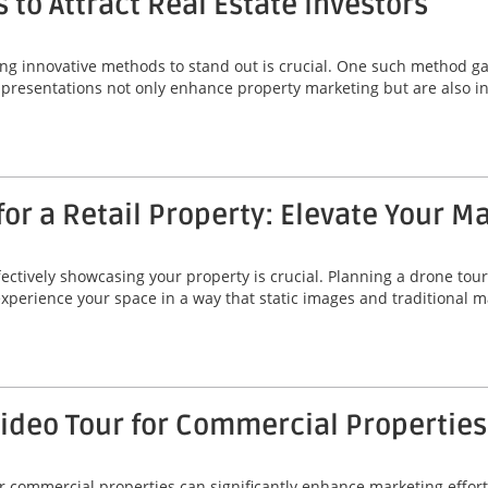
 to Attract Real Estate Investors
ing innovative methods to stand out is crucial. One such method gai
 presentations not only enhance property marketing but are also ins
or a Retail Property: Elevate Your M
fectively showcasing your property is crucial. Planning a drone tour 
 experience your space in a way that static images and traditional
Video Tour for Commercial Properties
r commercial properties can significantly enhance marketing efforts