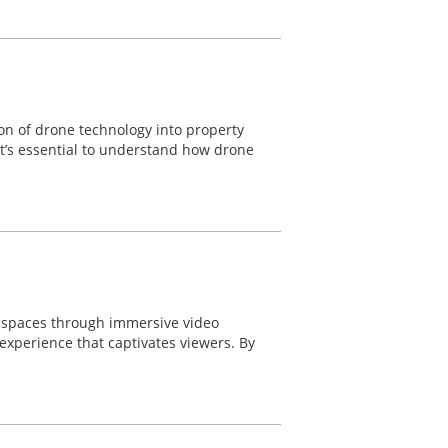
ion of drone technology into property
 it’s essential to understand how drone
e spaces through immersive video
experience that captivates viewers. By