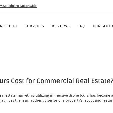
ow Scheduling Nationwide.
RTFOLIO
SERVICES
REVIEWS
FAQ
CONTACT 
rs Cost for Commercial Real Estate
al estate marketing, utilizing immersive drone tours has become 
that gives them an authentic sense of a property’s layout and featu