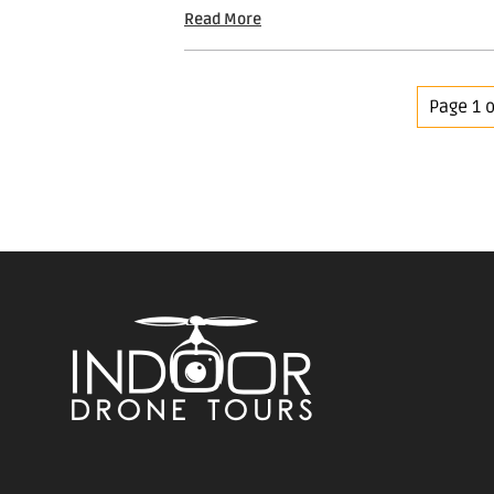
Read More
Page 1 o