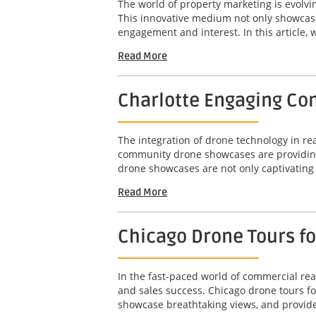
The world of property marketing is evolv
This innovative medium not only showcases
engagement and interest. In this article, w
Read More
Charlotte Engaging Com
The integration of drone technology in r
community drone showcases are providing 
drone showcases are not only captivating b
Read More
Chicago Drone Tours f
In the fast-paced world of commercial real
and sales success. Chicago drone tours f
showcase breathtaking views, and provide