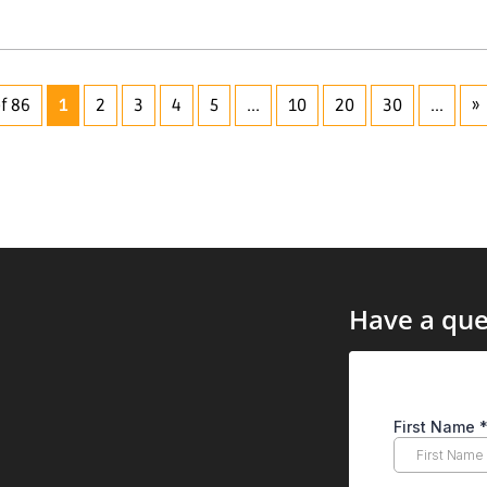
f 86
1
2
3
4
5
...
10
20
30
...
»
Have a que