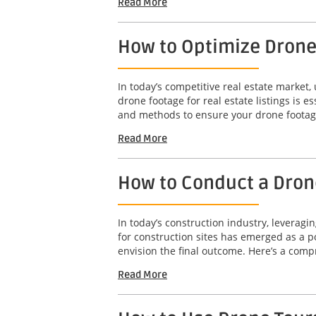
Read More
How to Optimize Drone 
In today’s competitive real estate market,
drone footage for real estate listings is e
and methods to ensure your drone footage
Read More
How to Conduct a Drone
In today’s construction industry, leveragi
for construction sites has emerged as a po
envision the final outcome. Here’s a comp
Read More