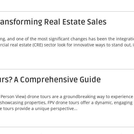
ansforming Real Estate Sales
ving, and one of the most significant changes has been the integrat
ial real estate (CRE) sector look for innovative ways to stand out,
urs? A Comprehensive Guide
 Person View) drone tours are a groundbreaking way to experienc
 showcasing properties, FPV drone tours offer a dynamic, engaging 
e tours provide a unique perspective...