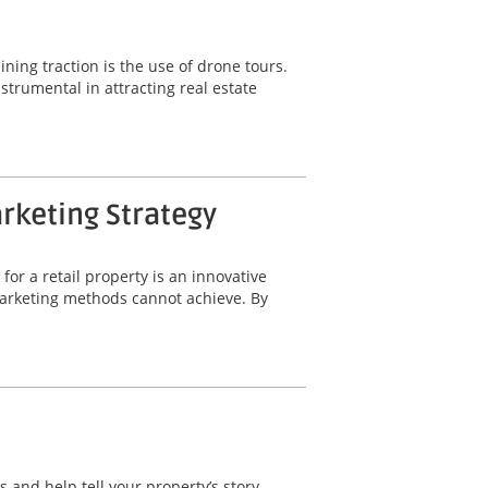
ning traction is the use of drone tours.
trumental in attracting real estate
arketing Strategy
for a retail property is an innovative
 marketing methods cannot achieve. By
 and help tell your property’s story.