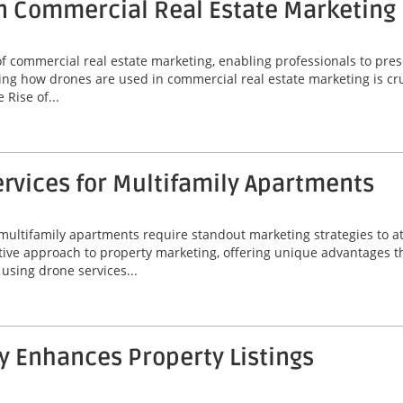
n Commercial Real Estate Marketing
commercial real estate marketing, enabling professionals to prese
ng how drones are used in commercial real estate marketing is cruc
Rise of...
rvices for Multifamily Apartments
 multifamily apartments require standout marketing strategies to att
ive approach to property marketing, offering unique advantages t
f using drone services...
 Enhances Property Listings