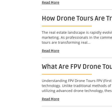
Read More
How Drone Tours Are Tr
The real estate landscape is rapidly evol
marketing. As professionals in the commerc
tours are transforming real...
Read More
What Are FPV Drone To
Understanding FPV Drone Tours FPV (First
technology. Unlike traditional methods of
utilizing advanced drone technology, thes
Read More