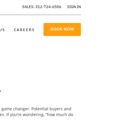
SALES: 312-724-6506
SIGN IN
BOOK NOW
US
CAREERS
?
a game changer. Potential buyers and
res. If you’re wondering, “how much do