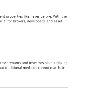
nt properties like never before. With the
ial for brokers, developers, and asset
ract tenants and investors alike. Utilizing
hat traditional methods cannot match. In