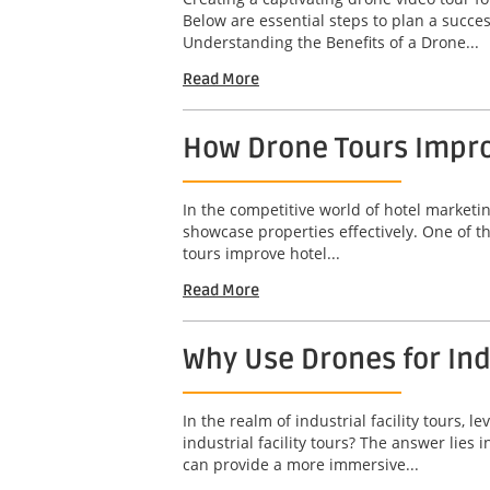
Below are essential steps to plan a succ
Understanding the Benefits of a Drone...
Read More
How Drone Tours Impro
In the competitive world of hotel marketin
showcase properties effectively. One of t
tours improve hotel...
Read More
Why Use Drones for Indu
In the realm of industrial facility tours
industrial facility tours? The answer lies
can provide a more immersive...