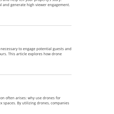
eal and generate high viewer engagement.
re necessary to engage potential guests and
ours. This article explores how drone
ion often arises: why use drones for
lex spaces. By utilizing drones, companies