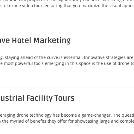
essful drone video tour, ensuring that you maximize the visual app
ve Hotel Marketing
g, staying ahead of the curve is essential. Innovative strategies a
he most powerful tools emerging in this space is the use of drone t
strial Facility Tours
, leveraging drone technology has become a game-changer. The quest
 in the myriad of benefits they offer for showcasing large and comp