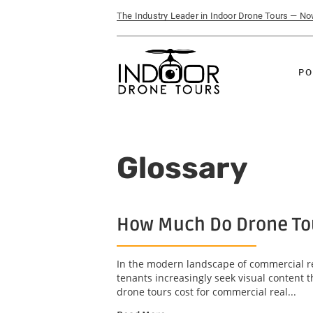
The Industry Leader in Indoor Drone Tours — N
PO
Glossary
How Much Do Drone Tou
In the modern landscape of commercial re
tenants increasingly seek visual content 
drone tours cost for commercial real...