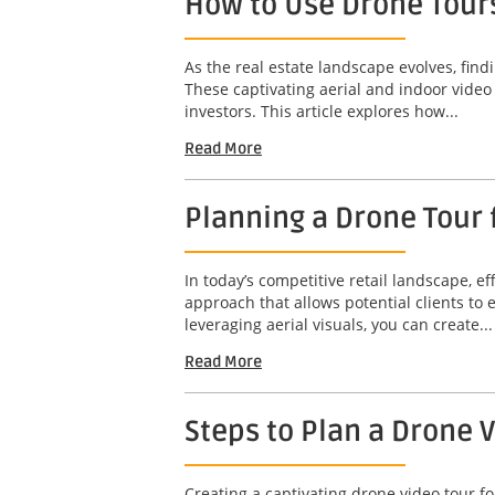
How to Use Drone Tours
As the real estate landscape evolves, find
These captivating aerial and indoor video
investors. This article explores how...
Read More
Planning a Drone Tour f
In today’s competitive retail landscape, ef
approach that allows potential clients to
leveraging aerial visuals, you can create...
Read More
Steps to Plan a Drone 
Creating a captivating drone video tour fo