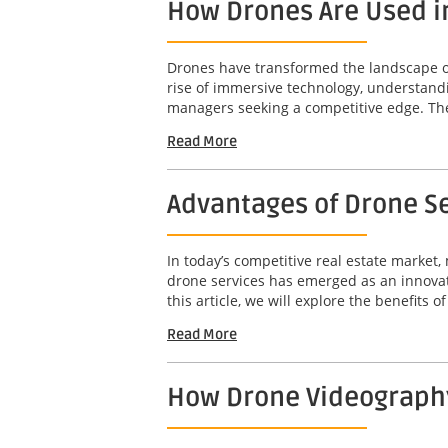
How Drones Are Used i
Drones have transformed the landscape of 
rise of immersive technology, understandi
managers seeking a competitive edge. The 
Read More
Advantages of Drone Se
In today’s competitive real estate market,
drone services has emerged as an innovat
this article, we will explore the benefits o
Read More
How Drone Videography