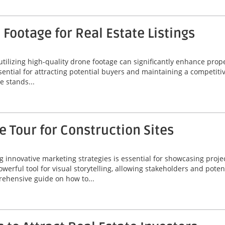
Footage for Real Estate Listings
 utilizing high-quality drone footage can significantly enhance prop
ssential for attracting potential buyers and maintaining a competiti
 stands...
 Tour for Construction Sites
ng innovative marketing strategies is essential for showcasing proje
werful tool for visual storytelling, allowing stakeholders and poten
rehensive guide on how to...