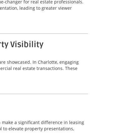
-changer for real estate professionals.
ntation, leading to greater viewer
 Visibility
are showcased. In Charlotte, engaging
rcial real estate transactions. These
 make a significant difference in leasing
 to elevate property presentations,