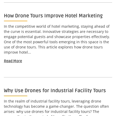
How Drone Tours Improve Hotel Marketing
In the competitive world of hotel marketing, staying ahead of
the curve is essential. Innovative strategies are necessary to
engage potential guests and showcase properties effectively.
One of the most powerful tools emerging in this space is the
use of drone tours. This article explores how drone tours
improve hotel...
Read More
Why Use Drones for Industrial Facility Tours
In the realm of industrial facility tours, leveraging drone
technology has become a game-changer. The question often
arises: why use drones for industrial facility tours? The