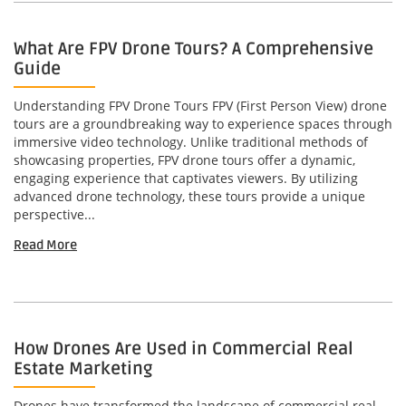
What Are FPV Drone Tours? A Comprehensive
Guide
Understanding FPV Drone Tours FPV (First Person View) drone
tours are a groundbreaking way to experience spaces through
immersive video technology. Unlike traditional methods of
showcasing properties, FPV drone tours offer a dynamic,
engaging experience that captivates viewers. By utilizing
advanced drone technology, these tours provide a unique
perspective...
Read More
How Drones Are Used in Commercial Real
Estate Marketing
Drones have transformed the landscape of commercial real