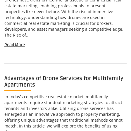
estate marketing, enabling professionals to present
properties like never before. With the rise of immersive
technology, understanding how drones are used in
commercial real estate marketing is crucial for brokers,
developers, and asset managers seeking a competitive edge.
The Rise of...
Read More
Advantages of Drone Services for Multifamily
Apartments
In today’s competitive real estate market, multifamily
apartments require standout marketing strategies to attract
tenants and investors alike. Utilizing drone services has
emerged as an innovative approach to property marketing,
offering unique advantages that traditional methods cannot
match. In this article, we will explore the benefits of using