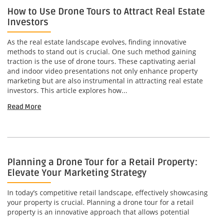
How to Use Drone Tours to Attract Real Estate
Investors
As the real estate landscape evolves, finding innovative
methods to stand out is crucial. One such method gaining
traction is the use of drone tours. These captivating aerial
and indoor video presentations not only enhance property
marketing but are also instrumental in attracting real estate
investors. This article explores how...
Read More
Planning a Drone Tour for a Retail Property:
Elevate Your Marketing Strategy
In today’s competitive retail landscape, effectively showcasing
your property is crucial. Planning a drone tour for a retail
property is an innovative approach that allows potential