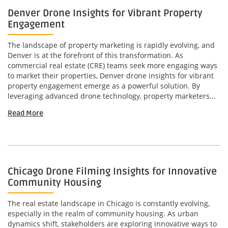
Denver Drone Insights for Vibrant Property
Engagement
The landscape of property marketing is rapidly evolving, and
Denver is at the forefront of this transformation. As
commercial real estate (CRE) teams seek more engaging ways
to market their properties, Denver drone insights for vibrant
property engagement emerge as a powerful solution. By
leveraging advanced drone technology, property marketers...
Read More
Chicago Drone Filming Insights for Innovative
Community Housing
The real estate landscape in Chicago is constantly evolving,
especially in the realm of community housing. As urban
dynamics shift, stakeholders are exploring innovative ways to