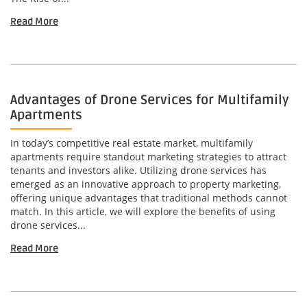
Read More
Advantages of Drone Services for Multifamily
Apartments
In today’s competitive real estate market, multifamily
apartments require standout marketing strategies to attract
tenants and investors alike. Utilizing drone services has
emerged as an innovative approach to property marketing,
offering unique advantages that traditional methods cannot
match. In this article, we will explore the benefits of using
drone services...
Read More