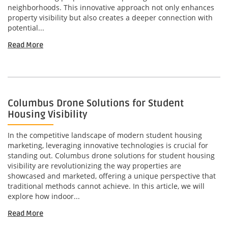
neighborhoods. This innovative approach not only enhances
property visibility but also creates a deeper connection with
potential...
Read More
Columbus Drone Solutions for Student
Housing Visibility
In the competitive landscape of modern student housing
marketing, leveraging innovative technologies is crucial for
standing out. Columbus drone solutions for student housing
visibility are revolutionizing the way properties are
showcased and marketed, offering a unique perspective that
traditional methods cannot achieve. In this article, we will
explore how indoor...
Read More