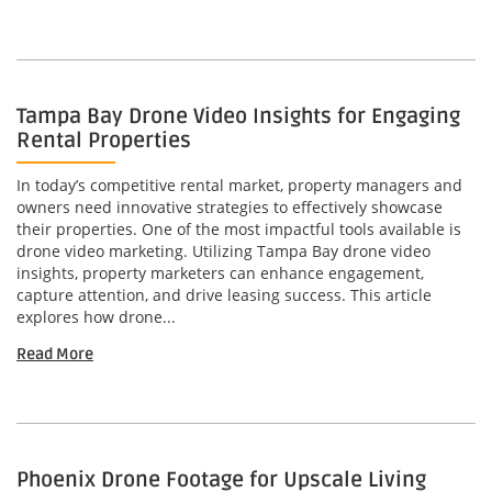
Tampa Bay Drone Video Insights for Engaging
Rental Properties
In today’s competitive rental market, property managers and
owners need innovative strategies to effectively showcase
their properties. One of the most impactful tools available is
drone video marketing. Utilizing Tampa Bay drone video
insights, property marketers can enhance engagement,
capture attention, and drive leasing success. This article
explores how drone...
Read More
Phoenix Drone Footage for Upscale Living