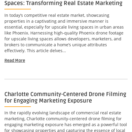
Spaces: Transforming Real Estate Marketing
In today’s competitive real estate market, showcasing
properties in a captivating and immersive manner is
essential, especially for upscale living spaces in urban areas
like Phoenix. Harnessing high-quality Phoenix drone footage
for upscale living spaces allows developers, marketers, and
brokers to communicate a home’s unique attributes
effectively. This article delves...
Read More
Charlotte Community-Centered Drone Filming
for Engaging Marketing Exposure
In the rapidly evolving landscape of commercial real estate
marketing, Charlotte community-centered drone filming for
engaging marketing exposure has emerged as a powerful tool
for showcasing properties and capturing the essence of local