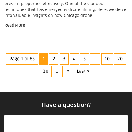
present properties effectively. One of the standout
techniques that has emerged is drone filming. Here, we delve
into valuable insights on how Chicago drone...
Read More
Page 1 of 85
1
2
3
4
5
...
10
20
30
...
»
Last »
Have a question?