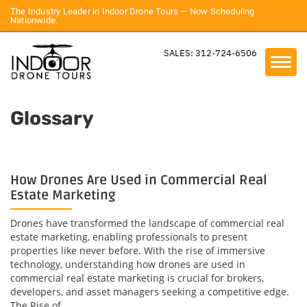
The Industry Leader in Indoor Drone Tours — Now Scheduling
Nationwide.
SALES: 312-724-6506
Glossary
How Drones Are Used in Commercial Real
Estate Marketing
Drones have transformed the landscape of commercial real
estate marketing, enabling professionals to present
properties like never before. With the rise of immersive
technology, understanding how drones are used in
commercial real estate marketing is crucial for brokers,
developers, and asset managers seeking a competitive edge.
The Rise of...