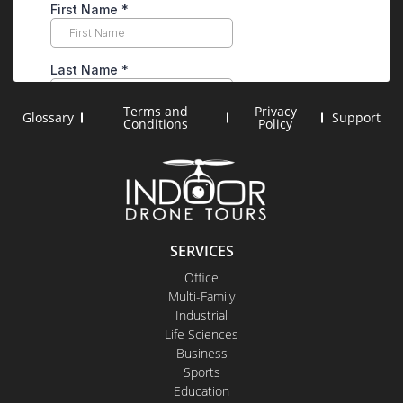
Terms and
Privacy
Glossary
Support
Conditions
Policy
SERVICES
Office
Multi-Family
Industrial
Life Sciences
Business
Sports
Education