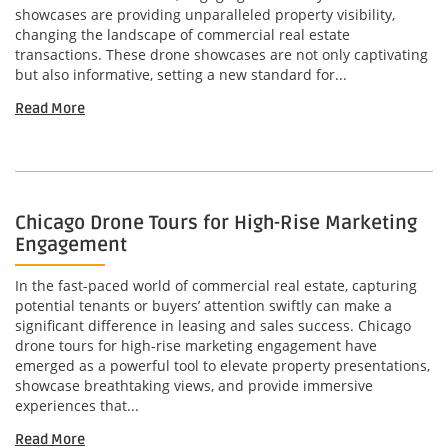
showcases are providing unparalleled property visibility,
changing the landscape of commercial real estate
transactions. These drone showcases are not only captivating
but also informative, setting a new standard for...
Read More
Chicago Drone Tours for High-Rise Marketing
Engagement
In the fast-paced world of commercial real estate, capturing
potential tenants or buyers’ attention swiftly can make a
significant difference in leasing and sales success. Chicago
drone tours for high-rise marketing engagement have
emerged as a powerful tool to elevate property presentations,
showcase breathtaking views, and provide immersive
experiences that...
Read More