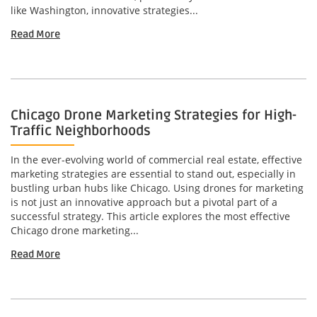
like Washington, innovative strategies...
Read More
Chicago Drone Marketing Strategies for High-
Traffic Neighborhoods
In the ever-evolving world of commercial real estate, effective
marketing strategies are essential to stand out, especially in
bustling urban hubs like Chicago. Using drones for marketing
is not just an innovative approach but a pivotal part of a
successful strategy. This article explores the most effective
Chicago drone marketing...
Read More