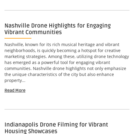
Nashville Drone Highlights for Engaging
Vibrant Communities
Nashville, known for its rich musical heritage and vibrant
neighborhoods, is quickly becoming a hotspot for creative
marketing strategies. Among these, utilizing drone technology
has emerged as a powerful tool for engaging vibrant
communities. Nashville drone highlights not only emphasize
the unique characteristics of the city but also enhance
property...
Read More
Indianapolis Drone Filming for Vibrant
Housing Showcases