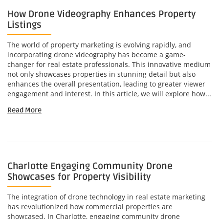
How Drone Videography Enhances Property
Listings
The world of property marketing is evolving rapidly, and
incorporating drone videography has become a game-
changer for real estate professionals. This innovative medium
not only showcases properties in stunning detail but also
enhances the overall presentation, leading to greater viewer
engagement and interest. In this article, we will explore how...
Read More
Charlotte Engaging Community Drone
Showcases for Property Visibility
The integration of drone technology in real estate marketing
has revolutionized how commercial properties are
showcased. In Charlotte, engaging community drone