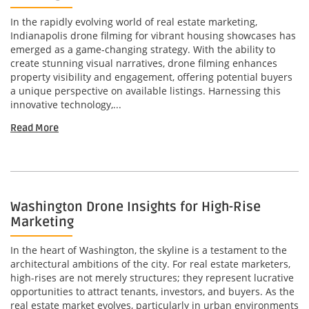
In the rapidly evolving world of real estate marketing,
Indianapolis drone filming for vibrant housing showcases has
emerged as a game-changing strategy. With the ability to
create stunning visual narratives, drone filming enhances
property visibility and engagement, offering potential buyers
a unique perspective on available listings. Harnessing this
innovative technology,...
Read More
Washington Drone Insights for High-Rise
Marketing
In the heart of Washington, the skyline is a testament to the
architectural ambitions of the city. For real estate marketers,
high-rises are not merely structures; they represent lucrative
opportunities to attract tenants, investors, and buyers. As the
real estate market evolves, particularly in urban environments