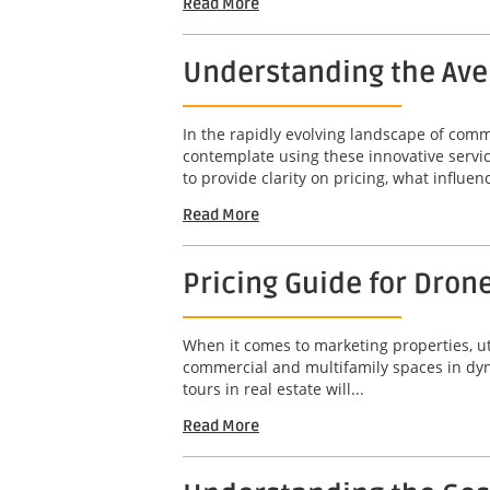
Read More
Understanding the Aver
In the rapidly evolving landscape of com
contemplate using these innovative servic
to provide clarity on pricing, what influenc
Read More
Pricing Guide for Drone
When it comes to marketing properties, ut
commercial and multifamily spaces in dyna
tours in real estate will...
Read More