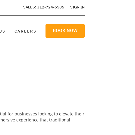
SALES: 312-724-6506
SIGN IN
BOOK NOW
US
CAREERS
al for businesses looking to elevate their
ersive experience that traditional