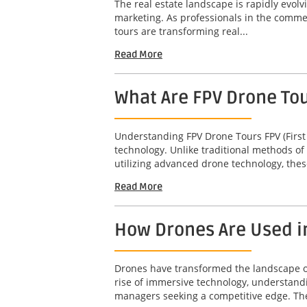
The real estate landscape is rapidly evol
marketing. As professionals in the commerc
tours are transforming real...
Read More
What Are FPV Drone To
Understanding FPV Drone Tours FPV (First
technology. Unlike traditional methods of
utilizing advanced drone technology, thes
Read More
How Drones Are Used i
Drones have transformed the landscape of 
rise of immersive technology, understandi
managers seeking a competitive edge. The 