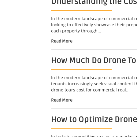
Understanding the Cost
In the modern landscape of commercial rea
looking to effectively showcase their prope
each property through...
Read More
How Much Do Drone Tou
In the modern landscape of commercial re
tenants increasingly seek visual content 
drone tours cost for commercial real...
Read More
How to Optimize Drone 
In today’s competitive real estate market,