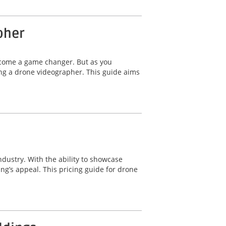
pher
ecome a game changer. But as you
ing a drone videographer. This guide aims
ndustry. With the ability to showcase
ng’s appeal. This pricing guide for drone