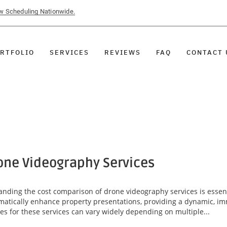
ow Scheduling Nationwide.
RTFOLIO
SERVICES
REVIEWS
FAQ
CONTACT 
one Videography Services
anding the cost comparison of drone videography services is essenti
matically enhance property presentations, providing a dynamic, imm
s for these services can vary widely depending on multiple...