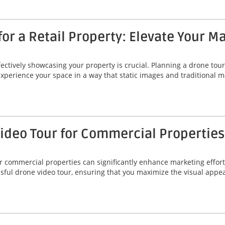
or a Retail Property: Elevate Your M
fectively showcasing your property is crucial. Planning a drone tour 
 experience your space in a way that static images and traditional
Video Tour for Commercial Properties
r commercial properties can significantly enhance marketing efforts
essful drone video tour, ensuring that you maximize the visual app