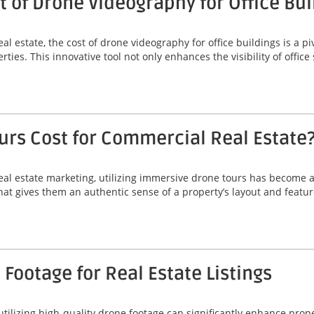
 of Drone Videography for Office Bui
l estate, the cost of drone videography for office buildings is a p
rties. This innovative tool not only enhances the visibility of office
rs Cost for Commercial Real Estate
al estate marketing, utilizing immersive drone tours has become 
that gives them an authentic sense of a property’s layout and featu
Footage for Real Estate Listings
 utilizing high-quality drone footage can significantly enhance prop