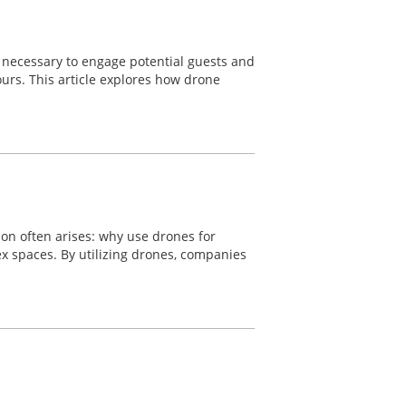
re necessary to engage potential guests and
ours. This article explores how drone
ion often arises: why use drones for
lex spaces. By utilizing drones, companies