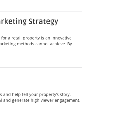
arketing Strategy
for a retail property is an innovative
 marketing methods cannot achieve. By
 and help tell your property’s story.
eal and generate high viewer engagement.