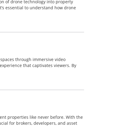
ion of drone technology into property
 it’s essential to understand how drone
e spaces through immersive video
experience that captivates viewers. By
nt properties like never before. With the
ial for brokers, developers, and asset