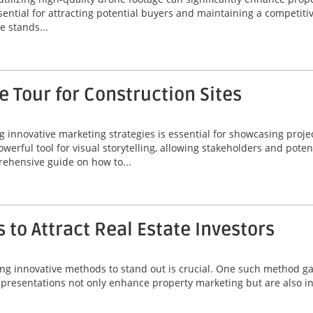
ssential for attracting potential buyers and maintaining a competiti
 stands...
 Tour for Construction Sites
ng innovative marketing strategies is essential for showcasing proje
werful tool for visual storytelling, allowing stakeholders and poten
rehensive guide on how to...
 to Attract Real Estate Investors
ing innovative methods to stand out is crucial. One such method gai
 presentations not only enhance property marketing but are also ins