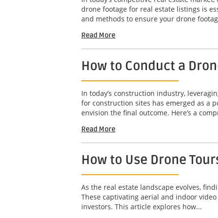
drone footage for real estate listings is e
and methods to ensure your drone footage
Read More
How to Conduct a Drone
In today’s construction industry, leveragi
for construction sites has emerged as a po
envision the final outcome. Here’s a comp
Read More
How to Use Drone Tours
As the real estate landscape evolves, find
These captivating aerial and indoor video
investors. This article explores how...