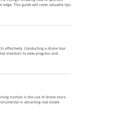
ve edge. This guide will cover valuable tips
cts effectively. Conducting a drone tour
tial investors to view progress and
ning traction is the use of drone tours.
trumental in attracting real estate