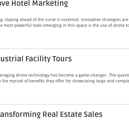
ve Hotel Marketing
g, staying ahead of the curve is essential. Innovative strategies a
he most powerful tools emerging in this space is the use of drone t
strial Facility Tours
, leveraging drone technology has become a game-changer. The quest
 in the myriad of benefits they offer for showcasing large and comp
ansforming Real Estate Sales