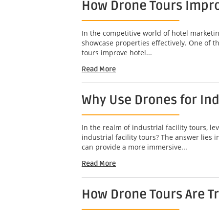
How Drone Tours Impro
In the competitive world of hotel marketin
showcase properties effectively. One of t
tours improve hotel...
Read More
Why Use Drones for Indu
In the realm of industrial facility tours
industrial facility tours? The answer lies
can provide a more immersive...
Read More
How Drone Tours Are Tr