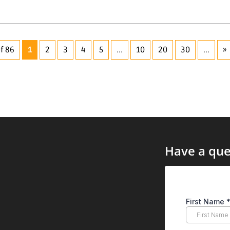
f 86
1
2
3
4
5
...
10
20
30
...
»
Have a que