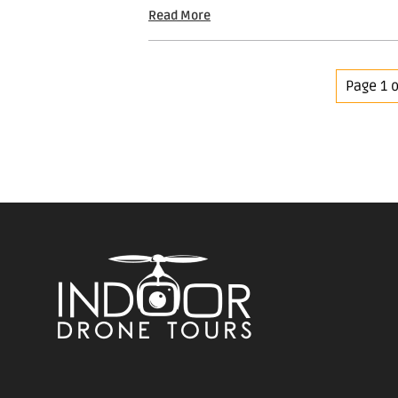
Read More
Page 1 o