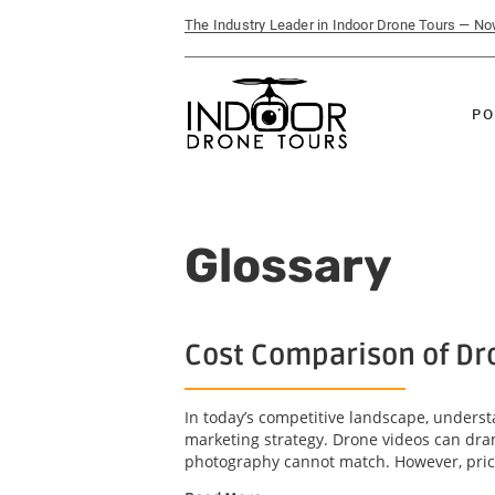
The Industry Leader in Indoor Drone Tours — N
PO
Glossary
Cost Comparison of Dr
In today’s competitive landscape, underst
marketing strategy. Drone videos can dra
photography cannot match. However, price