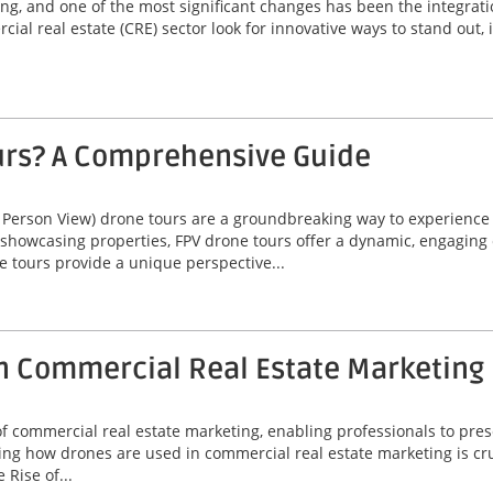
ving, and one of the most significant changes has been the integrat
ial real estate (CRE) sector look for innovative ways to stand out,
urs? A Comprehensive Guide
 Person View) drone tours are a groundbreaking way to experienc
 showcasing properties, FPV drone tours offer a dynamic, engaging 
e tours provide a unique perspective...
n Commercial Real Estate Marketing
commercial real estate marketing, enabling professionals to prese
ng how drones are used in commercial real estate marketing is cruc
Rise of...