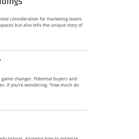
ldings
ivotal consideration for marketing teams
 spaces but also tells the unique story of
?
a game changer. Potential buyers and
res. If you’re wondering, “how much do
erty listings. Knowing how to optimize