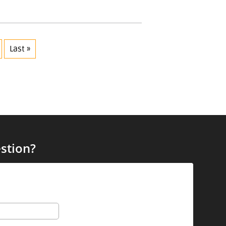
Last »
stion?