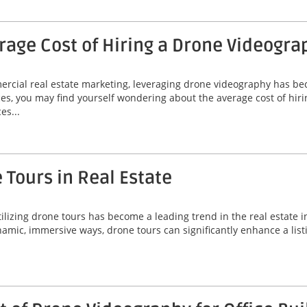
age Cost of Hiring a Drone Videogra
mercial real estate marketing, leveraging drone videography has b
es, you may find yourself wondering about the average cost of hir
es...
 Tours in Real Estate
ilizing drone tours has become a leading trend in the real estate i
mic, immersive ways, drone tours can significantly enhance a listi