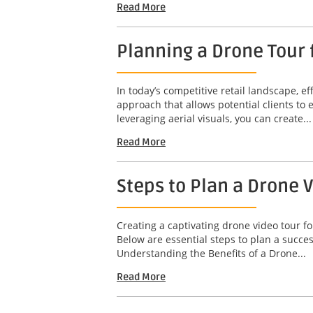
Read More
Planning a Drone Tour f
In today’s competitive retail landscape, ef
approach that allows potential clients to
leveraging aerial visuals, you can create...
Read More
Steps to Plan a Drone 
Creating a captivating drone video tour fo
Below are essential steps to plan a succ
Understanding the Benefits of a Drone...
Read More