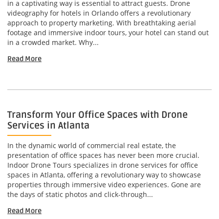
in a captivating way is essential to attract guests. Drone
videography for hotels in Orlando offers a revolutionary
approach to property marketing. With breathtaking aerial
footage and immersive indoor tours, your hotel can stand out
in a crowded market. Why...
Read More
Transform Your Office Spaces with Drone
Services in Atlanta
In the dynamic world of commercial real estate, the
presentation of office spaces has never been more crucial.
Indoor Drone Tours specializes in drone services for office
spaces in Atlanta, offering a revolutionary way to showcase
properties through immersive video experiences. Gone are
the days of static photos and click-through...
Read More