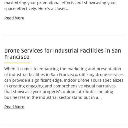
maximizing your promotional efforts and showcasing your
space effectively. Here’s a closer...
Read More
Drone Services for Industrial Facilities in San
Francisco
When it comes to enhancing the marketing and presentation
of industrial facilities in San Francisco, utilizing drone services
can provide a significant edge. Indoor Drone Tours specializes
in creating engaging and comprehensive visual narratives
that showcase your property’s unique attributes, helping
businesses in the industrial sector stand out in a...
Read More