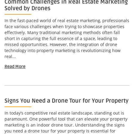
Common Challenges in Real Estate Marketing
Solved by Drones
In the fast-paced world of real estate marketing, professionals
face various challenges when trying to showcase properties
effectively. Many traditional marketing methods often fall
short in capturing the full essence of a space, leading to
missed opportunities. However, the integration of drone
technology into property marketing is revolutionizing how
real...
Read More
Signs You Need a Drone Tour for Your Property
In today’s competitive real estate landscape, standing out is
paramount. One powerful tool that can elevate your property
marketing is an indoor drone tour. Understanding the signs
you need a drone tour for your property is essential for