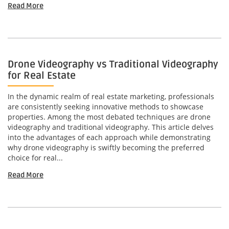
Read More
Drone Videography vs Traditional Videography
for Real Estate
In the dynamic realm of real estate marketing, professionals
are consistently seeking innovative methods to showcase
properties. Among the most debated techniques are drone
videography and traditional videography. This article delves
into the advantages of each approach while demonstrating
why drone videography is swiftly becoming the preferred
choice for real...
Read More