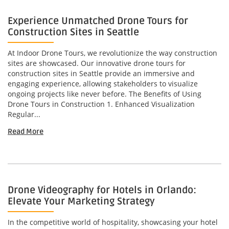
Experience Unmatched Drone Tours for
Construction Sites in Seattle
At Indoor Drone Tours, we revolutionize the way construction
sites are showcased. Our innovative drone tours for
construction sites in Seattle provide an immersive and
engaging experience, allowing stakeholders to visualize
ongoing projects like never before. The Benefits of Using
Drone Tours in Construction 1. Enhanced Visualization
Regular...
Read More
Drone Videography for Hotels in Orlando:
Elevate Your Marketing Strategy
In the competitive world of hospitality, showcasing your hotel