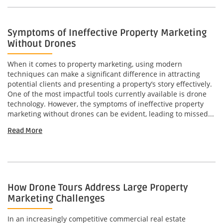
Symptoms of Ineffective Property Marketing
Without Drones
When it comes to property marketing, using modern
techniques can make a significant difference in attracting
potential clients and presenting a property’s story effectively.
One of the most impactful tools currently available is drone
technology. However, the symptoms of ineffective property
marketing without drones can be evident, leading to missed...
Read More
How Drone Tours Address Large Property
Marketing Challenges
In an increasingly competitive commercial real estate