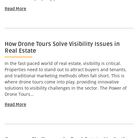
Read More
How Drone Tours Solve Visibility Issues in
Real Estate
In the fast-paced world of real estate, visibility is critical.
Properties need to stand out to attract buyers and tenants,
and traditional marketing methods often fall short. This is
where drone tours come into play, providing innovative
solutions to visibility challenges in the sector. The Power of
Drone Tours...
Read More