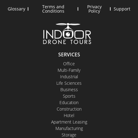
Terms and
Privacy
Glossary
Support
Conditions
Policy
SERVICES
Office
Multi-Family
Industrial
Life Sciences
Business
Sports
Education
Construction
Hotel
Apartment Leasing
Manufacturing
Storage