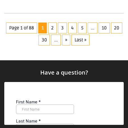
Page 1 of 88
1
2
3
4
5
...
10
20
30
...
»
Last »
Have a question?