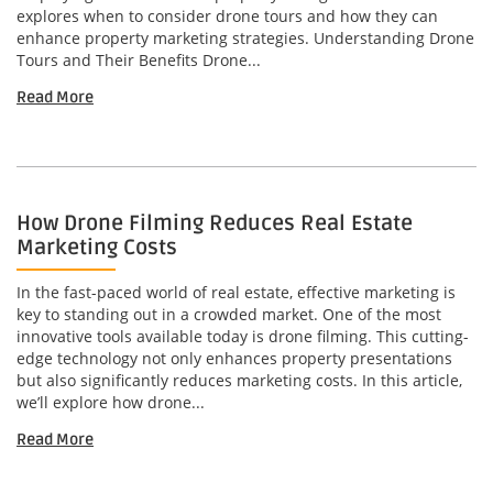
explores when to consider drone tours and how they can
enhance property marketing strategies. Understanding Drone
Tours and Their Benefits Drone...
Read More
How Drone Filming Reduces Real Estate
Marketing Costs
In the fast-paced world of real estate, effective marketing is
key to standing out in a crowded market. One of the most
innovative tools available today is drone filming. This cutting-
edge technology not only enhances property presentations
but also significantly reduces marketing costs. In this article,
we’ll explore how drone...
Read More