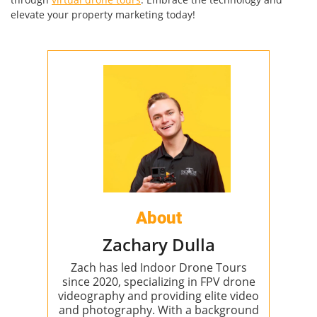
elevate your property marketing today!
About
Zachary Dulla
Zach has led Indoor Drone Tours
since 2020, specializing in FPV drone
videography and providing elite video
and photography. With a background