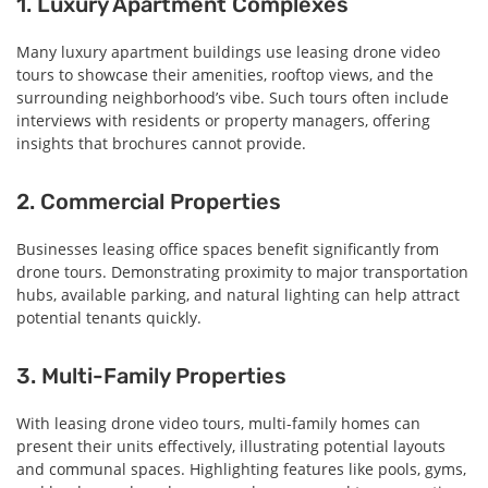
1. Luxury Apartment Complexes
Many luxury apartment buildings use leasing drone video
tours to showcase their amenities, rooftop views, and the
surrounding neighborhood’s vibe. Such tours often include
interviews with residents or property managers, offering
insights that brochures cannot provide.
2. Commercial Properties
Businesses leasing office spaces benefit significantly from
drone tours. Demonstrating proximity to major transportation
hubs, available parking, and natural lighting can help attract
potential tenants quickly.
3. Multi-Family Properties
With leasing drone video tours, multi-family homes can
present their units effectively, illustrating potential layouts
and communal spaces. Highlighting features like pools, gyms,