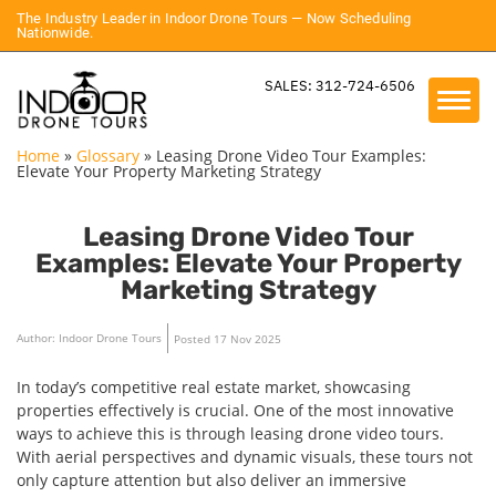
The Industry Leader in Indoor Drone Tours — Now Scheduling
Nationwide.
SALES: 312-724-6506
Home
»
Glossary
»
Leasing Drone Video Tour Examples:
Elevate Your Property Marketing Strategy
Leasing Drone Video Tour
Examples: Elevate Your Property
Marketing Strategy
Author: Indoor Drone Tours
Posted 17 Nov 2025
In today’s competitive real estate market, showcasing
properties effectively is crucial. One of the most innovative
ways to achieve this is through leasing drone video tours.
With aerial perspectives and dynamic visuals, these tours not
only capture attention but also deliver an immersive