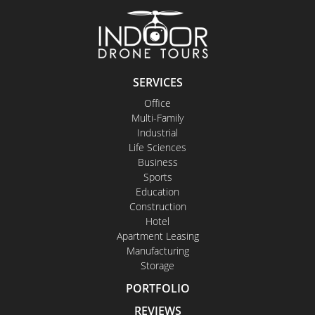
SERVICES
Office
Multi-Family
Industrial
Life Sciences
Business
Sports
Education
Construction
Hotel
Apartment Leasing
Manufacturing
Storage
PORTFOLIO
REVIEWS