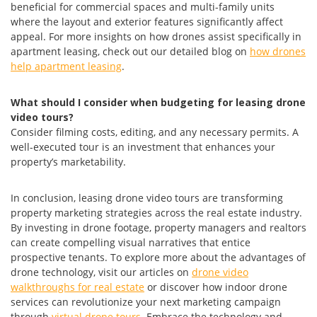
beneficial for commercial spaces and multi-family units
where the layout and exterior features significantly affect
appeal. For more insights on how drones assist specifically in
apartment leasing, check out our detailed blog on
how drones
help apartment leasing
.
What should I consider when budgeting for leasing drone
video tours?
Consider filming costs, editing, and any necessary permits. A
well-executed tour is an investment that enhances your
property’s marketability.
In conclusion, leasing drone video tours are transforming
property marketing strategies across the real estate industry.
By investing in drone footage, property managers and realtors
can create compelling visual narratives that entice
prospective tenants. To explore more about the advantages of
drone technology, visit our articles on
drone video
walkthroughs for real estate
or discover how indoor drone
services can revolutionize your next marketing campaign
through
virtual drone tours
. Embrace the technology and