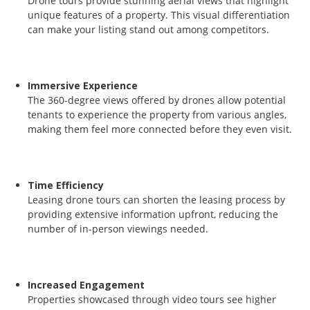
Drone tours provide stunning aerial views that highlight
unique features of a property. This visual differentiation
can make your listing stand out among competitors.
Immersive Experience
The 360-degree views offered by drones allow potential
tenants to experience the property from various angles,
making them feel more connected before they even visit.
Time Efficiency
Leasing drone tours can shorten the leasing process by
providing extensive information upfront, reducing the
number of in-person viewings needed.
Increased Engagement
Properties showcased through video tours see higher