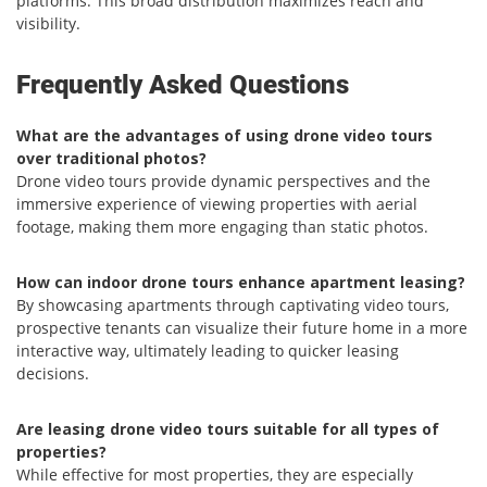
platforms. This broad distribution maximizes reach and
visibility.
Frequently Asked Questions
What are the advantages of using drone video tours
over traditional photos?
Drone video tours provide dynamic perspectives and the
immersive experience of viewing properties with aerial
footage, making them more engaging than static photos.
How can indoor drone tours enhance apartment leasing?
By showcasing apartments through captivating video tours,
prospective tenants can visualize their future home in a more
interactive way, ultimately leading to quicker leasing
decisions.
Are leasing drone video tours suitable for all types of
properties?
While effective for most properties, they are especially