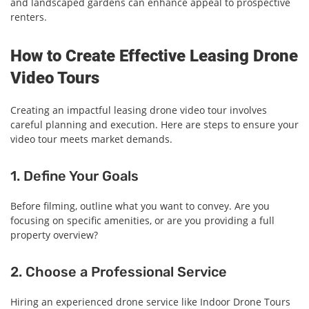
and landscaped gardens can enhance appeal to prospective
renters.
How to Create Effective Leasing Drone
Video Tours
Creating an impactful leasing drone video tour involves
careful planning and execution. Here are steps to ensure your
video tour meets market demands.
1. Define Your Goals
Before filming, outline what you want to convey. Are you
focusing on specific amenities, or are you providing a full
property overview?
2. Choose a Professional Service
Hiring an experienced drone service like Indoor Drone Tours