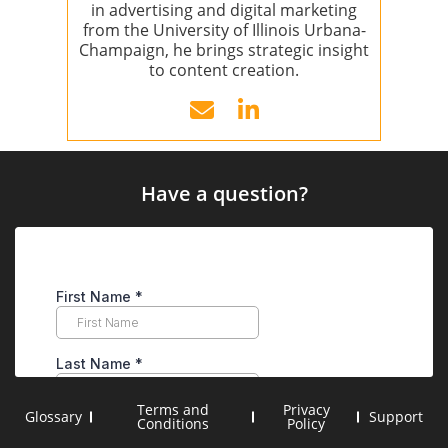
in advertising and digital marketing
from the University of Illinois Urbana-
Champaign, he brings strategic insight
to content creation.
Have a question?
Terms and
Privacy
Glossary
Support
Conditions
Policy