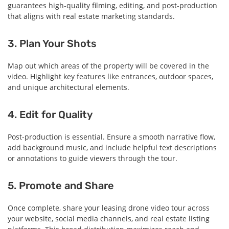
guarantees high-quality filming, editing, and post-production
that aligns with real estate marketing standards.
3. Plan Your Shots
Map out which areas of the property will be covered in the
video. Highlight key features like entrances, outdoor spaces,
and unique architectural elements.
4. Edit for Quality
Post-production is essential. Ensure a smooth narrative flow,
add background music, and include helpful text descriptions
or annotations to guide viewers through the tour.
5. Promote and Share
Once complete, share your leasing drone video tour across
your website, social media channels, and real estate listing