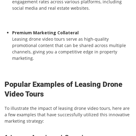
engagement rates across various platforms, including
social media and real estate websites.
Premium Marketing Collateral
Leasing drone video tours serve as high-quality
promotional content that can be shared across multiple
channels, giving you a competitive edge in property
marketing.
Popular Examples of Leasing Drone
Video Tours
To illustrate the impact of leasing drone video tours, here are
a few examples that have successfully utilized this innovative
marketing strategy: