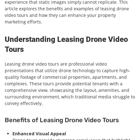
experience that static images simply cannot replicate. This
article explores the benefits and examples of leasing drone
video tours and how they can enhance your property
marketing efforts.
Understanding Leasing Drone Video
Tours
Leasing drone video tours are professional video
presentations that utilize drone technology to capture high-
quality footage of commercial properties, apartments, and
complexes. These tours provide potential tenants with a
comprehensive view, showcasing the layout, amenities, and
surrounding environment, which traditional media struggle to
convey effectively.
Benefits of Leasing Drone Video Tours
Enhanced Visual Appeal