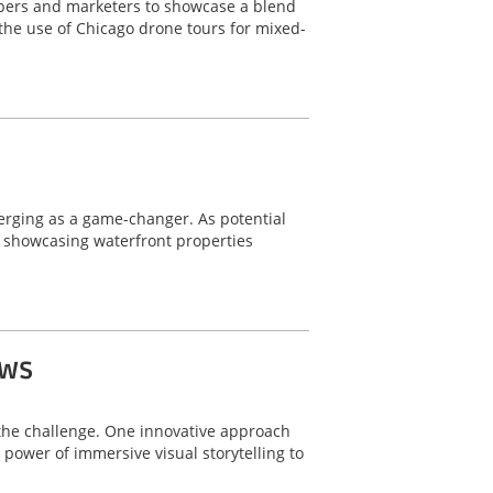
lopers and marketers to showcase a blend
 the use of Chicago drone tours for mixed-
merging as a game-changer. As potential
r showcasing waterfront properties
ows
o the challenge. One innovative approach
power of immersive visual storytelling to