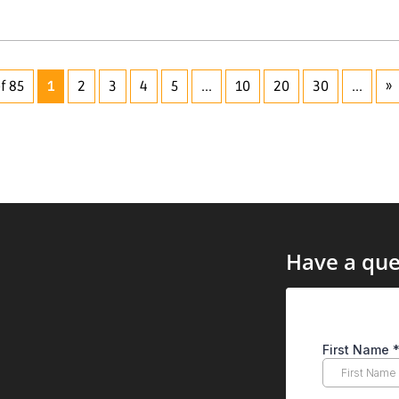
f 85
1
2
3
4
5
...
10
20
30
...
»
Have a que