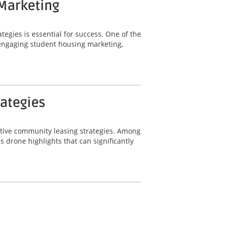
 Marketing
tegies is essential for success. One of the
r engaging student housing marketing,
rategies
ective community leasing strategies. Among
 drone highlights that can significantly