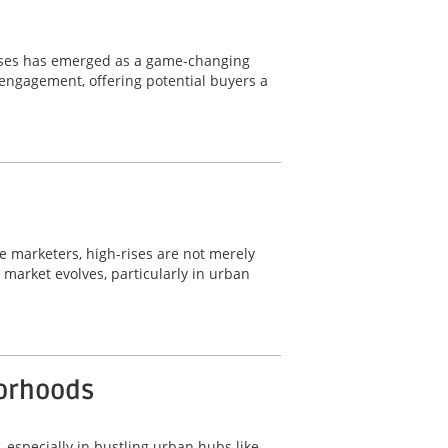
wcases has emerged as a game-changing
d engagement, offering potential buyers a
ate marketers, high-rises are not merely
e market evolves, particularly in urban
borhoods
, especially in bustling urban hubs like