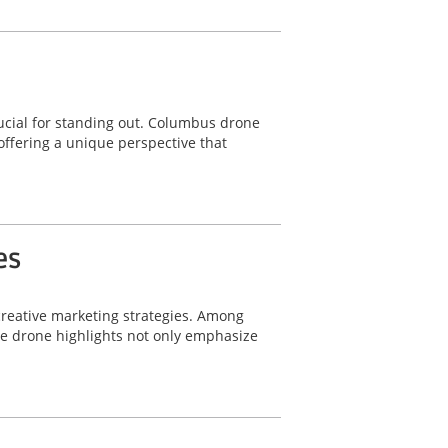
ucial for standing out. Columbus drone
offering a unique perspective that
es
 creative marketing strategies. Among
le drone highlights not only emphasize