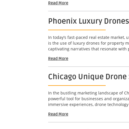
Read More
Phoenix Luxury Drones
In today’s fast-paced real estate market, u
is the use of luxury drones for property 
captivating narratives that resonate with 
Read More
Chicago Unique Drone S
In the bustling marketing landscape of Ch
powerful tool for businesses and organizat
immersive experiences, drone technology 
Read More