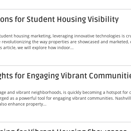
ns for Student Housing Visibility
tudent housing marketing, leveraging innovative technologies is cr
are revolutionizing the way properties are showcased and marketed, 
 article, we will explore how indoor...
ghts for Engaging Vibrant Communiti
itage and vibrant neighborhoods, is quickly becoming a hotspot for
erged as a powerful tool for engaging vibrant communities. Nashvil
 also enhance property...