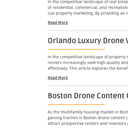
In the competitive landscape of real est
of residential, commercial, and recreation
use property marketing. By providing an 
Read More
Orlando Luxury Drone V
In the competitive landscape of property 
renters increasingly seek high-quality a
effectively. This article explores the benef
Read More
Boston Drone Content 
As the multifamily housing market in Bost
gaining traction is Boston drone content 
attract prospective renters and investors a