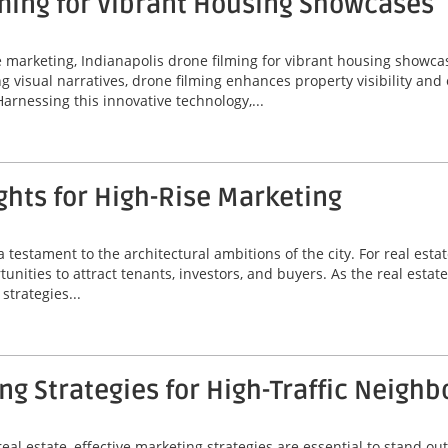
ming for Vibrant Housing Showcases
ate marketing, Indianapolis drone filming for vibrant housing sho
ing visual narratives, drone filming enhances property visibility an
Harnessing this innovative technology,...
hts for High-Rise Marketing
a testament to the architectural ambitions of the city. For real est
unities to attract tenants, investors, and buyers. As the real estat
strategies...
g Strategies for High-Traffic Neigh
eal estate, effective marketing strategies are essential to stand out