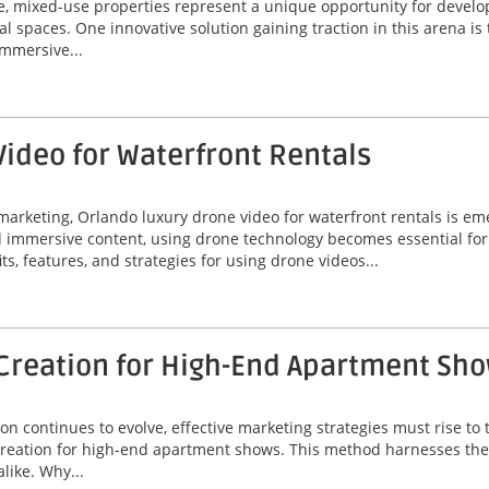
ate, mixed-use properties represent a unique opportunity for deve
al spaces. One innovative solution gaining traction in this arena is
immersive...
ideo for Waterfront Rentals
marketing, Orlando luxury drone video for waterfront rentals is e
nd immersive content, using drone technology becomes essential fo
its, features, and strategies for using drone videos...
Creation for High-End Apartment Sh
on continues to evolve, effective marketing strategies must rise t
creation for high-end apartment shows. This method harnesses the 
like. Why...