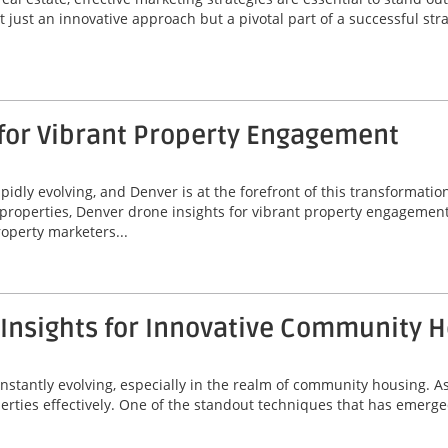
 just an innovative approach but a pivotal part of a successful stra
 for Vibrant Property Engagement
idly evolving, and Denver is at the forefront of this transformatio
properties, Denver drone insights for vibrant property engagement
operty marketers...
 Insights for Innovative Community 
onstantly evolving, especially in the realm of community housing. A
erties effectively. One of the standout techniques that has emerged