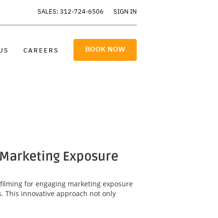
SALES: 312-724-6506
SIGN IN
BOOK NOW
US
CAREERS
 Marketing Exposure
 filming for engaging marketing exposure
. This innovative approach not only