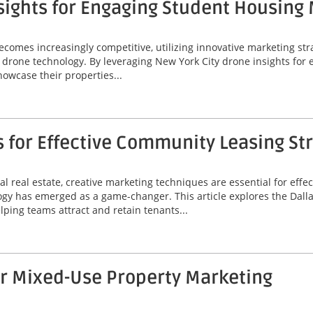
sights for Engaging Student Housing
omes increasingly competitive, utilizing innovative marketing stra
 of drone technology. By leveraging New York City drone insights fo
wcase their properties...
s for Effective Community Leasing St
l real estate, creative marketing techniques are essential for eff
ogy has emerged as a game-changer. This article explores the Dallas
lping teams attract and retain tenants...
or Mixed-Use Property Marketing