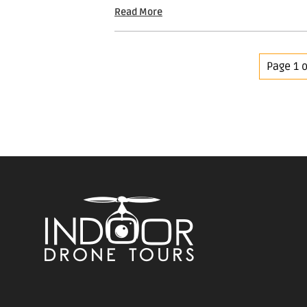
Read More
Page 1 o