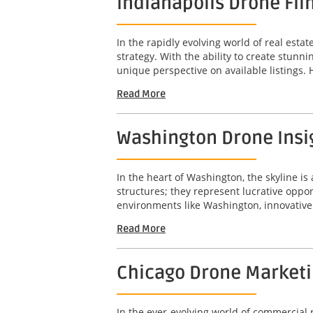
Indianapolis Drone Fil
In the rapidly evolving world of real est
strategy. With the ability to create stunn
unique perspective on available listings. 
Read More
Washington Drone Insig
In the heart of Washington, the skyline is 
structures; they represent lucrative opport
environments like Washington, innovative 
Read More
Chicago Drone Marketin
In the ever-evolving world of commercial r