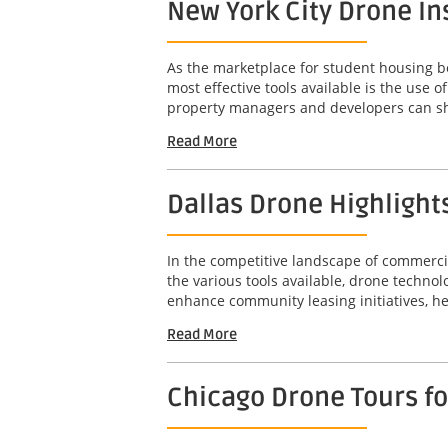
New York City Drone In
As the marketplace for student housing bec
most effective tools available is the use
property managers and developers can sho
Read More
Dallas Drone Highlight
In the competitive landscape of commercia
the various tools available, drone technol
enhance community leasing initiatives, he
Read More
Chicago Drone Tours f