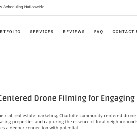
ow Scheduling Nationwide.
RTFOLIO
SERVICES
REVIEWS
FAQ
CONTACT 
entered Drone Filming for Engaging
mercial real estate marketing, Charlotte community-centered drone
asing properties and capturing the essence of local neighborhoods
tes a deeper connection with potential...