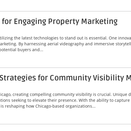
 for Engaging Property Marketing
tilizing the latest technologies to stand out is essential. One innov
marketing. By harnessing aerial videography and immersive storytel
potential buyers and...
trategies for Community Visibility 
icago, creating compelling community visibility is crucial. Unique
ions seeking to elevate their presence. With the ability to captur
is reshaping how Chicago-based organizations...