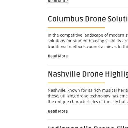
Read More
Columbus Drone Solutio
In the competitive landscape of modern s
solutions for student housing visibility 
traditional methods cannot achieve. In this
Read More
Nashville Drone Highli
Nashville, known for its rich musical her
these, utilizing drone technology has em
the unique characteristics of the city but
Read More