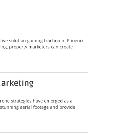
ative solution gaining traction in Phoenix
ling, property marketers can create
Marketing
 drone strategies have emerged as a
e stunning aerial footage and provide