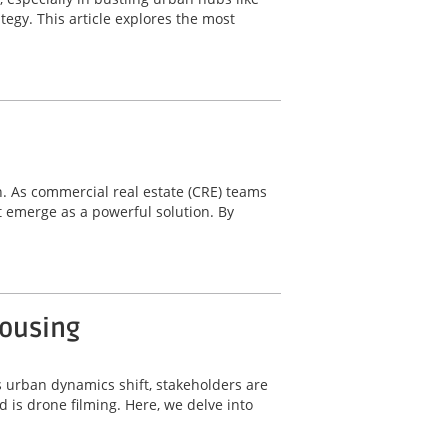
tegy. This article explores the most
n. As commercial real estate (CRE) teams
 emerge as a powerful solution. By
Housing
s urban dynamics shift, stakeholders are
 is drone filming. Here, we delve into