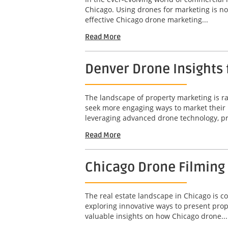
Chicago. Using drones for marketing is not
effective Chicago drone marketing...
Read More
Denver Drone Insights
The landscape of property marketing is rap
seek more engaging ways to market their 
leveraging advanced drone technology, pr
Read More
Chicago Drone Filming
The real estate landscape in Chicago is c
exploring innovative ways to present prop
valuable insights on how Chicago drone...