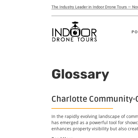
The Industry Leader in Indoor Drone Tours — N
PO
Glossary
Charlotte Community-C
In the rapidly evolving landscape of com
has emerged as a powerful tool for showc
enhances property visibility but also crea