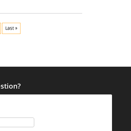
Last »
stion?