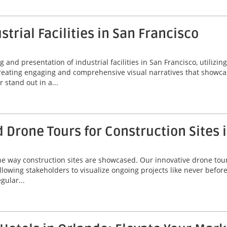
strial Facilities in San Francisco
nd presentation of industrial facilities in San Francisco, utilizing
reating engaging and comprehensive visual narratives that showcas
 stand out in a...
rone Tours for Construction Sites i
he way construction sites are showcased. Our innovative drone tours
owing stakeholders to visualize ongoing projects like never before
gular...