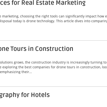
ces for Real Estate Marketing
e marketing, choosing the right tools can significantly impact how 
disposal today is drone technology. This article dives into comparin
one Tours in Construction
lutions grows, the construction industry is increasingly turning t
 exploring the best companies for drone tours in construction, loo
 emphasizing their...
graphy for Hotels