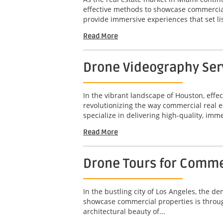
effective methods to showcase commercial 
provide immersive experiences that set lis
Read More
Drone Videography Ser
In the vibrant landscape of Houston, effe
revolutionizing the way commercial real e
specialize in delivering high-quality, imm
Read More
Drone Tours for Commer
In the bustling city of Los Angeles, the d
showcase commercial properties is throug
architectural beauty of...