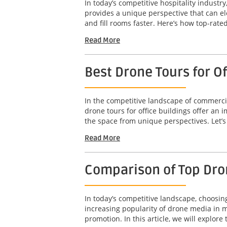
In today’s competitive hospitality industry
provides a unique perspective that can el
and fill rooms faster. Here’s how top-rated
Read More
Best Drone Tours for O
In the competitive landscape of commercia
drone tours for office buildings offer an
the space from unique perspectives. Let’s 
Read More
Comparison of Top Dro
In today’s competitive landscape, choosin
increasing popularity of drone media in m
promotion. In this article, we will explore t