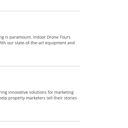
ting is paramount. Indoor Drone Tours
With our state-of-the-art equipment and
ering innovative solutions for marketing
lp property marketers tell their stories