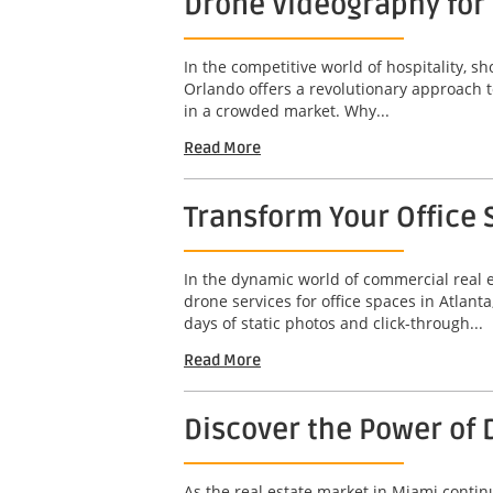
Drone Videography for 
In the competitive world of hospitality, s
Orlando offers a revolutionary approach t
in a crowded market. Why...
Read More
Transform Your Office 
In the dynamic world of commercial real e
drone services for office spaces in Atlan
days of static photos and click-through...
Read More
Discover the Power of 
As the real estate market in Miami contin