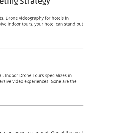
eting Strategy
sts. Drone videography for hotels in
ive indoor tours, your hotel can stand out
a
l. Indoor Drone Tours specializes in
mersive video experiences. Gone are the
vestors becomes paramount. One of the most