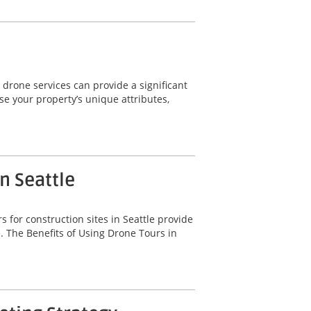
 drone services can provide a significant
e your property’s unique attributes,
n Seattle
 for construction sites in Seattle provide
. The Benefits of Using Drone Tours in