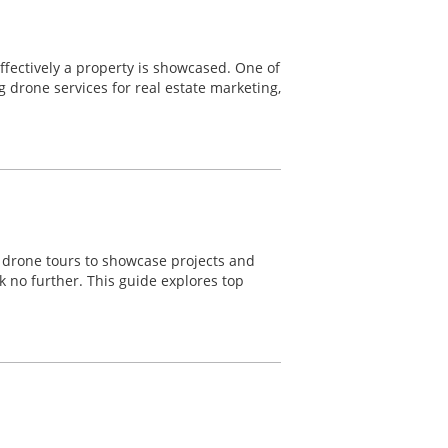
effectively a property is showcased. One of
g drone services for real estate marketing,
o drone tours to showcase projects and
k no further. This guide explores top