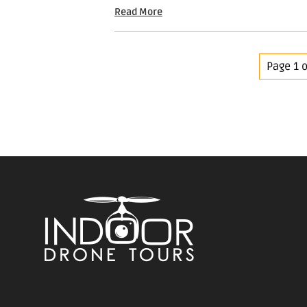
Read More
Page 1 o