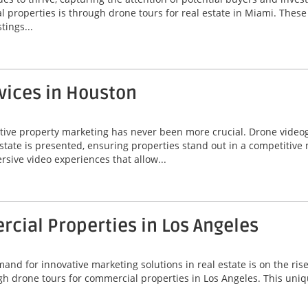
properties is through drone tours for real estate in Miami. These 
tings...
vices in Houston
ctive property marketing has never been more crucial. Drone video
state is presented, ensuring properties stand out in a competitive
ersive video experiences that allow...
cial Properties in Los Angeles
emand for innovative marketing solutions in real estate is on the ris
h drone tours for commercial properties in Los Angeles. This uniq