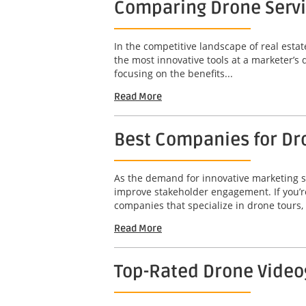
Comparing Drone Servi
In the competitive landscape of real estat
the most innovative tools at a marketer’s 
focusing on the benefits...
Read More
Best Companies for Dr
As the demand for innovative marketing so
improve stakeholder engagement. If you’re
companies that specialize in drone tours,
Read More
Top-Rated Drone Video