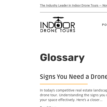
The Industry Leader in Indoor Drone Tours — N
PO
Glossary
Signs You Need a Drone
In today’s competitive real estate landsc
drone tour. Understanding the signs you 
your space effectively. Here’s a closer...