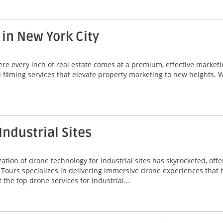
 in New York City
here every inch of real estate comes at a premium, effective marke
e filming services that elevate property marketing to new heights. 
Industrial Sites
ization of drone technology for industrial sites has skyrocketed, off
ours specializes in delivering immersive drone experiences that he
 the top drone services for industrial...