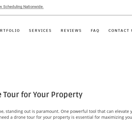
ow Scheduling Nationwide.
RTFOLIO
SERVICES
REVIEWS
FAQ
CONTACT 
 Tour for Your Property
ape, standing out is paramount. One powerful tool that can elevate 
need a drone tour for your property is essential for maximizing yo