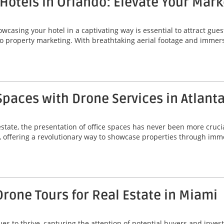
Hotels in Orlando: Elevate Your Mark
howcasing your hotel in a captivating way is essential to attract gue
o property marketing. With breathtaking aerial footage and immers
Spaces with Drone Services in Atlant
state, the presentation of office spaces has never been more crucia
ta, offering a revolutionary way to showcase properties through im
Drone Tours for Real Estate in Miami
ues to thrive, capturing the attention of potential buyers and in