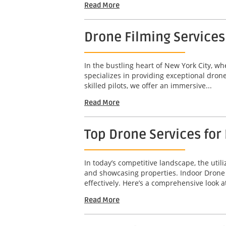
Read More
Drone Filming Services
In the bustling heart of New York City, w
specializes in providing exceptional dron
skilled pilots, we offer an immersive...
Read More
Top Drone Services for 
In today’s competitive landscape, the util
and showcasing properties. Indoor Drone T
effectively. Here’s a comprehensive look at
Read More