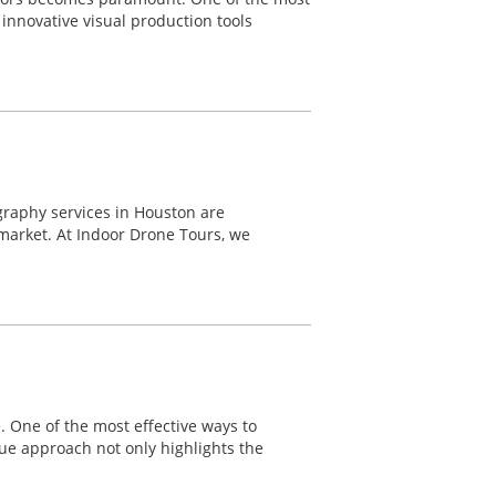
innovative visual production tools
graphy services in Houston are
 market. At Indoor Drone Tours, we
e. One of the most effective ways to
ue approach not only highlights the