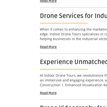
Read More
Drone Services for Indu
When it comes to enhancing the marketing a
edge. Indoor Drone Tours specializes in c
helping businesses in the industrial sector
Read More
Experience Unmatched D
At Indoor Drone Tours, we revolutionize t
an immersive and engaging experience, all
Construction 1. Enhanced Visualization Re
Read More