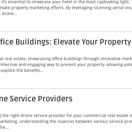
, it’s essential to showcase your hotel in the most captivating ligh
evate property marketing efforts. By leveraging stunning aerial vis
 drone...
ffice Buildings: Elevate Your Propert
l real estate, showcasing office buildings through innovative marke
 immersive and engaging way to present your property, allowing pote
explore the benefits...
ne Service Providers
g the right drone service provider for your commercial real estate 
arketing, understanding the nuances between various service provid
he...