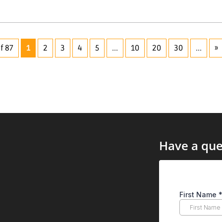
f 87
1
2
3
4
5
...
10
20
30
...
»
Have a que