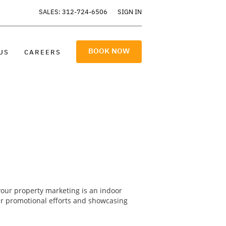
SALES: 312-724-6506
SIGN IN
BOOK NOW
US
CAREERS
your property marketing is an indoor
ur promotional efforts and showcasing