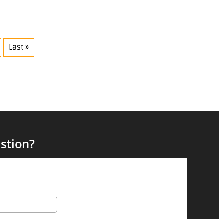
Last »
stion?