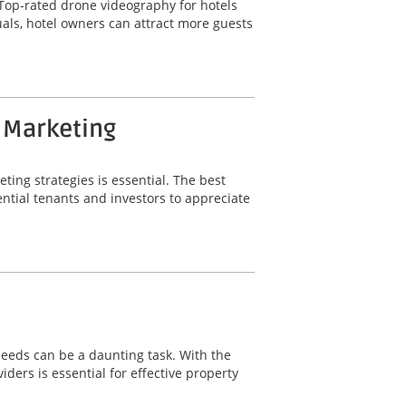
t. Top-rated drone videography for hotels
uals, hotel owners can attract more guests
y Marketing
ting strategies is essential. The best
ntial tenants and investors to appreciate
needs can be a daunting task. With the
ers is essential for effective property