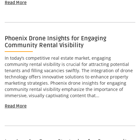
Read More
Phoenix Drone Insights for Engaging
Community Rental Visibility
In today’s competitive real estate market, engaging
community rental visibility is crucial for attracting potential
tenants and filling vacancies swiftly. The integration of drone
technology offers innovative solutions to enhance property
marketing strategies. Phoenix drone insights for engaging
community rental visibility emphasize the importance of
immersive, visually captivating content that...
Read More