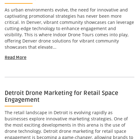
As urban environments evolve, the need for innovative and
captivating promotional strategies has never been more
critical. In Denver, vibrant community showcases can leverage
cutting-edge technology to enhance engagement and
visibility. This is where Indoor Drone Tours comes into play,
offering Denver drone solutions for vibrant community
showcases that elevate...
Read More
Detroit Drone Marketing for Retail Space
Engagement
The retail landscape in Detroit is evolving rapidly as
businesses explore innovative marketing strategies. One of
the most exciting developments in this arena is the use of
drone technology. Detroit drone marketing for retail space
engagement is becoming a game-changer, allowing brands to