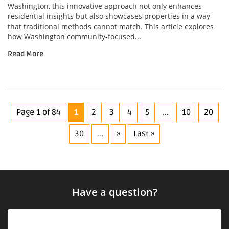
Washington, this innovative approach not only enhances
residential insights but also showcases properties in a way
that traditional methods cannot match. This article explores
how Washington community-focused...
Read More
Page 1 of 84
1
2
3
4
5
...
10
20
30
...
»
Last »
Have a question?