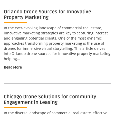
Orlando Drone Sources for Innovative
Property Marketing
In the ever-evolving landscape of commercial real estate,
innovative marketing strategies are key to capturing interest
and engaging potential clients. One of the most dynamic
approaches transforming property marketing is the use of
drones for immersive visual storytelling. This article delves
into Orlando drone sources for innovative property marketing,
helping...
Read More
Chicago Drone Solutions for Community
Engagement in Leasing
In the diverse landscape of commercial real estate, effective