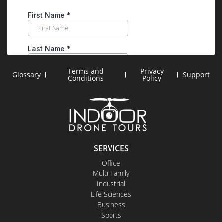
Terms and
Privacy
Glossary
Support
Conditions
Policy
SERVICES
Office
Multi-Family
Industrial
Life Sciences
Business
Sports