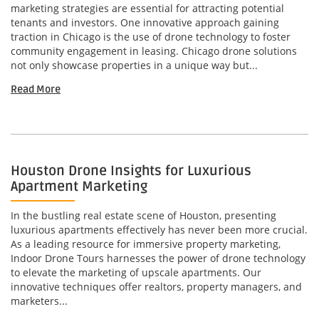
marketing strategies are essential for attracting potential
tenants and investors. One innovative approach gaining
traction in Chicago is the use of drone technology to foster
community engagement in leasing. Chicago drone solutions
not only showcase properties in a unique way but...
Read More
Houston Drone Insights for Luxurious
Apartment Marketing
In the bustling real estate scene of Houston, presenting
luxurious apartments effectively has never been more crucial.
As a leading resource for immersive property marketing,
Indoor Drone Tours harnesses the power of drone technology
to elevate the marketing of upscale apartments. Our
innovative techniques offer realtors, property managers, and
marketers...