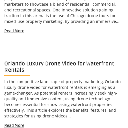
marketers to showcase a blend of residential, commercial,
and recreational spaces. One innovative solution gaining
traction in this arena is the use of Chicago drone tours for
mixed-use property marketing. By providing an immersive...
Read More
Orlando Luxury Drone Video for Waterfront
Rentals
In the competitive landscape of property marketing, Orlando
luxury drone video for waterfront rentals is emerging as a
game-changer. As potential renters increasingly seek high-
quality and immersive content, using drone technology
becomes essential for showcasing waterfront properties
effectively. This article explores the benefits, features, and
strategies for using drone videos...
Read More