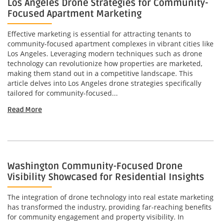
Los Angeles Drone Strategies for Community-
Focused Apartment Marketing
Effective marketing is essential for attracting tenants to
community-focused apartment complexes in vibrant cities like
Los Angeles. Leveraging modern techniques such as drone
technology can revolutionize how properties are marketed,
making them stand out in a competitive landscape. This
article delves into Los Angeles drone strategies specifically
tailored for community-focused...
Read More
Washington Community-Focused Drone
Visibility Showcased for Residential Insights
The integration of drone technology into real estate marketing
has transformed the industry, providing far-reaching benefits
for community engagement and property visibility. In