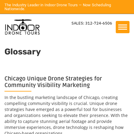
The Industry Leader in Indoor Drone Tours — Now Scheduling
Nationwide.
SALES: 312-724-6506
Glossary
Chicago Unique Drone Strategies for
Community Visibility Marketing
In the bustling marketing landscape of Chicago, creating
compelling community visibility is crucial. Unique drone
strategies have emerged as a powerful tool for businesses
and organizations seeking to elevate their presence. With the
ability to capture stunning aerial footage and provide
immersive experiences, drone technology is reshaping how
Chicago-based organizations...