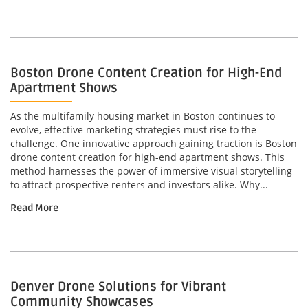
Boston Drone Content Creation for High-End
Apartment Shows
As the multifamily housing market in Boston continues to
evolve, effective marketing strategies must rise to the
challenge. One innovative approach gaining traction is Boston
drone content creation for high-end apartment shows. This
method harnesses the power of immersive visual storytelling
to attract prospective renters and investors alike. Why...
Read More
Denver Drone Solutions for Vibrant
Community Showcases