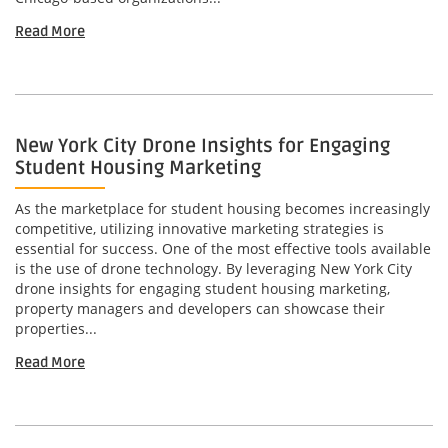
Read More
New York City Drone Insights for Engaging
Student Housing Marketing
As the marketplace for student housing becomes increasingly
competitive, utilizing innovative marketing strategies is
essential for success. One of the most effective tools available
is the use of drone technology. By leveraging New York City
drone insights for engaging student housing marketing,
property managers and developers can showcase their
properties...
Read More