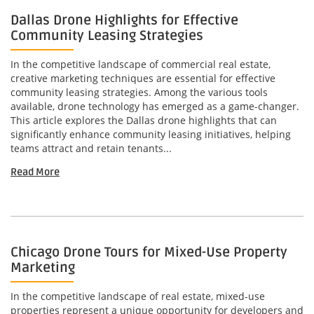
Dallas Drone Highlights for Effective
Community Leasing Strategies
In the competitive landscape of commercial real estate,
creative marketing techniques are essential for effective
community leasing strategies. Among the various tools
available, drone technology has emerged as a game-changer.
This article explores the Dallas drone highlights that can
significantly enhance community leasing initiatives, helping
teams attract and retain tenants...
Read More
Chicago Drone Tours for Mixed-Use Property
Marketing
In the competitive landscape of real estate, mixed-use
properties represent a unique opportunity for developers and