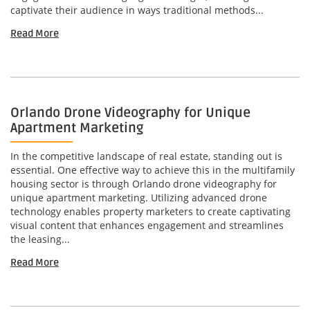
captivate their audience in ways traditional methods...
Read More
Orlando Drone Videography for Unique
Apartment Marketing
In the competitive landscape of real estate, standing out is
essential. One effective way to achieve this in the multifamily
housing sector is through Orlando drone videography for
unique apartment marketing. Utilizing advanced drone
technology enables property marketers to create captivating
visual content that enhances engagement and streamlines
the leasing...
Read More