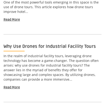
One of the most powerful tools emerging in this space is the
use of drone tours. This article explores how drone tours
improve hotel...
Read More
Why Use Drones for Industrial Facility Tours
In the realm of industrial facility tours, leveraging drone
technology has become a game-changer. The question often
arises: why use drones for industrial facility tours? The
answer lies in the myriad of benefits they offer for
showcasing large and complex spaces. By utilizing drones,
companies can provide a more immersive...
Read More