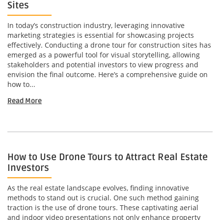
Sites
In today’s construction industry, leveraging innovative
marketing strategies is essential for showcasing projects
effectively. Conducting a drone tour for construction sites has
emerged as a powerful tool for visual storytelling, allowing
stakeholders and potential investors to view progress and
envision the final outcome. Here’s a comprehensive guide on
how to...
Read More
How to Use Drone Tours to Attract Real Estate
Investors
As the real estate landscape evolves, finding innovative
methods to stand out is crucial. One such method gaining
traction is the use of drone tours. These captivating aerial
and indoor video presentations not only enhance property