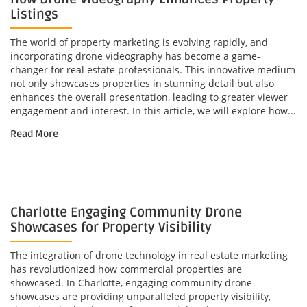
Listings
The world of property marketing is evolving rapidly, and
incorporating drone videography has become a game-
changer for real estate professionals. This innovative medium
not only showcases properties in stunning detail but also
enhances the overall presentation, leading to greater viewer
engagement and interest. In this article, we will explore how...
Read More
Charlotte Engaging Community Drone
Showcases for Property Visibility
The integration of drone technology in real estate marketing
has revolutionized how commercial properties are
showcased. In Charlotte, engaging community drone
showcases are providing unparalleled property visibility,