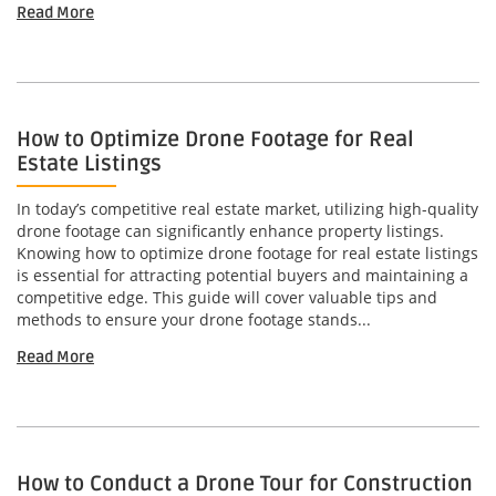
Read More
How to Optimize Drone Footage for Real
Estate Listings
In today’s competitive real estate market, utilizing high-quality
drone footage can significantly enhance property listings.
Knowing how to optimize drone footage for real estate listings
is essential for attracting potential buyers and maintaining a
competitive edge. This guide will cover valuable tips and
methods to ensure your drone footage stands...
Read More
How to Conduct a Drone Tour for Construction