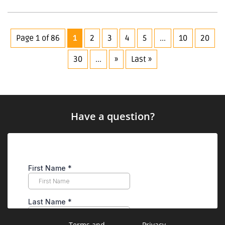
Page 1 of 86
1
2
3
4
5
...
10
20
30
...
»
Last »
Have a question?
Terms and
Privacy