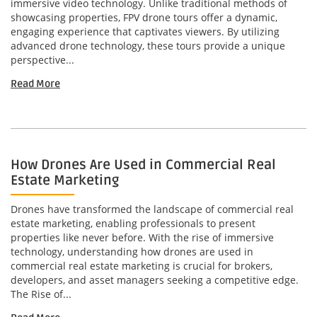
immersive video technology. Unlike traditional methods of
showcasing properties, FPV drone tours offer a dynamic,
engaging experience that captivates viewers. By utilizing
advanced drone technology, these tours provide a unique
perspective...
Read More
How Drones Are Used in Commercial Real
Estate Marketing
Drones have transformed the landscape of commercial real
estate marketing, enabling professionals to present
properties like never before. With the rise of immersive
technology, understanding how drones are used in
commercial real estate marketing is crucial for brokers,
developers, and asset managers seeking a competitive edge.
The Rise of...