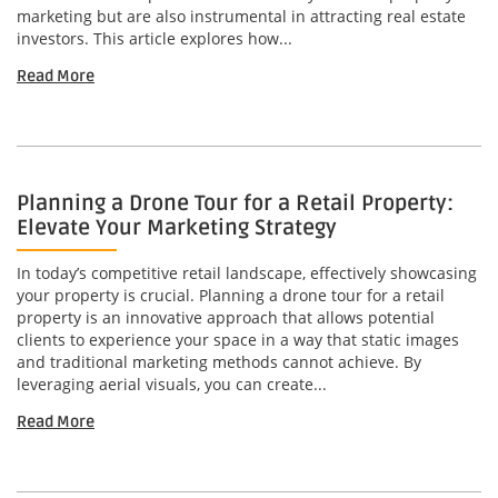
marketing but are also instrumental in attracting real estate
investors. This article explores how...
Read More
Planning a Drone Tour for a Retail Property:
Elevate Your Marketing Strategy
In today’s competitive retail landscape, effectively showcasing
your property is crucial. Planning a drone tour for a retail
property is an innovative approach that allows potential
clients to experience your space in a way that static images
and traditional marketing methods cannot achieve. By
leveraging aerial visuals, you can create...
Read More