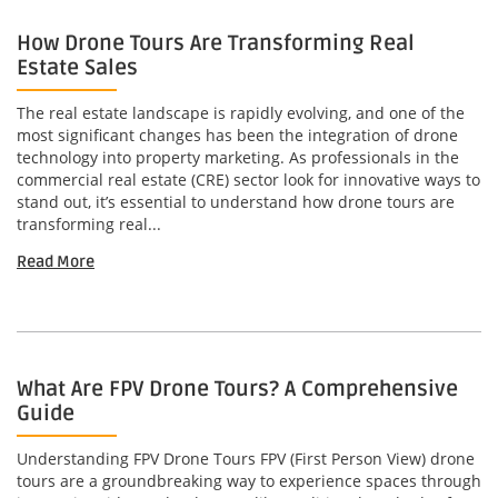
How Drone Tours Are Transforming Real
Estate Sales
The real estate landscape is rapidly evolving, and one of the
most significant changes has been the integration of drone
technology into property marketing. As professionals in the
commercial real estate (CRE) sector look for innovative ways to
stand out, it’s essential to understand how drone tours are
transforming real...
Read More
What Are FPV Drone Tours? A Comprehensive
Guide
Understanding FPV Drone Tours FPV (First Person View) drone
tours are a groundbreaking way to experience spaces through