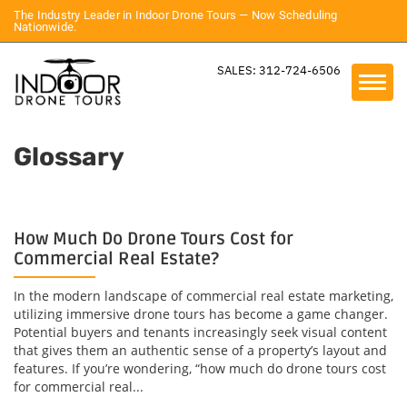
The Industry Leader in Indoor Drone Tours — Now Scheduling
Nationwide.
SALES: 312-724-6506
Glossary
How Much Do Drone Tours Cost for
Commercial Real Estate?
In the modern landscape of commercial real estate marketing,
utilizing immersive drone tours has become a game changer.
Potential buyers and tenants increasingly seek visual content
that gives them an authentic sense of a property’s layout and
features. If you’re wondering, “how much do drone tours cost
for commercial real...