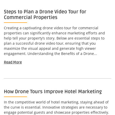
Steps to Plan a Drone Video Tour for
Commercial Properties
Creating a captivating drone video tour for commercial
properties can significantly enhance marketing efforts and
help tell your property’s story. Below are essential steps to
plan a successful drone video tour, ensuring that you
maximize the visual appeal and generate high viewer
engagement. Understanding the Benefits of a Drone...
Read More
How Drone Tours Improve Hotel Marketing
In the competitive world of hotel marketing, staying ahead of
the curve is essential. Innovative strategies are necessary to
engage potential guests and showcase properties effectively.