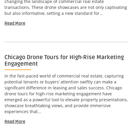
changing the landscape of commercial real estate
transactions. These drone showcases are not only captivating
but also informative, setting a new standard for...
Read More
Chicago Drone Tours for High-Rise Marketing
Engagement
In the fast-paced world of commercial real estate, capturing
potential tenants or buyers’ attention swiftly can make a
significant difference in leasing and sales success. Chicago
drone tours for high-rise marketing engagement have
emerged as a powerful tool to elevate property presentations,
showcase breathtaking views, and provide immersive
experiences that...
Read More