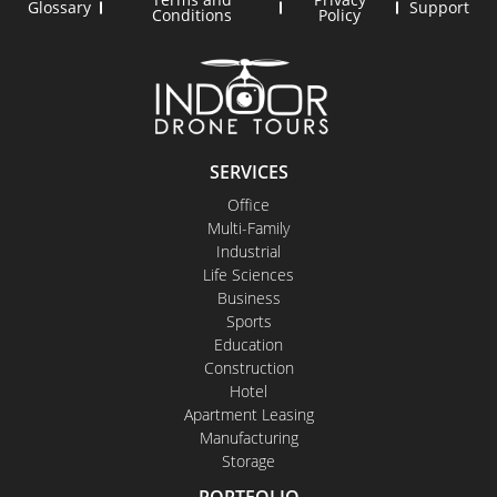
Glossary
Support
Conditions
Policy
SERVICES
Office
Multi-Family
Industrial
Life Sciences
Business
Sports
Education
Construction
Hotel
Apartment Leasing
Manufacturing
Storage