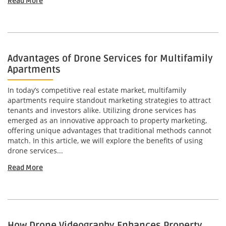
Read More
Advantages of Drone Services for Multifamily
Apartments
In today’s competitive real estate market, multifamily
apartments require standout marketing strategies to attract
tenants and investors alike. Utilizing drone services has
emerged as an innovative approach to property marketing,
offering unique advantages that traditional methods cannot
match. In this article, we will explore the benefits of using
drone services...
Read More
How Drone Videography Enhances Property