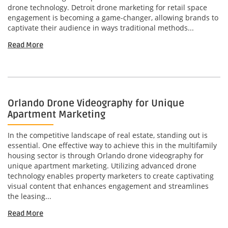
drone technology. Detroit drone marketing for retail space
engagement is becoming a game-changer, allowing brands to
captivate their audience in ways traditional methods...
Read More
Orlando Drone Videography for Unique
Apartment Marketing
In the competitive landscape of real estate, standing out is
essential. One effective way to achieve this in the multifamily
housing sector is through Orlando drone videography for
unique apartment marketing. Utilizing advanced drone
technology enables property marketers to create captivating
visual content that enhances engagement and streamlines
the leasing...
Read More