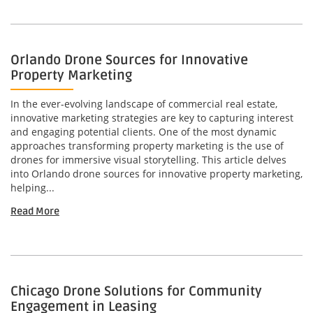
Orlando Drone Sources for Innovative
Property Marketing
In the ever-evolving landscape of commercial real estate,
innovative marketing strategies are key to capturing interest
and engaging potential clients. One of the most dynamic
approaches transforming property marketing is the use of
drones for immersive visual storytelling. This article delves
into Orlando drone sources for innovative property marketing,
helping...
Read More
Chicago Drone Solutions for Community
Engagement in Leasing