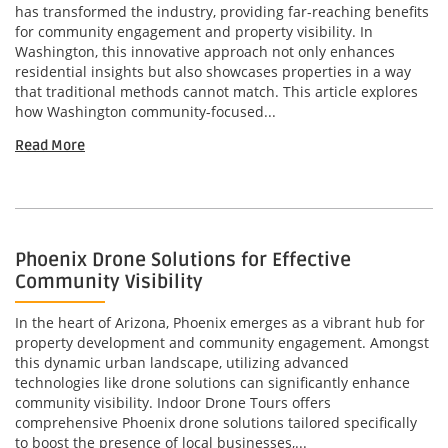
has transformed the industry, providing far-reaching benefits
for community engagement and property visibility. In
Washington, this innovative approach not only enhances
residential insights but also showcases properties in a way
that traditional methods cannot match. This article explores
how Washington community-focused...
Read More
Phoenix Drone Solutions for Effective
Community Visibility
In the heart of Arizona, Phoenix emerges as a vibrant hub for
property development and community engagement. Amongst
this dynamic urban landscape, utilizing advanced
technologies like drone solutions can significantly enhance
community visibility. Indoor Drone Tours offers
comprehensive Phoenix drone solutions tailored specifically
to boost the presence of local businesses,...