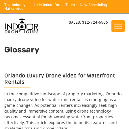
The Industry Leader in Indoor Drone Tours — Now Scheduling
Nationwide.
SALES: 312-724-6506
Glossary
Orlando Luxury Drone Video for Waterfront
Rentals
In the competitive landscape of property marketing, Orlando
luxury drone video for waterfront rentals is emerging as a
game-changer. As potential renters increasingly seek high-
quality and immersive content, using drone technology
becomes essential for showcasing waterfront properties
effectively. This article explores the benefits, features, and
strategies for using drone videos...