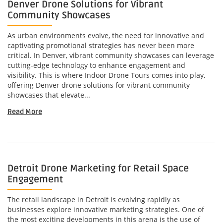
Denver Drone Solutions for Vibrant
Community Showcases
As urban environments evolve, the need for innovative and
captivating promotional strategies has never been more
critical. In Denver, vibrant community showcases can leverage
cutting-edge technology to enhance engagement and
visibility. This is where Indoor Drone Tours comes into play,
offering Denver drone solutions for vibrant community
showcases that elevate...
Read More
Detroit Drone Marketing for Retail Space
Engagement
The retail landscape in Detroit is evolving rapidly as
businesses explore innovative marketing strategies. One of
the most exciting developments in this arena is the use of