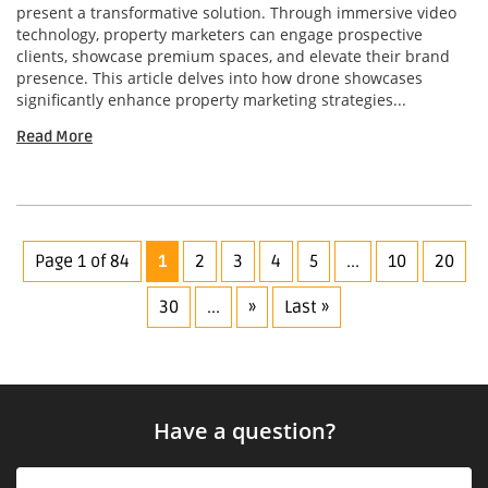
present a transformative solution. Through immersive video
technology, property marketers can engage prospective
clients, showcase premium spaces, and elevate their brand
presence. This article delves into how drone showcases
significantly enhance property marketing strategies...
Read More
Page 1 of 84
1
2
3
4
5
...
10
20
30
...
»
Last »
Have a question?