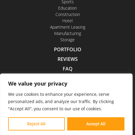
Sports
Education
Construction
Hotel
Apartment Leasing
Manufacturing
Storage
PORTFOLIO
REVIEWS
FAQ
CONTACT US
We value your privacy
CAREERS
We use cookies to enhance your experience, serve
personalized ads, and analyze our traffic. By clicking
"Accept All", you consent to our use of cookies.
Indoor Drone Tours 2026
Reject All
Accept All