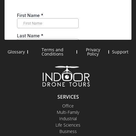
Terms and
Privacy
Glossary
Support
Conditions
Policy
SERVICES
Office
Multi-Family
Industrial
Life Sciences
Business