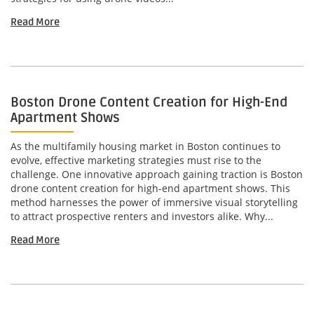
Read More
Boston Drone Content Creation for High-End
Apartment Shows
As the multifamily housing market in Boston continues to
evolve, effective marketing strategies must rise to the
challenge. One innovative approach gaining traction is Boston
drone content creation for high-end apartment shows. This
method harnesses the power of immersive visual storytelling
to attract prospective renters and investors alike. Why...
Read More