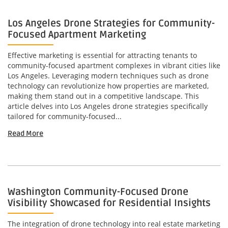
Los Angeles Drone Strategies for Community-
Focused Apartment Marketing
Effective marketing is essential for attracting tenants to
community-focused apartment complexes in vibrant cities like
Los Angeles. Leveraging modern techniques such as drone
technology can revolutionize how properties are marketed,
making them stand out in a competitive landscape. This
article delves into Los Angeles drone strategies specifically
tailored for community-focused...
Read More
Washington Community-Focused Drone
Visibility Showcased for Residential Insights
The integration of drone technology into real estate marketing