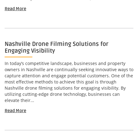
Read More
Nashville Drone Filming Solutions for
Engaging Visibility
In today’s competitive landscape, businesses and property
owners in Nashville are continually seeking innovative ways to
capture attention and engage potential customers. One of the
most effective methods to achieve this goal is through
Nashville drone filming solutions for engaging visibility. By
utilizing cutting-edge drone technology, businesses can
elevate their...
Read More