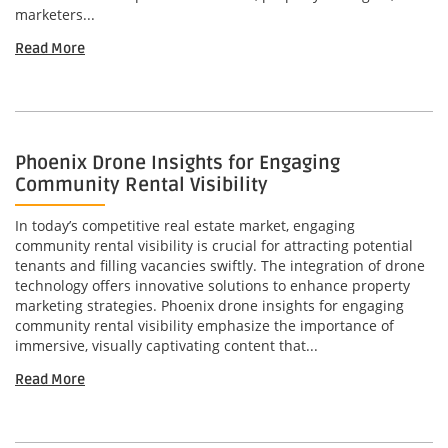
marketers...
Read More
Phoenix Drone Insights for Engaging
Community Rental Visibility
In today’s competitive real estate market, engaging
community rental visibility is crucial for attracting potential
tenants and filling vacancies swiftly. The integration of drone
technology offers innovative solutions to enhance property
marketing strategies. Phoenix drone insights for engaging
community rental visibility emphasize the importance of
immersive, visually captivating content that...
Read More