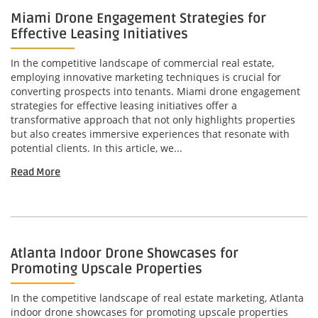
Miami Drone Engagement Strategies for
Effective Leasing Initiatives
In the competitive landscape of commercial real estate,
employing innovative marketing techniques is crucial for
converting prospects into tenants. Miami drone engagement
strategies for effective leasing initiatives offer a
transformative approach that not only highlights properties
but also creates immersive experiences that resonate with
potential clients. In this article, we...
Read More
Atlanta Indoor Drone Showcases for
Promoting Upscale Properties
In the competitive landscape of real estate marketing, Atlanta
indoor drone showcases for promoting upscale properties