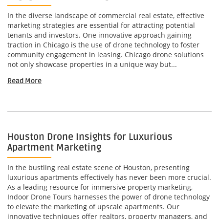
In the diverse landscape of commercial real estate, effective
marketing strategies are essential for attracting potential
tenants and investors. One innovative approach gaining
traction in Chicago is the use of drone technology to foster
community engagement in leasing. Chicago drone solutions
not only showcase properties in a unique way but...
Read More
Houston Drone Insights for Luxurious
Apartment Marketing
In the bustling real estate scene of Houston, presenting
luxurious apartments effectively has never been more crucial.
As a leading resource for immersive property marketing,
Indoor Drone Tours harnesses the power of drone technology
to elevate the marketing of upscale apartments. Our
innovative techniques offer realtors, property managers, and