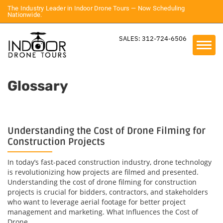
The Industry Leader in Indoor Drone Tours — Now Scheduling
Nationwide.
SALES: 312-724-6506
Glossary
Understanding the Cost of Drone Filming for
Construction Projects
In today’s fast-paced construction industry, drone technology
is revolutionizing how projects are filmed and presented.
Understanding the cost of drone filming for construction
projects is crucial for bidders, contractors, and stakeholders
who want to leverage aerial footage for better project
management and marketing. What Influences the Cost of
Drone...