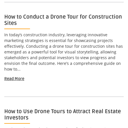
How to Conduct a Drone Tour for Construction
Sites
In today’s construction industry, leveraging innovative
marketing strategies is essential for showcasing projects
effectively. Conducting a drone tour for construction sites has
emerged as a powerful tool for visual storytelling, allowing
stakeholders and potential investors to view progress and
envision the final outcome. Here’s a comprehensive guide on
how to...
Read More
How to Use Drone Tours to Attract Real Estate
Investors