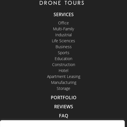
SERVICES
Office
Multi-Family
Industrial
Life Sciences
Business
Sports
Education
Construction
Hotel
Apartment Leasing
Manufacturing
Storage
PORTFOLIO
REVIEWS
FAQ
CONTACT US