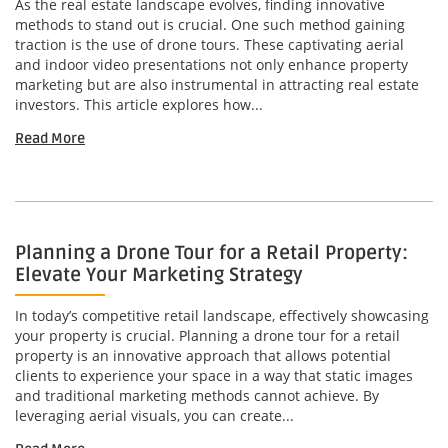
As the real estate landscape evolves, finding innovative
methods to stand out is crucial. One such method gaining
traction is the use of drone tours. These captivating aerial
and indoor video presentations not only enhance property
marketing but are also instrumental in attracting real estate
investors. This article explores how...
Read More
Planning a Drone Tour for a Retail Property:
Elevate Your Marketing Strategy
In today’s competitive retail landscape, effectively showcasing
your property is crucial. Planning a drone tour for a retail
property is an innovative approach that allows potential
clients to experience your space in a way that static images
and traditional marketing methods cannot achieve. By
leveraging aerial visuals, you can create...