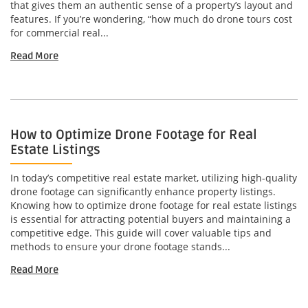
that gives them an authentic sense of a property’s layout and
features. If you’re wondering, “how much do drone tours cost
for commercial real...
Read More
How to Optimize Drone Footage for Real
Estate Listings
In today’s competitive real estate market, utilizing high-quality
drone footage can significantly enhance property listings.
Knowing how to optimize drone footage for real estate listings
is essential for attracting potential buyers and maintaining a
competitive edge. This guide will cover valuable tips and
methods to ensure your drone footage stands...
Read More