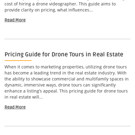
cost of hiring a drone videographer. This guide aims to
provide clarity on pricing, what influences...
Read More
Pricing Guide for Drone Tours in Real Estate
When it comes to marketing properties, utilizing drone tours
has become a leading trend in the real estate industry. With
the ability to showcase commercial and multifamily spaces in
dynamic, immersive ways, drone tours can significantly
enhance a listing’s appeal. This pricing guide for drone tours
in real estate will...
Read More