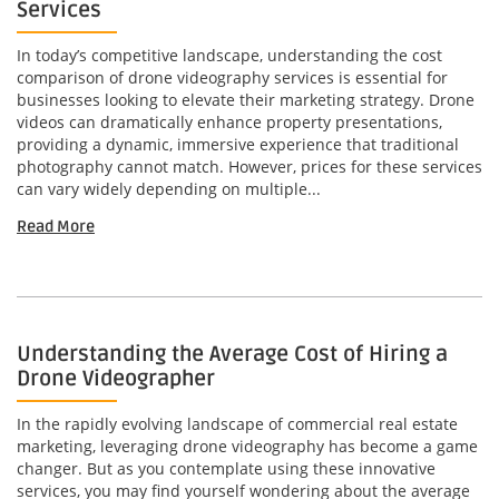
Services
In today’s competitive landscape, understanding the cost
comparison of drone videography services is essential for
businesses looking to elevate their marketing strategy. Drone
videos can dramatically enhance property presentations,
providing a dynamic, immersive experience that traditional
photography cannot match. However, prices for these services
can vary widely depending on multiple...
Read More
Understanding the Average Cost of Hiring a
Drone Videographer
In the rapidly evolving landscape of commercial real estate
marketing, leveraging drone videography has become a game
changer. But as you contemplate using these innovative
services, you may find yourself wondering about the average