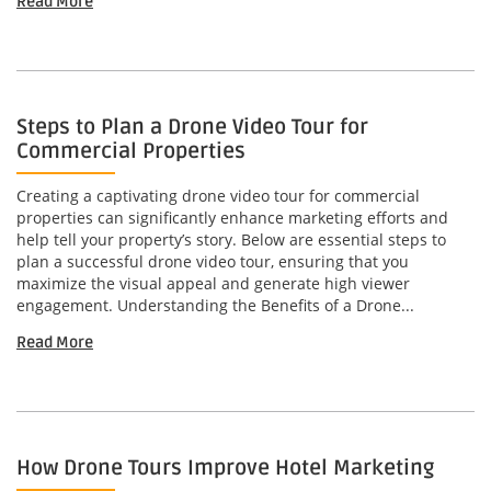
Read More
Steps to Plan a Drone Video Tour for
Commercial Properties
Creating a captivating drone video tour for commercial
properties can significantly enhance marketing efforts and
help tell your property’s story. Below are essential steps to
plan a successful drone video tour, ensuring that you
maximize the visual appeal and generate high viewer
engagement. Understanding the Benefits of a Drone...
Read More
How Drone Tours Improve Hotel Marketing