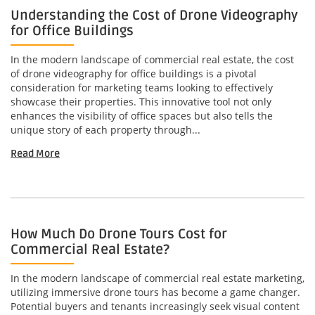
Understanding the Cost of Drone Videography
for Office Buildings
In the modern landscape of commercial real estate, the cost
of drone videography for office buildings is a pivotal
consideration for marketing teams looking to effectively
showcase their properties. This innovative tool not only
enhances the visibility of office spaces but also tells the
unique story of each property through...
Read More
How Much Do Drone Tours Cost for
Commercial Real Estate?
In the modern landscape of commercial real estate marketing,
utilizing immersive drone tours has become a game changer.
Potential buyers and tenants increasingly seek visual content