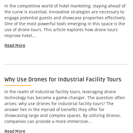
In the competitive world of hotel marketing, staying ahead of
the curve is essential. Innovative strategies are necessary to
engage potential guests and showcase properties effectively.
One of the most powerful tools emerging in this space is the
use of drone tours. This article explores how drone tours
improve hotel...
Read More
Why Use Drones for Industrial Facility Tours
In the realm of industrial facility tours, leveraging drone
technology has become a game-changer. The question often
arises: why use drones for industrial facility tours? The
answer lies in the myriad of benefits they offer for
showcasing large and complex spaces. By utilizing drones,
companies can provide a more immersive...
Read More