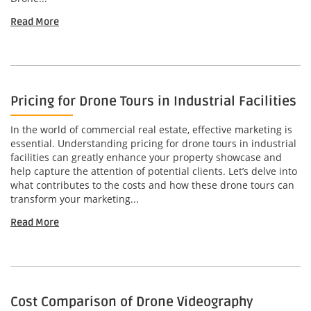
Read More
Pricing for Drone Tours in Industrial Facilities
In the world of commercial real estate, effective marketing is
essential. Understanding pricing for drone tours in industrial
facilities can greatly enhance your property showcase and
help capture the attention of potential clients. Let’s delve into
what contributes to the costs and how these drone tours can
transform your marketing...
Read More
Cost Comparison of Drone Videography