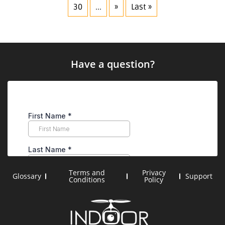
30
...
»
Last »
Have a question?
Terms and
Privacy
Glossary
Support
Conditions
Policy