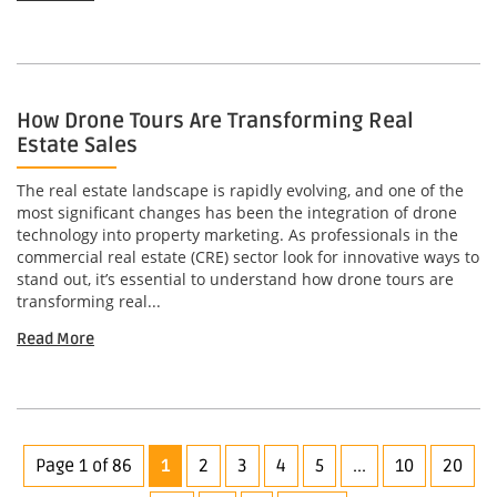
How Drone Tours Are Transforming Real
Estate Sales
The real estate landscape is rapidly evolving, and one of the
most significant changes has been the integration of drone
technology into property marketing. As professionals in the
commercial real estate (CRE) sector look for innovative ways to
stand out, it’s essential to understand how drone tours are
transforming real...
Read More
Page 1 of 86
1
2
3
4
5
...
10
20