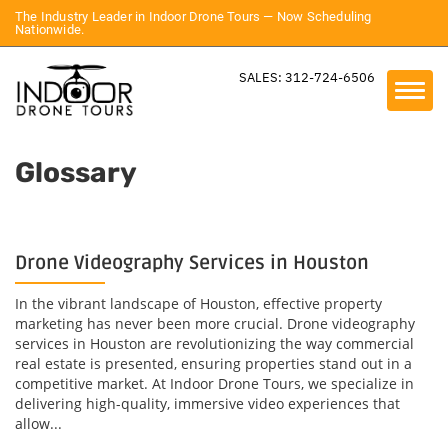
The Industry Leader in Indoor Drone Tours — Now Scheduling
Nationwide.
SALES: 312-724-6506
Glossary
Drone Videography Services in Houston
In the vibrant landscape of Houston, effective property
marketing has never been more crucial. Drone videography
services in Houston are revolutionizing the way commercial
real estate is presented, ensuring properties stand out in a
competitive market. At Indoor Drone Tours, we specialize in
delivering high-quality, immersive video experiences that
allow...