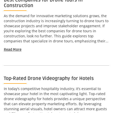
Best Companies for Drone Tours in
Construction
As the demand for innovative marketing solutions grows, the
construction industry is increasingly turning to drone tours to
showcase projects and improve stakeholder engagement. If
you’re exploring the best companies for drone tours in
construction, look no further. This guide explores top
companies that specialize in drone tours, emphasizing their...
Read More
Top-Rated Drone Videography for Hotels
In today’s competitive hospitality industry, it’s essential to
showcase your hotel in the most captivating light. Top-rated
drone videography for hotels provides a unique perspective
that can elevate property marketing efforts. By leveraging
stunning aerial visuals, hotel owners can attract more guests