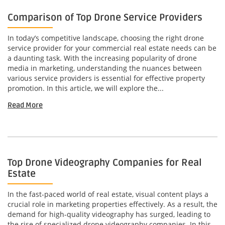
Comparison of Top Drone Service Providers
In today’s competitive landscape, choosing the right drone
service provider for your commercial real estate needs can be
a daunting task. With the increasing popularity of drone
media in marketing, understanding the nuances between
various service providers is essential for effective property
promotion. In this article, we will explore the...
Read More
Top Drone Videography Companies for Real
Estate
In the fast-paced world of real estate, visual content plays a
crucial role in marketing properties effectively. As a result, the
demand for high-quality videography has surged, leading to
the rise of specialized drone videography companies. In this