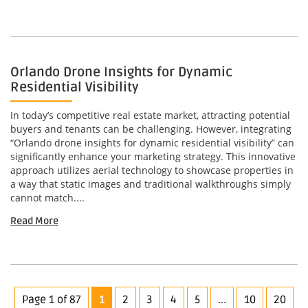
Orlando Drone Insights for Dynamic
Residential Visibility
In today’s competitive real estate market, attracting potential
buyers and tenants can be challenging. However, integrating
“Orlando drone insights for dynamic residential visibility” can
significantly enhance your marketing strategy. This innovative
approach utilizes aerial technology to showcase properties in
a way that static images and traditional walkthroughs simply
cannot match....
Read More
Page 1 of 87
1
2
3
4
5
...
10
20