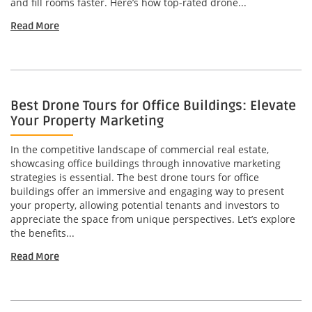
and fill rooms faster. Here’s how top-rated drone...
Read More
Best Drone Tours for Office Buildings: Elevate
Your Property Marketing
In the competitive landscape of commercial real estate,
showcasing office buildings through innovative marketing
strategies is essential. The best drone tours for office
buildings offer an immersive and engaging way to present
your property, allowing potential tenants and investors to
appreciate the space from unique perspectives. Let’s explore
the benefits...
Read More