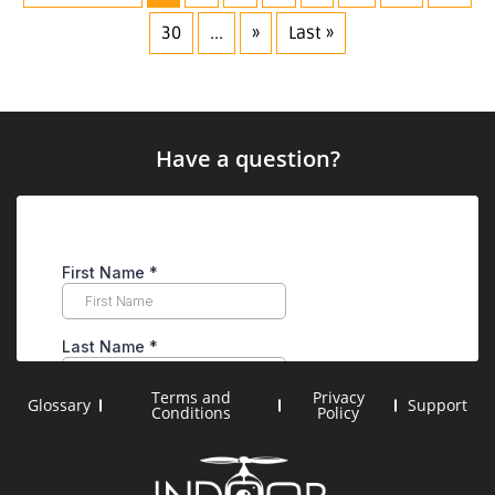
30
...
»
Last »
Have a question?
Terms and
Privacy
Glossary
Support
Conditions
Policy