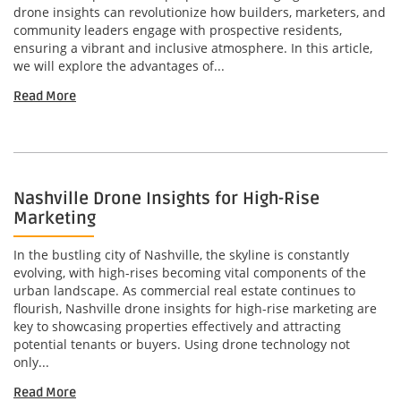
drone insights can revolutionize how builders, marketers, and
community leaders engage with prospective residents,
ensuring a vibrant and inclusive atmosphere. In this article,
we will explore the advantages of...
Read More
Nashville Drone Insights for High-Rise
Marketing
In the bustling city of Nashville, the skyline is constantly
evolving, with high-rises becoming vital components of the
urban landscape. As commercial real estate continues to
flourish, Nashville drone insights for high-rise marketing are
key to showcasing properties effectively and attracting
potential tenants or buyers. Using drone technology not
only...
Read More