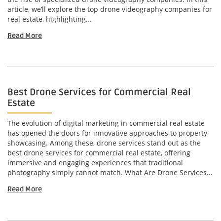
article, we’ll explore the top drone videography companies for
real estate, highlighting...
Read More
Best Drone Services for Commercial Real
Estate
The evolution of digital marketing in commercial real estate
has opened the doors for innovative approaches to property
showcasing. Among these, drone services stand out as the
best drone services for commercial real estate, offering
immersive and engaging experiences that traditional
photography simply cannot match. What Are Drone Services...
Read More