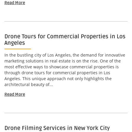
Read More
Drone Tours for Commercial Properties in Los
Angeles
In the bustling city of Los Angeles, the demand for innovative
marketing solutions in real estate is on the rise. One of the
most effective ways to showcase commercial properties is
through drone tours for commercial properties in Los
Angeles. This unique approach not only highlights the
architectural beauty of...
Read More
Drone Filming Services in New York City