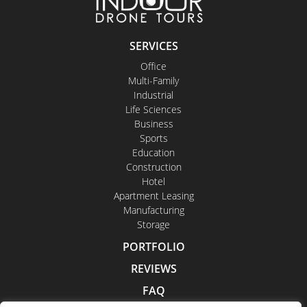
SERVICES
Office
Multi-Family
Industrial
Life Sciences
Business
Sports
Education
Construction
Hotel
Apartment Leasing
Manufacturing
Storage
PORTFOLIO
REVIEWS
FAQ