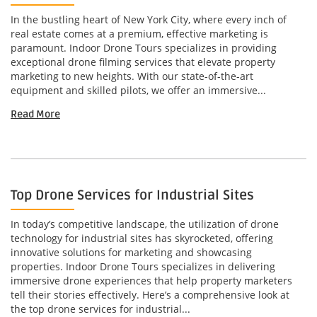
In the bustling heart of New York City, where every inch of
real estate comes at a premium, effective marketing is
paramount. Indoor Drone Tours specializes in providing
exceptional drone filming services that elevate property
marketing to new heights. With our state-of-the-art
equipment and skilled pilots, we offer an immersive...
Read More
Top Drone Services for Industrial Sites
In today’s competitive landscape, the utilization of drone
technology for industrial sites has skyrocketed, offering
innovative solutions for marketing and showcasing
properties. Indoor Drone Tours specializes in delivering
immersive drone experiences that help property marketers
tell their stories effectively. Here’s a comprehensive look at
the top drone services for industrial...