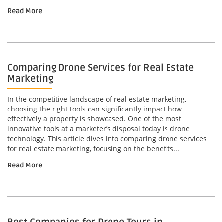
Read More
Comparing Drone Services for Real Estate
Marketing
In the competitive landscape of real estate marketing,
choosing the right tools can significantly impact how
effectively a property is showcased. One of the most
innovative tools at a marketer’s disposal today is drone
technology. This article dives into comparing drone services
for real estate marketing, focusing on the benefits...
Read More