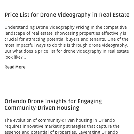
Price List for Drone Videography in Real Estate
Understanding Drone Videography Pricing In the competitive
landscape of real estate, showcasing properties effectively is
crucial for attracting potential buyers and tenants. One of the
most impactful ways to do this is through drone videography.
But what does a price list for drone videography in real estate
look like?...
Read More
Orlando Drone Insights for Engaging
Community-Driven Housing
The evolution of community-driven housing in Orlando
requires innovative marketing strategies that capture the
essence and potential of properties. Leveraging Orlando