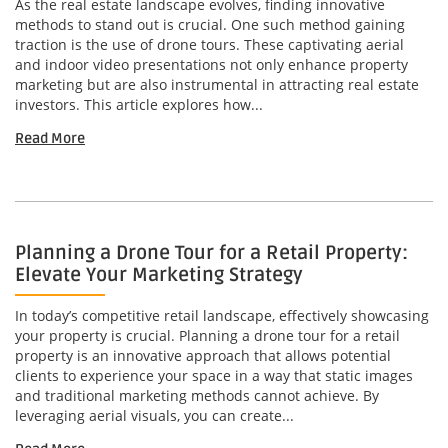
As the real estate landscape evolves, finding innovative
methods to stand out is crucial. One such method gaining
traction is the use of drone tours. These captivating aerial
and indoor video presentations not only enhance property
marketing but are also instrumental in attracting real estate
investors. This article explores how...
Read More
Planning a Drone Tour for a Retail Property:
Elevate Your Marketing Strategy
In today’s competitive retail landscape, effectively showcasing
your property is crucial. Planning a drone tour for a retail
property is an innovative approach that allows potential
clients to experience your space in a way that static images
and traditional marketing methods cannot achieve. By
leveraging aerial visuals, you can create...