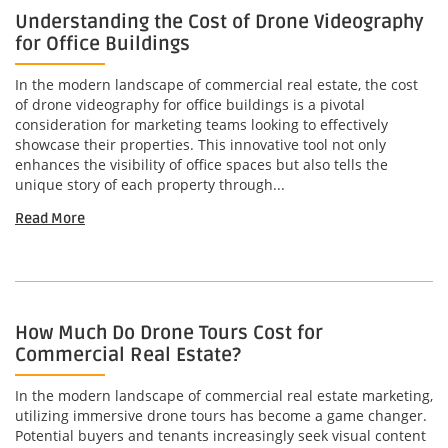
Understanding the Cost of Drone Videography
for Office Buildings
In the modern landscape of commercial real estate, the cost
of drone videography for office buildings is a pivotal
consideration for marketing teams looking to effectively
showcase their properties. This innovative tool not only
enhances the visibility of office spaces but also tells the
unique story of each property through...
Read More
How Much Do Drone Tours Cost for
Commercial Real Estate?
In the modern landscape of commercial real estate marketing,
utilizing immersive drone tours has become a game changer.
Potential buyers and tenants increasingly seek visual content