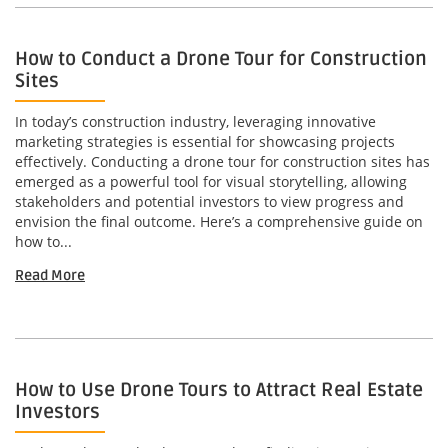
How to Conduct a Drone Tour for Construction
Sites
In today’s construction industry, leveraging innovative
marketing strategies is essential for showcasing projects
effectively. Conducting a drone tour for construction sites has
emerged as a powerful tool for visual storytelling, allowing
stakeholders and potential investors to view progress and
envision the final outcome. Here’s a comprehensive guide on
how to...
Read More
How to Use Drone Tours to Attract Real Estate
Investors