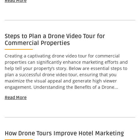
Read More
Steps to Plan a Drone Video Tour for
Commercial Properties
Creating a captivating drone video tour for commercial
properties can significantly enhance marketing efforts and
help tell your property’s story. Below are essential steps to
plan a successful drone video tour, ensuring that you
maximize the visual appeal and generate high viewer
engagement. Understanding the Benefits of a Drone...
Read More
How Drone Tours Improve Hotel Marketing