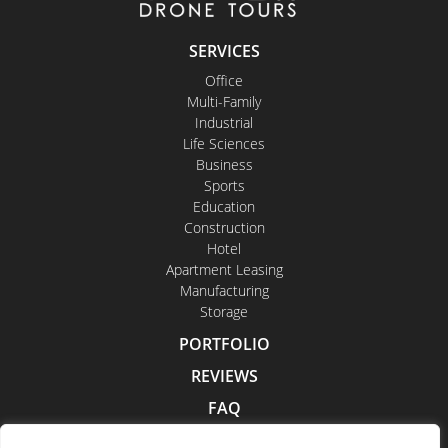
SERVICES
Office
Multi-Family
Industrial
Life Sciences
Business
Sports
Education
Construction
Hotel
Apartment Leasing
Manufacturing
Storage
PORTFOLIO
REVIEWS
FAQ
CONTACT US