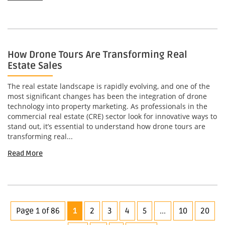
How Drone Tours Are Transforming Real
Estate Sales
The real estate landscape is rapidly evolving, and one of the
most significant changes has been the integration of drone
technology into property marketing. As professionals in the
commercial real estate (CRE) sector look for innovative ways to
stand out, it’s essential to understand how drone tours are
transforming real...
Read More
Page 1 of 86
1
2
3
4
5
...
10
20