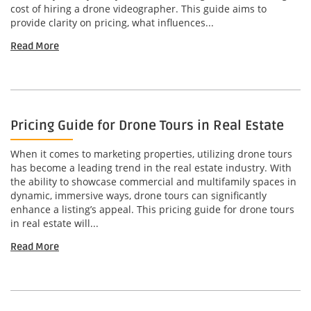
cost of hiring a drone videographer. This guide aims to
provide clarity on pricing, what influences...
Read More
Pricing Guide for Drone Tours in Real Estate
When it comes to marketing properties, utilizing drone tours
has become a leading trend in the real estate industry. With
the ability to showcase commercial and multifamily spaces in
dynamic, immersive ways, drone tours can significantly
enhance a listing’s appeal. This pricing guide for drone tours
in real estate will...
Read More