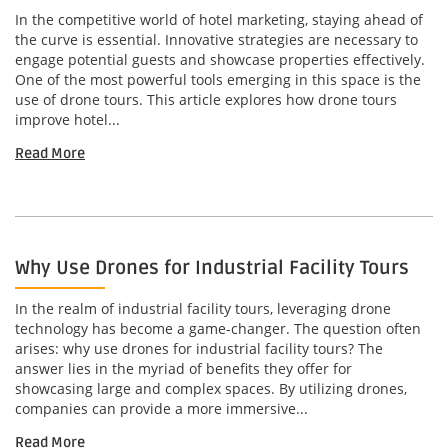
In the competitive world of hotel marketing, staying ahead of
the curve is essential. Innovative strategies are necessary to
engage potential guests and showcase properties effectively.
One of the most powerful tools emerging in this space is the
use of drone tours. This article explores how drone tours
improve hotel...
Read More
Why Use Drones for Industrial Facility Tours
In the realm of industrial facility tours, leveraging drone
technology has become a game-changer. The question often
arises: why use drones for industrial facility tours? The
answer lies in the myriad of benefits they offer for
showcasing large and complex spaces. By utilizing drones,
companies can provide a more immersive...
Read More