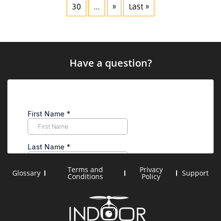
30
...
»
Last »
Have a question?
Terms and
Privacy
Glossary
Support
Conditions
Policy