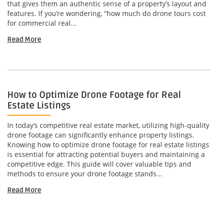
that gives them an authentic sense of a property’s layout and
features. If you’re wondering, “how much do drone tours cost
for commercial real...
Read More
How to Optimize Drone Footage for Real
Estate Listings
In today’s competitive real estate market, utilizing high-quality
drone footage can significantly enhance property listings.
Knowing how to optimize drone footage for real estate listings
is essential for attracting potential buyers and maintaining a
competitive edge. This guide will cover valuable tips and
methods to ensure your drone footage stands...
Read More