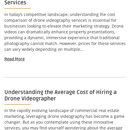
Services
In today’s competitive landscape, understanding the cost
comparison of drone videography services is essential for
businesses looking to elevate their marketing strategy. Drone
videos can dramatically enhance property presentations,
providing a dynamic, immersive experience that traditional
photography cannot match. However, prices for these services
can vary widely depending on multiple...
Read More
Understanding the Average Cost of Hiring a
Drone Videographer
In the rapidly evolving landscape of commercial real estate
marketing, leveraging drone videography has become a game
changer. But as you contemplate using these innovative
services, you may find yourself wondering about the average