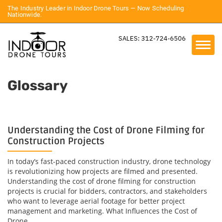
The Industry Leader in Indoor Drone Tours — Now Scheduling
Nationwide.
SALES: 312-724-6506
Glossary
Understanding the Cost of Drone Filming for
Construction Projects
In today’s fast-paced construction industry, drone technology
is revolutionizing how projects are filmed and presented.
Understanding the cost of drone filming for construction
projects is crucial for bidders, contractors, and stakeholders
who want to leverage aerial footage for better project
management and marketing. What Influences the Cost of
Drone...