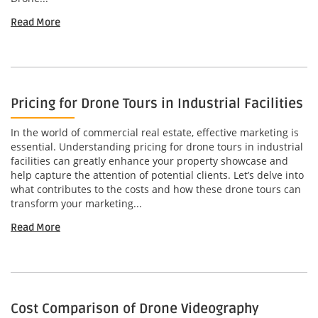
Read More
Pricing for Drone Tours in Industrial Facilities
In the world of commercial real estate, effective marketing is
essential. Understanding pricing for drone tours in industrial
facilities can greatly enhance your property showcase and
help capture the attention of potential clients. Let’s delve into
what contributes to the costs and how these drone tours can
transform your marketing...
Read More
Cost Comparison of Drone Videography