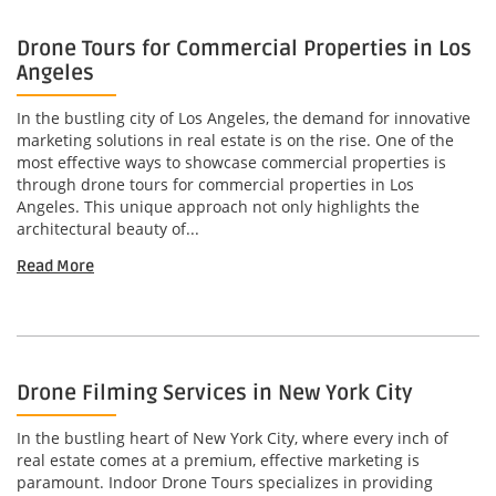
Drone Tours for Commercial Properties in Los
Angeles
In the bustling city of Los Angeles, the demand for innovative
marketing solutions in real estate is on the rise. One of the
most effective ways to showcase commercial properties is
through drone tours for commercial properties in Los
Angeles. This unique approach not only highlights the
architectural beauty of...
Read More
Drone Filming Services in New York City
In the bustling heart of New York City, where every inch of
real estate comes at a premium, effective marketing is
paramount. Indoor Drone Tours specializes in providing