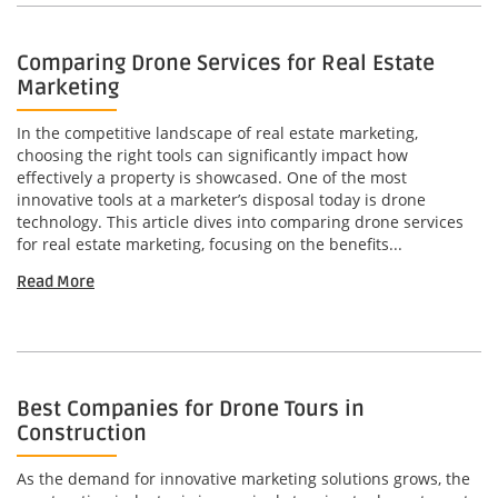
Comparing Drone Services for Real Estate
Marketing
In the competitive landscape of real estate marketing,
choosing the right tools can significantly impact how
effectively a property is showcased. One of the most
innovative tools at a marketer’s disposal today is drone
technology. This article dives into comparing drone services
for real estate marketing, focusing on the benefits...
Read More
Best Companies for Drone Tours in
Construction
As the demand for innovative marketing solutions grows, the