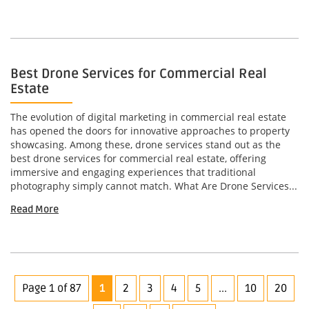
Best Drone Services for Commercial Real
Estate
The evolution of digital marketing in commercial real estate
has opened the doors for innovative approaches to property
showcasing. Among these, drone services stand out as the
best drone services for commercial real estate, offering
immersive and engaging experiences that traditional
photography simply cannot match. What Are Drone Services...
Read More
Page 1 of 87
1
2
3
4
5
...
10
20