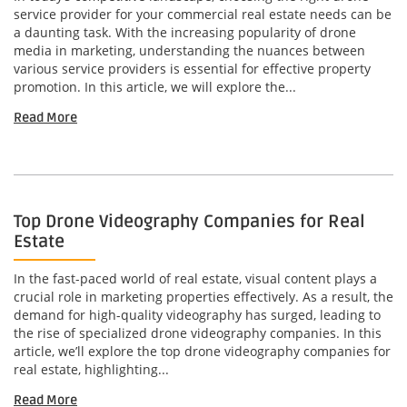
service provider for your commercial real estate needs can be
a daunting task. With the increasing popularity of drone
media in marketing, understanding the nuances between
various service providers is essential for effective property
promotion. In this article, we will explore the...
Read More
Top Drone Videography Companies for Real
Estate
In the fast-paced world of real estate, visual content plays a
crucial role in marketing properties effectively. As a result, the
demand for high-quality videography has surged, leading to
the rise of specialized drone videography companies. In this
article, we’ll explore the top drone videography companies for
real estate, highlighting...
Read More