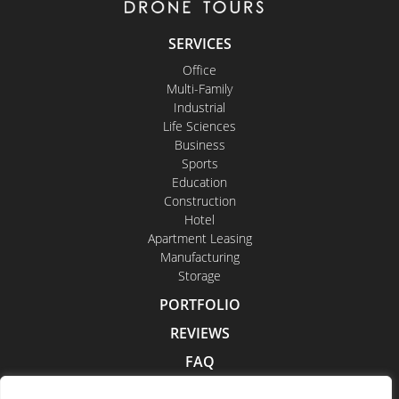
SERVICES
Office
Multi-Family
Industrial
Life Sciences
Business
Sports
Education
Construction
Hotel
Apartment Leasing
Manufacturing
Storage
PORTFOLIO
REVIEWS
FAQ
CONTACT US