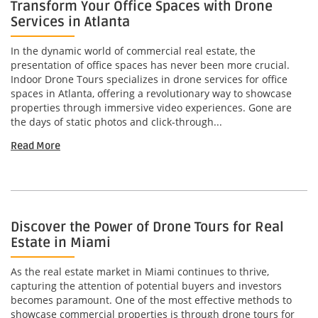
Transform Your Office Spaces with Drone
Services in Atlanta
In the dynamic world of commercial real estate, the
presentation of office spaces has never been more crucial.
Indoor Drone Tours specializes in drone services for office
spaces in Atlanta, offering a revolutionary way to showcase
properties through immersive video experiences. Gone are
the days of static photos and click-through...
Read More
Discover the Power of Drone Tours for Real
Estate in Miami
As the real estate market in Miami continues to thrive,
capturing the attention of potential buyers and investors
becomes paramount. One of the most effective methods to
showcase commercial properties is through drone tours for