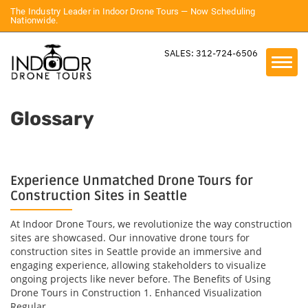
The Industry Leader in Indoor Drone Tours — Now Scheduling
Nationwide.
SALES: 312-724-6506
Glossary
Experience Unmatched Drone Tours for
Construction Sites in Seattle
At Indoor Drone Tours, we revolutionize the way construction
sites are showcased. Our innovative drone tours for
construction sites in Seattle provide an immersive and
engaging experience, allowing stakeholders to visualize
ongoing projects like never before. The Benefits of Using
Drone Tours in Construction 1. Enhanced Visualization
Regular...