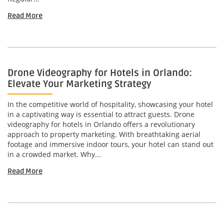
Read More
Drone Videography for Hotels in Orlando:
Elevate Your Marketing Strategy
In the competitive world of hospitality, showcasing your hotel
in a captivating way is essential to attract guests. Drone
videography for hotels in Orlando offers a revolutionary
approach to property marketing. With breathtaking aerial
footage and immersive indoor tours, your hotel can stand out
in a crowded market. Why...
Read More