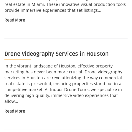
real estate in Miami. These innovative visual production tools
provide immersive experiences that set listings...
Read More
Drone Videography Services in Houston
In the vibrant landscape of Houston, effective property
marketing has never been more crucial. Drone videography
services in Houston are revolutionizing the way commercial
real estate is presented, ensuring properties stand out in a
competitive market. At Indoor Drone Tours, we specialize in
delivering high-quality, immersive video experiences that
allow...
Read More