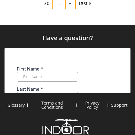
30
...
»
Last »
Have a question?
Terms and
Privacy
Glossary
Support
Conditions
Policy