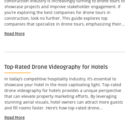
construction industry is increasingly turning to drone tours to
showcase projects and improve stakeholder engagement. If
you’re exploring the best companies for drone tours in
construction, look no further. This guide explores top
companies that specialize in drone tours, emphasizing their...
Read More
Top-Rated Drone Videography for Hotels
In today’s competitive hospitality industry, it’s essential to
showcase your hotel in the most captivating light. Top-rated
drone videography for hotels provides a unique perspective
that can elevate property marketing efforts. By leveraging
stunning aerial visuals, hotel owners can attract more guests
and fill rooms faster. Here’s how top-rated drone...
Read More