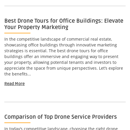
Best Drone Tours for Office Buildings: Elevate
Your Property Marketing
In the competitive landscape of commercial real estate,
showcasing office buildings through innovative marketing
strategies is essential. The best drone tours for office
buildings offer an immersive and engaging way to present
your property, allowing potential tenants and investors to
appreciate the space from unique perspectives. Let’s explore
the benefits...
Read More
Comparison of Top Drone Service Providers
In today’s competitive landscape, choosing the right drone