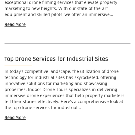
exceptional drone filming services that elevate property
marketing to new heights. With our state-of-the-art
equipment and skilled pilots, we offer an immersive...
Read More
Top Drone Services for Industrial Sites
In today’s competitive landscape, the utilization of drone
technology for industrial sites has skyrocketed, offering
innovative solutions for marketing and showcasing
properties. Indoor Drone Tours specializes in delivering
immersive drone experiences that help property marketers
tell their stories effectively. Here’s a comprehensive look at
the top drone services for industrial...
Read More