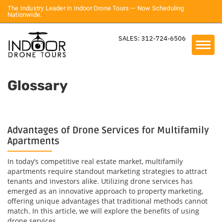
The Industry Leader in Indoor Drone Tours — Now Scheduling
Nationwide.
SALES: 312-724-6506
Glossary
Advantages of Drone Services for Multifamily
Apartments
In today’s competitive real estate market, multifamily
apartments require standout marketing strategies to attract
tenants and investors alike. Utilizing drone services has
emerged as an innovative approach to property marketing,
offering unique advantages that traditional methods cannot
match. In this article, we will explore the benefits of using
drone services...