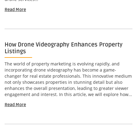
Read More
How Drone Videography Enhances Property
Listings
The world of property marketing is evolving rapidly, and
incorporating drone videography has become a game-
changer for real estate professionals. This innovative medium
not only showcases properties in stunning detail but also
enhances the overall presentation, leading to greater viewer
engagement and interest. In this article, we will explore how...
Read More