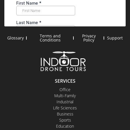
Terms and
Privacy
Glossary
Support
Conditions
Policy
SERVICES
Office
Multi-Family
Industrial
Life Sciences
Business
Sports
Education