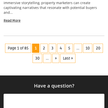
immersive storytelling, property marketers can create
captivating narratives that resonate with potential buyers
and...
Read More
Page 1 of 85
1
2
3
4
5
...
10
20
30
...
»
Last »
Have a question?