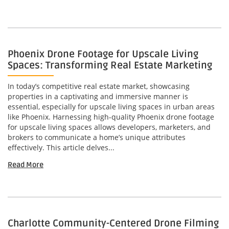
Phoenix Drone Footage for Upscale Living
Spaces: Transforming Real Estate Marketing
In today’s competitive real estate market, showcasing
properties in a captivating and immersive manner is
essential, especially for upscale living spaces in urban areas
like Phoenix. Harnessing high-quality Phoenix drone footage
for upscale living spaces allows developers, marketers, and
brokers to communicate a home’s unique attributes
effectively. This article delves...
Read More
Charlotte Community-Centered Drone Filming