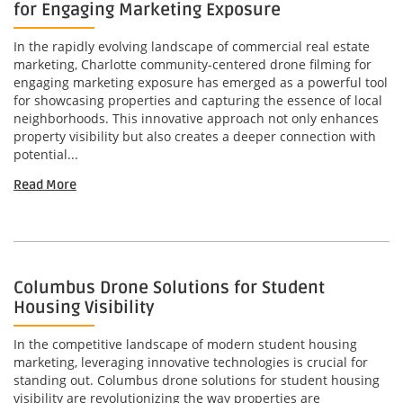
for Engaging Marketing Exposure
In the rapidly evolving landscape of commercial real estate
marketing, Charlotte community-centered drone filming for
engaging marketing exposure has emerged as a powerful tool
for showcasing properties and capturing the essence of local
neighborhoods. This innovative approach not only enhances
property visibility but also creates a deeper connection with
potential...
Read More
Columbus Drone Solutions for Student
Housing Visibility
In the competitive landscape of modern student housing
marketing, leveraging innovative technologies is crucial for
standing out. Columbus drone solutions for student housing
visibility are revolutionizing the way properties are