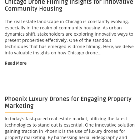
Chicago Drone Filming Insights for Innovative
Community Housing
The real estate landscape in Chicago is constantly evolving,
especially in the realm of community housing. As urban
dynamics shift, stakeholders are exploring innovative ways to
present properties effectively. One of the standout
techniques that has emerged is drone filming. Here, we delve
into valuable insights on how Chicago drone...
Read More
Phoenix Luxury Drones for Engaging Property
Marketing
In today’s fast-paced real estate market, utilizing the latest
technologies to stand out is essential. One innovative solution
gaining traction in Phoenix is the use of luxury drones for
property marketing. By harnessing aerial videography and