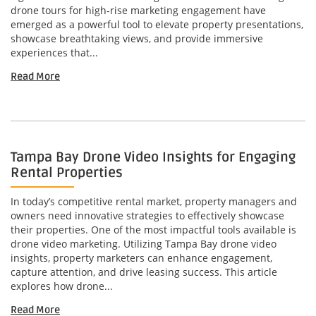
drone tours for high-rise marketing engagement have
emerged as a powerful tool to elevate property presentations,
showcase breathtaking views, and provide immersive
experiences that...
Read More
Tampa Bay Drone Video Insights for Engaging
Rental Properties
In today’s competitive rental market, property managers and
owners need innovative strategies to effectively showcase
their properties. One of the most impactful tools available is
drone video marketing. Utilizing Tampa Bay drone video
insights, property marketers can enhance engagement,
capture attention, and drive leasing success. This article
explores how drone...
Read More