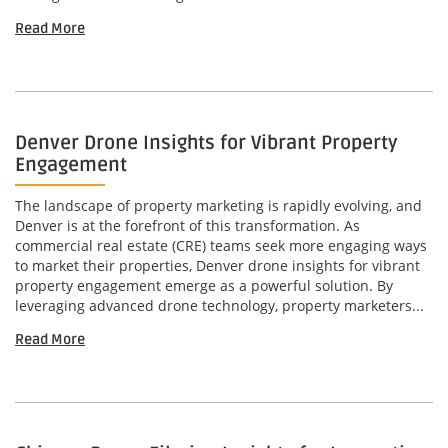
Read More
Denver Drone Insights for Vibrant Property
Engagement
The landscape of property marketing is rapidly evolving, and
Denver is at the forefront of this transformation. As
commercial real estate (CRE) teams seek more engaging ways
to market their properties, Denver drone insights for vibrant
property engagement emerge as a powerful solution. By
leveraging advanced drone technology, property marketers...
Read More