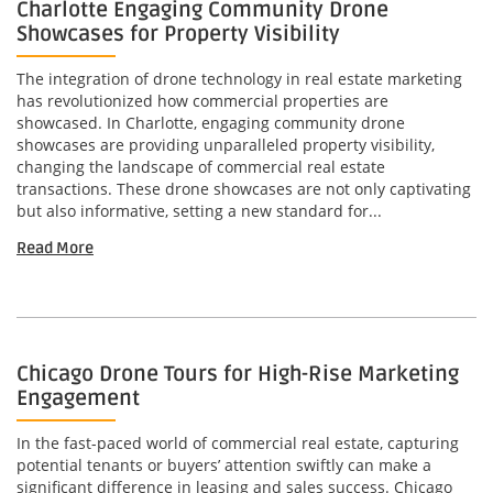
Charlotte Engaging Community Drone
Showcases for Property Visibility
The integration of drone technology in real estate marketing
has revolutionized how commercial properties are
showcased. In Charlotte, engaging community drone
showcases are providing unparalleled property visibility,
changing the landscape of commercial real estate
transactions. These drone showcases are not only captivating
but also informative, setting a new standard for...
Read More
Chicago Drone Tours for High-Rise Marketing
Engagement
In the fast-paced world of commercial real estate, capturing
potential tenants or buyers’ attention swiftly can make a
significant difference in leasing and sales success. Chicago