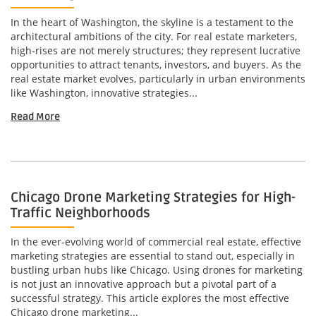
In the heart of Washington, the skyline is a testament to the
architectural ambitions of the city. For real estate marketers,
high-rises are not merely structures; they represent lucrative
opportunities to attract tenants, investors, and buyers. As the
real estate market evolves, particularly in urban environments
like Washington, innovative strategies...
Read More
Chicago Drone Marketing Strategies for High-
Traffic Neighborhoods
In the ever-evolving world of commercial real estate, effective
marketing strategies are essential to stand out, especially in
bustling urban hubs like Chicago. Using drones for marketing
is not just an innovative approach but a pivotal part of a
successful strategy. This article explores the most effective
Chicago drone marketing...