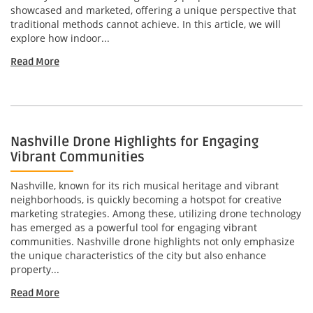
showcased and marketed, offering a unique perspective that
traditional methods cannot achieve. In this article, we will
explore how indoor...
Read More
Nashville Drone Highlights for Engaging
Vibrant Communities
Nashville, known for its rich musical heritage and vibrant
neighborhoods, is quickly becoming a hotspot for creative
marketing strategies. Among these, utilizing drone technology
has emerged as a powerful tool for engaging vibrant
communities. Nashville drone highlights not only emphasize
the unique characteristics of the city but also enhance
property...
Read More