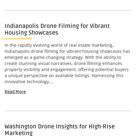
Indianapolis Drone Filming for Vibrant
Housing Showcases
In the rapidly evolving world of real estate marketing,
Indianapolis drone filming for vibrant housing showcases has
emerged as a game-changing strategy. With the ability to
create stunning visual narratives, drone filming enhances
property visibility and engagement, offering potential buyers
a unique perspective on available listings. Harnessing this
innovative technology,...
Read More
Washington Drone Insights for High-Rise
Marketing