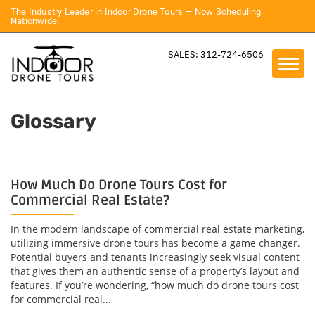
The Industry Leader in Indoor Drone Tours — Now Scheduling
Nationwide.
SALES: 312-724-6506
Glossary
How Much Do Drone Tours Cost for
Commercial Real Estate?
In the modern landscape of commercial real estate marketing,
utilizing immersive drone tours has become a game changer.
Potential buyers and tenants increasingly seek visual content
that gives them an authentic sense of a property’s layout and
features. If you’re wondering, “how much do drone tours cost
for commercial real...