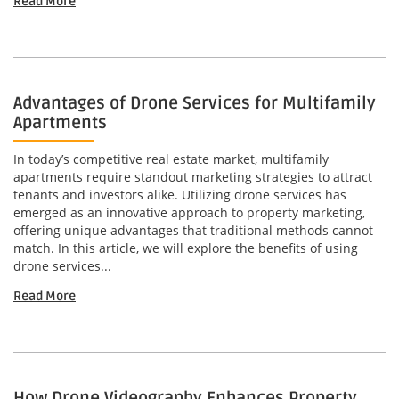
Read More
Advantages of Drone Services for Multifamily
Apartments
In today’s competitive real estate market, multifamily
apartments require standout marketing strategies to attract
tenants and investors alike. Utilizing drone services has
emerged as an innovative approach to property marketing,
offering unique advantages that traditional methods cannot
match. In this article, we will explore the benefits of using
drone services...
Read More
How Drone Videography Enhances Property