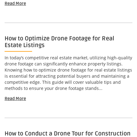
Read More
How to Optimize Drone Footage for Real
Estate Listings
In today’s competitive real estate market, utilizing high-quality
drone footage can significantly enhance property listings.
Knowing how to optimize drone footage for real estate listings
is essential for attracting potential buyers and maintaining a
competitive edge. This guide will cover valuable tips and
methods to ensure your drone footage stands...
Read More
How to Conduct a Drone Tour for Construction