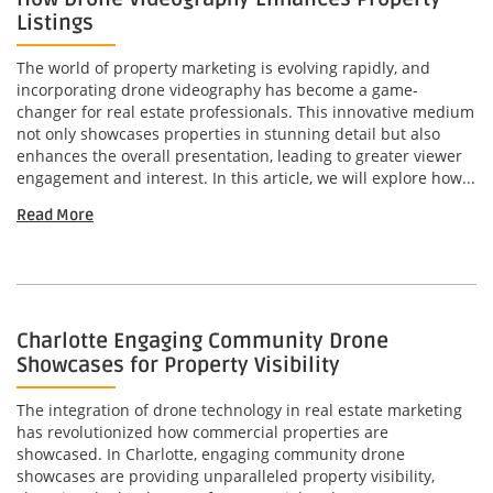
Listings
The world of property marketing is evolving rapidly, and
incorporating drone videography has become a game-
changer for real estate professionals. This innovative medium
not only showcases properties in stunning detail but also
enhances the overall presentation, leading to greater viewer
engagement and interest. In this article, we will explore how...
Read More
Charlotte Engaging Community Drone
Showcases for Property Visibility
The integration of drone technology in real estate marketing
has revolutionized how commercial properties are
showcased. In Charlotte, engaging community drone
showcases are providing unparalleled property visibility,