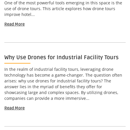
One of the most powerful tools emerging in this space is the
use of drone tours. This article explores how drone tours
improve hotel...
Read More
Why Use Drones for Industrial Facility Tours
In the realm of industrial facility tours, leveraging drone
technology has become a game-changer. The question often
arises: why use drones for industrial facility tours? The
answer lies in the myriad of benefits they offer for
showcasing large and complex spaces. By utilizing drones,
companies can provide a more immersive...
Read More