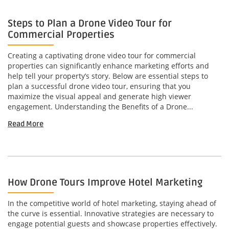
Steps to Plan a Drone Video Tour for
Commercial Properties
Creating a captivating drone video tour for commercial
properties can significantly enhance marketing efforts and
help tell your property’s story. Below are essential steps to
plan a successful drone video tour, ensuring that you
maximize the visual appeal and generate high viewer
engagement. Understanding the Benefits of a Drone...
Read More
How Drone Tours Improve Hotel Marketing
In the competitive world of hotel marketing, staying ahead of
the curve is essential. Innovative strategies are necessary to
engage potential guests and showcase properties effectively.