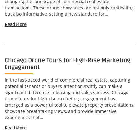
changing the landscape of commercial real estate
transactions. These drone showcases are not only captivating
but also informative, setting a new standard for...
Read More
Chicago Drone Tours for High-Rise Marketing
Engagement
In the fast-paced world of commercial real estate, capturing
potential tenants or buyers’ attention swiftly can make a
significant difference in leasing and sales success. Chicago
drone tours for high-rise marketing engagement have
emerged as a powerful tool to elevate property presentations,
showcase breathtaking views, and provide immersive
experiences that...
Read More