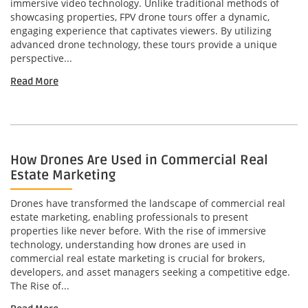
immersive video technology. Unlike traditional methods of
showcasing properties, FPV drone tours offer a dynamic,
engaging experience that captivates viewers. By utilizing
advanced drone technology, these tours provide a unique
perspective...
Read More
How Drones Are Used in Commercial Real
Estate Marketing
Drones have transformed the landscape of commercial real
estate marketing, enabling professionals to present
properties like never before. With the rise of immersive
technology, understanding how drones are used in
commercial real estate marketing is crucial for brokers,
developers, and asset managers seeking a competitive edge.
The Rise of...