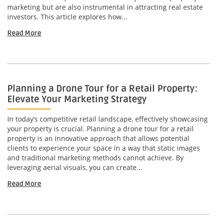
marketing but are also instrumental in attracting real estate
investors. This article explores how...
Read More
Planning a Drone Tour for a Retail Property:
Elevate Your Marketing Strategy
In today’s competitive retail landscape, effectively showcasing
your property is crucial. Planning a drone tour for a retail
property is an innovative approach that allows potential
clients to experience your space in a way that static images
and traditional marketing methods cannot achieve. By
leveraging aerial visuals, you can create...
Read More