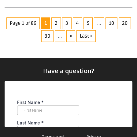
Page 1 of 86
1
2
3
4
5
...
10
20
30
...
»
Last »
Have a question?
Terms and
Privacy