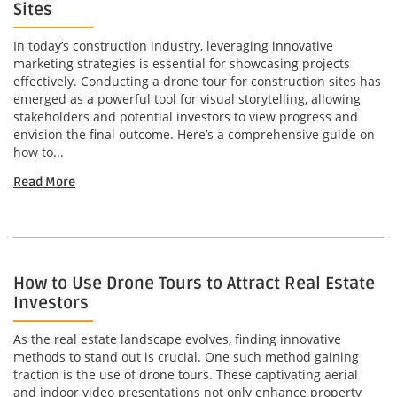
Sites
In today’s construction industry, leveraging innovative
marketing strategies is essential for showcasing projects
effectively. Conducting a drone tour for construction sites has
emerged as a powerful tool for visual storytelling, allowing
stakeholders and potential investors to view progress and
envision the final outcome. Here’s a comprehensive guide on
how to...
Read More
How to Use Drone Tours to Attract Real Estate
Investors
As the real estate landscape evolves, finding innovative
methods to stand out is crucial. One such method gaining
traction is the use of drone tours. These captivating aerial
and indoor video presentations not only enhance property