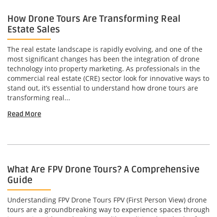
How Drone Tours Are Transforming Real
Estate Sales
The real estate landscape is rapidly evolving, and one of the
most significant changes has been the integration of drone
technology into property marketing. As professionals in the
commercial real estate (CRE) sector look for innovative ways to
stand out, it’s essential to understand how drone tours are
transforming real...
Read More
What Are FPV Drone Tours? A Comprehensive
Guide
Understanding FPV Drone Tours FPV (First Person View) drone
tours are a groundbreaking way to experience spaces through