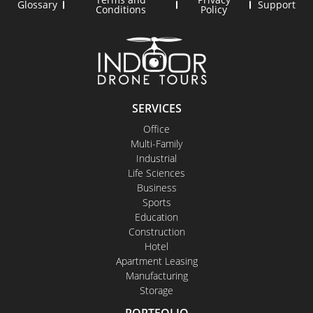
Glossary
Support
Conditions
Policy
SERVICES
Office
Multi-Family
Industrial
Life Sciences
Business
Sports
Education
Construction
Hotel
Apartment Leasing
Manufacturing
Storage