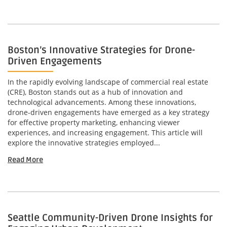
Boston’s Innovative Strategies for Drone-
Driven Engagements
In the rapidly evolving landscape of commercial real estate
(CRE), Boston stands out as a hub of innovation and
technological advancements. Among these innovations,
drone-driven engagements have emerged as a key strategy
for effective property marketing, enhancing viewer
experiences, and increasing engagement. This article will
explore the innovative strategies employed...
Read More
Seattle Community-Driven Drone Insights for