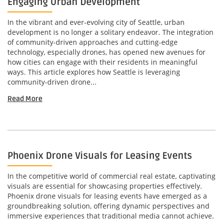
Engaging Urban Development
In the vibrant and ever-evolving city of Seattle, urban
development is no longer a solitary endeavor. The integration
of community-driven approaches and cutting-edge
technology, especially drones, has opened new avenues for
how cities can engage with their residents in meaningful
ways. This article explores how Seattle is leveraging
community-driven drone...
Read More
Phoenix Drone Visuals for Leasing Events
In the competitive world of commercial real estate, captivating
visuals are essential for showcasing properties effectively.
Phoenix drone visuals for leasing events have emerged as a
groundbreaking solution, offering dynamic perspectives and
immersive experiences that traditional media cannot achieve.