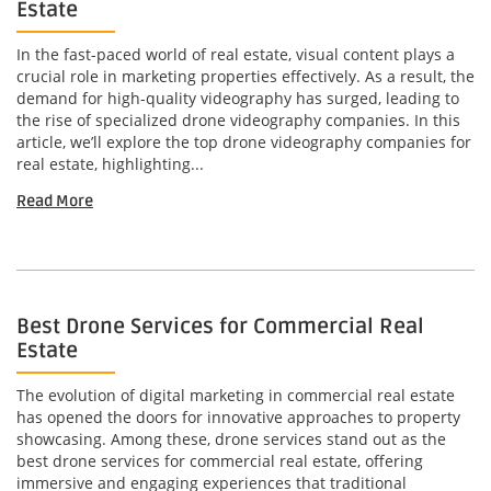
Estate
In the fast-paced world of real estate, visual content plays a
crucial role in marketing properties effectively. As a result, the
demand for high-quality videography has surged, leading to
the rise of specialized drone videography companies. In this
article, we’ll explore the top drone videography companies for
real estate, highlighting...
Read More
Best Drone Services for Commercial Real
Estate
The evolution of digital marketing in commercial real estate
has opened the doors for innovative approaches to property
showcasing. Among these, drone services stand out as the
best drone services for commercial real estate, offering
immersive and engaging experiences that traditional