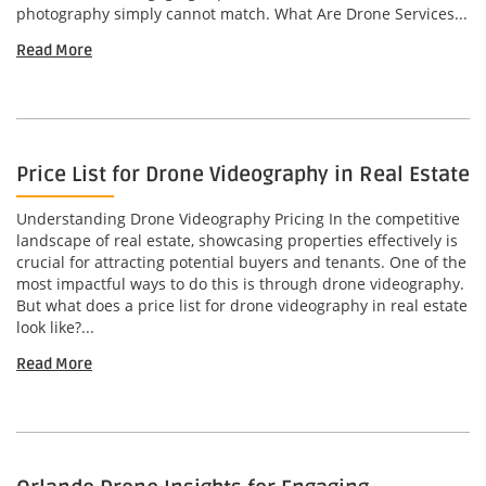
photography simply cannot match. What Are Drone Services...
Read More
Price List for Drone Videography in Real Estate
Understanding Drone Videography Pricing In the competitive
landscape of real estate, showcasing properties effectively is
crucial for attracting potential buyers and tenants. One of the
most impactful ways to do this is through drone videography.
But what does a price list for drone videography in real estate
look like?...
Read More