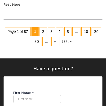
Read More
Page 1 of 87
1
2
3
4
5
...
10
20
30
...
»
Last »
Have a question?