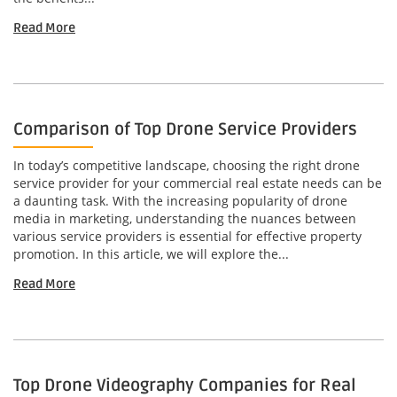
Read More
Comparison of Top Drone Service Providers
In today’s competitive landscape, choosing the right drone
service provider for your commercial real estate needs can be
a daunting task. With the increasing popularity of drone
media in marketing, understanding the nuances between
various service providers is essential for effective property
promotion. In this article, we will explore the...
Read More
Top Drone Videography Companies for Real