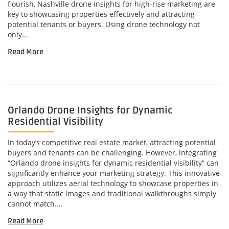
flourish, Nashville drone insights for high-rise marketing are
key to showcasing properties effectively and attracting
potential tenants or buyers. Using drone technology not
only...
Read More
Orlando Drone Insights for Dynamic
Residential Visibility
In today’s competitive real estate market, attracting potential
buyers and tenants can be challenging. However, integrating
“Orlando drone insights for dynamic residential visibility” can
significantly enhance your marketing strategy. This innovative
approach utilizes aerial technology to showcase properties in
a way that static images and traditional walkthroughs simply
cannot match....
Read More