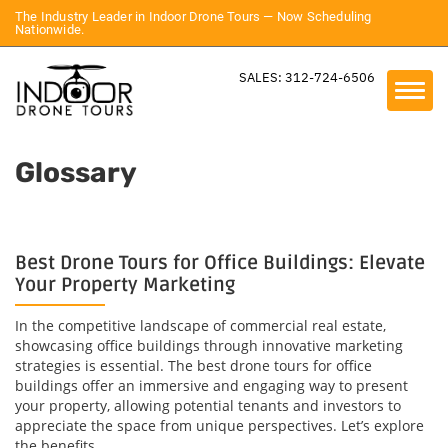
The Industry Leader in Indoor Drone Tours — Now Scheduling
Nationwide.
SALES: 312-724-6506
Glossary
Best Drone Tours for Office Buildings: Elevate
Your Property Marketing
In the competitive landscape of commercial real estate,
showcasing office buildings through innovative marketing
strategies is essential. The best drone tours for office
buildings offer an immersive and engaging way to present
your property, allowing potential tenants and investors to
appreciate the space from unique perspectives. Let’s explore
the benefits...