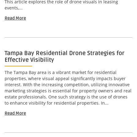
This article explores the role of drone visuals in leasing
events,...
Read More
Tampa Bay Residential Drone Strategies for
Effective Visibility
The Tampa Bay area is a vibrant market for residential
properties, where visual appeal significantly impacts buyer
interest. With the increasing competition, utilizing innovative
marketing strategies is essential for property owners and real
estate professionals. One such strategy is the use of drones
to enhance visibility for residential properties. In...
Read More