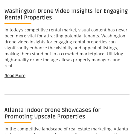
Washington Drone Video Insights for Engaging
Rental Properties
In today’s competitive rental market, visual content has never
been more vital for attracting potential tenants. Washington
drone video insights for engaging rental properties can
significantly enhance the visibility and appeal of listings,
making them stand out in a crowded marketplace. Utilizing
high-quality drone footage allows property managers and
real...
Read More
Atlanta Indoor Drone Showcases for
Promoting Upscale Properties
In the competitive landscape of real estate marketing, Atlanta