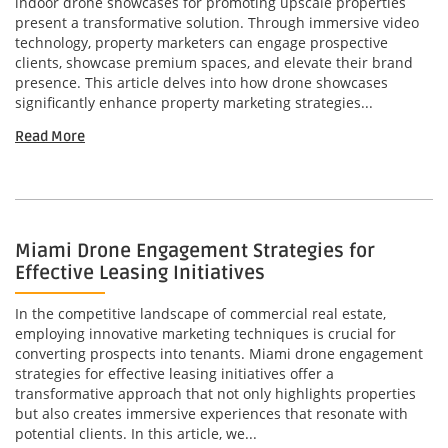
indoor drone showcases for promoting upscale properties
present a transformative solution. Through immersive video
technology, property marketers can engage prospective
clients, showcase premium spaces, and elevate their brand
presence. This article delves into how drone showcases
significantly enhance property marketing strategies...
Read More
Miami Drone Engagement Strategies for
Effective Leasing Initiatives
In the competitive landscape of commercial real estate,
employing innovative marketing techniques is crucial for
converting prospects into tenants. Miami drone engagement
strategies for effective leasing initiatives offer a
transformative approach that not only highlights properties
but also creates immersive experiences that resonate with
potential clients. In this article, we...