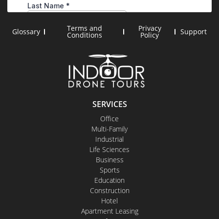
Terms and
Privacy
Glossary
Support
Conditions
Policy
SERVICES
Office
Multi-Family
Industrial
Life Sciences
Business
Sports
Education
Construction
Hotel
Apartment Leasing