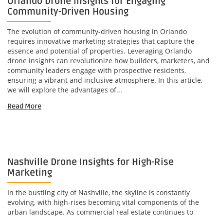
Orlando Drone Insights for Engaging
Community-Driven Housing
The evolution of community-driven housing in Orlando
requires innovative marketing strategies that capture the
essence and potential of properties. Leveraging Orlando
drone insights can revolutionize how builders, marketers, and
community leaders engage with prospective residents,
ensuring a vibrant and inclusive atmosphere. In this article,
we will explore the advantages of...
Read More
Nashville Drone Insights for High-Rise
Marketing
In the bustling city of Nashville, the skyline is constantly
evolving, with high-rises becoming vital components of the
urban landscape. As commercial real estate continues to