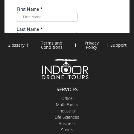
Terms and
Privacy
Glossary
Support
Conditions
Policy
SERVICES
Office
Multi-Family
Industrial
Life Sciences
Business
Sports