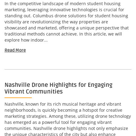
In the competitive landscape of modern student housing
marketing, leveraging innovative technologies is crucial for
standing out. Columbus drone solutions for student housing
visibility are revolutionizing the way properties are
showcased and marketed, offering a unique perspective that
traditional methods cannot achieve. In this article, we will
explore how indoor...
Read More
Nashville Drone Highlights for Engaging
Vibrant Communities
Nashville, known for its rich musical heritage and vibrant
neighborhoods, is quickly becoming a hotspot for creative
marketing strategies. Among these, utilizing drone technology
has emerged as a powerful tool for engaging vibrant
communities. Nashville drone highlights not only emphasize
the unique characteristics of the city but also enhance