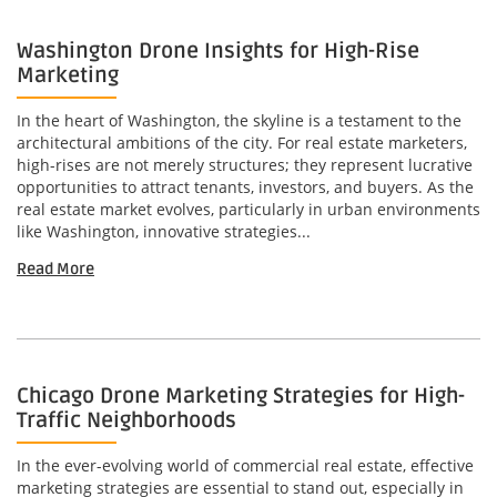
Washington Drone Insights for High-Rise
Marketing
In the heart of Washington, the skyline is a testament to the
architectural ambitions of the city. For real estate marketers,
high-rises are not merely structures; they represent lucrative
opportunities to attract tenants, investors, and buyers. As the
real estate market evolves, particularly in urban environments
like Washington, innovative strategies...
Read More
Chicago Drone Marketing Strategies for High-
Traffic Neighborhoods
In the ever-evolving world of commercial real estate, effective
marketing strategies are essential to stand out, especially in