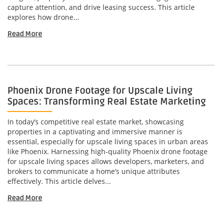
capture attention, and drive leasing success. This article
explores how drone...
Read More
Phoenix Drone Footage for Upscale Living
Spaces: Transforming Real Estate Marketing
In today’s competitive real estate market, showcasing
properties in a captivating and immersive manner is
essential, especially for upscale living spaces in urban areas
like Phoenix. Harnessing high-quality Phoenix drone footage
for upscale living spaces allows developers, marketers, and
brokers to communicate a home’s unique attributes
effectively. This article delves...
Read More