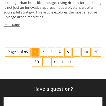
bustling urban hubs like Chicago. Using drones for marketing
is not just an innovative approach but a pivotal part of a
successful strategy. This article explores the most effective
Chicago drone marketing...
Read More
Page 1 of 85
1
2
3
4
5
...
10
20
30
...
»
Last »
Have a question?