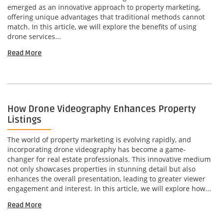
emerged as an innovative approach to property marketing,
offering unique advantages that traditional methods cannot
match. In this article, we will explore the benefits of using
drone services...
Read More
How Drone Videography Enhances Property
Listings
The world of property marketing is evolving rapidly, and
incorporating drone videography has become a game-
changer for real estate professionals. This innovative medium
not only showcases properties in stunning detail but also
enhances the overall presentation, leading to greater viewer
engagement and interest. In this article, we will explore how...
Read More