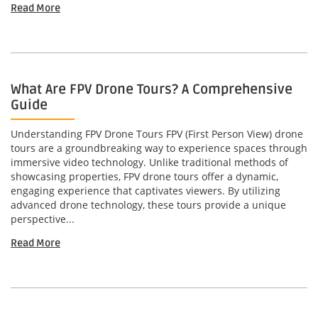
Read More
What Are FPV Drone Tours? A Comprehensive
Guide
Understanding FPV Drone Tours FPV (First Person View) drone
tours are a groundbreaking way to experience spaces through
immersive video technology. Unlike traditional methods of
showcasing properties, FPV drone tours offer a dynamic,
engaging experience that captivates viewers. By utilizing
advanced drone technology, these tours provide a unique
perspective...
Read More