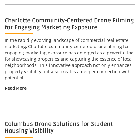
Charlotte Community-Centered Drone Filming
for Engaging Marketing Exposure
In the rapidly evolving landscape of commercial real estate
marketing, Charlotte community-centered drone filming for
engaging marketing exposure has emerged as a powerful tool
for showcasing properties and capturing the essence of local
neighborhoods. This innovative approach not only enhances
property visibility but also creates a deeper connection with
potential...
Read More
Columbus Drone Solutions for Student
Housing Visibility