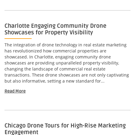
Charlotte Engaging Community Drone
Showcases for Property Visibility
The integration of drone technology in real estate marketing
has revolutionized how commercial properties are
showcased. In Charlotte, engaging community drone
showcases are providing unparalleled property visibility,
changing the landscape of commercial real estate
transactions. These drone showcases are not only captivating
but also informative, setting a new standard for...
Read More
Chicago Drone Tours for High-Rise Marketing
Engagement