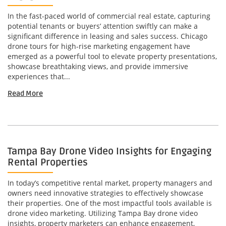
In the fast-paced world of commercial real estate, capturing
potential tenants or buyers’ attention swiftly can make a
significant difference in leasing and sales success. Chicago
drone tours for high-rise marketing engagement have
emerged as a powerful tool to elevate property presentations,
showcase breathtaking views, and provide immersive
experiences that...
Read More
Tampa Bay Drone Video Insights for Engaging
Rental Properties
In today’s competitive rental market, property managers and
owners need innovative strategies to effectively showcase
their properties. One of the most impactful tools available is
drone video marketing. Utilizing Tampa Bay drone video
insights, property marketers can enhance engagement,