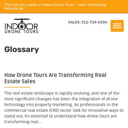
The Industry Leader in Indoor Drone Tours — Now Scheduling
Nationwide.
SALES: 312-724-6506
Glossary
How Drone Tours Are Transforming Real
Estate Sales
The real estate landscape is rapidly evolving, and one of the
most significant changes has been the integration of drone
technology into property marketing. As professionals in the
commercial real estate (CRE) sector look for innovative ways to
stand out, it’s essential to understand how drone tours are
transforming real...