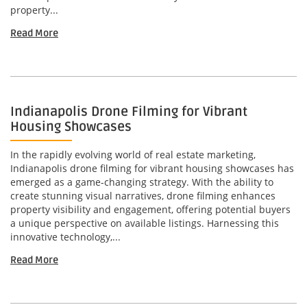
property...
Read More
Indianapolis Drone Filming for Vibrant
Housing Showcases
In the rapidly evolving world of real estate marketing,
Indianapolis drone filming for vibrant housing showcases has
emerged as a game-changing strategy. With the ability to
create stunning visual narratives, drone filming enhances
property visibility and engagement, offering potential buyers
a unique perspective on available listings. Harnessing this
innovative technology,...
Read More