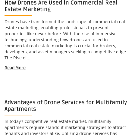
How Drones Are Used in Commercial Real
Estate Marketing
Drones have transformed the landscape of commercial real
estate marketing, enabling professionals to present
properties like never before. With the rise of immersive
technology, understanding how drones are used in
commercial real estate marketing is crucial for brokers,
developers, and asset managers seeking a competitive edge.
The Rise of...
Read More
Advantages of Drone Services for Multifamily
Apartments
In today’s competitive real estate market, multifamily
apartments require standout marketing strategies to attract
tenants and investors alike. Utilizing drone services has