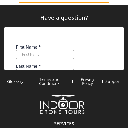
Have a question?
Terms and
Privacy
Glossary
Support
Conditions
Policy
SERVICES