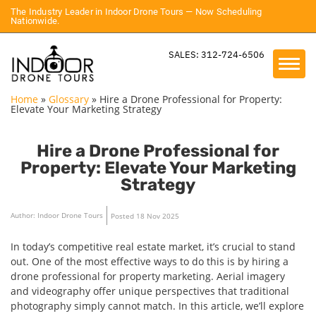
The Industry Leader in Indoor Drone Tours — Now Scheduling
Nationwide.
SALES: 312-724-6506
Home
»
Glossary
»
Hire a Drone Professional for Property:
Elevate Your Marketing Strategy
Hire a Drone Professional for
Property: Elevate Your Marketing
Strategy
Author: Indoor Drone Tours
Posted 18 Nov 2025
In today’s competitive real estate market, it’s crucial to stand
out. One of the most effective ways to do this is by hiring a
drone professional for property marketing. Aerial imagery
and videography offer unique perspectives that traditional
photography simply cannot match. In this article, we’ll explore