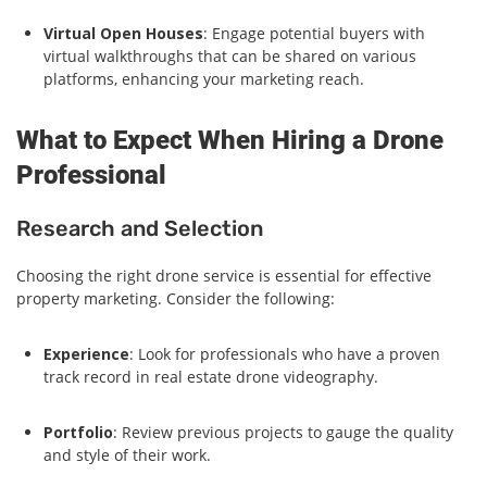
Virtual Open Houses
: Engage potential buyers with
virtual walkthroughs that can be shared on various
platforms, enhancing your marketing reach.
What to Expect When Hiring a Drone
Professional
Research and Selection
Choosing the right drone service is essential for effective
property marketing. Consider the following:
Experience
: Look for professionals who have a proven
track record in real estate drone videography.
Portfolio
: Review previous projects to gauge the quality
and style of their work.