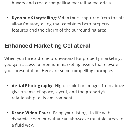
buyers and create compelling marketing materials.
Dynamic Storytelling
: Video tours captured from the air
allow for storytelling that combines both property
features and the charm of the surrounding area.
Enhanced Marketing Collateral
When you hire a drone professional for property marketing,
you gain access to premium marketing assets that elevate
your presentation. Here are some compelling examples:
Aerial Photography
: High-resolution images from above
give a sense of space, layout, and the property’s
relationship to its environment.
Drone Video Tours
: Bring your listings to life with
dynamic video tours that can showcase multiple areas in
a fluid way.