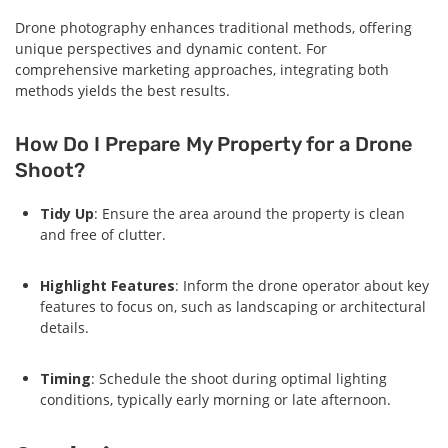
Drone photography enhances traditional methods, offering
unique perspectives and dynamic content. For
comprehensive marketing approaches, integrating both
methods yields the best results.
How Do I Prepare My Property for a Drone
Shoot?
Tidy Up
: Ensure the area around the property is clean
and free of clutter.
Highlight Features
: Inform the drone operator about key
features to focus on, such as landscaping or architectural
details.
Timing
: Schedule the shoot during optimal lighting
conditions, typically early morning or late afternoon.