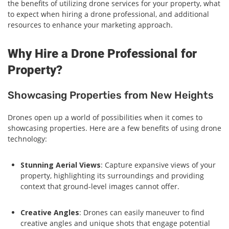
the benefits of utilizing drone services for your property, what
to expect when hiring a drone professional, and additional
resources to enhance your marketing approach.
Why Hire a Drone Professional for
Property?
Showcasing Properties from New Heights
Drones open up a world of possibilities when it comes to
showcasing properties. Here are a few benefits of using drone
technology:
Stunning Aerial Views
: Capture expansive views of your
property, highlighting its surroundings and providing
context that ground-level images cannot offer.
Creative Angles
: Drones can easily maneuver to find
creative angles and unique shots that engage potential