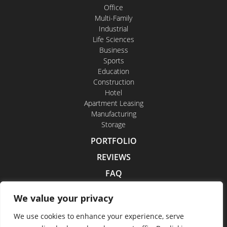
Office
Multi-Family
Industrial
Life Sciences
Business
Sports
Education
Construction
Hotel
Apartment Leasing
Manufacturing
Storage
PORTFOLIO
REVIEWS
FAQ
CONTACT US
We value your privacy
CAREERS
We use cookies to enhance your experience, serve