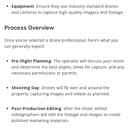
Equipment
: Ensure they use industry-standard drones
and cameras to capture high-quality imagery and footage.
Process Overview
Once you’ve selected a drone professional, here’s what you
can generally expect:
Pre-Flight Planning
: The operator will discuss your vision
and determine the best angles, times for capture, and any
necessary permissions or permits.
Shooting Day
: Drones will fly over and around the
property, capturing images and videos as planned.
Post-Production Editing
: After the shoot, skilled
videographers will edit the footage and images to create
polished marketing materials.