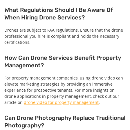
What Regulations Should I Be Aware Of
When Hiring Drone Services?
Drones are subject to FAA regulations. Ensure that the drone
professional you hire is compliant and holds the necessary
certifications.
How Can Drone Services Benefit Property
Management?
For property management companies, using drone video can
elevate marketing strategies by providing an immersive
experience for prospective tenants. For more insights on
drone applications in property management, check out our
article on
drone video for property management
.
Can Drone Photography Replace Traditional
Photography?