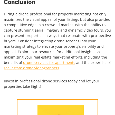
Conclusion
Hiring a drone professional for property marketing not only
maximizes the visual appeal of your listings but also provides
a competitive edge in a crowded market. With the ability to
capture stunning aerial imagery and dynamic video tours, you
can present properties in ways that resonate with prospective
buyers. Consider integrating drone services into your
marketing strategy to elevate your property’s visibility and
appeal. Explore our resources for additional insights on
maximizing your real estate marketing efforts, including the
benefits of
drone services for apartments
and the expertise of
real estate drone videographers
.
Invest in professional drone services today and let your
properties take flight!