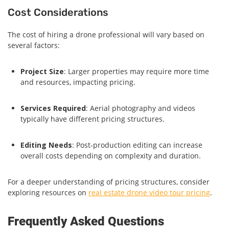
Cost Considerations
The cost of hiring a drone professional will vary based on
several factors:
Project Size
: Larger properties may require more time
and resources, impacting pricing.
Services Required
: Aerial photography and videos
typically have different pricing structures.
Editing Needs
: Post-production editing can increase
overall costs depending on complexity and duration.
For a deeper understanding of pricing structures, consider
exploring resources on
real estate drone video tour pricing
.
Frequently Asked Questions