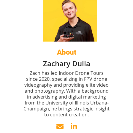
About
Zachary Dulla
Zach has led Indoor Drone Tours
since 2020, specializing in FPV drone
videography and providing elite video
and photography. With a background
in advertising and digital marketing
from the University of Illinois Urbana-
Champaign, he brings strategic insight
to content creation.