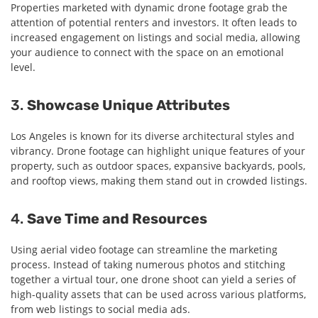
Properties marketed with dynamic drone footage grab the
attention of potential renters and investors. It often leads to
increased engagement on listings and social media, allowing
your audience to connect with the space on an emotional
level.
3.
Showcase Unique Attributes
Los Angeles is known for its diverse architectural styles and
vibrancy. Drone footage can highlight unique features of your
property, such as outdoor spaces, expansive backyards, pools,
and rooftop views, making them stand out in crowded listings.
4.
Save Time and Resources
Using aerial video footage can streamline the marketing
process. Instead of taking numerous photos and stitching
together a virtual tour, one drone shoot can yield a series of
high-quality assets that can be used across various platforms,
from web listings to social media ads.