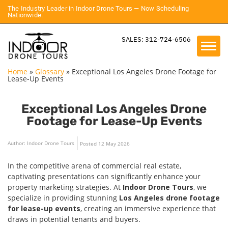
The Industry Leader in Indoor Drone Tours — Now Scheduling
Nationwide.
SALES: 312-724-6506
Home
»
Glossary
»
Exceptional Los Angeles Drone Footage for
Lease-Up Events
Exceptional Los Angeles Drone
Footage for Lease-Up Events
Author: Indoor Drone Tours
Posted 12 May 2026
In the competitive arena of commercial real estate,
captivating presentations can significantly enhance your
property marketing strategies. At
Indoor Drone Tours
, we
specialize in providing stunning
Los Angeles drone footage
for lease-up events
, creating an immersive experience that
draws in potential tenants and buyers.