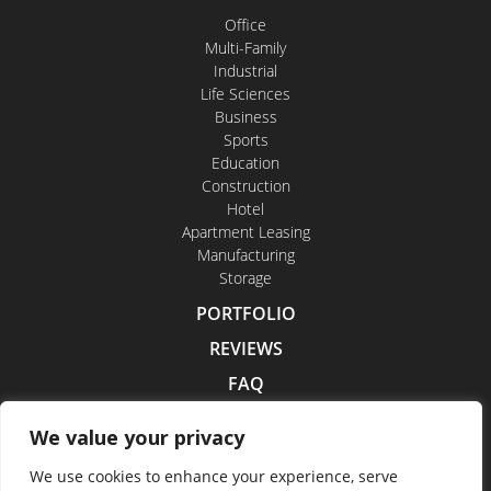
Office
Multi-Family
Industrial
Life Sciences
Business
Sports
Education
Construction
Hotel
Apartment Leasing
Manufacturing
Storage
PORTFOLIO
REVIEWS
FAQ
CONTACT US
We value your privacy
CAREERS
We use cookies to enhance your experience, serve