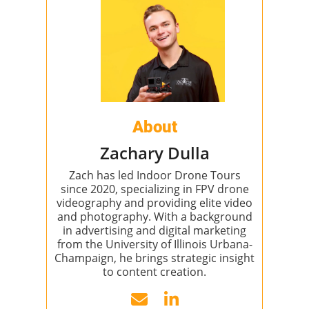
About
Zachary Dulla
Zach has led Indoor Drone Tours
since 2020, specializing in FPV drone
videography and providing elite video
and photography. With a background
in advertising and digital marketing
from the University of Illinois Urbana-
Champaign, he brings strategic insight
to content creation.