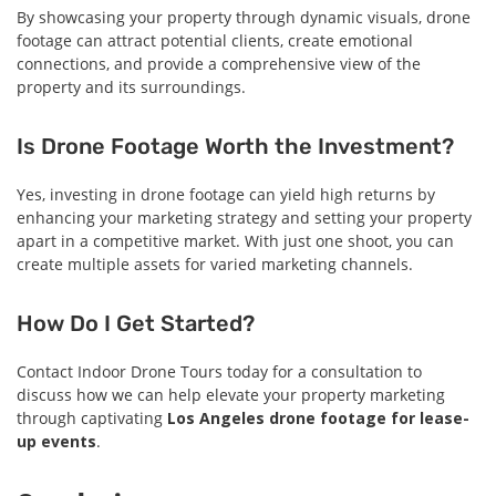
By showcasing your property through dynamic visuals, drone
footage can attract potential clients, create emotional
connections, and provide a comprehensive view of the
property and its surroundings.
Is Drone Footage Worth the Investment?
Yes, investing in drone footage can yield high returns by
enhancing your marketing strategy and setting your property
apart in a competitive market. With just one shoot, you can
create multiple assets for varied marketing channels.
How Do I Get Started?
Contact Indoor Drone Tours today for a consultation to
discuss how we can help elevate your property marketing
through captivating
Los Angeles drone footage for lease-
up events
.