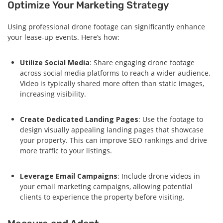
Optimize Your Marketing Strategy
Using professional drone footage can significantly enhance
your lease-up events. Here’s how:
Utilize Social Media
: Share engaging drone footage
across social media platforms to reach a wider audience.
Video is typically shared more often than static images,
increasing visibility.
Create Dedicated Landing Pages
: Use the footage to
design visually appealing landing pages that showcase
your property. This can improve SEO rankings and drive
more traffic to your listings.
Leverage Email Campaigns
: Include drone videos in
your email marketing campaigns, allowing potential
clients to experience the property before visiting.