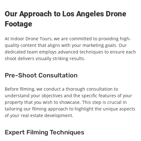
Our Approach to Los Angeles Drone
Footage
At Indoor Drone Tours, we are committed to providing high-
quality content that aligns with your marketing goals. Our
dedicated team employs advanced techniques to ensure each
shoot delivers visually striking results.
Pre-Shoot Consultation
Before filming, we conduct a thorough consultation to
understand your objectives and the specific features of your
property that you wish to showcase. This step is crucial in
tailoring our filming approach to highlight the unique aspects
of your real estate development.
Expert Filming Techniques