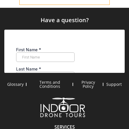
Have a question?
Terms and
Privacy
Glossary
Support
Conditions
Policy
SERVICES