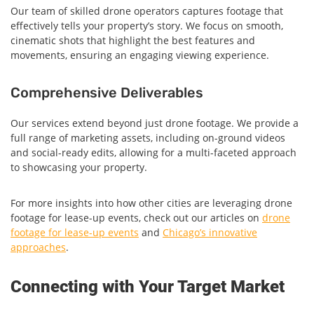
Our team of skilled drone operators captures footage that
effectively tells your property’s story. We focus on smooth,
cinematic shots that highlight the best features and
movements, ensuring an engaging viewing experience.
Comprehensive Deliverables
Our services extend beyond just drone footage. We provide a
full range of marketing assets, including on-ground videos
and social-ready edits, allowing for a multi-faceted approach
to showcasing your property.
For more insights into how other cities are leveraging drone
footage for lease-up events, check out our articles on
drone
footage for lease-up events
and
Chicago’s innovative
approaches
.
Connecting with Your Target Market