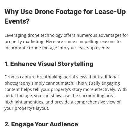
Why Use Drone Footage for Lease-Up
Events?
Leveraging drone technology offers numerous advantages for
property marketing. Here are some compelling reasons to
incorporate drone footage into your lease-up events:
1.
Enhance Visual Storytelling
Drones capture breathtaking aerial views that traditional
photography simply cannot match. This visually engaging
content helps tell your property’s story more effectively. With
aerial footage, you can showcase the surrounding area,
highlight amenities, and provide a comprehensive view of
your property’s layout.
2.
Engage Your Audience