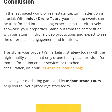
Conclusion
In the fast-paced world of real estate, capturing attention is
crucial. With
Indoor Drone Tours
, your lease-up events can
be transformed into engaging experiences that effectively
showcase your properties. Stand out from the competition
with our stunning drone video productions and expect to see
the difference in engagement and inquiries.
Transform your property’s marketing strategy today with the
high-quality visuals that only drone footage can provide. For
more information on our services or to schedule a
consultation, visit our
Los Angeles location page
.
Elevate your marketing game and let
Indoor Drone Tours
help you tell your property’s story today.