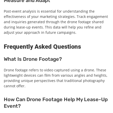
Measure and Adapt
Post-event analysis is essential for understanding the
effectiveness of your marketing strategies. Track engagement
and inquiries generated through the drone footage shared
during lease-up events. This data will help you refine and
adjust your approach in future campaigns.
Frequently Asked Questions
What Is Drone Footage?
Drone footage refers to video captured using a drone. These
lightweight devices can film from various angles and heights,
providing unique perspectives that traditional photography
cannot offer.
How Can Drone Footage Help My Lease-Up
Event?