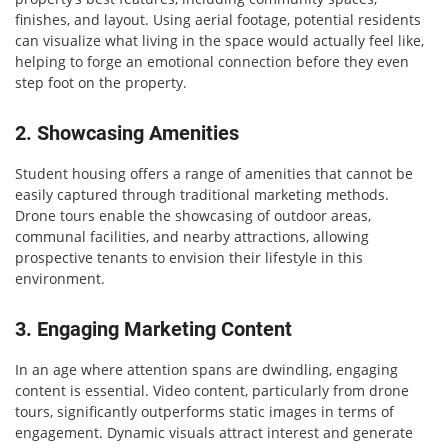
finishes, and layout. Using aerial footage, potential residents
can visualize what living in the space would actually feel like,
helping to forge an emotional connection before they even
step foot on the property.
2. Showcasing Amenities
Student housing offers a range of amenities that cannot be
easily captured through traditional marketing methods.
Drone tours enable the showcasing of outdoor areas,
communal facilities, and nearby attractions, allowing
prospective tenants to envision their lifestyle in this
environment.
3. Engaging Marketing Content
In an age where attention spans are dwindling, engaging
content is essential. Video content, particularly from drone
tours, significantly outperforms static images in terms of
engagement. Dynamic visuals attract interest and generate