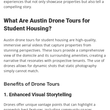
experiences that not only showcase properties but also tell a
compelling story.
What Are Austin Drone Tours for
Student Housing?
Austin drone tours for student housing are high-quality,
immersive aerial videos that capture properties from
stunning perspectives. These tours provide a comprehensive
view of the domicile and its surrounding amenities, creating a
narrative that resonates with prospective tenants. The use of
drones allows for dynamic shots that static photography
simply cannot match.
Benefits of Drone Tours
1. Enhanced Visual Storytelling
Drones offer unique vantage points that can highlight a
property’s best features, including community spaces,