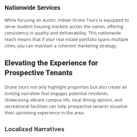
Nationwide Services
While focusing on Austin, Indoor Drone Tours is equipped to
serve student housing markets across the nation, offering
consistency in quality and deliverability. This nationwide
reach means that if your real estate portfolio spans multiple
cities, you can maintain a coherent marketing strategy.
Elevating the Experience for
Prospective Tenants
Drone tours not only highlight properties but also create an
inviting narrative that engages potential residents.
Showcasing vibrant campus life, local dining options, and
recreational facilities can help prospective tenants visualize
their upcoming experience in the area.
Localized Narratives