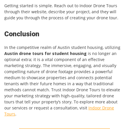
Getting started is simple. Reach out to Indoor Drone Tours
through their website, describe your project, and they will
guide you through the process of creating your drone tour.
Conclusion
In the competitive realm of Austin student housing, utilizing
Austin drone tours for student housing
is no longer an
optional extra; it is a vital component of an effective
marketing strategy. The immersive, engaging, and visually
compelling nature of drone footage provides a powerful
medium to showcase properties and connects potential
tenants with their future homes in a way that traditional
methods cannot match. Trust Indoor Drone Tours to elevate
your marketing strategy with high-quality, tailored drone
tours that tell your property’s story. To explore more about
our services or request a consultation, visit
Indoor Drone
Tours
.