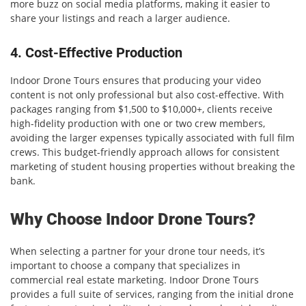
more buzz on social media platforms, making it easier to
share your listings and reach a larger audience.
4. Cost-Effective Production
Indoor Drone Tours ensures that producing your video
content is not only professional but also cost-effective. With
packages ranging from $1,500 to $10,000+, clients receive
high-fidelity production with one or two crew members,
avoiding the larger expenses typically associated with full film
crews. This budget-friendly approach allows for consistent
marketing of student housing properties without breaking the
bank.
Why Choose Indoor Drone Tours?
When selecting a partner for your drone tour needs, it’s
important to choose a company that specializes in
commercial real estate marketing. Indoor Drone Tours
provides a full suite of services, ranging from the initial drone