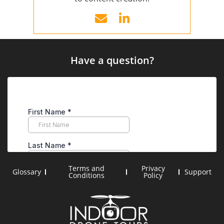
Have a question?
Terms and
Privacy
Glossary
Support
Conditions
Policy