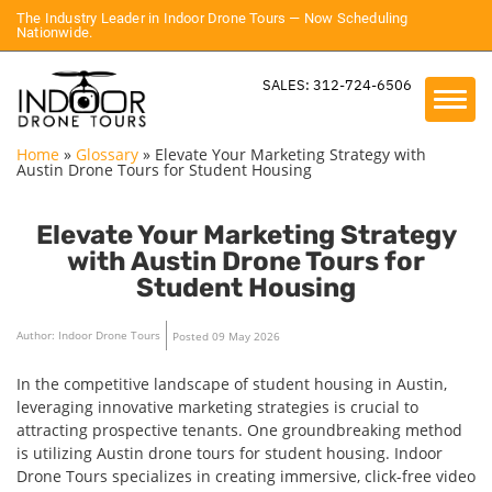
The Industry Leader in Indoor Drone Tours — Now Scheduling
Nationwide.
SALES: 312-724-6506
Home
»
Glossary
»
Elevate Your Marketing Strategy with
Austin Drone Tours for Student Housing
Elevate Your Marketing Strategy
with Austin Drone Tours for
Student Housing
Author: Indoor Drone Tours
Posted 09 May 2026
In the competitive landscape of student housing in Austin,
leveraging innovative marketing strategies is crucial to
attracting prospective tenants. One groundbreaking method
is utilizing Austin drone tours for student housing. Indoor
Drone Tours specializes in creating immersive, click-free video