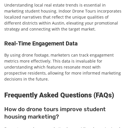
Understanding local real estate trends is essential in
marketing student housing. Indoor Drone Tours incorporates
localized narratives that reflect the unique qualities of
different districts within Austin, elevating your promotional
strategy and connecting with the target market.
Real-Time Engagement Data
By using drone footage, marketers can track engagement
metrics more effectively. This data is invaluable for
understanding which features resonate most with
prospective residents, allowing for more informed marketing
decisions in the future.
Frequently Asked Questions (FAQs)
How do drone tours improve student
housing marketing?