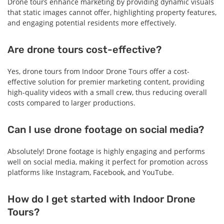
Drone tours enhance marketing by providing dynamic visuals
that static images cannot offer, highlighting property features,
and engaging potential residents more effectively.
Are drone tours cost-effective?
Yes, drone tours from Indoor Drone Tours offer a cost-
effective solution for premier marketing content, providing
high-quality videos with a small crew, thus reducing overall
costs compared to larger productions.
Can I use drone footage on social media?
Absolutely! Drone footage is highly engaging and performs
well on social media, making it perfect for promotion across
platforms like Instagram, Facebook, and YouTube.
How do I get started with Indoor Drone
Tours?