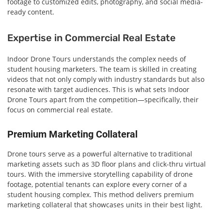
footage to customized edits, photography, and social media-
ready content.
Expertise in Commercial Real Estate
Indoor Drone Tours understands the complex needs of
student housing marketers. The team is skilled in creating
videos that not only comply with industry standards but also
resonate with target audiences. This is what sets Indoor
Drone Tours apart from the competition—specifically, their
focus on commercial real estate.
Premium Marketing Collateral
Drone tours serve as a powerful alternative to traditional
marketing assets such as 3D floor plans and click-thru virtual
tours. With the immersive storytelling capability of drone
footage, potential tenants can explore every corner of a
student housing complex. This method delivers premium
marketing collateral that showcases units in their best light.