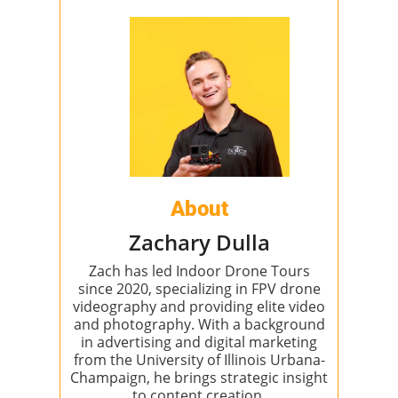
About
Zachary Dulla
Zach has led Indoor Drone Tours
since 2020, specializing in FPV drone
videography and providing elite video
and photography. With a background
in advertising and digital marketing
from the University of Illinois Urbana-
Champaign, he brings strategic insight
to content creation.