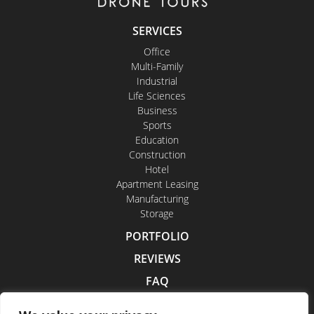
SERVICES
Office
Multi-Family
Industrial
Life Sciences
Business
Sports
Education
Construction
Hotel
Apartment Leasing
Manufacturing
Storage
PORTFOLIO
REVIEWS
FAQ
CONTACT US