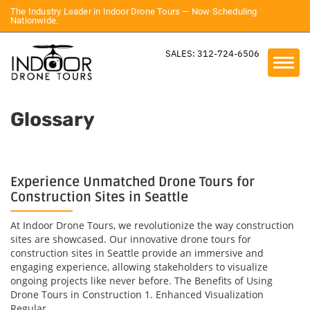
The Industry Leader in Indoor Drone Tours — Now Scheduling
Nationwide.
SALES: 312-724-6506
Glossary
Experience Unmatched Drone Tours for
Construction Sites in Seattle
At Indoor Drone Tours, we revolutionize the way construction
sites are showcased. Our innovative drone tours for
construction sites in Seattle provide an immersive and
engaging experience, allowing stakeholders to visualize
ongoing projects like never before. The Benefits of Using
Drone Tours in Construction 1. Enhanced Visualization
Regular...