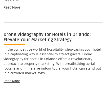
Read More
Drone Videography for Hotels in Orlando:
Elevate Your Marketing Strategy
In the competitive world of hospitality, showcasing your hotel
in a captivating way is essential to attract guests. Drone
videography for hotels in Orlando offers a revolutionary
approach to property marketing. With breathtaking aerial
footage and immersive indoor tours, your hotel can stand out
in a crowded market. Why...
Read More