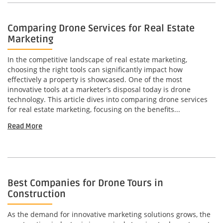
Comparing Drone Services for Real Estate
Marketing
In the competitive landscape of real estate marketing,
choosing the right tools can significantly impact how
effectively a property is showcased. One of the most
innovative tools at a marketer’s disposal today is drone
technology. This article dives into comparing drone services
for real estate marketing, focusing on the benefits...
Read More
Best Companies for Drone Tours in
Construction
As the demand for innovative marketing solutions grows, the