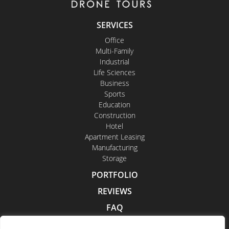
SERVICES
Office
Multi-Family
Industrial
Life Sciences
Business
Sports
Education
Construction
Hotel
Apartment Leasing
Manufacturing
Storage
PORTFOLIO
REVIEWS
FAQ
CONTACT US