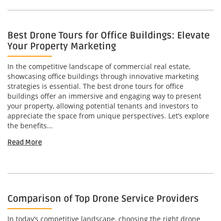
Best Drone Tours for Office Buildings: Elevate
Your Property Marketing
In the competitive landscape of commercial real estate,
showcasing office buildings through innovative marketing
strategies is essential. The best drone tours for office
buildings offer an immersive and engaging way to present
your property, allowing potential tenants and investors to
appreciate the space from unique perspectives. Let’s explore
the benefits...
Read More
Comparison of Top Drone Service Providers
In today’s competitive landscape, choosing the right drone