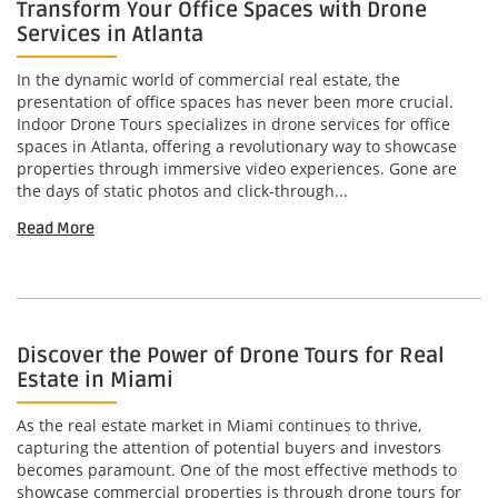
Transform Your Office Spaces with Drone
Services in Atlanta
In the dynamic world of commercial real estate, the
presentation of office spaces has never been more crucial.
Indoor Drone Tours specializes in drone services for office
spaces in Atlanta, offering a revolutionary way to showcase
properties through immersive video experiences. Gone are
the days of static photos and click-through...
Read More
Discover the Power of Drone Tours for Real
Estate in Miami
As the real estate market in Miami continues to thrive,
capturing the attention of potential buyers and investors
becomes paramount. One of the most effective methods to
showcase commercial properties is through drone tours for