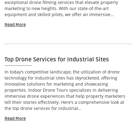
exceptional drone filming services that elevate property
marketing to new heights. With our state-of-the-art
equipment and skilled pilots, we offer an immersive...
Read More
Top Drone Services for Industrial Sites
In today’s competitive landscape, the utilization of drone
technology for industrial sites has skyrocketed, offering
innovative solutions for marketing and showcasing
properties. Indoor Drone Tours specializes in delivering
immersive drone experiences that help property marketers
tell their stories effectively. Here’s a comprehensive look at
the top drone services for industrial...
Read More