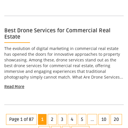
Best Drone Services for Commercial Real
Estate
The evolution of digital marketing in commercial real estate
has opened the doors for innovative approaches to property
showcasing. Among these, drone services stand out as the
best drone services for commercial real estate, offering
immersive and engaging experiences that traditional
photography simply cannot match. What Are Drone Services...
Read More
Page 1 of 87
1
2
3
4
5
...
10
20