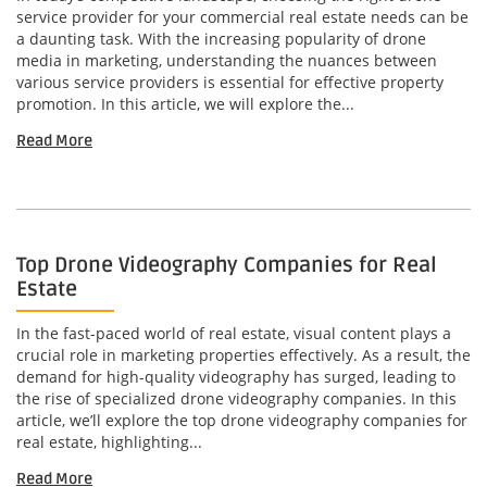
service provider for your commercial real estate needs can be
a daunting task. With the increasing popularity of drone
media in marketing, understanding the nuances between
various service providers is essential for effective property
promotion. In this article, we will explore the...
Read More
Top Drone Videography Companies for Real
Estate
In the fast-paced world of real estate, visual content plays a
crucial role in marketing properties effectively. As a result, the
demand for high-quality videography has surged, leading to
the rise of specialized drone videography companies. In this
article, we’ll explore the top drone videography companies for
real estate, highlighting...
Read More