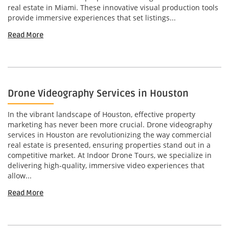
real estate in Miami. These innovative visual production tools
provide immersive experiences that set listings...
Read More
Drone Videography Services in Houston
In the vibrant landscape of Houston, effective property
marketing has never been more crucial. Drone videography
services in Houston are revolutionizing the way commercial
real estate is presented, ensuring properties stand out in a
competitive market. At Indoor Drone Tours, we specialize in
delivering high-quality, immersive video experiences that
allow...
Read More