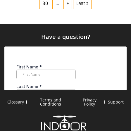
30
...
»
Last »
Have a question?
Terms and
Privacy
Glossary
Support
Conditions
Policy