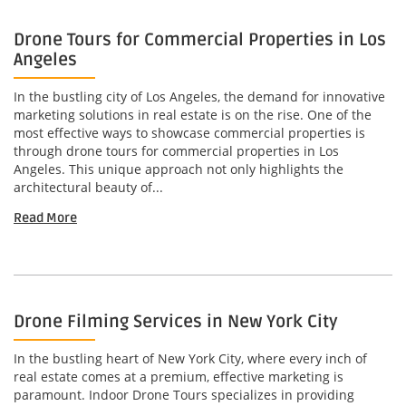
Drone Tours for Commercial Properties in Los
Angeles
In the bustling city of Los Angeles, the demand for innovative
marketing solutions in real estate is on the rise. One of the
most effective ways to showcase commercial properties is
through drone tours for commercial properties in Los
Angeles. This unique approach not only highlights the
architectural beauty of...
Read More
Drone Filming Services in New York City
In the bustling heart of New York City, where every inch of
real estate comes at a premium, effective marketing is
paramount. Indoor Drone Tours specializes in providing