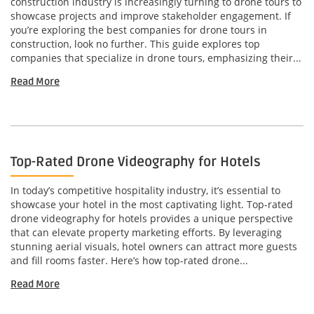
construction industry is increasingly turning to drone tours to
showcase projects and improve stakeholder engagement. If
you’re exploring the best companies for drone tours in
construction, look no further. This guide explores top
companies that specialize in drone tours, emphasizing their...
Read More
Top-Rated Drone Videography for Hotels
In today’s competitive hospitality industry, it’s essential to
showcase your hotel in the most captivating light. Top-rated
drone videography for hotels provides a unique perspective
that can elevate property marketing efforts. By leveraging
stunning aerial visuals, hotel owners can attract more guests
and fill rooms faster. Here’s how top-rated drone...
Read More