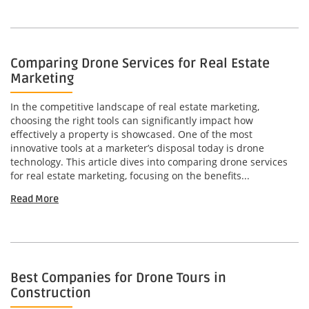
Comparing Drone Services for Real Estate
Marketing
In the competitive landscape of real estate marketing,
choosing the right tools can significantly impact how
effectively a property is showcased. One of the most
innovative tools at a marketer’s disposal today is drone
technology. This article dives into comparing drone services
for real estate marketing, focusing on the benefits...
Read More
Best Companies for Drone Tours in
Construction