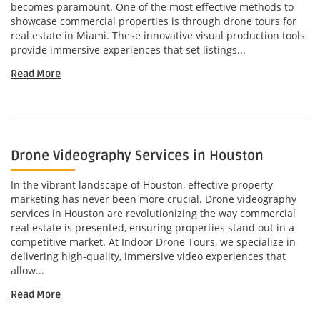
becomes paramount. One of the most effective methods to
showcase commercial properties is through drone tours for
real estate in Miami. These innovative visual production tools
provide immersive experiences that set listings...
Read More
Drone Videography Services in Houston
In the vibrant landscape of Houston, effective property
marketing has never been more crucial. Drone videography
services in Houston are revolutionizing the way commercial
real estate is presented, ensuring properties stand out in a
competitive market. At Indoor Drone Tours, we specialize in
delivering high-quality, immersive video experiences that
allow...
Read More