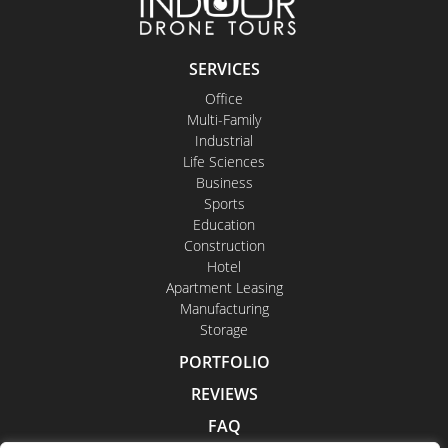
SERVICES
Office
Multi-Family
Industrial
Life Sciences
Business
Sports
Education
Construction
Hotel
Apartment Leasing
Manufacturing
Storage
PORTFOLIO
REVIEWS
FAQ