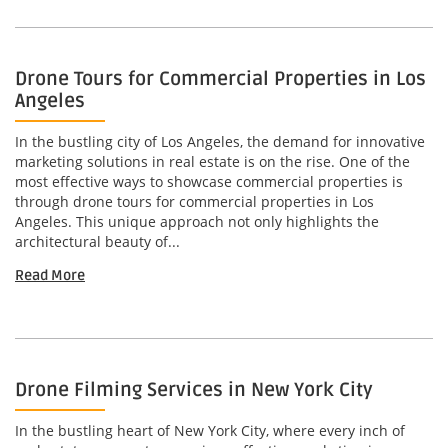
Drone Tours for Commercial Properties in Los
Angeles
In the bustling city of Los Angeles, the demand for innovative
marketing solutions in real estate is on the rise. One of the
most effective ways to showcase commercial properties is
through drone tours for commercial properties in Los
Angeles. This unique approach not only highlights the
architectural beauty of...
Read More
Drone Filming Services in New York City
In the bustling heart of New York City, where every inch of