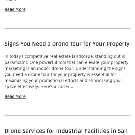
Read More
Signs You Need a Drone Tour for Your Property
In today’s competitive real estate landscape, standing out is
paramount. One powerful tool that can elevate your property
marketing is an indoor drone tour. Understanding the signs
you need a drone tour for your property is essential for
maximizing your promotional efforts and showcasing your
space effectively. Here’s a closer...
Read More
Drone Services for Industrial Facilities in San