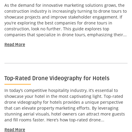
As the demand for innovative marketing solutions grows, the
construction industry is increasingly turning to drone tours to
showcase projects and improve stakeholder engagement. If
you’re exploring the best companies for drone tours in
construction, look no further. This guide explores top
companies that specialize in drone tours, emphasizing their...
Read More
Top-Rated Drone Videography for Hotels
In today’s competitive hospitality industry, it’s essential to
showcase your hotel in the most captivating light. Top-rated
drone videography for hotels provides a unique perspective
that can elevate property marketing efforts. By leveraging
stunning aerial visuals, hotel owners can attract more guests
and fill rooms faster. Here’s how top-rated drone...
Read More