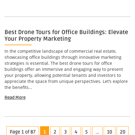
Best Drone Tours for Office Buildings: Elevate
Your Property Marketing
In the competitive landscape of commercial real estate,
showcasing office buildings through innovative marketing
strategies is essential. The best drone tours for office
buildings offer an immersive and engaging way to present
your property, allowing potential tenants and investors to
appreciate the space from unique perspectives. Let’s explore
the benefits...
Read More
Page 1 of 87
1
2
3
4
5
...
10
20