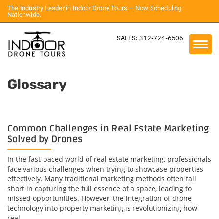
The Industry Leader in Indoor Drone Tours — Now Scheduling
Nationwide.
SALES: 312-724-6506
Glossary
Common Challenges in Real Estate Marketing
Solved by Drones
In the fast-paced world of real estate marketing, professionals
face various challenges when trying to showcase properties
effectively. Many traditional marketing methods often fall
short in capturing the full essence of a space, leading to
missed opportunities. However, the integration of drone
technology into property marketing is revolutionizing how
real...