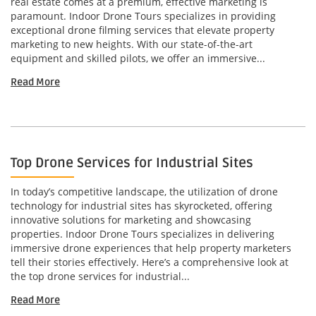
real estate comes at a premium, effective marketing is
paramount. Indoor Drone Tours specializes in providing
exceptional drone filming services that elevate property
marketing to new heights. With our state-of-the-art
equipment and skilled pilots, we offer an immersive...
Read More
Top Drone Services for Industrial Sites
In today’s competitive landscape, the utilization of drone
technology for industrial sites has skyrocketed, offering
innovative solutions for marketing and showcasing
properties. Indoor Drone Tours specializes in delivering
immersive drone experiences that help property marketers
tell their stories effectively. Here’s a comprehensive look at
the top drone services for industrial...
Read More