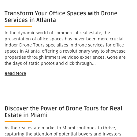
Transform Your Office Spaces with Drone
Services in Atlanta
In the dynamic world of commercial real estate, the
presentation of office spaces has never been more crucial.
Indoor Drone Tours specializes in drone services for office
spaces in Atlanta, offering a revolutionary way to showcase
properties through immersive video experiences. Gone are
the days of static photos and click-through...
Read More
Discover the Power of Drone Tours for Real
Estate in Miami
As the real estate market in Miami continues to thrive,
capturing the attention of potential buyers and investors