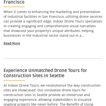
Francisco
When it comes to enhancing the marketing and presentation
of industrial facilities in San Francisco, utilizing drone services
can provide a significant edge. Indoor Drone Tours specializes
in creating engaging and comprehensive visual narratives
that showcase your property’s unique attributes, helping
businesses in the industrial sector stand out in a...
Read More
Experience Unmatched Drone Tours for
Construction Sites in Seattle
At Indoor Drone Tours, we revolutionize the way construction
sites are showcased. Our innovative drone tours for
construction sites in Seattle provide an immersive and
engaging experience, allowing stakeholders to visualize
ongoing projects like never before. The Benefits of Using