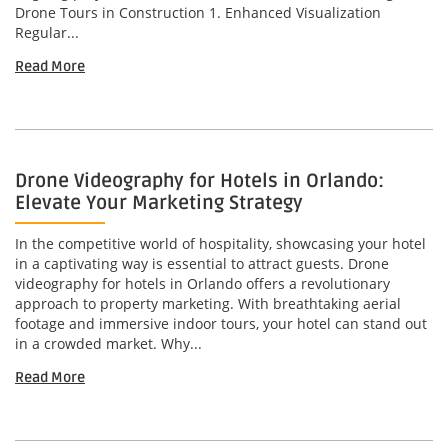
Drone Tours in Construction 1. Enhanced Visualization
Regular...
Read More
Drone Videography for Hotels in Orlando:
Elevate Your Marketing Strategy
In the competitive world of hospitality, showcasing your hotel
in a captivating way is essential to attract guests. Drone
videography for hotels in Orlando offers a revolutionary
approach to property marketing. With breathtaking aerial
footage and immersive indoor tours, your hotel can stand out
in a crowded market. Why...
Read More