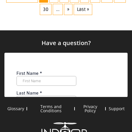
30
...
»
Last »
Have a question?
Terms and
Privacy
Glossary
Support
Conditions
Policy