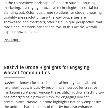
In the competitive landscape of modern student housing
marketing, leveraging innovative technologies is crucial for
standing out. Columbus drone solutions for student housing
visibility are revolutionizing the way properties are
showcased and marketed, offering a unique perspective that
traditional methods cannot achieve. In this article, we will
explore how indoor...
Read More
Nashville Drone Highlights for Engaging
Vibrant Communities
Nashville, known for its rich musical heritage and vibrant
neighborhoods, is quickly becoming a hotspot for creative
marketing strategies. Among these, utilizing drone technology
has emerged as a powerful tool for engaging vibrant
communities. Nashville drone highlights not only emphasize
the unique characteristics of the city but also enhance