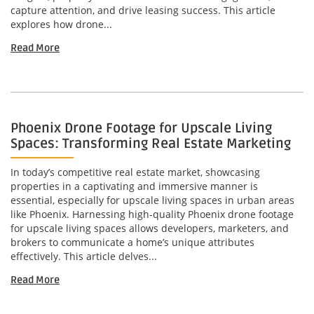
capture attention, and drive leasing success. This article
explores how drone...
Read More
Phoenix Drone Footage for Upscale Living
Spaces: Transforming Real Estate Marketing
In today’s competitive real estate market, showcasing
properties in a captivating and immersive manner is
essential, especially for upscale living spaces in urban areas
like Phoenix. Harnessing high-quality Phoenix drone footage
for upscale living spaces allows developers, marketers, and
brokers to communicate a home’s unique attributes
effectively. This article delves...
Read More