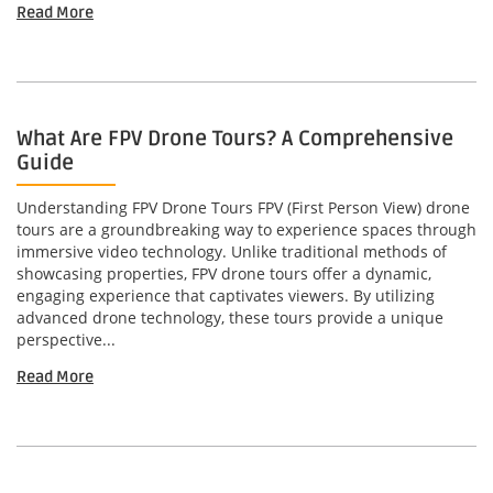
Read More
What Are FPV Drone Tours? A Comprehensive
Guide
Understanding FPV Drone Tours FPV (First Person View) drone
tours are a groundbreaking way to experience spaces through
immersive video technology. Unlike traditional methods of
showcasing properties, FPV drone tours offer a dynamic,
engaging experience that captivates viewers. By utilizing
advanced drone technology, these tours provide a unique
perspective...
Read More