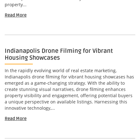
property...
Read More
Indianapolis Drone Filming for Vibrant
Housing Showcases
In the rapidly evolving world of real estate marketing,
Indianapolis drone filming for vibrant housing showcases has
emerged as a game-changing strategy. With the ability to
create stunning visual narratives, drone filming enhances
property visibility and engagement, offering potential buyers
a unique perspective on available listings. Harnessing this
innovative technology,...
Read More