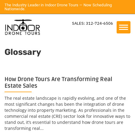
The Industry Leader in Indoor Drone Tours — Now Scheduling
Nationwide.
SALES: 312-724-6506
Glossary
How Drone Tours Are Transforming Real
Estate Sales
The real estate landscape is rapidly evolving, and one of the
most significant changes has been the integration of drone
technology into property marketing. As professionals in the
commercial real estate (CRE) sector look for innovative ways to
stand out, it’s essential to understand how drone tours are
transforming real...