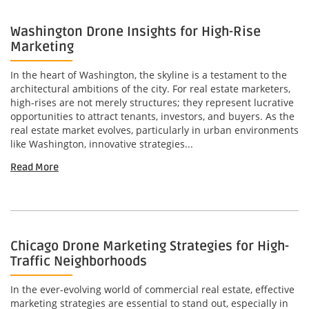
Washington Drone Insights for High-Rise
Marketing
In the heart of Washington, the skyline is a testament to the
architectural ambitions of the city. For real estate marketers,
high-rises are not merely structures; they represent lucrative
opportunities to attract tenants, investors, and buyers. As the
real estate market evolves, particularly in urban environments
like Washington, innovative strategies...
Read More
Chicago Drone Marketing Strategies for High-
Traffic Neighborhoods
In the ever-evolving world of commercial real estate, effective
marketing strategies are essential to stand out, especially in