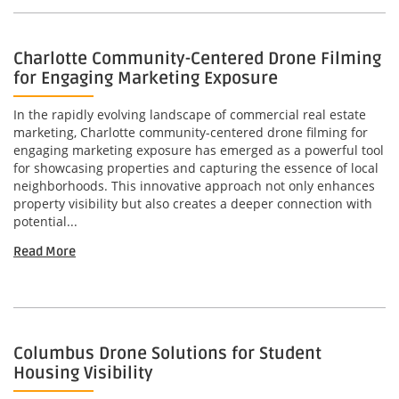
Charlotte Community-Centered Drone Filming
for Engaging Marketing Exposure
In the rapidly evolving landscape of commercial real estate
marketing, Charlotte community-centered drone filming for
engaging marketing exposure has emerged as a powerful tool
for showcasing properties and capturing the essence of local
neighborhoods. This innovative approach not only enhances
property visibility but also creates a deeper connection with
potential...
Read More
Columbus Drone Solutions for Student
Housing Visibility