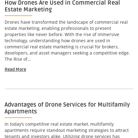
How Drones Are Used in Commercial Real
Estate Marketing
Drones have transformed the landscape of commercial real
estate marketing, enabling professionals to present
properties like never before. With the rise of immersive
technology, understanding how drones are used in
commercial real estate marketing is crucial for brokers,
developers, and asset managers seeking a competitive edge.
The Rise of...
Read More
Advantages of Drone Services for Multifamily
Apartments
In today’s competitive real estate market, multifamily
apartments require standout marketing strategies to attract
tenants and investors alike. Utilizing drone services has