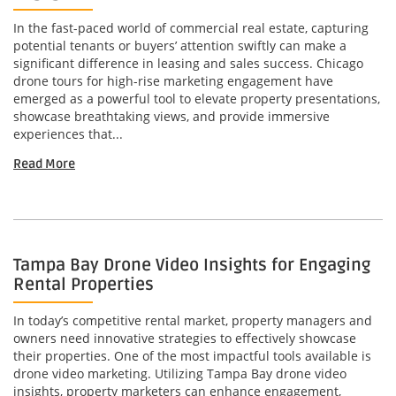
In the fast-paced world of commercial real estate, capturing
potential tenants or buyers’ attention swiftly can make a
significant difference in leasing and sales success. Chicago
drone tours for high-rise marketing engagement have
emerged as a powerful tool to elevate property presentations,
showcase breathtaking views, and provide immersive
experiences that...
Read More
Tampa Bay Drone Video Insights for Engaging
Rental Properties
In today’s competitive rental market, property managers and
owners need innovative strategies to effectively showcase
their properties. One of the most impactful tools available is
drone video marketing. Utilizing Tampa Bay drone video
insights, property marketers can enhance engagement,