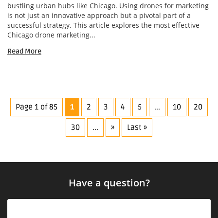
bustling urban hubs like Chicago. Using drones for marketing
is not just an innovative approach but a pivotal part of a
successful strategy. This article explores the most effective
Chicago drone marketing...
Read More
Page 1 of 85
1
2
3
4
5
...
10
20
30
...
»
Last »
Have a question?