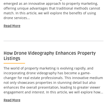
emerged as an innovative approach to property marketing,
offering unique advantages that traditional methods cannot
match. In this article, we will explore the benefits of using
drone services...
Read More
How Drone Videography Enhances Property
Listings
The world of property marketing is evolving rapidly, and
incorporating drone videography has become a game-
changer for real estate professionals. This innovative medium
not only showcases properties in stunning detail but also
enhances the overall presentation, leading to greater viewer
engagement and interest. In this article, we will explore how...
Read More