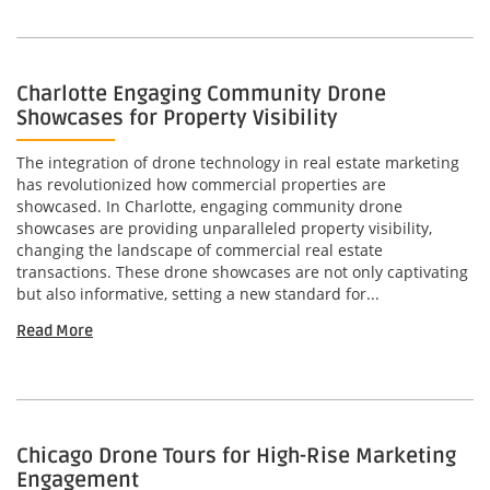
Charlotte Engaging Community Drone
Showcases for Property Visibility
The integration of drone technology in real estate marketing
has revolutionized how commercial properties are
showcased. In Charlotte, engaging community drone
showcases are providing unparalleled property visibility,
changing the landscape of commercial real estate
transactions. These drone showcases are not only captivating
but also informative, setting a new standard for...
Read More
Chicago Drone Tours for High-Rise Marketing
Engagement