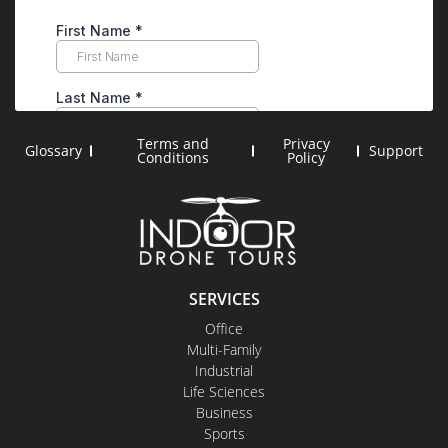
Terms and
Privacy
Glossary
Support
Conditions
Policy
SERVICES
Office
Multi-Family
Industrial
Life Sciences
Business
Sports