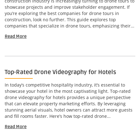
construction industry is increasingly turning to drone tours to
showcase projects and improve stakeholder engagement. If
you’re exploring the best companies for drone tours in
construction, look no further. This guide explores top
companies that specialize in drone tours, emphasizing their...
Read More
Top-Rated Drone Videography for Hotels
In today’s competitive hospitality industry, it’s essential to
showcase your hotel in the most captivating light. Top-rated
drone videography for hotels provides a unique perspective
that can elevate property marketing efforts. By leveraging
stunning aerial visuals, hotel owners can attract more guests
and fill rooms faster. Here’s how top-rated drone...
Read More