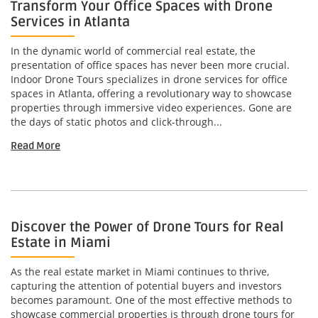
Transform Your Office Spaces with Drone
Services in Atlanta
In the dynamic world of commercial real estate, the
presentation of office spaces has never been more crucial.
Indoor Drone Tours specializes in drone services for office
spaces in Atlanta, offering a revolutionary way to showcase
properties through immersive video experiences. Gone are
the days of static photos and click-through...
Read More
Discover the Power of Drone Tours for Real
Estate in Miami
As the real estate market in Miami continues to thrive,
capturing the attention of potential buyers and investors
becomes paramount. One of the most effective methods to
showcase commercial properties is through drone tours for