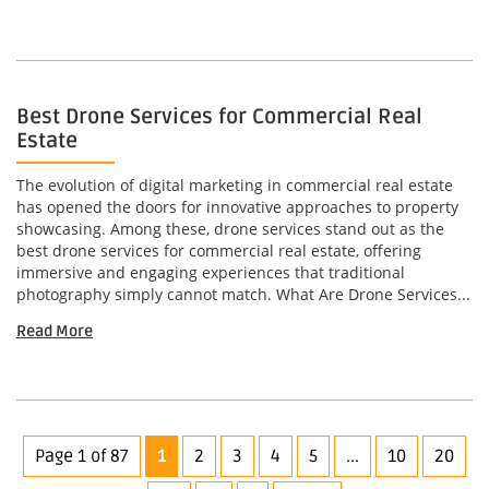
Best Drone Services for Commercial Real
Estate
The evolution of digital marketing in commercial real estate
has opened the doors for innovative approaches to property
showcasing. Among these, drone services stand out as the
best drone services for commercial real estate, offering
immersive and engaging experiences that traditional
photography simply cannot match. What Are Drone Services...
Read More
Page 1 of 87
1
2
3
4
5
...
10
20