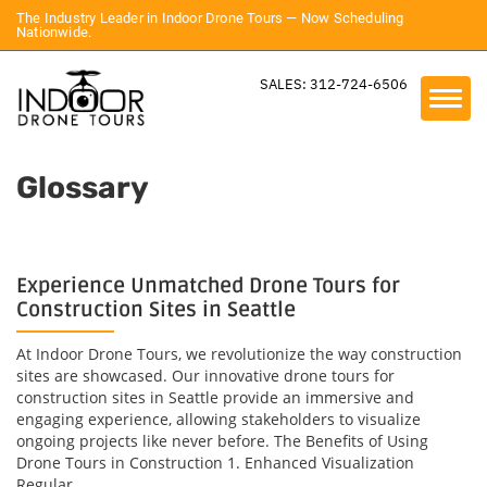
The Industry Leader in Indoor Drone Tours — Now Scheduling
Nationwide.
SALES: 312-724-6506
Glossary
Experience Unmatched Drone Tours for
Construction Sites in Seattle
At Indoor Drone Tours, we revolutionize the way construction
sites are showcased. Our innovative drone tours for
construction sites in Seattle provide an immersive and
engaging experience, allowing stakeholders to visualize
ongoing projects like never before. The Benefits of Using
Drone Tours in Construction 1. Enhanced Visualization
Regular...