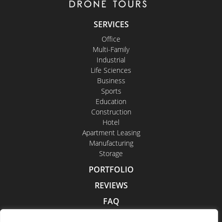
SERVICES
Office
Multi-Family
Industrial
Life Sciences
Business
Sports
Education
Construction
Hotel
Apartment Leasing
Manufacturing
Storage
PORTFOLIO
REVIEWS
FAQ
CONTACT US