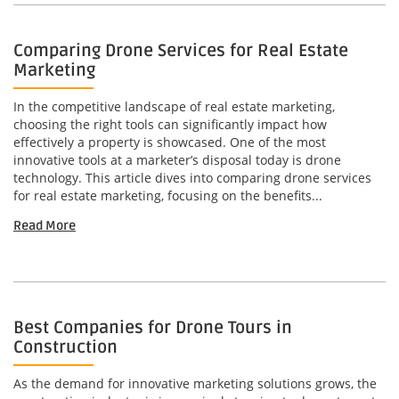
Comparing Drone Services for Real Estate
Marketing
In the competitive landscape of real estate marketing,
choosing the right tools can significantly impact how
effectively a property is showcased. One of the most
innovative tools at a marketer’s disposal today is drone
technology. This article dives into comparing drone services
for real estate marketing, focusing on the benefits...
Read More
Best Companies for Drone Tours in
Construction
As the demand for innovative marketing solutions grows, the