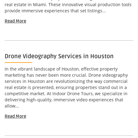
real estate in Miami. These innovative visual production tools
provide immersive experiences that set listings...
Read More
Drone Videography Services in Houston
In the vibrant landscape of Houston, effective property
marketing has never been more crucial. Drone videography
services in Houston are revolutionizing the way commercial
real estate is presented, ensuring properties stand out in a
competitive market. At Indoor Drone Tours, we specialize in
delivering high-quality, immersive video experiences that
allow...
Read More