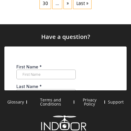
30
...
»
Last »
Have a question?
Terms and
Privacy
Glossary
Support
Conditions
Policy