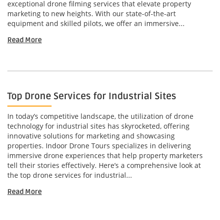
exceptional drone filming services that elevate property
marketing to new heights. With our state-of-the-art
equipment and skilled pilots, we offer an immersive...
Read More
Top Drone Services for Industrial Sites
In today’s competitive landscape, the utilization of drone
technology for industrial sites has skyrocketed, offering
innovative solutions for marketing and showcasing
properties. Indoor Drone Tours specializes in delivering
immersive drone experiences that help property marketers
tell their stories effectively. Here’s a comprehensive look at
the top drone services for industrial...
Read More