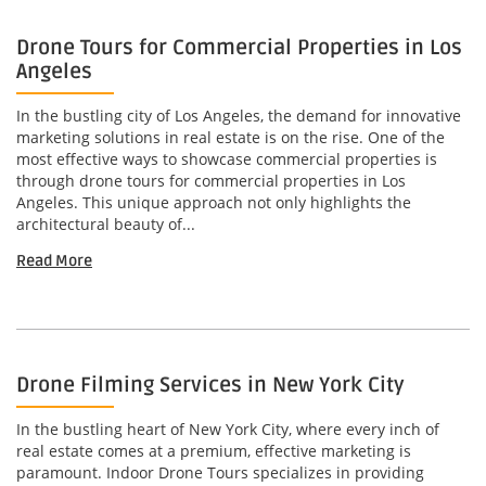
Drone Tours for Commercial Properties in Los
Angeles
In the bustling city of Los Angeles, the demand for innovative
marketing solutions in real estate is on the rise. One of the
most effective ways to showcase commercial properties is
through drone tours for commercial properties in Los
Angeles. This unique approach not only highlights the
architectural beauty of...
Read More
Drone Filming Services in New York City
In the bustling heart of New York City, where every inch of
real estate comes at a premium, effective marketing is
paramount. Indoor Drone Tours specializes in providing