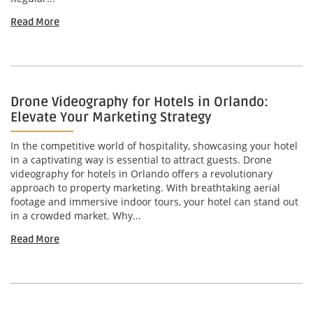
Read More
Drone Videography for Hotels in Orlando:
Elevate Your Marketing Strategy
In the competitive world of hospitality, showcasing your hotel
in a captivating way is essential to attract guests. Drone
videography for hotels in Orlando offers a revolutionary
approach to property marketing. With breathtaking aerial
footage and immersive indoor tours, your hotel can stand out
in a crowded market. Why...
Read More