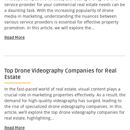
service provider for your commercial real estate needs can be
a daunting task. With the increasing popularity of drone
media in marketing, understanding the nuances between
various service providers is essential for effective property
promotion. In this article, we will explore the...
Read More
Top Drone Videography Companies for Real
Estate
In the fast-paced world of real estate, visual content plays a
crucial role in marketing properties effectively. As a result, the
demand for high-quality videography has surged, leading to
the rise of specialized drone videography companies. In this
article, we’ll explore the top drone videography companies for
real estate, highlighting...
Read More