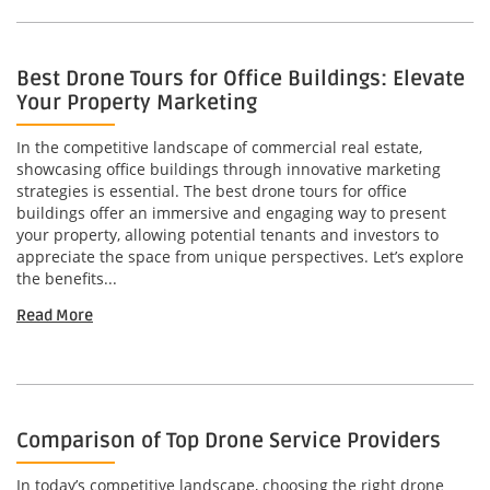
Best Drone Tours for Office Buildings: Elevate
Your Property Marketing
In the competitive landscape of commercial real estate,
showcasing office buildings through innovative marketing
strategies is essential. The best drone tours for office
buildings offer an immersive and engaging way to present
your property, allowing potential tenants and investors to
appreciate the space from unique perspectives. Let’s explore
the benefits...
Read More
Comparison of Top Drone Service Providers
In today’s competitive landscape, choosing the right drone