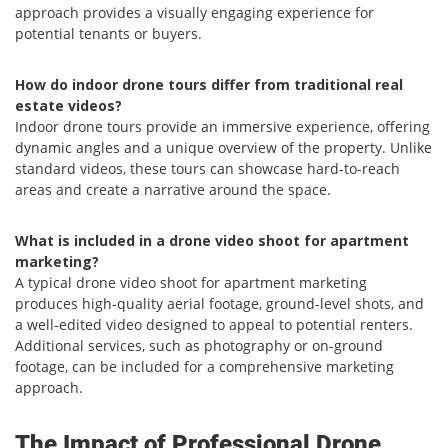
approach provides a visually engaging experience for
potential tenants or buyers.
How do indoor drone tours differ from traditional real
estate videos?
Indoor drone tours provide an immersive experience, offering
dynamic angles and a unique overview of the property. Unlike
standard videos, these tours can showcase hard-to-reach
areas and create a narrative around the space.
What is included in a drone video shoot for apartment
marketing?
A typical drone video shoot for apartment marketing
produces high-quality aerial footage, ground-level shots, and
a well-edited video designed to appeal to potential renters.
Additional services, such as photography or on-ground
footage, can be included for a comprehensive marketing
approach.
The Impact of Professional Drone