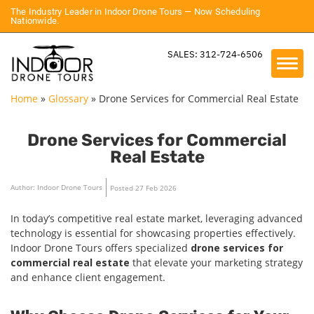
The Industry Leader in Indoor Drone Tours — Now Scheduling
Nationwide.
SALES: 312-724-6506
Home
»
Glossary
»
Drone Services for Commercial Real Estate
Drone Services for Commercial
Real Estate
Author: Indoor Drone Tours
Posted 27 Feb 2026
In today’s competitive real estate market, leveraging advanced
technology is essential for showcasing properties effectively.
Indoor Drone Tours offers specialized
drone services for
commercial real estate
that elevate your marketing strategy
and enhance client engagement.