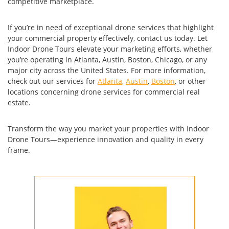
competitive marketplace.
If you’re in need of exceptional drone services that highlight
your commercial property effectively, contact us today. Let
Indoor Drone Tours elevate your marketing efforts, whether
you’re operating in Atlanta, Austin, Boston, Chicago, or any
major city across the United States. For more information,
check out our services for
Atlanta
,
Austin
,
Boston
, or other
locations concerning drone services for commercial real
estate.
Transform the way you market your properties with Indoor
Drone Tours—experience innovation and quality in every
frame.