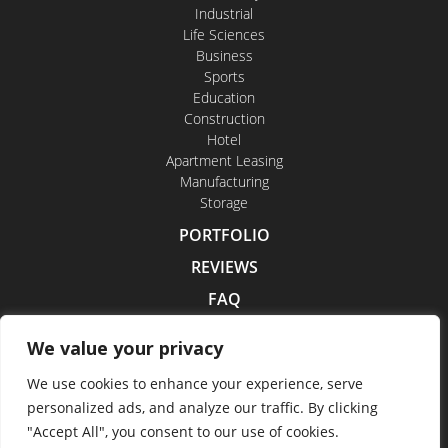
Industrial
Life Sciences
Business
Sports
Education
Construction
Hotel
Apartment Leasing
Manufacturing
Storage
PORTFOLIO
REVIEWS
FAQ
CONTACT US
We value your privacy
CAREERS
We use cookies to enhance your experience, serve
personalized ads, and analyze our traffic. By clicking
"Accept All", you consent to our use of cookies.