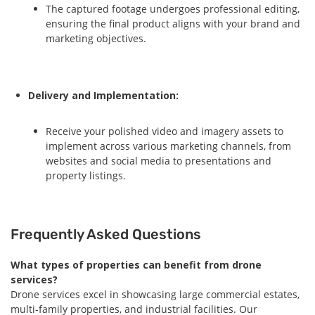
The captured footage undergoes professional editing,
ensuring the final product aligns with your brand and
marketing objectives.
Delivery and Implementation:
Receive your polished video and imagery assets to
implement across various marketing channels, from
websites and social media to presentations and
property listings.
Frequently Asked Questions
What types of properties can benefit from drone
services?
Drone services excel in showcasing large commercial estates,
multi-family properties, and industrial facilities. Our