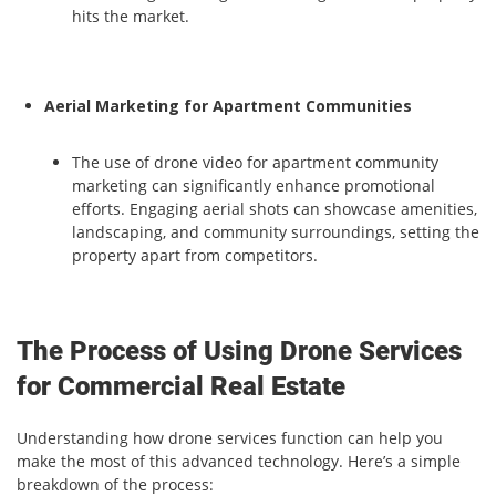
hits the market.
Aerial Marketing for Apartment Communities
The use of drone video for apartment community
marketing can significantly enhance promotional
efforts. Engaging aerial shots can showcase amenities,
landscaping, and community surroundings, setting the
property apart from competitors.
The Process of Using Drone Services
for Commercial Real Estate
Understanding how drone services function can help you
make the most of this advanced technology. Here’s a simple
breakdown of the process: