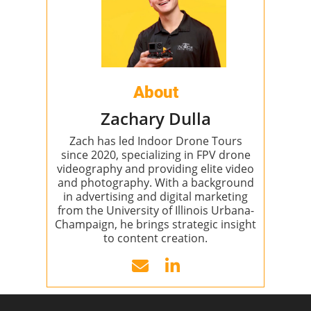
About
Zachary Dulla
Zach has led Indoor Drone Tours
since 2020, specializing in FPV drone
videography and providing elite video
and photography. With a background
in advertising and digital marketing
from the University of Illinois Urbana-
Champaign, he brings strategic insight
to content creation.