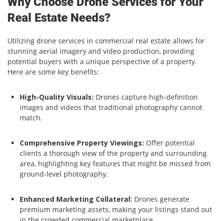
Why Choose Drone Services for Your
Real Estate Needs?
Utilizing drone services in commercial real estate allows for
stunning aerial imagery and video production, providing
potential buyers with a unique perspective of a property.
Here are some key benefits:
High-Quality Visuals:
Drones capture high-definition
images and videos that traditional photography cannot
match.
Comprehensive Property Viewings:
Offer potential
clients a thorough view of the property and surrounding
area, highlighting key features that might be missed from
ground-level photography.
Enhanced Marketing Collateral:
Drones generate
premium marketing assets, making your listings stand out
in the crowded commercial marketplace.