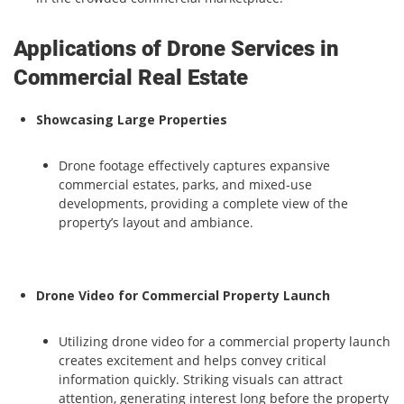
Applications of Drone Services in
Commercial Real Estate
Showcasing Large Properties
Drone footage effectively captures expansive
commercial estates, parks, and mixed-use
developments, providing a complete view of the
property’s layout and ambiance.
Drone Video for Commercial Property Launch
Utilizing drone video for a commercial property launch
creates excitement and helps convey critical
information quickly. Striking visuals can attract
attention, generating interest long before the property