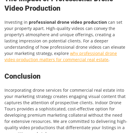
Video Production
Investing in
professional drone video production
can set
your property apart. High-quality videos can convey the
property’s atmosphere and unique offerings, creating a
lasting impression on potential clients. For a deeper
understanding of how professional drone videos can elevate
your marketing strategy, explore
why professional drone
video production matters for commercial real estate
.
Conclusion
Incorporating drone services for commercial real estate into
your marketing strategy creates engaging visual content that
captures the attention of prospective clients. Indoor Drone
Tours provides a sophisticated, cost-effective option for
developing premium marketing collateral without the need
for extensive resources. We are committed to delivering high-
quality video productions that differentiate your listings in a