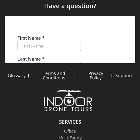
Have a question?
Terms and
Privacy
Glossary
Support
Conditions
Policy
SERVICES
Office
Multi-Family