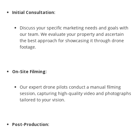
Initial Consultation:
Discuss your specific marketing needs and goals with
our team. We evaluate your property and ascertain
the best approach for showcasing it through drone
footage.
On-Site Filming:
Our expert drone pilots conduct a manual filming
session, capturing high-quality video and photographs
tailored to your vision.
Post-Production: