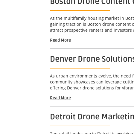
Boston Drone Content 
As the multifamily housing market in Bost
gaining traction is Boston drone content 
attract prospective renters and investors a
Read More
Denver Drone Solution
As urban environments evolve, the need fo
community showcases can leverage cutting
offering Denver drone solutions for vibra
Read More
Detroit Drone Marketi
The retail landscape in Detroit is evolvi