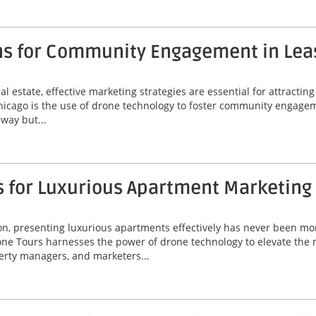
ns for Community Engagement in Lea
l estate, effective marketing strategies are essential for attractin
Chicago is the use of drone technology to foster community engagem
way but...
s for Luxurious Apartment Marketing
ton, presenting luxurious apartments effectively has never been mor
ne Tours harnesses the power of drone technology to elevate the 
perty managers, and marketers...