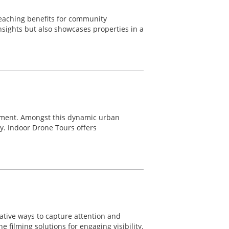
reaching benefits for community
nsights but also showcases properties in a
ement. Amongst this dynamic urban
ty. Indoor Drone Tours offers
ative ways to capture attention and
 filming solutions for engaging visibility.