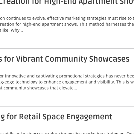
Creation for High-End Apartment Sh
on continues to evolve, effective marketing strategies must rise t
creation for high-end apartment shows. This method harnesses the 
like. Why...
s for Vibrant Community Showcases
r innovative and captivating promotional strategies has never been
-edge technology to enhance engagement and visibility. This is w
nt community showcases that elevate...
ng for Retail Space Engagement
ng rapidly as businesses explore innovative marketing strategies. O