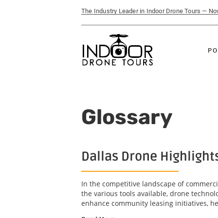
The Industry Leader in Indoor Drone Tours — N
PO
Glossary
Dallas Drone Highlight
In the competitive landscape of commercia
the various tools available, drone technol
enhance community leasing initiatives, he