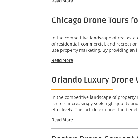
Read More
Chicago Drone Tours f
In the competitive landscape of real est
of residential, commercial, and recreation
use property marketing. By providing an 
Read More
Orlando Luxury Drone V
In the competitive landscape of property 
renters increasingly seek high-quality a
effectively. This article explores the benef
Read More