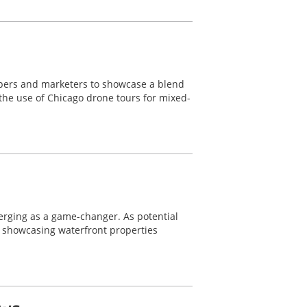
lopers and marketers to showcase a blend
 the use of Chicago drone tours for mixed-
merging as a game-changer. As potential
r showcasing waterfront properties