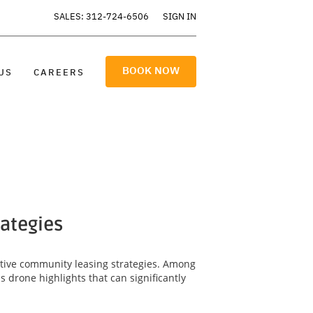
SALES: 312-724-6506
SIGN IN
BOOK NOW
US
CAREERS
rategies
ective community leasing strategies. Among
 drone highlights that can significantly