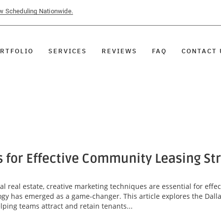
ow Scheduling Nationwide.
RTFOLIO
SERVICES
REVIEWS
FAQ
CONTACT 
s for Effective Community Leasing St
l real estate, creative marketing techniques are essential for eff
ogy has emerged as a game-changer. This article explores the Dallas
lping teams attract and retain tenants...