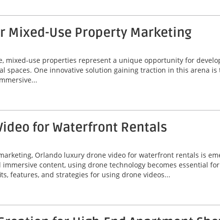
or Mixed-Use Property Marketing
ate, mixed-use properties represent a unique opportunity for deve
al spaces. One innovative solution gaining traction in this arena is
immersive...
ideo for Waterfront Rentals
marketing, Orlando luxury drone video for waterfront rentals is e
nd immersive content, using drone technology becomes essential fo
its, features, and strategies for using drone videos...