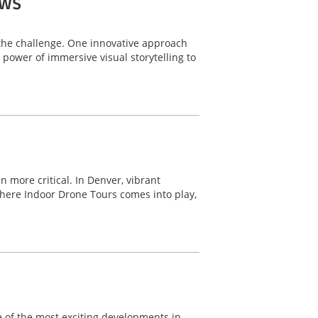
ows
o the challenge. One innovative approach
power of immersive visual storytelling to
 more critical. In Denver, vibrant
here Indoor Drone Tours comes into play,
ne of the most exciting developments in