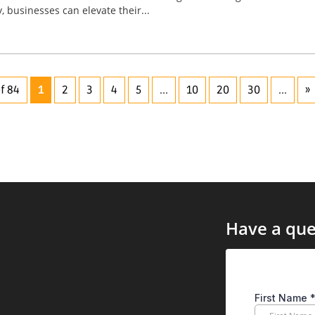
, businesses can elevate their...
f 84
1
2
3
4
5
...
10
20
30
...
»
Have a que