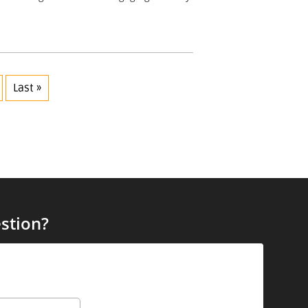
Last »
stion?