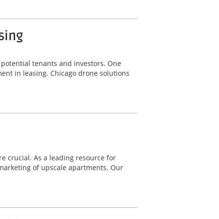
sing
g potential tenants and investors. One
ent in leasing. Chicago drone solutions
e crucial. As a leading resource for
marketing of upscale apartments. Our