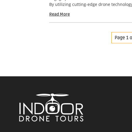
By utilizing cutting-edge drone technology
Read More
Page 1 o