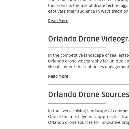
this arena is the use of drone technolog
captivate their audience in ways tradition
Read More
Orlando Drone Videogr
In the competitive landscape of real estat
Orlando drone videography for unique apa
visual content that enhances engagement 
Read More
Orlando Drone Sources
In the ever-evolving landscape of commerci
One of the most dynamic approaches transf
Orlando drone sources for innovative prop