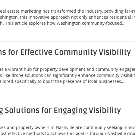
real estate marketing has transformed the industry, providing far-
shington, this innovative approach not only enhances residential i
h. This article explores how Washington community-focused...
s for Effective Community Visibility
s as a vibrant hub for property development and community engag
s like drone solutions can significantly enhance community visibili
ored specifically to boost the presence of local businesses,...
 Solutions for Engaging Visibility
ses and property owners in Nashville are continually seeking innov
t effective methods to achieve this goal is through Nashville drone