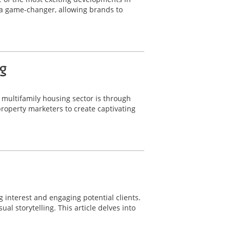
 a game-changer, allowing brands to
g
e multifamily housing sector is through
operty marketers to create captivating
g interest and engaging potential clients.
l storytelling. This article delves into