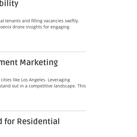
ility
al tenants and filling vacancies swiftly.
hoenix drone insights for engaging
tment Marketing
cities like Los Angeles. Leveraging
tand out in a competitive landscape. This
 for Residential