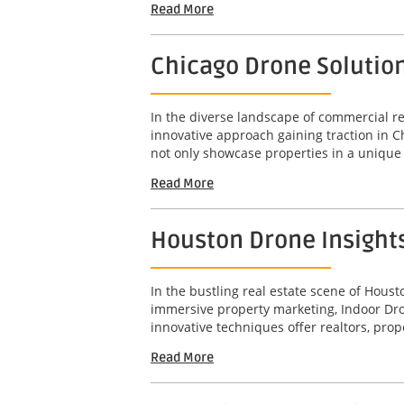
Read More
Chicago Drone Solutio
In the diverse landscape of commercial rea
innovative approach gaining traction in 
not only showcase properties in a unique 
Read More
Houston Drone Insight
In the bustling real estate scene of Hous
immersive property marketing, Indoor Dro
innovative techniques offer realtors, pro
Read More