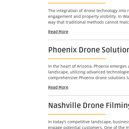
The integration of drone technology into 
engagement and property visibility. In Wa
way that traditional methods cannot matc
Read More
Phoenix Drone Solution
In the heart of Arizona, Phoenix emerge
landscape, utilizing advanced technologie
comprehensive Phoenix drone solutions tail
Read More
Nashville Drone Filming
In today’s competitive landscape, busines
engage potential customers. One of the mos