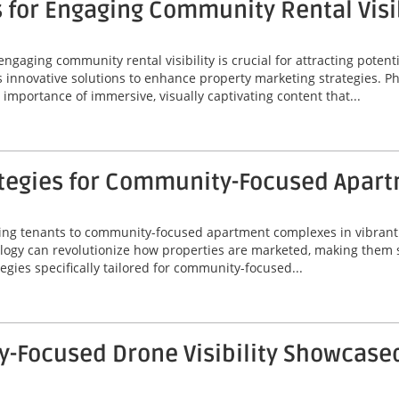
 for Engaging Community Rental Visib
engaging community rental visibility is crucial for attracting potenti
s innovative solutions to enhance property marketing strategies. P
importance of immersive, visually captivating content that...
ategies for Community-Focused Apar
acting tenants to community-focused apartment complexes in vibrant 
gy can revolutionize how properties are marketed, making them s
tegies specifically tailored for community-focused...
Focused Drone Visibility Showcased