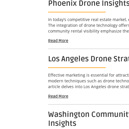
Phoenix Drone Insights
In today’s competitive real estate market, 
The integration of drone technology offer
community rental visibility emphasize the 
Read More
Los Angeles Drone Str
Effective marketing is essential for attr
modern techniques such as drone technolo
article delves into Los Angeles drone stra
Read More
Washington Community-
Insights