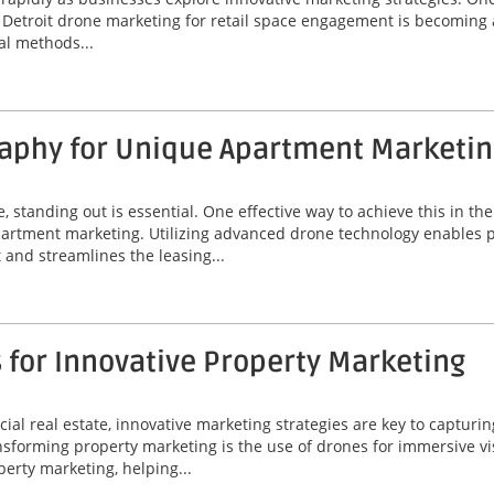
y. Detroit drone marketing for retail space engagement is becoming
al methods...
aphy for Unique Apartment Marketin
e, standing out is essential. One effective way to achieve this in th
rtment marketing. Utilizing advanced drone technology enables pr
and streamlines the leasing...
 for Innovative Property Marketing
al real estate, innovative marketing strategies are key to capturin
orming property marketing is the use of drones for immersive visua
erty marketing, helping...