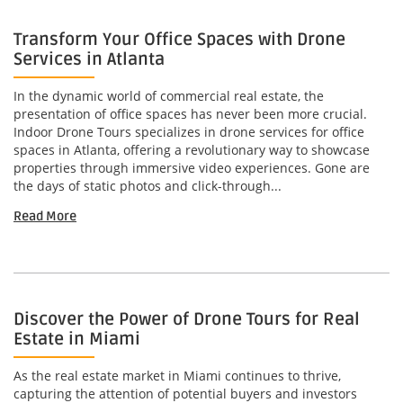
Transform Your Office Spaces with Drone
Services in Atlanta
In the dynamic world of commercial real estate, the
presentation of office spaces has never been more crucial.
Indoor Drone Tours specializes in drone services for office
spaces in Atlanta, offering a revolutionary way to showcase
properties through immersive video experiences. Gone are
the days of static photos and click-through...
Read More
Discover the Power of Drone Tours for Real
Estate in Miami
As the real estate market in Miami continues to thrive,
capturing the attention of potential buyers and investors