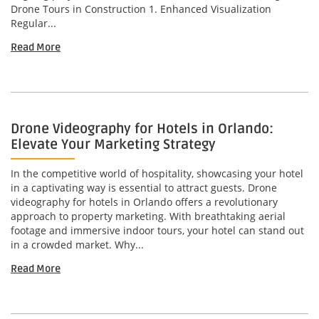
Drone Tours in Construction 1. Enhanced Visualization
Regular...
Read More
Drone Videography for Hotels in Orlando:
Elevate Your Marketing Strategy
In the competitive world of hospitality, showcasing your hotel
in a captivating way is essential to attract guests. Drone
videography for hotels in Orlando offers a revolutionary
approach to property marketing. With breathtaking aerial
footage and immersive indoor tours, your hotel can stand out
in a crowded market. Why...
Read More