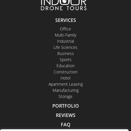
SERVICES
Office
Multi-Family
Industrial
Life Sciences
Business
Sports
Education
Construction
Hotel
Apartment Leasing
Manufacturing
Storage
PORTFOLIO
REVIEWS
FAQ