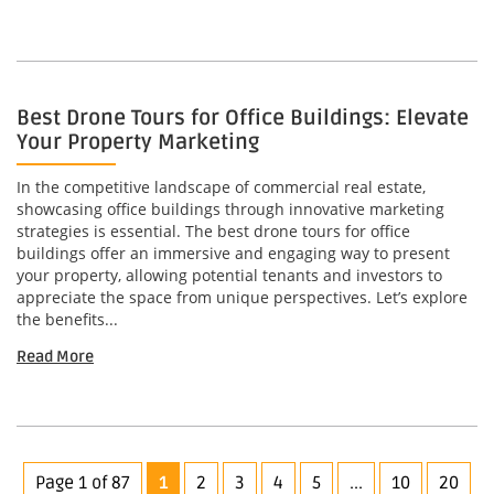
Best Drone Tours for Office Buildings: Elevate
Your Property Marketing
In the competitive landscape of commercial real estate,
showcasing office buildings through innovative marketing
strategies is essential. The best drone tours for office
buildings offer an immersive and engaging way to present
your property, allowing potential tenants and investors to
appreciate the space from unique perspectives. Let’s explore
the benefits...
Read More
Page 1 of 87
1
2
3
4
5
...
10
20