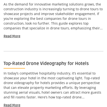
As the demand for innovative marketing solutions grows, the
construction industry is increasingly turning to drone tours to
showcase projects and improve stakeholder engagement. If
you’re exploring the best companies for drone tours in
construction, look no further. This guide explores top
companies that specialize in drone tours, emphasizing their...
Read More
Top-Rated Drone Videography for Hotels
In today’s competitive hospitality industry, it’s essential to
showcase your hotel in the most captivating light. Top-rated
drone videography for hotels provides a unique perspective
that can elevate property marketing efforts. By leveraging
stunning aerial visuals, hotel owners can attract more guests
and fill rooms faster. Here’s how top-rated drone...
Read More