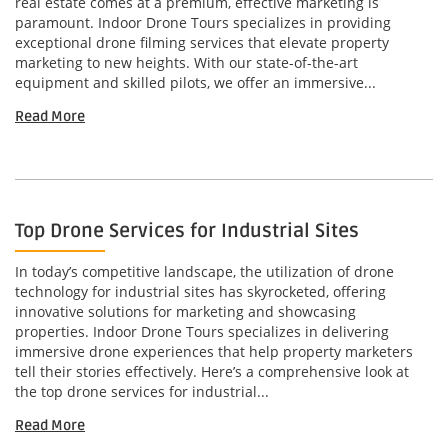
real estate comes at a premium, effective marketing is
paramount. Indoor Drone Tours specializes in providing
exceptional drone filming services that elevate property
marketing to new heights. With our state-of-the-art
equipment and skilled pilots, we offer an immersive...
Read More
Top Drone Services for Industrial Sites
In today’s competitive landscape, the utilization of drone
technology for industrial sites has skyrocketed, offering
innovative solutions for marketing and showcasing
properties. Indoor Drone Tours specializes in delivering
immersive drone experiences that help property marketers
tell their stories effectively. Here’s a comprehensive look at
the top drone services for industrial...
Read More