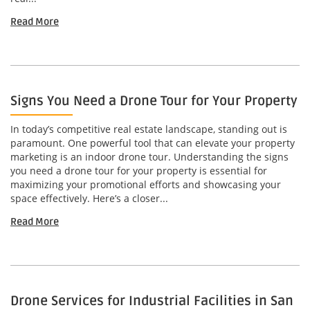
Read More
Signs You Need a Drone Tour for Your Property
In today’s competitive real estate landscape, standing out is
paramount. One powerful tool that can elevate your property
marketing is an indoor drone tour. Understanding the signs
you need a drone tour for your property is essential for
maximizing your promotional efforts and showcasing your
space effectively. Here’s a closer...
Read More
Drone Services for Industrial Facilities in San