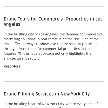
Drone Tours for Commercial Properties in Los
Angeles
In the bustling city of Los Angeles, the demand for innovative
marketing solutions in real estate is on the rise. One of the
most effective ways to showcase commercial properties is
through drone tours for commercial properties in Los
Angeles. This unique approach not only highlights the
architectural beauty of...
Read More
Drone Filming Services in New York City
In the bustling heart of New York City, where every inch of