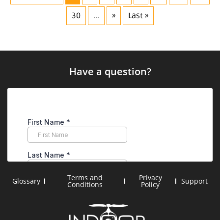
30
...
»
Last »
Have a question?
Terms and
Privacy
Glossary
Support
Conditions
Policy