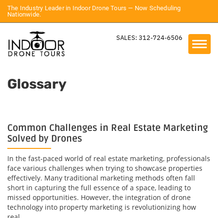
The Industry Leader in Indoor Drone Tours — Now Scheduling
Nationwide.
SALES: 312-724-6506
Glossary
Common Challenges in Real Estate Marketing
Solved by Drones
In the fast-paced world of real estate marketing, professionals
face various challenges when trying to showcase properties
effectively. Many traditional marketing methods often fall
short in capturing the full essence of a space, leading to
missed opportunities. However, the integration of drone
technology into property marketing is revolutionizing how
real...