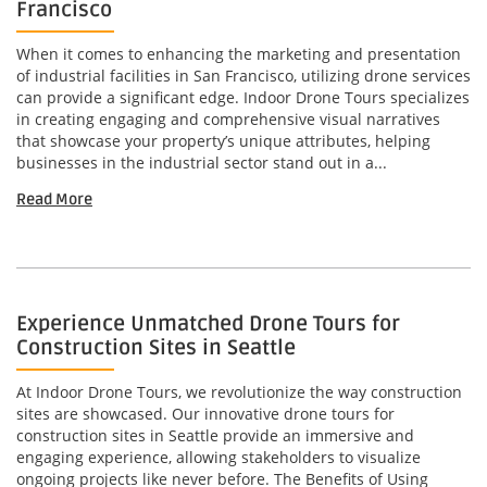
Francisco
When it comes to enhancing the marketing and presentation
of industrial facilities in San Francisco, utilizing drone services
can provide a significant edge. Indoor Drone Tours specializes
in creating engaging and comprehensive visual narratives
that showcase your property’s unique attributes, helping
businesses in the industrial sector stand out in a...
Read More
Experience Unmatched Drone Tours for
Construction Sites in Seattle
At Indoor Drone Tours, we revolutionize the way construction
sites are showcased. Our innovative drone tours for
construction sites in Seattle provide an immersive and
engaging experience, allowing stakeholders to visualize
ongoing projects like never before. The Benefits of Using