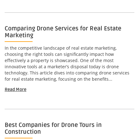
Comparing Drone Services for Real Estate
Marketing
In the competitive landscape of real estate marketing,
choosing the right tools can significantly impact how
effectively a property is showcased. One of the most
innovative tools at a marketer’s disposal today is drone
technology. This article dives into comparing drone services
for real estate marketing, focusing on the benefits...
Read More
Best Companies for Drone Tours in
Construction