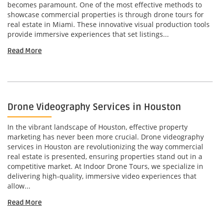
becomes paramount. One of the most effective methods to
showcase commercial properties is through drone tours for
real estate in Miami. These innovative visual production tools
provide immersive experiences that set listings...
Read More
Drone Videography Services in Houston
In the vibrant landscape of Houston, effective property
marketing has never been more crucial. Drone videography
services in Houston are revolutionizing the way commercial
real estate is presented, ensuring properties stand out in a
competitive market. At Indoor Drone Tours, we specialize in
delivering high-quality, immersive video experiences that
allow...
Read More