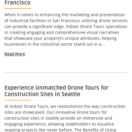
Francisco
When it comes to enhancing the marketing and presentation
of industrial facilities in San Francisco, utilizing drone services
can provide a significant edge. Indoor Drone Tours specializes
in creating engaging and comprehensive visual narratives
that showcase your property’s unique attributes, helping
businesses in the industrial sector stand out in a...
Read More
Experience Unmatched Drone Tours for
Construction Sites in Seattle
At Indoor Drone Tours, we revolutionize the way construction
sites are showcased. Our innovative drone tours for
construction sites in Seattle provide an immersive and
engaging experience, allowing stakeholders to visualize
ongoing projects like never before. The Benefits of Using