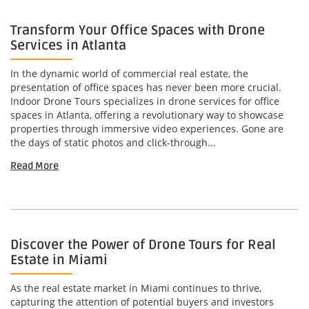
Transform Your Office Spaces with Drone
Services in Atlanta
In the dynamic world of commercial real estate, the
presentation of office spaces has never been more crucial.
Indoor Drone Tours specializes in drone services for office
spaces in Atlanta, offering a revolutionary way to showcase
properties through immersive video experiences. Gone are
the days of static photos and click-through...
Read More
Discover the Power of Drone Tours for Real
Estate in Miami
As the real estate market in Miami continues to thrive,
capturing the attention of potential buyers and investors