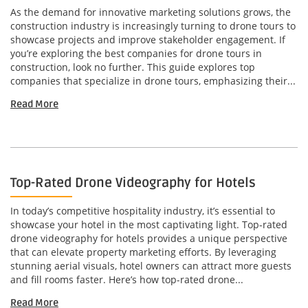
As the demand for innovative marketing solutions grows, the
construction industry is increasingly turning to drone tours to
showcase projects and improve stakeholder engagement. If
you’re exploring the best companies for drone tours in
construction, look no further. This guide explores top
companies that specialize in drone tours, emphasizing their...
Read More
Top-Rated Drone Videography for Hotels
In today’s competitive hospitality industry, it’s essential to
showcase your hotel in the most captivating light. Top-rated
drone videography for hotels provides a unique perspective
that can elevate property marketing efforts. By leveraging
stunning aerial visuals, hotel owners can attract more guests
and fill rooms faster. Here’s how top-rated drone...
Read More