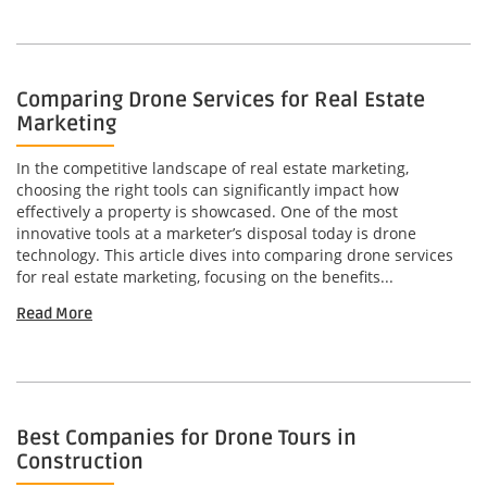
Comparing Drone Services for Real Estate
Marketing
In the competitive landscape of real estate marketing,
choosing the right tools can significantly impact how
effectively a property is showcased. One of the most
innovative tools at a marketer’s disposal today is drone
technology. This article dives into comparing drone services
for real estate marketing, focusing on the benefits...
Read More
Best Companies for Drone Tours in
Construction