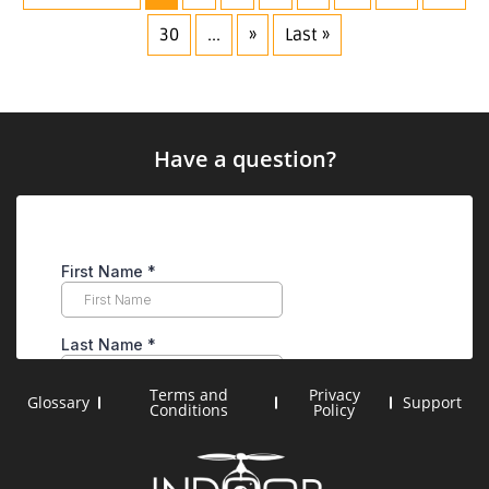
30
...
»
Last »
Have a question?
Terms and
Privacy
Glossary
Support
Conditions
Policy