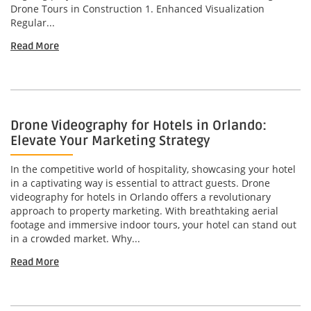
Drone Tours in Construction 1. Enhanced Visualization
Regular...
Read More
Drone Videography for Hotels in Orlando:
Elevate Your Marketing Strategy
In the competitive world of hospitality, showcasing your hotel
in a captivating way is essential to attract guests. Drone
videography for hotels in Orlando offers a revolutionary
approach to property marketing. With breathtaking aerial
footage and immersive indoor tours, your hotel can stand out
in a crowded market. Why...
Read More