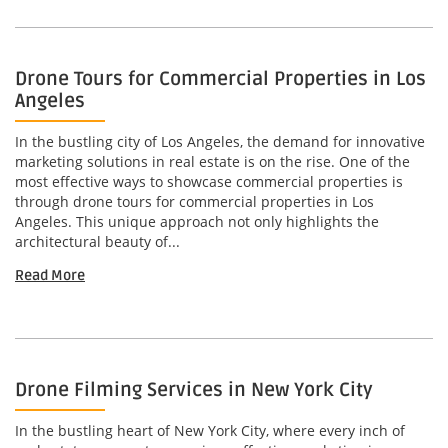
Drone Tours for Commercial Properties in Los
Angeles
In the bustling city of Los Angeles, the demand for innovative
marketing solutions in real estate is on the rise. One of the
most effective ways to showcase commercial properties is
through drone tours for commercial properties in Los
Angeles. This unique approach not only highlights the
architectural beauty of...
Read More
Drone Filming Services in New York City
In the bustling heart of New York City, where every inch of