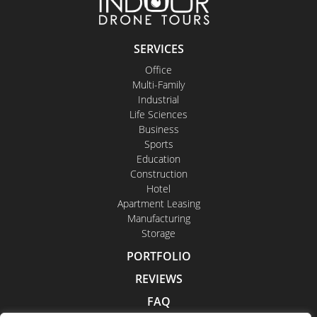
SERVICES
Office
Multi-Family
Industrial
Life Sciences
Business
Sports
Education
Construction
Hotel
Apartment Leasing
Manufacturing
Storage
PORTFOLIO
REVIEWS
FAQ