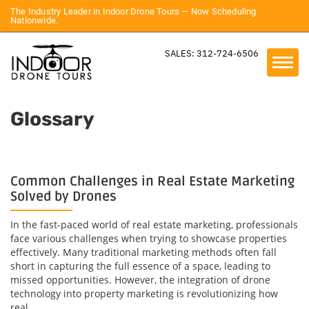
The Industry Leader in Indoor Drone Tours — Now Scheduling
Nationwide.
SALES: 312-724-6506
Glossary
Common Challenges in Real Estate Marketing
Solved by Drones
In the fast-paced world of real estate marketing, professionals
face various challenges when trying to showcase properties
effectively. Many traditional marketing methods often fall
short in capturing the full essence of a space, leading to
missed opportunities. However, the integration of drone
technology into property marketing is revolutionizing how
real...