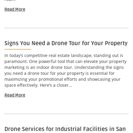
Read More
Signs You Need a Drone Tour for Your Property
In today’s competitive real estate landscape, standing out is
paramount. One powerful tool that can elevate your property
marketing is an indoor drone tour. Understanding the signs
you need a drone tour for your property is essential for
maximizing your promotional efforts and showcasing your
space effectively. Here’s a closer...
Read More
Drone Services for Industrial Facilities in San