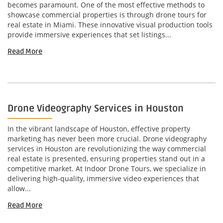
becomes paramount. One of the most effective methods to
showcase commercial properties is through drone tours for
real estate in Miami. These innovative visual production tools
provide immersive experiences that set listings...
Read More
Drone Videography Services in Houston
In the vibrant landscape of Houston, effective property
marketing has never been more crucial. Drone videography
services in Houston are revolutionizing the way commercial
real estate is presented, ensuring properties stand out in a
competitive market. At Indoor Drone Tours, we specialize in
delivering high-quality, immersive video experiences that
allow...
Read More