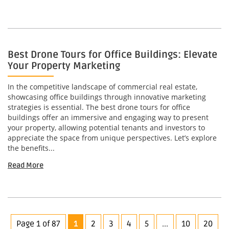
Best Drone Tours for Office Buildings: Elevate
Your Property Marketing
In the competitive landscape of commercial real estate,
showcasing office buildings through innovative marketing
strategies is essential. The best drone tours for office
buildings offer an immersive and engaging way to present
your property, allowing potential tenants and investors to
appreciate the space from unique perspectives. Let’s explore
the benefits...
Read More
Page 1 of 87
1
2
3
4
5
...
10
20