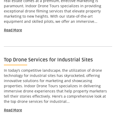
real estate comes at a premium, effective marketing is
paramount. Indoor Drone Tours specializes in providing
exceptional drone filming services that elevate property
marketing to new heights. With our state-of-the-art
equipment and skilled pilots, we offer an immersive...
Read More
Top Drone Services for Industrial Sites
In today’s competitive landscape, the utilization of drone
technology for industrial sites has skyrocketed, offering
innovative solutions for marketing and showcasing
properties. Indoor Drone Tours specializes in delivering
immersive drone experiences that help property marketers
tell their stories effectively. Here’s a comprehensive look at
the top drone services for industrial...
Read More