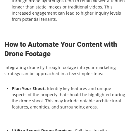
through drone flythroughs tend to retain viewer attention
longer than static images or traditional videos. This
increased engagement can lead to higher inquiry levels
from potential tenants.
How to Automate Your Content with
Drone Footage
Integrating drone flythrough footage into your marketing
strategy can be approached in a few simple steps:
Plan Your Shoot
: Identify key features and unique
aspects of the property that should be highlighted during
the drone shoot. This may include notable architectural
features, amenities, and surrounding areas.
Utilize Expert Drone Services
: Collaborate with a