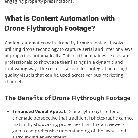
engaging property presentations.
What is Content Automation with
Drone Flythrough Footage?
Content automation with drone flythrough footage involves
utilizing drone technology to capture aerial and interior views
of properties automatically. This method enables real estate
professionals to showcase their listings in a dynamic and
captivating way. The result is a seamless integration of high-
quality visuals that can be used across various marketing
channels.
The Benefits of Drone Flythrough Footage
Enhanced Visual Appeal
: Drone flythroughs offer a
cinematic perspective that traditional photography cannot
match. By showcasing properties from the air, viewers
gain a comprehensive understanding of the layout and
surrounding environment.