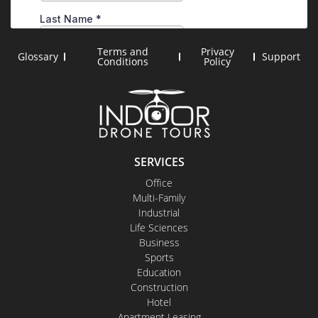
Terms and
Privacy
Glossary
Support
Conditions
Policy
SERVICES
Office
Multi-Family
Industrial
Life Sciences
Business
Sports
Education
Construction
Hotel
Apartment Leasing