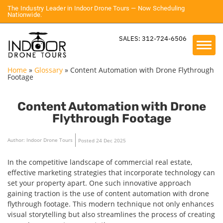
The Industry Leader in Indoor Drone Tours — Now Scheduling
Nationwide.
SALES: 312-724-6506
Home
»
Glossary
»
Content Automation with Drone Flythrough
Footage
Content Automation with Drone
Flythrough Footage
Author: Indoor Drone Tours
Posted 24 Dec 2025
In the competitive landscape of commercial real estate,
effective marketing strategies that incorporate technology can
set your property apart. One such innovative approach
gaining traction is the use of content automation with drone
flythrough footage. This modern technique not only enhances
visual storytelling but also streamlines the process of creating