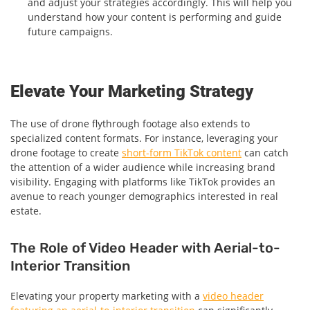
and adjust your strategies accordingly. This will help you
understand how your content is performing and guide
future campaigns.
Elevate Your Marketing Strategy
The use of drone flythrough footage also extends to
specialized content formats. For instance, leveraging your
drone footage to create
short-form TikTok content
can catch
the attention of a wider audience while increasing brand
visibility. Engaging with platforms like TikTok provides an
avenue to reach younger demographics interested in real
estate.
The Role of Video Header with Aerial-to-
Interior Transition
Elevating your property marketing with a
video header