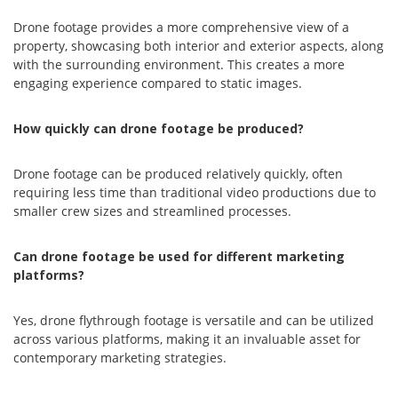
Drone footage provides a more comprehensive view of a
property, showcasing both interior and exterior aspects, along
with the surrounding environment. This creates a more
engaging experience compared to static images.
How quickly can drone footage be produced?
Drone footage can be produced relatively quickly, often
requiring less time than traditional video productions due to
smaller crew sizes and streamlined processes.
Can drone footage be used for different marketing
platforms?
Yes, drone flythrough footage is versatile and can be utilized
across various platforms, making it an invaluable asset for
contemporary marketing strategies.