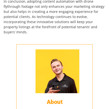
In conclusion, adopting content automation with drone
flythrough footage not only enhances your marketing strategy
but also helps in creating a more engaging experience for
potential clients. As technology continues to evolve,
incorporating these innovative solutions will keep your
property listings at the forefront of potential tenants’ and
buyers’ minds.
About