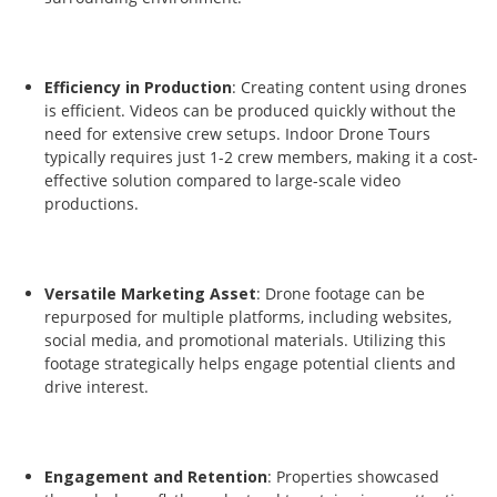
Efficiency in Production
: Creating content using drones
is efficient. Videos can be produced quickly without the
need for extensive crew setups. Indoor Drone Tours
typically requires just 1-2 crew members, making it a cost-
effective solution compared to large-scale video
productions.
Versatile Marketing Asset
: Drone footage can be
repurposed for multiple platforms, including websites,
social media, and promotional materials. Utilizing this
footage strategically helps engage potential clients and
drive interest.
Engagement and Retention
: Properties showcased