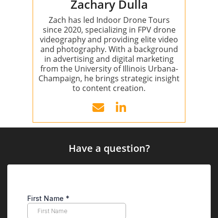
Zachary Dulla
Zach has led Indoor Drone Tours
since 2020, specializing in FPV drone
videography and providing elite video
and photography. With a background
in advertising and digital marketing
from the University of Illinois Urbana-
Champaign, he brings strategic insight
to content creation.
Have a question?