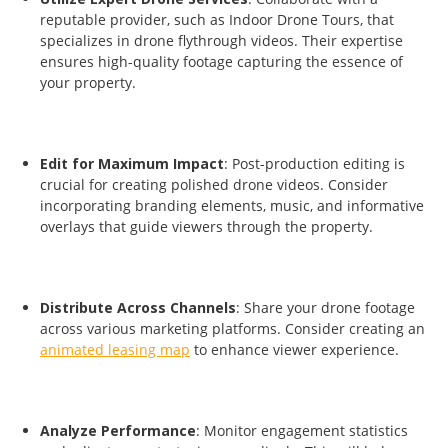
reputable provider, such as Indoor Drone Tours, that
specializes in drone flythrough videos. Their expertise
ensures high-quality footage capturing the essence of
your property.
Edit for Maximum Impact
: Post-production editing is
crucial for creating polished drone videos. Consider
incorporating branding elements, music, and informative
overlays that guide viewers through the property.
Distribute Across Channels
: Share your drone footage
across various marketing platforms. Consider creating an
animated leasing map
to enhance viewer experience.
Analyze Performance
: Monitor engagement statistics