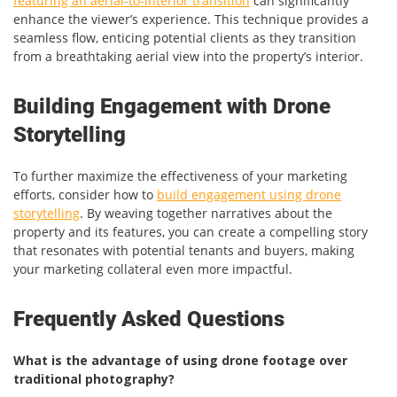
featuring an aerial-to-interior transition
can significantly
enhance the viewer’s experience. This technique provides a
seamless flow, enticing potential clients as they transition
from a breathtaking aerial view into the property’s interior.
Building Engagement with Drone
Storytelling
To further maximize the effectiveness of your marketing
efforts, consider how to
build engagement using drone
storytelling
. By weaving together narratives about the
property and its features, you can create a compelling story
that resonates with potential tenants and buyers, making
your marketing collateral even more impactful.
Frequently Asked Questions
What is the advantage of using drone footage over
traditional photography?