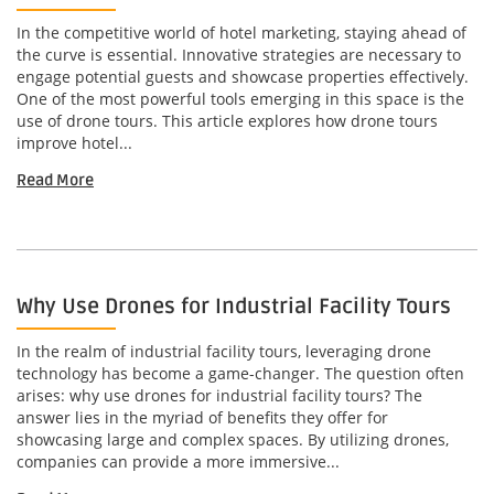
In the competitive world of hotel marketing, staying ahead of
the curve is essential. Innovative strategies are necessary to
engage potential guests and showcase properties effectively.
One of the most powerful tools emerging in this space is the
use of drone tours. This article explores how drone tours
improve hotel...
Read More
Why Use Drones for Industrial Facility Tours
In the realm of industrial facility tours, leveraging drone
technology has become a game-changer. The question often
arises: why use drones for industrial facility tours? The
answer lies in the myriad of benefits they offer for
showcasing large and complex spaces. By utilizing drones,
companies can provide a more immersive...