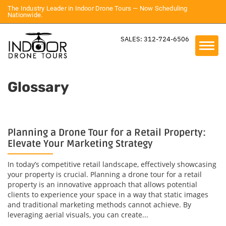
The Industry Leader in Indoor Drone Tours — Now Scheduling
Nationwide.
SALES: 312-724-6506
Glossary
Planning a Drone Tour for a Retail Property:
Elevate Your Marketing Strategy
In today’s competitive retail landscape, effectively showcasing
your property is crucial. Planning a drone tour for a retail
property is an innovative approach that allows potential
clients to experience your space in a way that static images
and traditional marketing methods cannot achieve. By
leveraging aerial visuals, you can create...