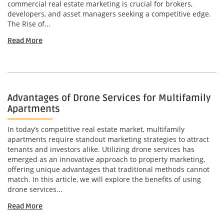
commercial real estate marketing is crucial for brokers,
developers, and asset managers seeking a competitive edge.
The Rise of...
Read More
Advantages of Drone Services for Multifamily
Apartments
In today’s competitive real estate market, multifamily
apartments require standout marketing strategies to attract
tenants and investors alike. Utilizing drone services has
emerged as an innovative approach to property marketing,
offering unique advantages that traditional methods cannot
match. In this article, we will explore the benefits of using
drone services...
Read More