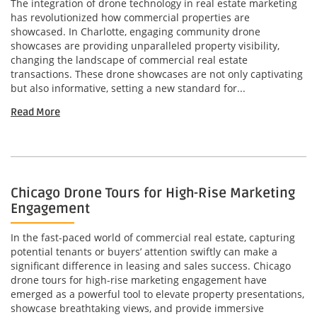
The integration of drone technology in real estate marketing
has revolutionized how commercial properties are
showcased. In Charlotte, engaging community drone
showcases are providing unparalleled property visibility,
changing the landscape of commercial real estate
transactions. These drone showcases are not only captivating
but also informative, setting a new standard for...
Read More
Chicago Drone Tours for High-Rise Marketing
Engagement
In the fast-paced world of commercial real estate, capturing
potential tenants or buyers’ attention swiftly can make a
significant difference in leasing and sales success. Chicago
drone tours for high-rise marketing engagement have
emerged as a powerful tool to elevate property presentations,
showcase breathtaking views, and provide immersive