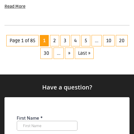
Read More
Page 1 of 85
1
2
3
4
5
...
10
20
30
...
»
Last »
Have a question?