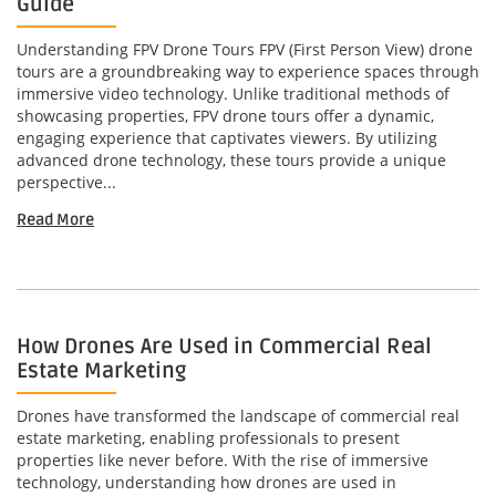
Guide
Understanding FPV Drone Tours FPV (First Person View) drone
tours are a groundbreaking way to experience spaces through
immersive video technology. Unlike traditional methods of
showcasing properties, FPV drone tours offer a dynamic,
engaging experience that captivates viewers. By utilizing
advanced drone technology, these tours provide a unique
perspective...
Read More
How Drones Are Used in Commercial Real
Estate Marketing
Drones have transformed the landscape of commercial real
estate marketing, enabling professionals to present
properties like never before. With the rise of immersive
technology, understanding how drones are used in