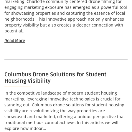
marketing, Charlotte community-centered drone filming for
engaging marketing exposure has emerged as a powerful tool
for showcasing properties and capturing the essence of local
neighborhoods. This innovative approach not only enhances
property visibility but also creates a deeper connection with
potential...
Read More
Columbus Drone Solutions for Student
Housing Visibility
In the competitive landscape of modern student housing
marketing, leveraging innovative technologies is crucial for
standing out. Columbus drone solutions for student housing
visibility are revolutionizing the way properties are
showcased and marketed, offering a unique perspective that
traditional methods cannot achieve. In this article, we will
explore how indoor...