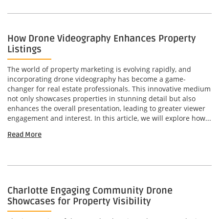
How Drone Videography Enhances Property
Listings
The world of property marketing is evolving rapidly, and
incorporating drone videography has become a game-
changer for real estate professionals. This innovative medium
not only showcases properties in stunning detail but also
enhances the overall presentation, leading to greater viewer
engagement and interest. In this article, we will explore how...
Read More
Charlotte Engaging Community Drone
Showcases for Property Visibility