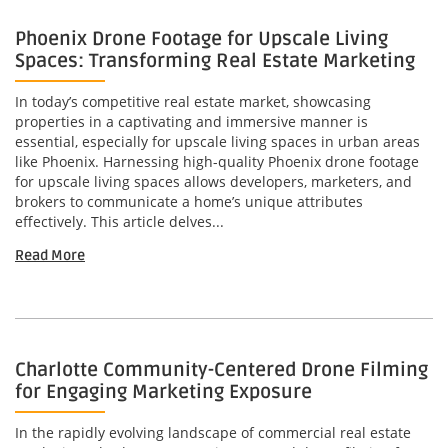
Phoenix Drone Footage for Upscale Living
Spaces: Transforming Real Estate Marketing
In today’s competitive real estate market, showcasing
properties in a captivating and immersive manner is
essential, especially for upscale living spaces in urban areas
like Phoenix. Harnessing high-quality Phoenix drone footage
for upscale living spaces allows developers, marketers, and
brokers to communicate a home’s unique attributes
effectively. This article delves...
Read More
Charlotte Community-Centered Drone Filming
for Engaging Marketing Exposure
In the rapidly evolving landscape of commercial real estate