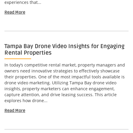
experiences that...
Read More
Tampa Bay Drone Video Insights for Engaging
Rental Properties
In today’s competitive rental market, property managers and
owners need innovative strategies to effectively showcase
their properties. One of the most impactful tools available is
drone video marketing. Utilizing Tampa Bay drone video
insights, property marketers can enhance engagement,
capture attention, and drive leasing success. This article
explores how drone...
Read More