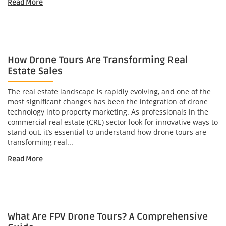
Read More
How Drone Tours Are Transforming Real
Estate Sales
The real estate landscape is rapidly evolving, and one of the
most significant changes has been the integration of drone
technology into property marketing. As professionals in the
commercial real estate (CRE) sector look for innovative ways to
stand out, it’s essential to understand how drone tours are
transforming real...
Read More
What Are FPV Drone Tours? A Comprehensive