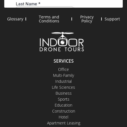
Terms and
Privacy
Glossary
Support
Conditions
Policy
SERVICES
Office
Multi-Family
Industrial
Life Sciences
Business
Sports
Education
Construction
Hotel
Apartment Leasing