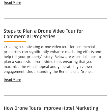
Read More
Steps to Plan a Drone Video Tour for
Commercial Properties
Creating a captivating drone video tour for commercial
properties can significantly enhance marketing efforts and
help tell your property’s story. Below are essential steps to
plan a successful drone video tour, ensuring that you
maximize the visual appeal and generate high viewer
engagement. Understanding the Benefits of a Drone...
Read More
How Drone Tours Improve Hotel Marketing