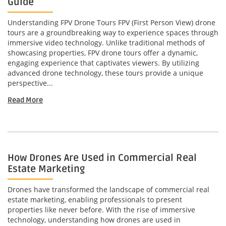
Guide
Understanding FPV Drone Tours FPV (First Person View) drone
tours are a groundbreaking way to experience spaces through
immersive video technology. Unlike traditional methods of
showcasing properties, FPV drone tours offer a dynamic,
engaging experience that captivates viewers. By utilizing
advanced drone technology, these tours provide a unique
perspective...
Read More
How Drones Are Used in Commercial Real
Estate Marketing
Drones have transformed the landscape of commercial real
estate marketing, enabling professionals to present
properties like never before. With the rise of immersive
technology, understanding how drones are used in