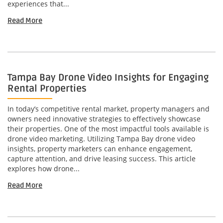
experiences that...
Read More
Tampa Bay Drone Video Insights for Engaging
Rental Properties
In today’s competitive rental market, property managers and
owners need innovative strategies to effectively showcase
their properties. One of the most impactful tools available is
drone video marketing. Utilizing Tampa Bay drone video
insights, property marketers can enhance engagement,
capture attention, and drive leasing success. This article
explores how drone...
Read More