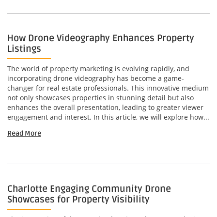
How Drone Videography Enhances Property
Listings
The world of property marketing is evolving rapidly, and
incorporating drone videography has become a game-
changer for real estate professionals. This innovative medium
not only showcases properties in stunning detail but also
enhances the overall presentation, leading to greater viewer
engagement and interest. In this article, we will explore how...
Read More
Charlotte Engaging Community Drone
Showcases for Property Visibility