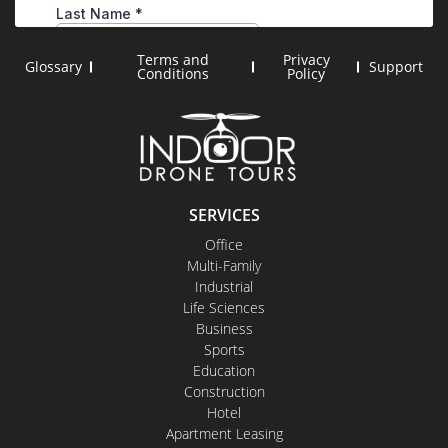
Terms and
Privacy
Glossary
Support
Conditions
Policy
SERVICES
Office
Multi-Family
Industrial
Life Sciences
Business
Sports
Education
Construction
Hotel
Apartment Leasing