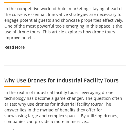
In the competitive world of hotel marketing, staying ahead of
the curve is essential. Innovative strategies are necessary to
engage potential guests and showcase properties effectively.
One of the most powerful tools emerging in this space is the
use of drone tours. This article explores how drone tours
improve hotel...
Read More
Why Use Drones for Industrial Facility Tours
In the realm of industrial facility tours, leveraging drone
technology has become a game-changer. The question often
arises: why use drones for industrial facility tours? The
answer lies in the myriad of benefits they offer for
showcasing large and complex spaces. By utilizing drones,
companies can provide a more immersive...