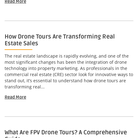
Read More
How Drone Tours Are Transforming Real
Estate Sales
The real estate landscape is rapidly evolving, and one of the
most significant changes has been the integration of drone
technology into property marketing. As professionals in the
commercial real estate (CRE) sector look for innovative ways to
stand out, it’s essential to understand how drone tours are
transforming real...
Read More
What Are FPV Drone Tours? A Comprehensive