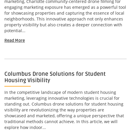
marketing, Charlotte community-centered drone filming for
engaging marketing exposure has emerged as a powerful tool
for showcasing properties and capturing the essence of local
neighborhoods. This innovative approach not only enhances
property visibility but also creates a deeper connection with
potential...
Read More
Columbus Drone Solutions for Student
Housing Visibility
In the competitive landscape of modern student housing
marketing, leveraging innovative technologies is crucial for
standing out. Columbus drone solutions for student housing
visibility are revolutionizing the way properties are
showcased and marketed, offering a unique perspective that
traditional methods cannot achieve. In this article, we will
explore how indoor...