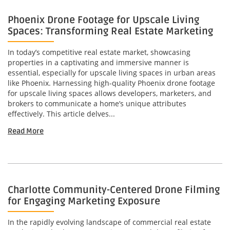
Phoenix Drone Footage for Upscale Living
Spaces: Transforming Real Estate Marketing
In today’s competitive real estate market, showcasing
properties in a captivating and immersive manner is
essential, especially for upscale living spaces in urban areas
like Phoenix. Harnessing high-quality Phoenix drone footage
for upscale living spaces allows developers, marketers, and
brokers to communicate a home’s unique attributes
effectively. This article delves...
Read More
Charlotte Community-Centered Drone Filming
for Engaging Marketing Exposure
In the rapidly evolving landscape of commercial real estate