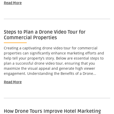
Read More
Steps to Plan a Drone Video Tour for
Commercial Properties
Creating a captivating drone video tour for commercial
properties can significantly enhance marketing efforts and
help tell your property’s story. Below are essential steps to
plan a successful drone video tour, ensuring that you
maximize the visual appeal and generate high viewer
engagement. Understanding the Benefits of a Drone...
Read More
How Drone Tours Improve Hotel Marketing