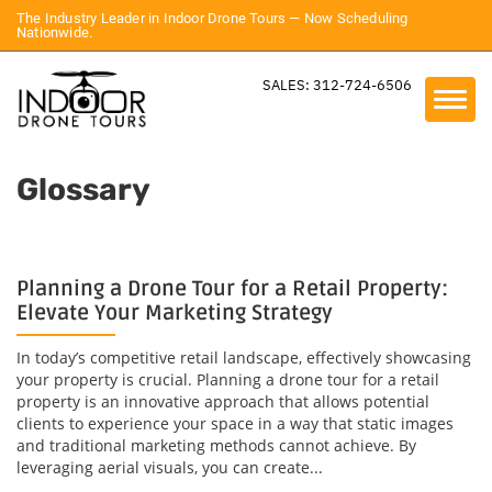
The Industry Leader in Indoor Drone Tours — Now Scheduling
Nationwide.
SALES: 312-724-6506
Glossary
Planning a Drone Tour for a Retail Property:
Elevate Your Marketing Strategy
In today’s competitive retail landscape, effectively showcasing
your property is crucial. Planning a drone tour for a retail
property is an innovative approach that allows potential
clients to experience your space in a way that static images
and traditional marketing methods cannot achieve. By
leveraging aerial visuals, you can create...