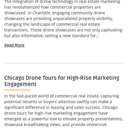
The integration of drone technology in real estate marketing
has revolutionized how commercial properties are
showcased. In Charlotte, engaging community drone
showcases are providing unparalleled property visibility,
changing the landscape of commercial real estate
transactions. These drone showcases are not only captivating
but also informative, setting a new standard for...
Read More
Chicago Drone Tours for High-Rise Marketing
Engagement
In the fast-paced world of commercial real estate, capturing
potential tenants or buyers’ attention swiftly can make a
significant difference in leasing and sales success. Chicago
drone tours for high-rise marketing engagement have
emerged as a powerful tool to elevate property presentations,
showcase breathtaking views, and provide immersive