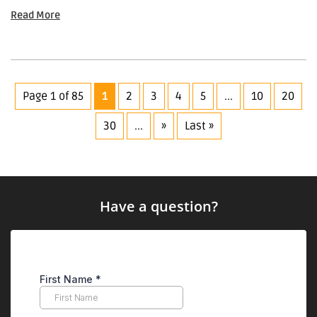
Read More
Page 1 of 85
1
2
3
4
5
...
10
20
30
...
»
Last »
Have a question?