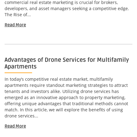
commercial real estate marketing is crucial for brokers,
developers, and asset managers seeking a competitive edge.
The Rise of...
Read More
Advantages of Drone Services for Multifamily
Apartments
In today’s competitive real estate market, multifamily
apartments require standout marketing strategies to attract
tenants and investors alike. Utilizing drone services has
emerged as an innovative approach to property marketing,
offering unique advantages that traditional methods cannot
match. In this article, we will explore the benefits of using
drone services...
Read More