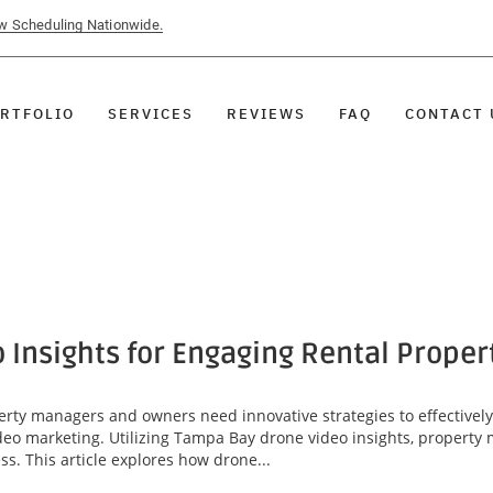
ow Scheduling Nationwide.
RTFOLIO
SERVICES
REVIEWS
FAQ
CONTACT 
Insights for Engaging Rental Proper
perty managers and owners need innovative strategies to effectivel
video marketing. Utilizing Tampa Bay drone video insights, proper
ss. This article explores how drone...