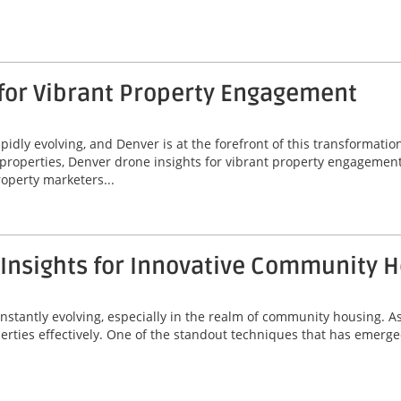
 for Vibrant Property Engagement
idly evolving, and Denver is at the forefront of this transformatio
properties, Denver drone insights for vibrant property engagement
operty marketers...
 Insights for Innovative Community 
onstantly evolving, especially in the realm of community housing. A
erties effectively. One of the standout techniques that has emerged