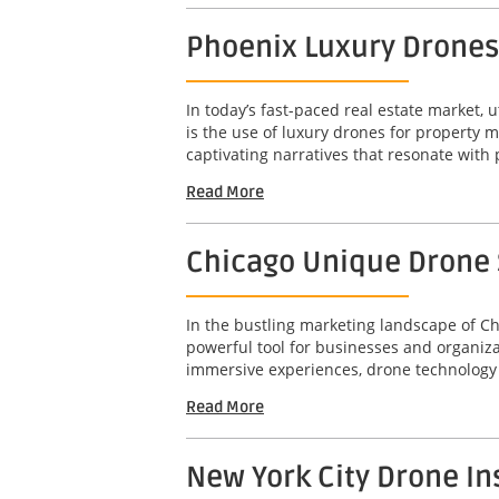
Phoenix Luxury Drones
In today’s fast-paced real estate market, u
is the use of luxury drones for property 
captivating narratives that resonate with 
Read More
Chicago Unique Drone S
In the bustling marketing landscape of Ch
powerful tool for businesses and organizat
immersive experiences, drone technology 
Read More
New York City Drone In