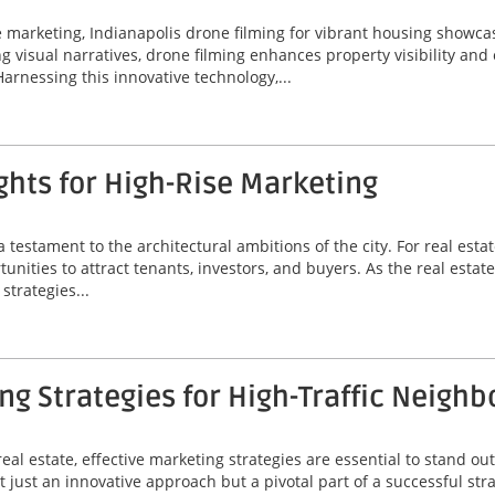
ate marketing, Indianapolis drone filming for vibrant housing sho
ing visual narratives, drone filming enhances property visibility an
Harnessing this innovative technology,...
hts for High-Rise Marketing
a testament to the architectural ambitions of the city. For real est
unities to attract tenants, investors, and buyers. As the real estat
strategies...
g Strategies for High-Traffic Neigh
eal estate, effective marketing strategies are essential to stand out
 just an innovative approach but a pivotal part of a successful stra