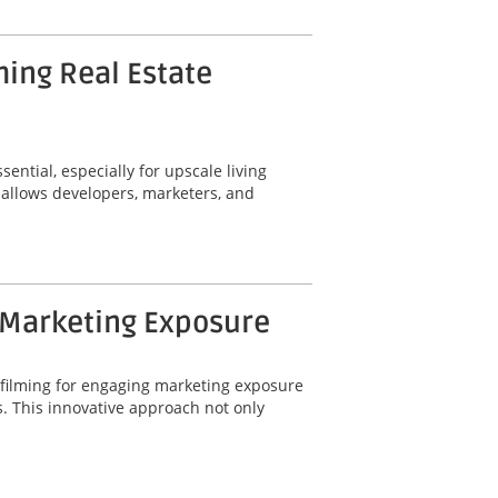
ming Real Estate
ential, especially for upscale living
 allows developers, marketers, and
 Marketing Exposure
 filming for engaging marketing exposure
. This innovative approach not only