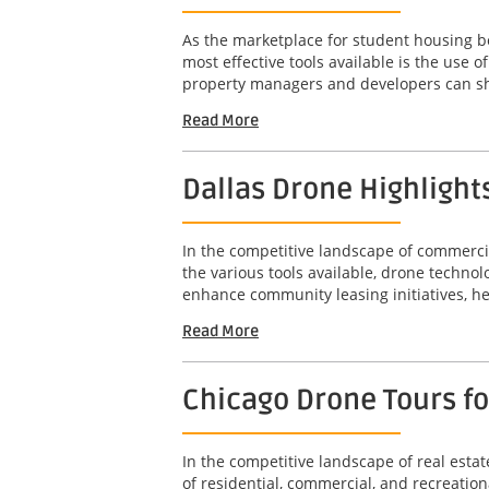
As the marketplace for student housing bec
most effective tools available is the use
property managers and developers can sho
Read More
Dallas Drone Highlight
In the competitive landscape of commercia
the various tools available, drone technol
enhance community leasing initiatives, he
Read More
Chicago Drone Tours f
In the competitive landscape of real est
of residential, commercial, and recreation