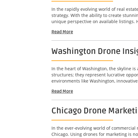
In the rapidly evolving world of real est
strategy. With the ability to create stunn
unique perspective on available listings. 
Read More
Washington Drone Insig
In the heart of Washington, the skyline is 
structures; they represent lucrative opport
environments like Washington, innovative 
Read More
Chicago Drone Marketin
In the ever-evolving world of commercial r
Chicago. Using drones for marketing is not