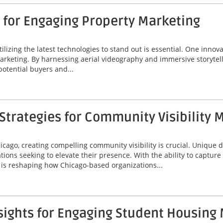
 for Engaging Property Marketing
tilizing the latest technologies to stand out is essential. One innov
marketing. By harnessing aerial videography and immersive storytel
potential buyers and...
trategies for Community Visibility 
icago, creating compelling community visibility is crucial. Unique
ions seeking to elevate their presence. With the ability to captur
is reshaping how Chicago-based organizations...
sights for Engaging Student Housing