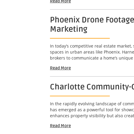
Read More
Phoenix Drone Footage 
Marketing
In today’s competitive real estate market,
spaces in urban areas like Phoenix. Harne
brokers to communicate a home’s unique att
Read More
Charlotte Community-C
In the rapidly evolving landscape of com
has emerged as a powerful tool for showc
enhances property visibility but also crea
Read More