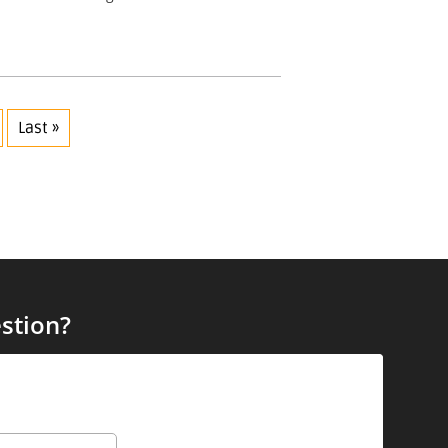
Last »
stion?