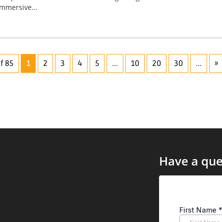
immersive...
f 85
1
2
3
4
5
...
10
20
30
...
»
Have a que