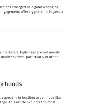
wcases has emerged as a game-changing
d engagement, offering potential buyers a
ate marketers, high-rises are not merely
e market evolves, particularly in urban
borhoods
, especially in bustling urban hubs like
tegy. This article explores the most