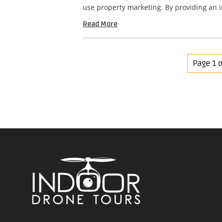
use property marketing. By providing an 
Read More
Page 1 o