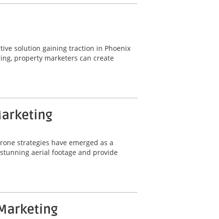
ative solution gaining traction in Phoenix
ling, property marketers can create
Marketing
 drone strategies have emerged as a
e stunning aerial footage and provide
 Marketing