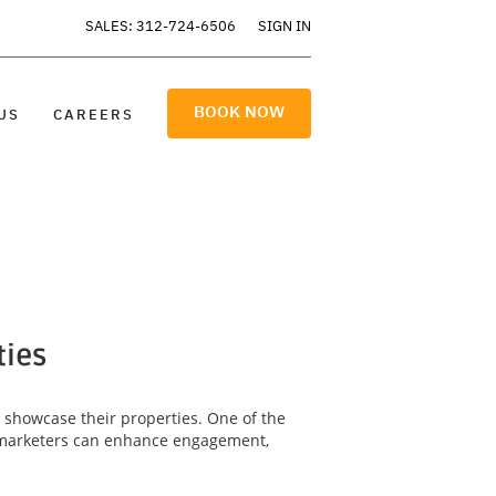
SALES: 312-724-6506
SIGN IN
BOOK NOW
US
CAREERS
ties
y showcase their properties. One of the
ty marketers can enhance engagement,