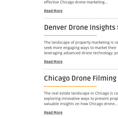
effective Chicago drone marketing...
Read More
Denver Drone Insights
The landscape of property marketing is rap
seek more engaging ways to market their 
leveraging advanced drone technology, pr
Read More
Chicago Drone Filming
The real estate landscape in Chicago is c
exploring innovative ways to present prop
valuable insights on how Chicago drone...
Read More