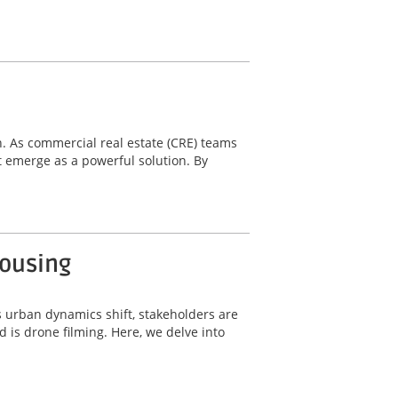
n. As commercial real estate (CRE) teams
 emerge as a powerful solution. By
Housing
s urban dynamics shift, stakeholders are
 is drone filming. Here, we delve into