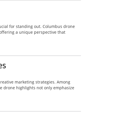
ucial for standing out. Columbus drone
offering a unique perspective that
es
 creative marketing strategies. Among
le drone highlights not only emphasize