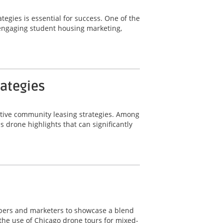
tegies is essential for success. One of the
r engaging student housing marketing,
rategies
ective community leasing strategies. Among
 drone highlights that can significantly
lopers and marketers to showcase a blend
 the use of Chicago drone tours for mixed-