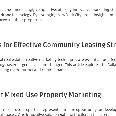
omes increasingly competitive, utilizing innovative marketing stra
 of drone technology. By leveraging New York City drone insights fo
wcase their properties...
s for Effective Community Leasing St
l real estate, creative marketing techniques are essential for eff
ogy has emerged as a game-changer. This article explores the Dallas
lping teams attract and retain tenants...
or Mixed-Use Property Marketing
ate, mixed-use properties represent a unique opportunity for deve
al spaces. One innovative solution gaining traction in this arena is