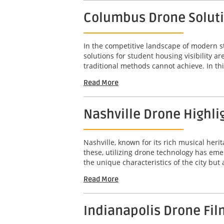
Columbus Drone Solutio
In the competitive landscape of modern s
solutions for student housing visibility 
traditional methods cannot achieve. In this
Read More
Nashville Drone Highli
Nashville, known for its rich musical her
these, utilizing drone technology has em
the unique characteristics of the city but
Read More
Indianapolis Drone Fil