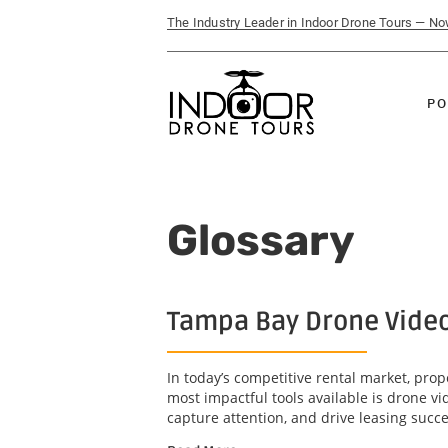
The Industry Leader in Indoor Drone Tours — N
PO
Glossary
Tampa Bay Drone Video 
In today’s competitive rental market, pro
most impactful tools available is drone 
capture attention, and drive leasing succe