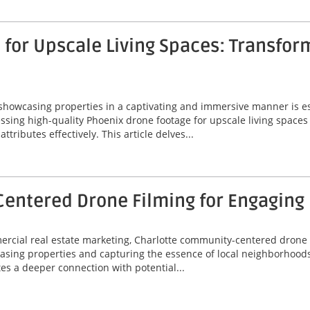
for Upscale Living Spaces: Transfor
 showcasing properties in a captivating and immersive manner is ess
ssing high-quality Phoenix drone footage for upscale living spaces
ributes effectively. This article delves...
entered Drone Filming for Engaging
mercial real estate marketing, Charlotte community-centered drone
asing properties and capturing the essence of local neighborhoods
tes a deeper connection with potential...