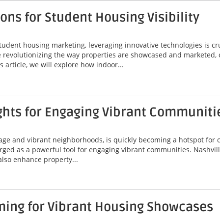
ns for Student Housing Visibility
tudent housing marketing, leveraging innovative technologies is cr
are revolutionizing the way properties are showcased and marketed, 
 article, we will explore how indoor...
ghts for Engaging Vibrant Communiti
itage and vibrant neighborhoods, is quickly becoming a hotspot for
erged as a powerful tool for engaging vibrant communities. Nashvil
 also enhance property...
ming for Vibrant Housing Showcases