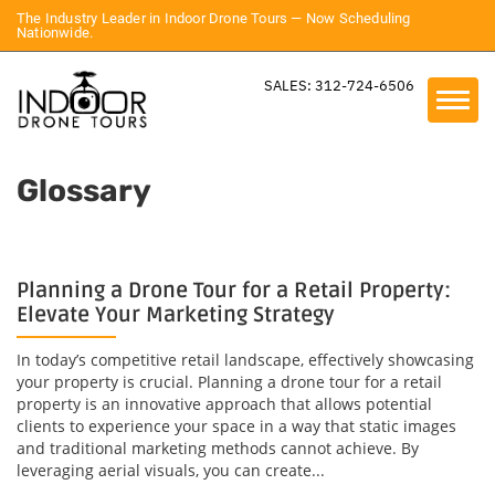
The Industry Leader in Indoor Drone Tours — Now Scheduling
Nationwide.
SALES: 312-724-6506
Glossary
Planning a Drone Tour for a Retail Property:
Elevate Your Marketing Strategy
In today’s competitive retail landscape, effectively showcasing
your property is crucial. Planning a drone tour for a retail
property is an innovative approach that allows potential
clients to experience your space in a way that static images
and traditional marketing methods cannot achieve. By
leveraging aerial visuals, you can create...