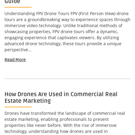
Guide
Understanding FPV Drone Tours FPV (First Person View) drone
tours are a groundbreaking way to experience spaces through
immersive video technology. Unlike traditional methods of
showcasing properties, FPV drone tours offer a dynamic,
engaging experience that captivates viewers. By utilizing
advanced drone technology, these tours provide a unique
perspective...
Read More
How Drones Are Used in Commercial Real
Estate Marketing
Drones have transformed the landscape of commercial real
estate marketing, enabling professionals to present
properties like never before. With the rise of immersive
technology, understanding how drones are used in