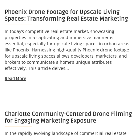
Phoenix Drone Footage for Upscale Living
Spaces: Transforming Real Estate Marketing
In today’s competitive real estate market, showcasing
properties in a captivating and immersive manner is
essential, especially for upscale living spaces in urban areas
like Phoenix. Harnessing high-quality Phoenix drone footage
for upscale living spaces allows developers, marketers, and
brokers to communicate a home’s unique attributes
effectively. This article delves...
Read More
Charlotte Community-Centered Drone Filming
for Engaging Marketing Exposure
In the rapidly evolving landscape of commercial real estate