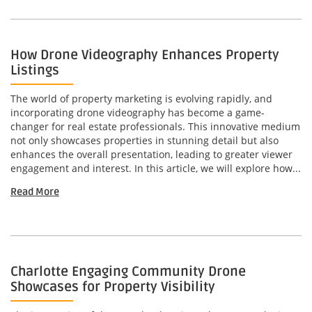
How Drone Videography Enhances Property
Listings
The world of property marketing is evolving rapidly, and
incorporating drone videography has become a game-
changer for real estate professionals. This innovative medium
not only showcases properties in stunning detail but also
enhances the overall presentation, leading to greater viewer
engagement and interest. In this article, we will explore how...
Read More
Charlotte Engaging Community Drone
Showcases for Property Visibility