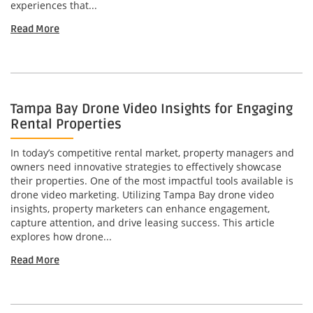
experiences that...
Read More
Tampa Bay Drone Video Insights for Engaging
Rental Properties
In today’s competitive rental market, property managers and
owners need innovative strategies to effectively showcase
their properties. One of the most impactful tools available is
drone video marketing. Utilizing Tampa Bay drone video
insights, property marketers can enhance engagement,
capture attention, and drive leasing success. This article
explores how drone...
Read More