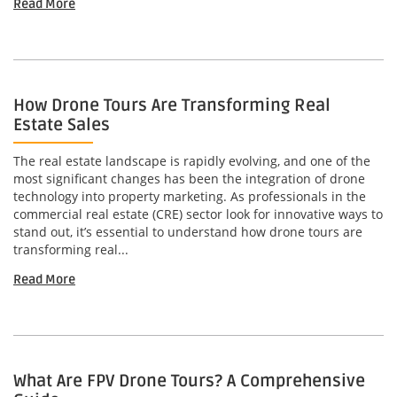
Read More
How Drone Tours Are Transforming Real
Estate Sales
The real estate landscape is rapidly evolving, and one of the
most significant changes has been the integration of drone
technology into property marketing. As professionals in the
commercial real estate (CRE) sector look for innovative ways to
stand out, it’s essential to understand how drone tours are
transforming real...
Read More
What Are FPV Drone Tours? A Comprehensive