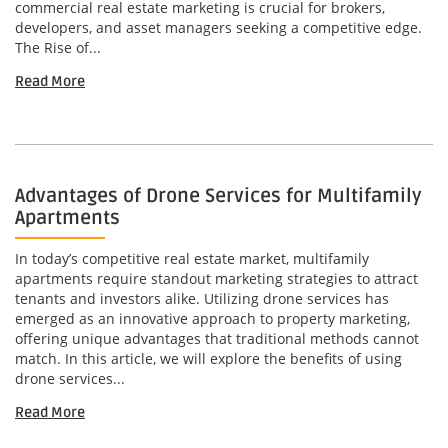
commercial real estate marketing is crucial for brokers,
developers, and asset managers seeking a competitive edge.
The Rise of...
Read More
Advantages of Drone Services for Multifamily
Apartments
In today’s competitive real estate market, multifamily
apartments require standout marketing strategies to attract
tenants and investors alike. Utilizing drone services has
emerged as an innovative approach to property marketing,
offering unique advantages that traditional methods cannot
match. In this article, we will explore the benefits of using
drone services...
Read More