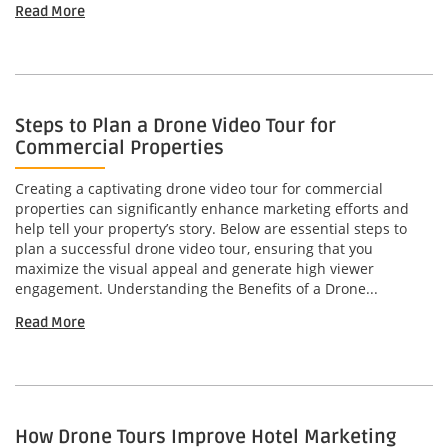
Read More
Steps to Plan a Drone Video Tour for
Commercial Properties
Creating a captivating drone video tour for commercial
properties can significantly enhance marketing efforts and
help tell your property’s story. Below are essential steps to
plan a successful drone video tour, ensuring that you
maximize the visual appeal and generate high viewer
engagement. Understanding the Benefits of a Drone...
Read More
How Drone Tours Improve Hotel Marketing