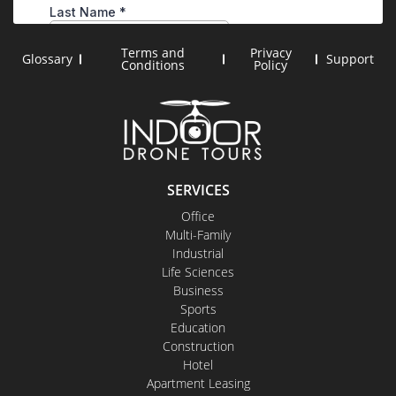
Terms and
Privacy
Glossary
Support
Conditions
Policy
SERVICES
Office
Multi-Family
Industrial
Life Sciences
Business
Sports
Education
Construction
Hotel
Apartment Leasing