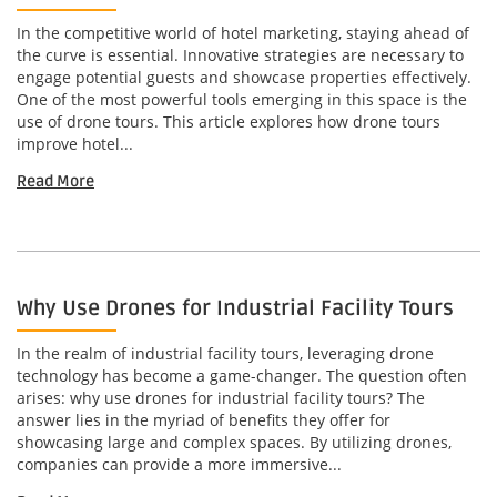
In the competitive world of hotel marketing, staying ahead of
the curve is essential. Innovative strategies are necessary to
engage potential guests and showcase properties effectively.
One of the most powerful tools emerging in this space is the
use of drone tours. This article explores how drone tours
improve hotel...
Read More
Why Use Drones for Industrial Facility Tours
In the realm of industrial facility tours, leveraging drone
technology has become a game-changer. The question often
arises: why use drones for industrial facility tours? The
answer lies in the myriad of benefits they offer for
showcasing large and complex spaces. By utilizing drones,
companies can provide a more immersive...