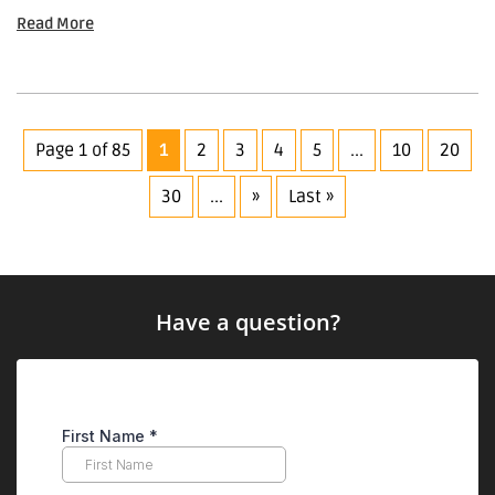
Read More
Page 1 of 85
1
2
3
4
5
...
10
20
30
...
»
Last »
Have a question?