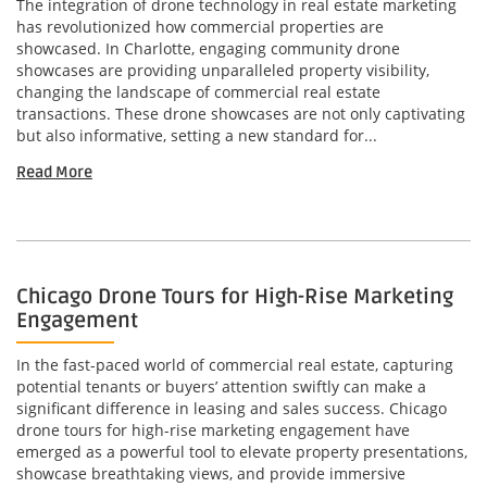
The integration of drone technology in real estate marketing
has revolutionized how commercial properties are
showcased. In Charlotte, engaging community drone
showcases are providing unparalleled property visibility,
changing the landscape of commercial real estate
transactions. These drone showcases are not only captivating
but also informative, setting a new standard for...
Read More
Chicago Drone Tours for High-Rise Marketing
Engagement
In the fast-paced world of commercial real estate, capturing
potential tenants or buyers’ attention swiftly can make a
significant difference in leasing and sales success. Chicago
drone tours for high-rise marketing engagement have
emerged as a powerful tool to elevate property presentations,
showcase breathtaking views, and provide immersive