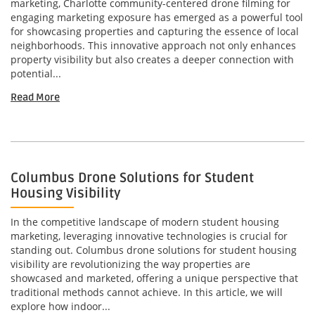
marketing, Charlotte community-centered drone filming for
engaging marketing exposure has emerged as a powerful tool
for showcasing properties and capturing the essence of local
neighborhoods. This innovative approach not only enhances
property visibility but also creates a deeper connection with
potential...
Read More
Columbus Drone Solutions for Student
Housing Visibility
In the competitive landscape of modern student housing
marketing, leveraging innovative technologies is crucial for
standing out. Columbus drone solutions for student housing
visibility are revolutionizing the way properties are
showcased and marketed, offering a unique perspective that
traditional methods cannot achieve. In this article, we will
explore how indoor...