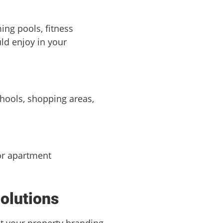
ing pools, fitness
uld enjoy in your
schools, shopping areas,
for apartment
Solutions
at your property branding