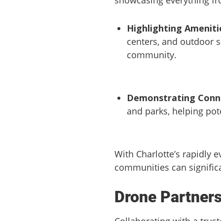
Highlighting Ameniti
centers, and outdoor s
community.
Demonstrating Conne
and parks, helping pot
With Charlotte’s rapidly e
communities can significa
Drone Partners
Collaborating with a trus