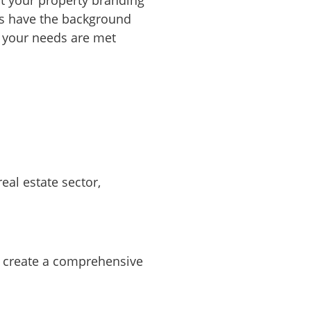
rts have the background
g your needs are met
eal estate sector,
we create a comprehensive