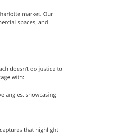
Charlotte market. Our
ercial spaces, and
ch doesn’t do justice to
tage with:
ive angles, showcasing
captures that highlight