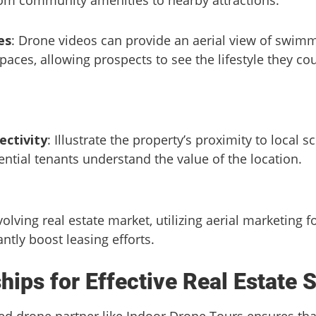
es
: Drone videos can provide an aerial view of swimm
paces, allowing prospects to see the lifestyle they co
ctivity
: Illustrate the property’s proximity to local 
ential tenants understand the value of the location.
volving real estate market, utilizing aerial marketing 
ntly boost leasing efforts.
hips for Effective Real Estate 
ted drone partner like Indoor Drone Tours ensures th