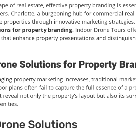
pe of real estate, effective property branding is essent
ers. Charlotte, a burgeoning hub for commercial real
 properties through innovative marketing strategies.
ions for property branding
. Indoor Drone Tours offe
 that enhance property presentations and distinguish 
ne Solutions for Property Bra
ing property marketing increases, traditional mark
or plans often fail to capture the full essence of a p
 reveal not only the property’s layout but also its s
enities.
Drone Solutions