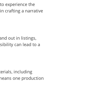
 to experience the
n crafting a narrative
nd out in listings,
ibility can lead to a
erials, including
s means one production