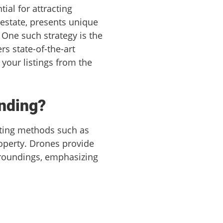
ial for attracting
 estate, presents unique
 One such strategy is the
rs state-of-the-art
your listings from the
nding?
eting methods such as
roperty. Drones provide
urroundings, emphasizing