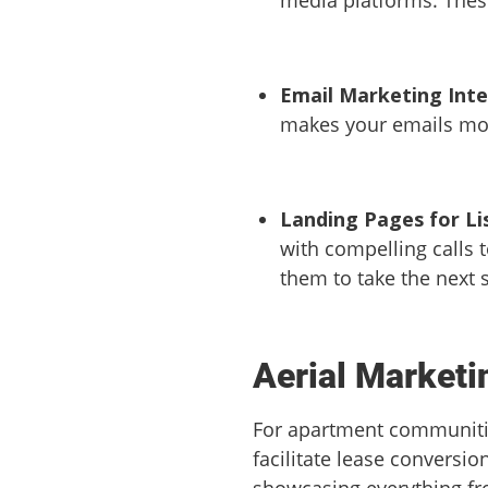
Email Marketing Int
makes your emails more
Landing Pages for Li
with compelling calls 
them to take the next 
Aerial Market
For apartment communities
facilitate lease conversio
showcasing everything fr