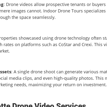
ng
: Drone videos allow prospective tenants or buyers
 mere images cannot. Indoor Drone Tours specializes i
rough the space seamlessly.
Properties showcased using drone technology often sta
 rates on platforms such as CoStar and Crexi. This vis
rket.
ssets
: A single drone shoot can generate various mat
cial media clips, and even high-quality photos. Thi
rketing needs, maximizing your return on investment.
otte Drone Video Services