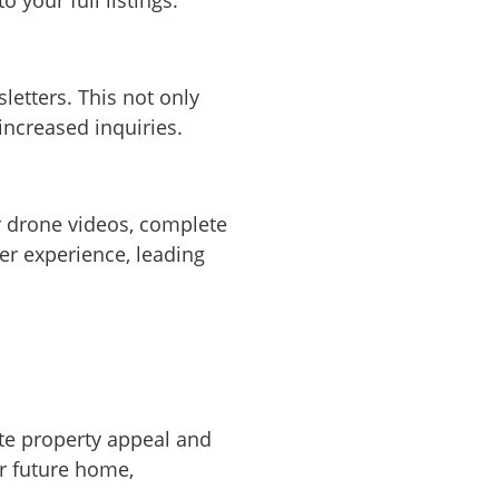
letters. This not only
increased inquiries.
r drone videos, complete
er experience, leading
ate property appeal and
ir future home,