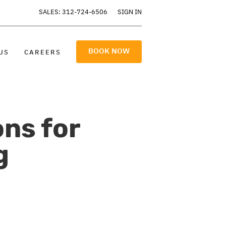
SALES: 312-724-6506
SIGN IN
BOOK NOW
US
CAREERS
ons for
g