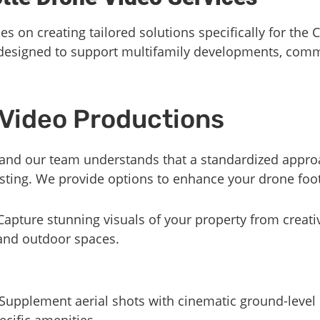
s on creating tailored solutions specifically for the 
 designed to support multifamily developments, comm
Video Productions
 and our team understands that a standardized approa
 listing. We provide options to enhance your drone foo
 Capture stunning visuals of your property from creat
 and outdoor spaces.
 Supplement aerial shots with cinematic ground-level 
ecific amenities.