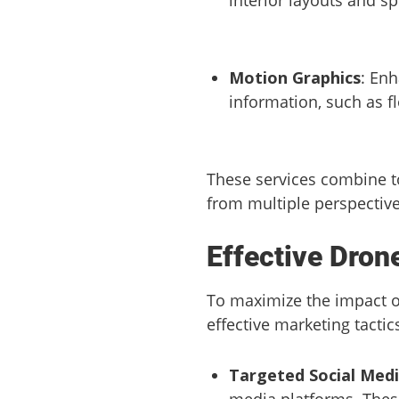
Motion Graphics
: Enh
information, such as f
These services combine to
from multiple perspective
Effective Dron
To maximize the impact of
effective marketing tactic
Targeted Social Med
media platforms. These 