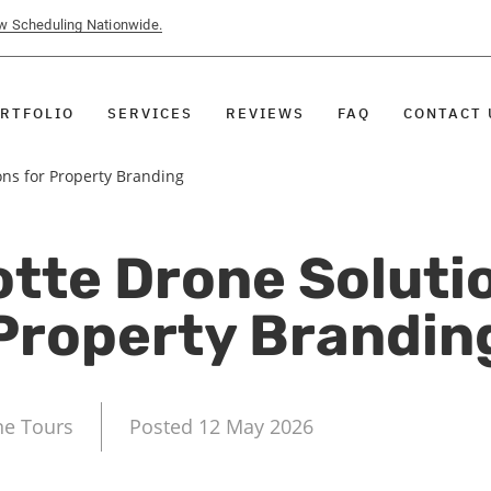
ow Scheduling Nationwide.
RTFOLIO
SERVICES
REVIEWS
FAQ
CONTACT 
ons for Property Branding
tte Drone Soluti
Property Brandin
ne Tours
Posted 12 May 2026