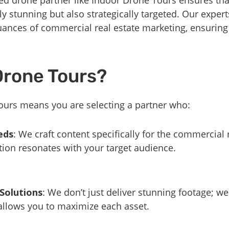
lly stunning but also strategically targeted. Our expe
uances of commercial real estate marketing, ensurin
Drone Tours?
urs means you are selecting a partner who:
eds
: We craft content specifically for the commercial r
ion resonates with your target audience.
 Solutions
: We don’t just deliver stunning footage; 
 allows you to maximize each asset.