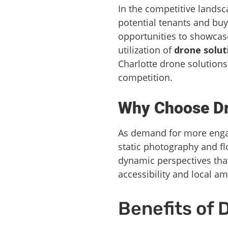
In the competitive landsca
potential tenants and buy
opportunities to showcase
utilization of
drone solut
Charlotte drone solutions
competition.
Why Choose Dro
As demand for more engag
static photography and flo
dynamic perspectives that
accessibility and local am
Benefits of 