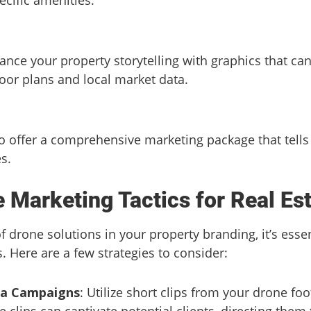
ance your property storytelling with graphics that ca
loor plans and local market data.
 offer a comprehensive marketing package that tells 
s.
e Marketing Tactics for Real Es
 drone solutions in your property branding, it’s esse
s. Here are a few strategies to consider:
ia Campaigns
: Utilize short clips from your drone fo
clips can captivate potential clients, directing them to