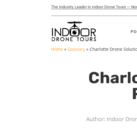
The Industry Leader in Indoor Drone Tours — N
PO
Home
»
Glossary
»
Charlotte Drone Soluti
Charlo
Author: Indoor Dro