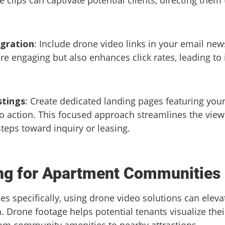
egration
: Include drone video links in your email news
 engaging but also enhances click rates, leading to 
stings
: Create dedicated landing pages featuring you
to action. This focused approach streamlines the view
steps toward inquiry or leasing.
ing for Apartment Communities
 specifically, using drone video solutions can elev
n. Drone footage helps potential tenants visualize the
om community amenities to nearby attractions.