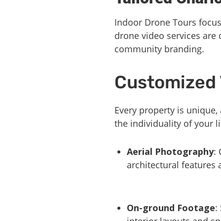
Indoor Drone Tours focuse
drone video services are
community branding.
Customized 
Every property is unique,
the individuality of your
Aerial Photography
:
architectural features
On-ground Footage
:
interior layouts and sp