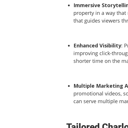
Immersive Storytelli
property in a way that
that guides viewers th
Enhanced Visibility
: 
improving click-through
shorter time on the ma
Multiple Marketing A
promotional videos, so
can serve multiple ma
Tailored Charl