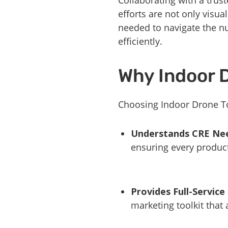
efforts are not only visua
needed to navigate the n
efficiently.
Why Indoor 
Choosing Indoor Drone To
Understands CRE Ne
ensuring every product
Provides Full-Service
marketing toolkit that