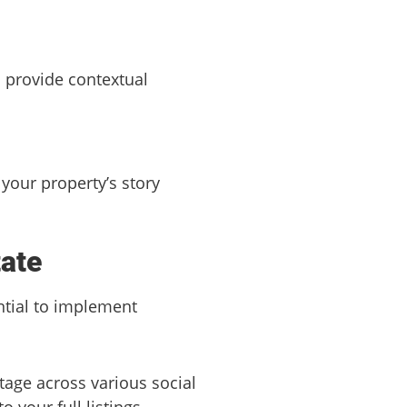
n provide contextual
your property’s story
tate
ntial to implement
otage across various social
 your full listings.