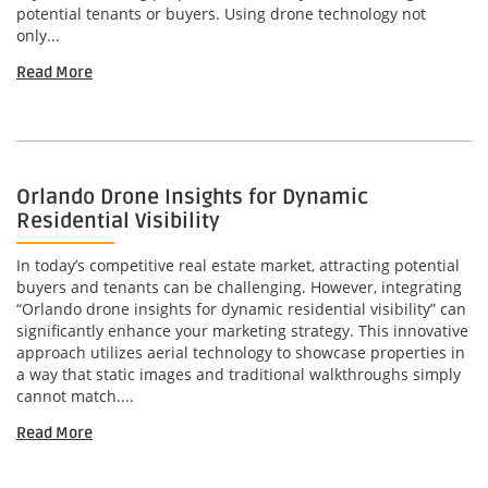
potential tenants or buyers. Using drone technology not
only...
Read More
Orlando Drone Insights for Dynamic
Residential Visibility
In today’s competitive real estate market, attracting potential
buyers and tenants can be challenging. However, integrating
“Orlando drone insights for dynamic residential visibility” can
significantly enhance your marketing strategy. This innovative
approach utilizes aerial technology to showcase properties in
a way that static images and traditional walkthroughs simply
cannot match....
Read More