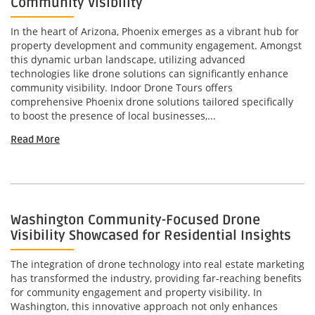
Community Visibility
In the heart of Arizona, Phoenix emerges as a vibrant hub for
property development and community engagement. Amongst
this dynamic urban landscape, utilizing advanced
technologies like drone solutions can significantly enhance
community visibility. Indoor Drone Tours offers
comprehensive Phoenix drone solutions tailored specifically
to boost the presence of local businesses,...
Read More
Washington Community-Focused Drone
Visibility Showcased for Residential Insights
The integration of drone technology into real estate marketing
has transformed the industry, providing far-reaching benefits
for community engagement and property visibility. In
Washington, this innovative approach not only enhances