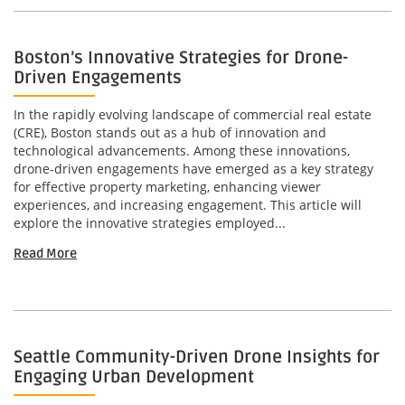
Boston’s Innovative Strategies for Drone-
Driven Engagements
In the rapidly evolving landscape of commercial real estate
(CRE), Boston stands out as a hub of innovation and
technological advancements. Among these innovations,
drone-driven engagements have emerged as a key strategy
for effective property marketing, enhancing viewer
experiences, and increasing engagement. This article will
explore the innovative strategies employed...
Read More
Seattle Community-Driven Drone Insights for
Engaging Urban Development