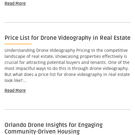
Read More
Price List for Drone Videography in Real Estate
Understanding Drone Videography Pricing In the competitive
landscape of real estate, showcasing properties effectively is
crucial for attracting potential buyers and tenants. One of the
most impactful ways to do this is through drone videography.
But what does a price list for drone videography in real estate
look like?...
Read More
Orlando Drone Insights for Engaging
Community-Driven Housing