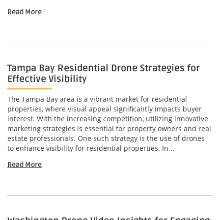
Read More
Tampa Bay Residential Drone Strategies for
Effective Visibility
The Tampa Bay area is a vibrant market for residential
properties, where visual appeal significantly impacts buyer
interest. With the increasing competition, utilizing innovative
marketing strategies is essential for property owners and real
estate professionals. One such strategy is the use of drones
to enhance visibility for residential properties. In...
Read More