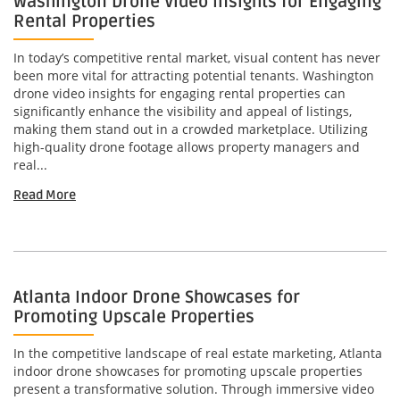
Washington Drone Video Insights for Engaging
Rental Properties
In today’s competitive rental market, visual content has never
been more vital for attracting potential tenants. Washington
drone video insights for engaging rental properties can
significantly enhance the visibility and appeal of listings,
making them stand out in a crowded marketplace. Utilizing
high-quality drone footage allows property managers and
real...
Read More
Atlanta Indoor Drone Showcases for
Promoting Upscale Properties
In the competitive landscape of real estate marketing, Atlanta
indoor drone showcases for promoting upscale properties
present a transformative solution. Through immersive video