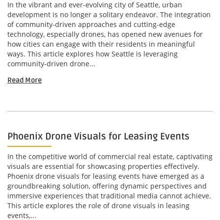
In the vibrant and ever-evolving city of Seattle, urban
development is no longer a solitary endeavor. The integration
of community-driven approaches and cutting-edge
technology, especially drones, has opened new avenues for
how cities can engage with their residents in meaningful
ways. This article explores how Seattle is leveraging
community-driven drone...
Read More
Phoenix Drone Visuals for Leasing Events
In the competitive world of commercial real estate, captivating
visuals are essential for showcasing properties effectively.
Phoenix drone visuals for leasing events have emerged as a
groundbreaking solution, offering dynamic perspectives and
immersive experiences that traditional media cannot achieve.
This article explores the role of drone visuals in leasing
events,...