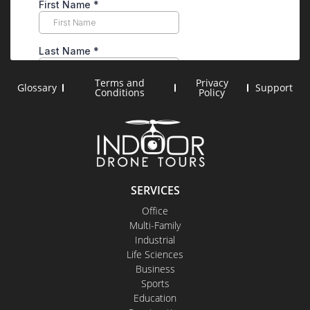
Terms and
Privacy
Glossary
Support
Conditions
Policy
SERVICES
Office
Multi-Family
Industrial
Life Sciences
Business
Sports
Education