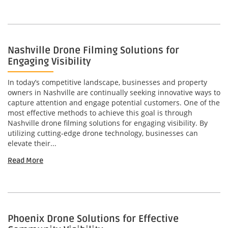
Nashville Drone Filming Solutions for
Engaging Visibility
In today’s competitive landscape, businesses and property
owners in Nashville are continually seeking innovative ways to
capture attention and engage potential customers. One of the
most effective methods to achieve this goal is through
Nashville drone filming solutions for engaging visibility. By
utilizing cutting-edge drone technology, businesses can
elevate their...
Read More
Phoenix Drone Solutions for Effective