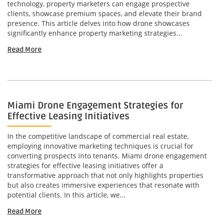
technology, property marketers can engage prospective
clients, showcase premium spaces, and elevate their brand
presence. This article delves into how drone showcases
significantly enhance property marketing strategies...
Read More
Miami Drone Engagement Strategies for
Effective Leasing Initiatives
In the competitive landscape of commercial real estate,
employing innovative marketing techniques is crucial for
converting prospects into tenants. Miami drone engagement
strategies for effective leasing initiatives offer a
transformative approach that not only highlights properties
but also creates immersive experiences that resonate with
potential clients. In this article, we...
Read More