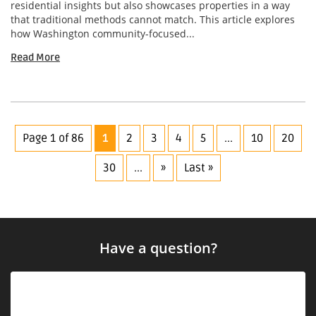
residential insights but also showcases properties in a way
that traditional methods cannot match. This article explores
how Washington community-focused...
Read More
Page 1 of 86
1
2
3
4
5
...
10
20
30
...
»
Last »
Have a question?