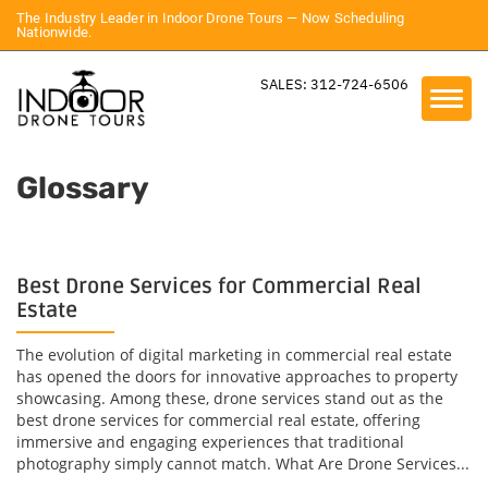
The Industry Leader in Indoor Drone Tours — Now Scheduling
Nationwide.
SALES: 312-724-6506
Glossary
Best Drone Services for Commercial Real
Estate
The evolution of digital marketing in commercial real estate
has opened the doors for innovative approaches to property
showcasing. Among these, drone services stand out as the
best drone services for commercial real estate, offering
immersive and engaging experiences that traditional
photography simply cannot match. What Are Drone Services...