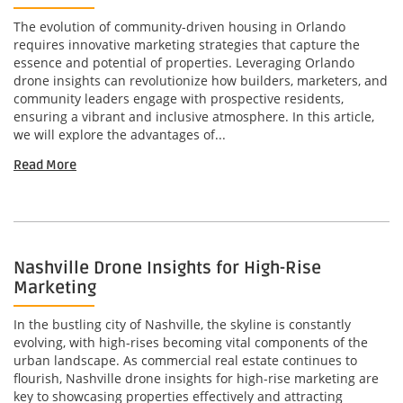
The evolution of community-driven housing in Orlando
requires innovative marketing strategies that capture the
essence and potential of properties. Leveraging Orlando
drone insights can revolutionize how builders, marketers, and
community leaders engage with prospective residents,
ensuring a vibrant and inclusive atmosphere. In this article,
we will explore the advantages of...
Read More
Nashville Drone Insights for High-Rise
Marketing
In the bustling city of Nashville, the skyline is constantly
evolving, with high-rises becoming vital components of the
urban landscape. As commercial real estate continues to
flourish, Nashville drone insights for high-rise marketing are
key to showcasing properties effectively and attracting