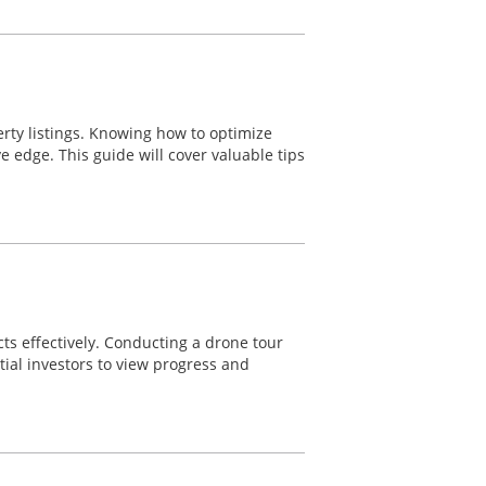
erty listings. Knowing how to optimize
ve edge. This guide will cover valuable tips
cts effectively. Conducting a drone tour
tial investors to view progress and