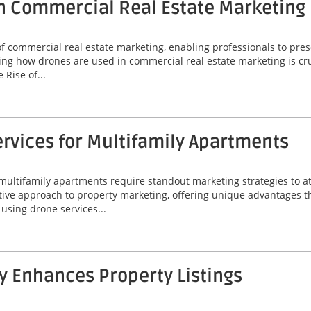
n Commercial Real Estate Marketing
commercial real estate marketing, enabling professionals to prese
ng how drones are used in commercial real estate marketing is cruc
Rise of...
rvices for Multifamily Apartments
 multifamily apartments require standout marketing strategies to att
ive approach to property marketing, offering unique advantages t
f using drone services...
 Enhances Property Listings