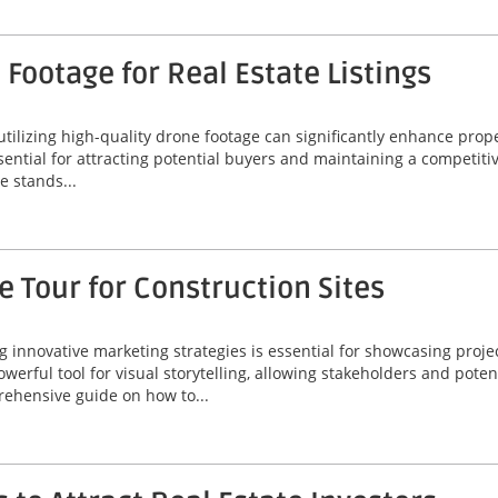
Footage for Real Estate Listings
 utilizing high-quality drone footage can significantly enhance prop
ssential for attracting potential buyers and maintaining a competiti
 stands...
 Tour for Construction Sites
ng innovative marketing strategies is essential for showcasing proje
werful tool for visual storytelling, allowing stakeholders and poten
rehensive guide on how to...