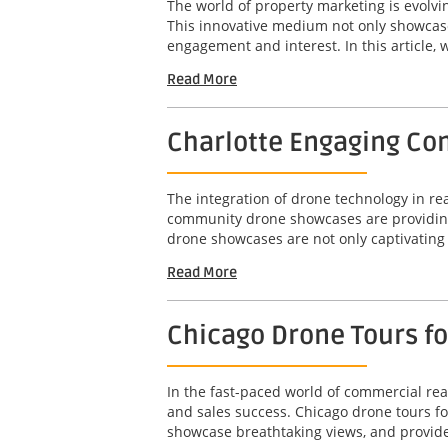
The world of property marketing is evolv
This innovative medium not only showcases
engagement and interest. In this article, w
Read More
Charlotte Engaging Com
The integration of drone technology in r
community drone showcases are providing 
drone showcases are not only captivating b
Read More
Chicago Drone Tours f
In the fast-paced world of commercial real
and sales success. Chicago drone tours f
showcase breathtaking views, and provide