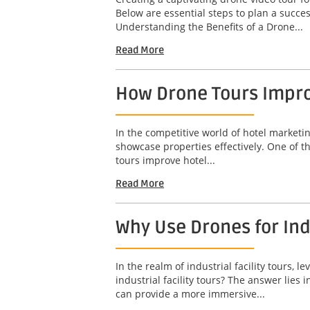
Below are essential steps to plan a succ
Understanding the Benefits of a Drone...
Read More
How Drone Tours Impro
In the competitive world of hotel marketin
showcase properties effectively. One of t
tours improve hotel...
Read More
Why Use Drones for Indu
In the realm of industrial facility tours
industrial facility tours? The answer lies
can provide a more immersive...