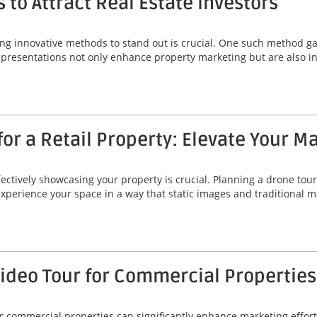
 to Attract Real Estate Investors
ing innovative methods to stand out is crucial. One such method gai
 presentations not only enhance property marketing but are also ins
or a Retail Property: Elevate Your M
fectively showcasing your property is crucial. Planning a drone tour 
 experience your space in a way that static images and traditional
Video Tour for Commercial Properties
r commercial properties can significantly enhance marketing efforts