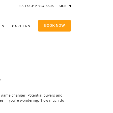
SALES: 312-724-6506
SIGN IN
BOOK NOW
US
CAREERS
?
a game changer. Potential buyers and
res. If you’re wondering, “how much do