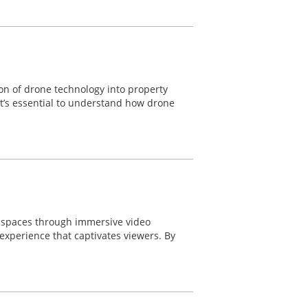
ion of drone technology into property
 it’s essential to understand how drone
e spaces through immersive video
experience that captivates viewers. By