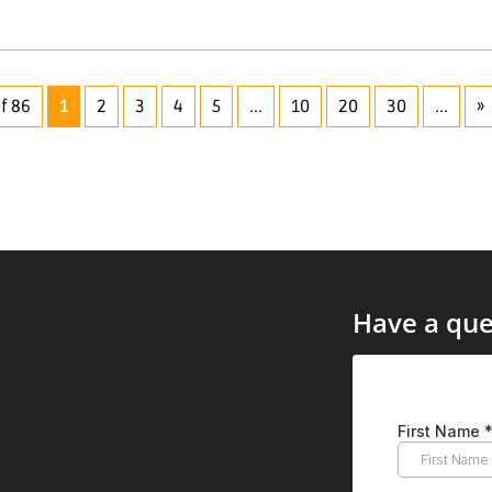
f 86
1
2
3
4
5
...
10
20
30
...
»
Have a que