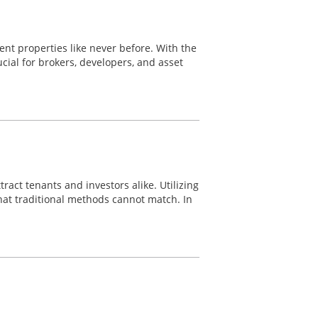
nt properties like never before. With the
ial for brokers, developers, and asset
ract tenants and investors alike. Utilizing
hat traditional methods cannot match. In