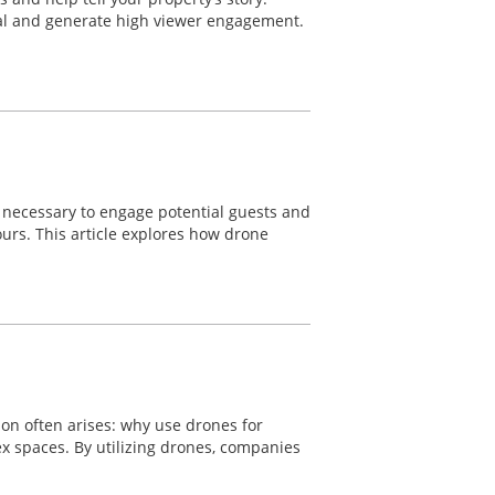
eal and generate high viewer engagement.
re necessary to engage potential guests and
ours. This article explores how drone
ion often arises: why use drones for
lex spaces. By utilizing drones, companies