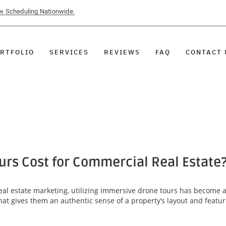
ow Scheduling Nationwide.
RTFOLIO
SERVICES
REVIEWS
FAQ
CONTACT 
rs Cost for Commercial Real Estate
al estate marketing, utilizing immersive drone tours has become 
that gives them an authentic sense of a property’s layout and featu