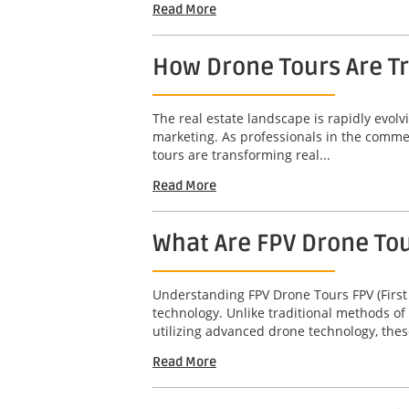
Read More
How Drone Tours Are Tr
The real estate landscape is rapidly evol
marketing. As professionals in the commerc
tours are transforming real...
Read More
What Are FPV Drone To
Understanding FPV Drone Tours FPV (First
technology. Unlike traditional methods of
utilizing advanced drone technology, thes
Read More