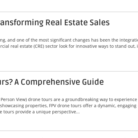
ansforming Real Estate Sales
ving, and one of the most significant changes has been the integrat
ial real estate (CRE) sector look for innovative ways to stand out,
urs? A Comprehensive Guide
 Person View) drone tours are a groundbreaking way to experienc
 showcasing properties, FPV drone tours offer a dynamic, engaging 
e tours provide a unique perspective...