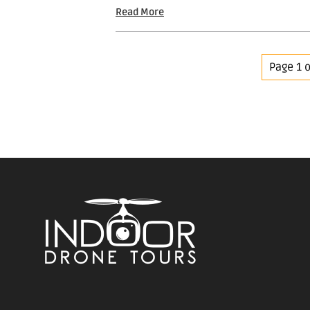
Read More
Page 1 o