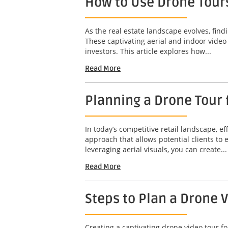
How to Use Drone Tours
As the real estate landscape evolves, find
These captivating aerial and indoor video
investors. This article explores how...
Read More
Planning a Drone Tour f
In today’s competitive retail landscape, ef
approach that allows potential clients to
leveraging aerial visuals, you can create...
Read More
Steps to Plan a Drone 
Creating a captivating drone video tour fo