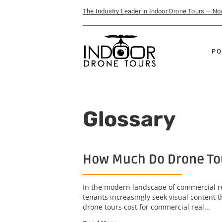
The Industry Leader in Indoor Drone Tours — N
PO
Glossary
How Much Do Drone Tou
In the modern landscape of commercial re
tenants increasingly seek visual content 
drone tours cost for commercial real...