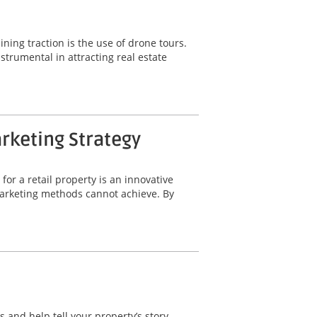
ning traction is the use of drone tours.
trumental in attracting real estate
arketing Strategy
for a retail property is an innovative
 marketing methods cannot achieve. By
 and help tell your property’s story.