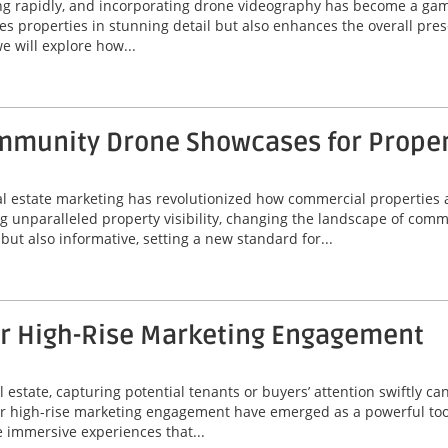
ing rapidly, and incorporating drone videography has become a game
 properties in stunning detail but also enhances the overall prese
e will explore how...
munity Drone Showcases for Property
eal estate marketing has revolutionized how commercial properties 
unparalleled property visibility, changing the landscape of comme
ut also informative, setting a new standard for...
or High-Rise Marketing Engagement
 estate, capturing potential tenants or buyers’ attention swiftly can
or high-rise marketing engagement have emerged as a powerful tool
 immersive experiences that...