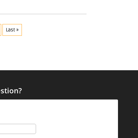
Last »
stion?