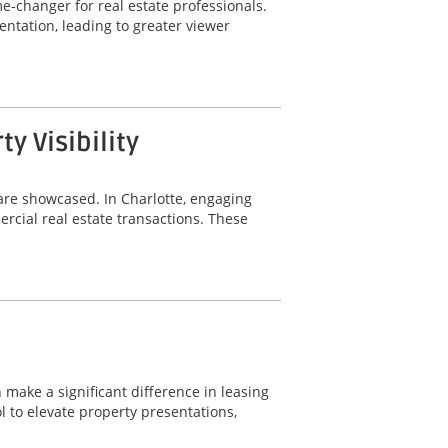
-changer for real estate professionals.
ntation, leading to greater viewer
 Visibility
are showcased. In Charlotte, engaging
rcial real estate transactions. These
 make a significant difference in leasing
 to elevate property presentations,