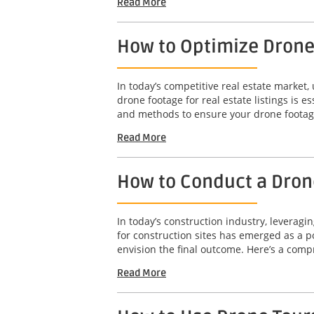
Read More
How to Optimize Drone 
In today’s competitive real estate market,
drone footage for real estate listings is e
and methods to ensure your drone footage
Read More
How to Conduct a Drone
In today’s construction industry, leveragi
for construction sites has emerged as a po
envision the final outcome. Here’s a comp
Read More