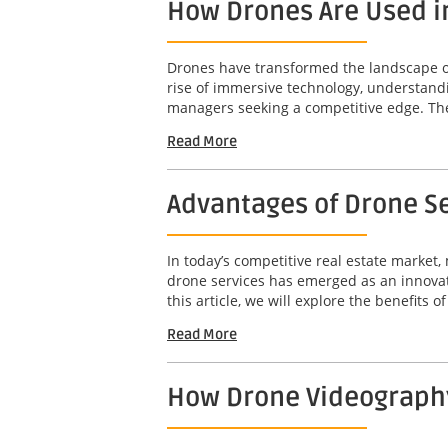
How Drones Are Used i
Drones have transformed the landscape of 
rise of immersive technology, understandi
managers seeking a competitive edge. The 
Read More
Advantages of Drone Se
In today’s competitive real estate market,
drone services has emerged as an innovat
this article, we will explore the benefits o
Read More
How Drone Videography