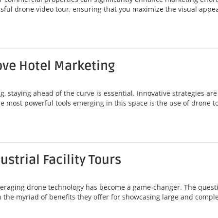
essful drone video tour, ensuring that you maximize the visual app
ve Hotel Marketing
g, staying ahead of the curve is essential. Innovative strategies a
he most powerful tools emerging in this space is the use of drone t
strial Facility Tours
, leveraging drone technology has become a game-changer. The quest
 in the myriad of benefits they offer for showcasing large and comp