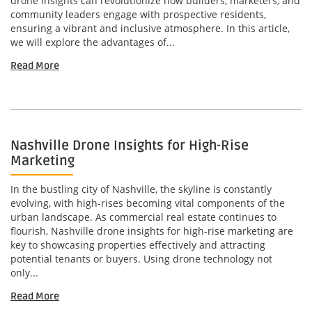
drone insights can revolutionize how builders, marketers, and
community leaders engage with prospective residents,
ensuring a vibrant and inclusive atmosphere. In this article,
we will explore the advantages of...
Read More
Nashville Drone Insights for High-Rise
Marketing
In the bustling city of Nashville, the skyline is constantly
evolving, with high-rises becoming vital components of the
urban landscape. As commercial real estate continues to
flourish, Nashville drone insights for high-rise marketing are
key to showcasing properties effectively and attracting
potential tenants or buyers. Using drone technology not
only...
Read More