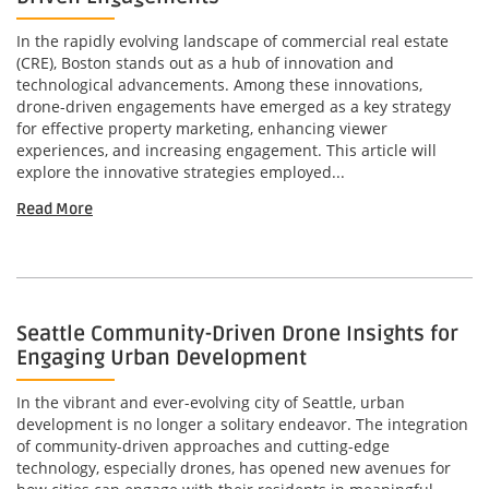
In the rapidly evolving landscape of commercial real estate
(CRE), Boston stands out as a hub of innovation and
technological advancements. Among these innovations,
drone-driven engagements have emerged as a key strategy
for effective property marketing, enhancing viewer
experiences, and increasing engagement. This article will
explore the innovative strategies employed...
Read More
Seattle Community-Driven Drone Insights for
Engaging Urban Development
In the vibrant and ever-evolving city of Seattle, urban
development is no longer a solitary endeavor. The integration
of community-driven approaches and cutting-edge
technology, especially drones, has opened new avenues for