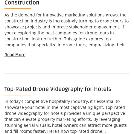
Construction
As the demand for innovative marketing solutions grows, the
construction industry is increasingly turning to drone tours to
showcase projects and improve stakeholder engagement. If
you’re exploring the best companies for drone tours in
construction, look no further. This guide explores top
companies that specialize in drone tours, emphasizing their...
Read More
Top-Rated Drone Videography for Hotels
In today’s competitive hospitality industry, it’s essential to
showcase your hotel in the most captivating light. Top-rated
drone videography for hotels provides a unique perspective
that can elevate property marketing efforts. By leveraging
stunning aerial visuals, hotel owners can attract more guests
and fill rooms faster. Here’s how top-rated drone...