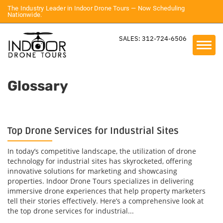
The Industry Leader in Indoor Drone Tours — Now Scheduling
Nationwide.
SALES: 312-724-6506
Glossary
Top Drone Services for Industrial Sites
In today’s competitive landscape, the utilization of drone
technology for industrial sites has skyrocketed, offering
innovative solutions for marketing and showcasing
properties. Indoor Drone Tours specializes in delivering
immersive drone experiences that help property marketers
tell their stories effectively. Here’s a comprehensive look at
the top drone services for industrial...