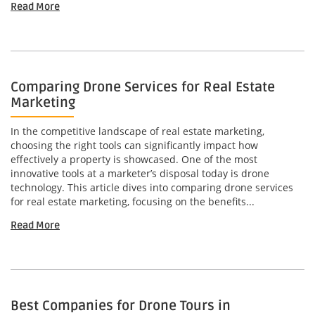
Read More
Comparing Drone Services for Real Estate
Marketing
In the competitive landscape of real estate marketing,
choosing the right tools can significantly impact how
effectively a property is showcased. One of the most
innovative tools at a marketer’s disposal today is drone
technology. This article dives into comparing drone services
for real estate marketing, focusing on the benefits...
Read More
Best Companies for Drone Tours in