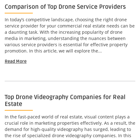
Comparison of Top Drone Service Providers
In today’s competitive landscape, choosing the right drone
service provider for your commercial real estate needs can be
a daunting task. With the increasing popularity of drone
media in marketing, understanding the nuances between
various service providers is essential for effective property
promotion. In this article, we will explore the...
Read More
Top Drone Videography Companies for Real
Estate
In the fast-paced world of real estate, visual content plays a
crucial role in marketing properties effectively. As a result, the
demand for high-quality videography has surged, leading to
the rise of specialized drone videography companies. In this