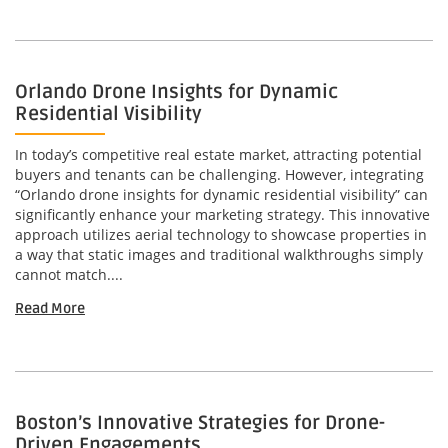
Orlando Drone Insights for Dynamic
Residential Visibility
In today’s competitive real estate market, attracting potential
buyers and tenants can be challenging. However, integrating
“Orlando drone insights for dynamic residential visibility” can
significantly enhance your marketing strategy. This innovative
approach utilizes aerial technology to showcase properties in
a way that static images and traditional walkthroughs simply
cannot match....
Read More
Boston’s Innovative Strategies for Drone-
Driven Engagements