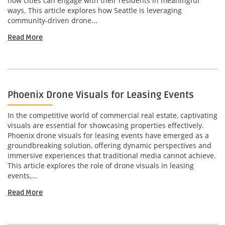
how cities can engage with their residents in meaningful
ways. This article explores how Seattle is leveraging
community-driven drone...
Read More
Phoenix Drone Visuals for Leasing Events
In the competitive world of commercial real estate, captivating
visuals are essential for showcasing properties effectively.
Phoenix drone visuals for leasing events have emerged as a
groundbreaking solution, offering dynamic perspectives and
immersive experiences that traditional media cannot achieve.
This article explores the role of drone visuals in leasing
events,...
Read More