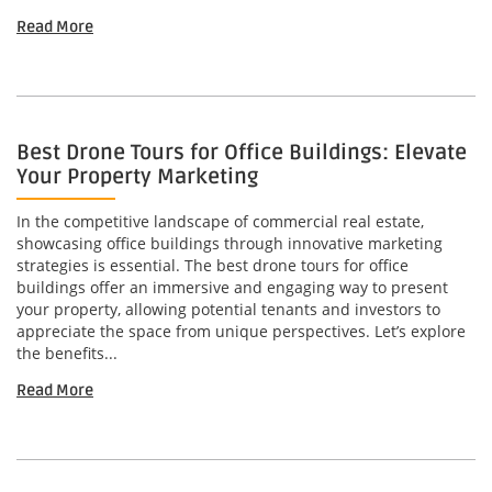
Read More
Best Drone Tours for Office Buildings: Elevate
Your Property Marketing
In the competitive landscape of commercial real estate,
showcasing office buildings through innovative marketing
strategies is essential. The best drone tours for office
buildings offer an immersive and engaging way to present
your property, allowing potential tenants and investors to
appreciate the space from unique perspectives. Let’s explore
the benefits...
Read More