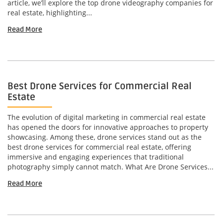
article, we’ll explore the top drone videography companies for
real estate, highlighting...
Read More
Best Drone Services for Commercial Real
Estate
The evolution of digital marketing in commercial real estate
has opened the doors for innovative approaches to property
showcasing. Among these, drone services stand out as the
best drone services for commercial real estate, offering
immersive and engaging experiences that traditional
photography simply cannot match. What Are Drone Services...
Read More