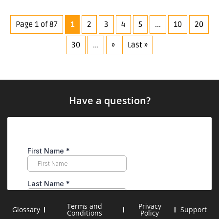
Page 1 of 87
1
2
3
4
5
...
10
20
30
...
»
Last »
Have a question?
Terms and
Privacy
Glossary
Support
Conditions
Policy