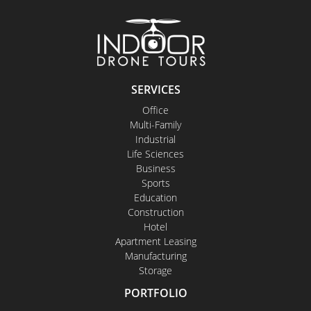
SERVICES
Office
Multi-Family
Industrial
Life Sciences
Business
Sports
Education
Construction
Hotel
Apartment Leasing
Manufacturing
Storage
PORTFOLIO