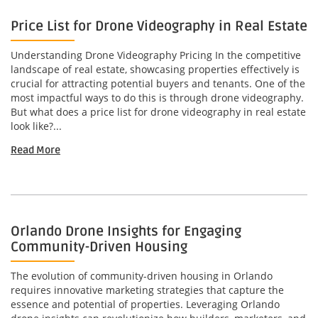
Price List for Drone Videography in Real Estate
Understanding Drone Videography Pricing In the competitive
landscape of real estate, showcasing properties effectively is
crucial for attracting potential buyers and tenants. One of the
most impactful ways to do this is through drone videography.
But what does a price list for drone videography in real estate
look like?...
Read More
Orlando Drone Insights for Engaging
Community-Driven Housing
The evolution of community-driven housing in Orlando
requires innovative marketing strategies that capture the
essence and potential of properties. Leveraging Orlando