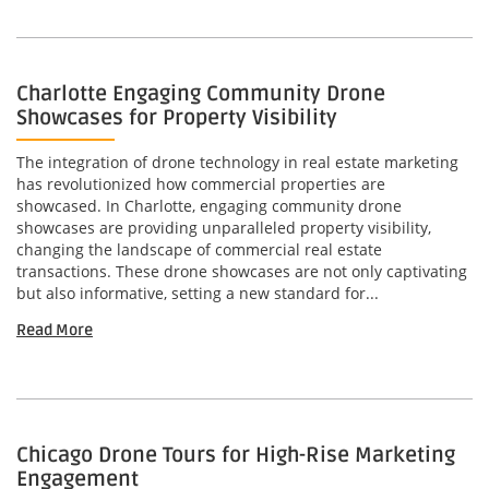
Charlotte Engaging Community Drone
Showcases for Property Visibility
The integration of drone technology in real estate marketing
has revolutionized how commercial properties are
showcased. In Charlotte, engaging community drone
showcases are providing unparalleled property visibility,
changing the landscape of commercial real estate
transactions. These drone showcases are not only captivating
but also informative, setting a new standard for...
Read More
Chicago Drone Tours for High-Rise Marketing
Engagement