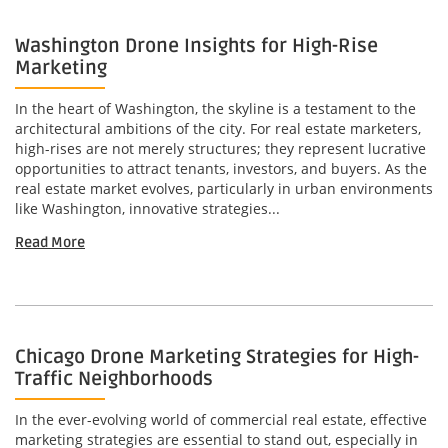
Washington Drone Insights for High-Rise
Marketing
In the heart of Washington, the skyline is a testament to the
architectural ambitions of the city. For real estate marketers,
high-rises are not merely structures; they represent lucrative
opportunities to attract tenants, investors, and buyers. As the
real estate market evolves, particularly in urban environments
like Washington, innovative strategies...
Read More
Chicago Drone Marketing Strategies for High-
Traffic Neighborhoods
In the ever-evolving world of commercial real estate, effective
marketing strategies are essential to stand out, especially in