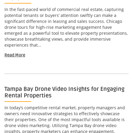
In the fast-paced world of commercial real estate, capturing
potential tenants or buyers’ attention swiftly can make a
significant difference in leasing and sales success. Chicago
drone tours for high-rise marketing engagement have
emerged as a powerful tool to elevate property presentations,
showcase breathtaking views, and provide immersive
experiences that...
Read More
Tampa Bay Drone Video Insights for Engaging
Rental Properties
In today’s competitive rental market, property managers and
owners need innovative strategies to effectively showcase
their properties. One of the most impactful tools available is
drone video marketing. Utilizing Tampa Bay drone video
insights, property marketers can enhance engagement,