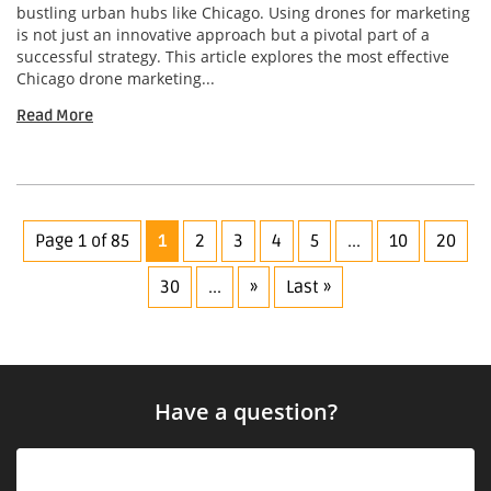
bustling urban hubs like Chicago. Using drones for marketing
is not just an innovative approach but a pivotal part of a
successful strategy. This article explores the most effective
Chicago drone marketing...
Read More
Page 1 of 85
1
2
3
4
5
...
10
20
30
...
»
Last »
Have a question?