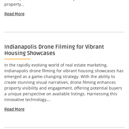
property...
Read More
Indianapolis Drone Filming for Vibrant
Housing Showcases
In the rapidly evolving world of real estate marketing,
Indianapolis drone filming for vibrant housing showcases has
emerged as a game-changing strategy. With the ability to
create stunning visual narratives, drone filming enhances
property visibility and engagement, offering potential buyers
a unique perspective on available listings. Harnessing this
innovative technology,...
Read More