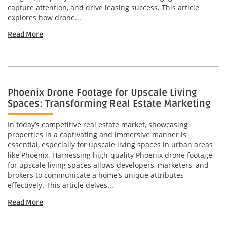
capture attention, and drive leasing success. This article
explores how drone...
Read More
Phoenix Drone Footage for Upscale Living
Spaces: Transforming Real Estate Marketing
In today’s competitive real estate market, showcasing
properties in a captivating and immersive manner is
essential, especially for upscale living spaces in urban areas
like Phoenix. Harnessing high-quality Phoenix drone footage
for upscale living spaces allows developers, marketers, and
brokers to communicate a home’s unique attributes
effectively. This article delves...
Read More