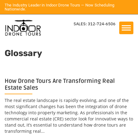
The Industry Leader in Indoor Drone Tours — Now Scheduling
Nationwide.
SALES: 312-724-6506
Glossary
How Drone Tours Are Transforming Real
Estate Sales
The real estate landscape is rapidly evolving, and one of the
most significant changes has been the integration of drone
technology into property marketing. As professionals in the
commercial real estate (CRE) sector look for innovative ways to
stand out, it’s essential to understand how drone tours are
transforming real...