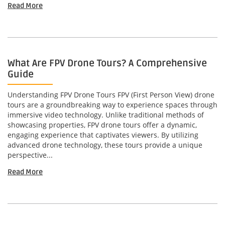
Read More
What Are FPV Drone Tours? A Comprehensive
Guide
Understanding FPV Drone Tours FPV (First Person View) drone
tours are a groundbreaking way to experience spaces through
immersive video technology. Unlike traditional methods of
showcasing properties, FPV drone tours offer a dynamic,
engaging experience that captivates viewers. By utilizing
advanced drone technology, these tours provide a unique
perspective...
Read More