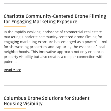
Charlotte Community-Centered Drone Filming
for Engaging Marketing Exposure
In the rapidly evolving landscape of commercial real estate
marketing, Charlotte community-centered drone filming for
engaging marketing exposure has emerged as a powerful tool
for showcasing properties and capturing the essence of local
neighborhoods. This innovative approach not only enhances
property visibility but also creates a deeper connection with
potential...
Read More
Columbus Drone Solutions for Student
Housing Visibility