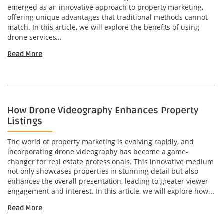
emerged as an innovative approach to property marketing,
offering unique advantages that traditional methods cannot
match. In this article, we will explore the benefits of using
drone services...
Read More
How Drone Videography Enhances Property
Listings
The world of property marketing is evolving rapidly, and
incorporating drone videography has become a game-
changer for real estate professionals. This innovative medium
not only showcases properties in stunning detail but also
enhances the overall presentation, leading to greater viewer
engagement and interest. In this article, we will explore how...
Read More