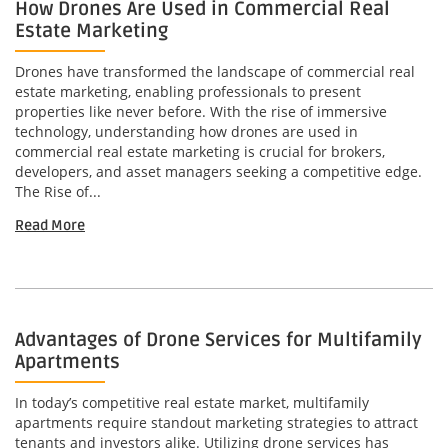
How Drones Are Used in Commercial Real
Estate Marketing
Drones have transformed the landscape of commercial real
estate marketing, enabling professionals to present
properties like never before. With the rise of immersive
technology, understanding how drones are used in
commercial real estate marketing is crucial for brokers,
developers, and asset managers seeking a competitive edge.
The Rise of...
Read More
Advantages of Drone Services for Multifamily
Apartments
In today’s competitive real estate market, multifamily
apartments require standout marketing strategies to attract
tenants and investors alike. Utilizing drone services has