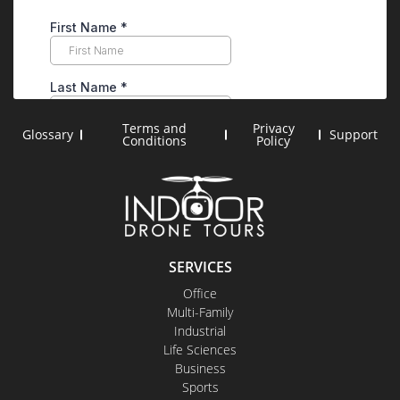
Terms and
Privacy
Glossary
Support
Conditions
Policy
SERVICES
Office
Multi-Family
Industrial
Life Sciences
Business
Sports