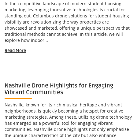
In the competitive landscape of modern student housing
marketing, leveraging innovative technologies is crucial for
standing out. Columbus drone solutions for student housing
visibility are revolutionizing the way properties are
showcased and marketed, offering a unique perspective that
traditional methods cannot achieve. In this article, we will
explore how indoor...
Read More
Nashville Drone Highlights for Engaging
Vibrant Communities
Nashville, known for its rich musical heritage and vibrant
neighborhoods, is quickly becoming a hotspot for creative
marketing strategies. Among these, utilizing drone technology
has emerged as a powerful tool for engaging vibrant
communities. Nashville drone highlights not only emphasize
the unique characteristics of the city but also enhance