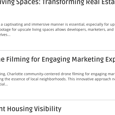
iving Spaces: Transforming Real Esta
 a captivating and immersive manner is essential, especially for up
otage for upscale living spaces allows developers, marketers, and 
lves...
 Filming for Engaging Marketing Ex
eting, Charlotte community-centered drone filming for engaging ma
ng the essence of local neighborhoods. This innovative approach 
al...
t Housing Visibility