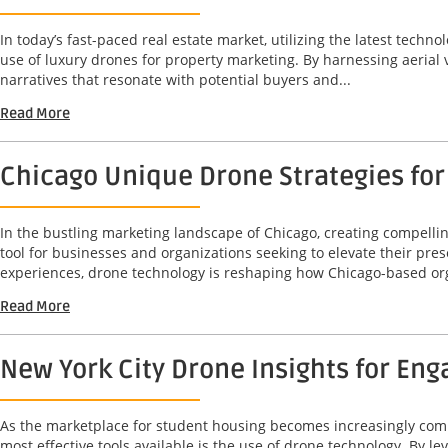
In today’s fast-paced real estate market, utilizing the latest techno
use of luxury drones for property marketing. By harnessing aerial
narratives that resonate with potential buyers and...
Read More
Chicago Unique Drone Strategies for
In the bustling marketing landscape of Chicago, creating compelli
tool for businesses and organizations seeking to elevate their pre
experiences, drone technology is reshaping how Chicago-based org
Read More
New York City Drone Insights for En
As the marketplace for student housing becomes increasingly compet
most effective tools available is the use of drone technology. By 