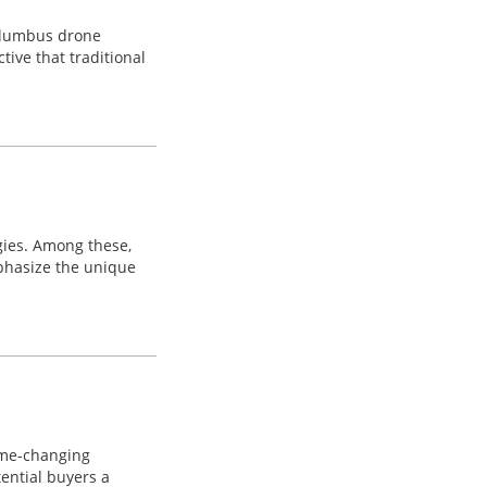
Columbus drone
tive that traditional
gies. Among these,
mphasize the unique
game-changing
tential buyers a