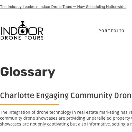
The Industry Leader in Indoor Drone Tours — Now Scheduling Nationwide.
PORTFOLIO
Glossary
Charlotte Engaging Community Drone 
The integration of drone technology in real estate marketing has 
community drone showcases are providing unparalleled property vi
showcases are not only captivating but also informative, setting a 