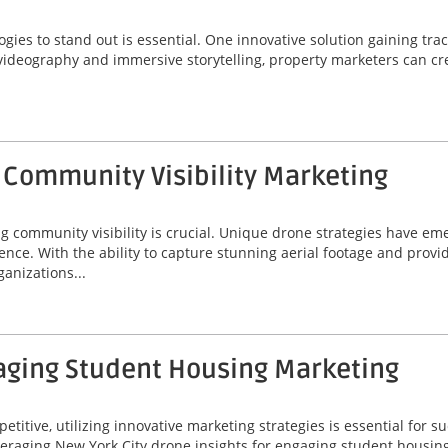
logies to stand out is essential. One innovative solution gaining trac
 videography and immersive storytelling, property marketers can cr
 Community Visibility Marketing
ng community visibility is crucial. Unique drone strategies have e
sence. With the ability to capture stunning aerial footage and prov
anizations...
gaging Student Housing Marketing
itive, utilizing innovative marketing strategies is essential for s
leveraging New York City drone insights for engaging student housin