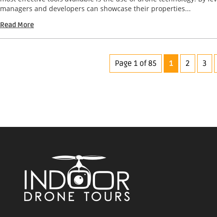
managers and developers can showcase their properties...
Read More
Page 1 of 85
1
2
3