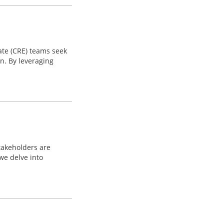
tate (CRE) teams seek
n. By leveraging
takeholders are
we delve into