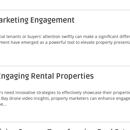
Marketing Engagement
ial tenants or buyers’ attention swiftly can make a significant diff
ement have emerged as a powerful tool to elevate property present
Engaging Rental Properties
 need innovative strategies to effectively showcase their properti
pa Bay drone video insights, property marketers can enhance engag
e...