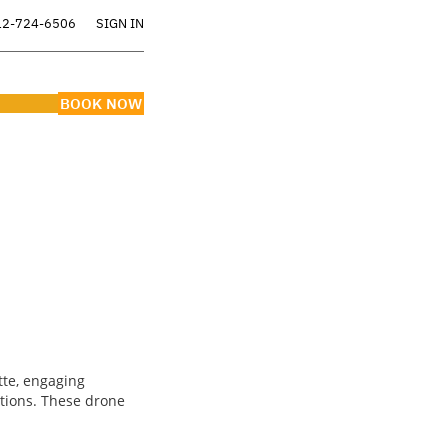
12-724-6506
SIGN IN
BOOK NOW
ERS
tte, engaging
ctions. These drone