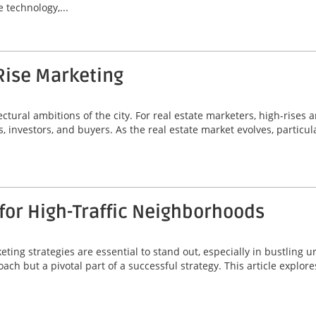
 technology,...
Rise Marketing
ectural ambitions of the city. For real estate marketers, high-rises 
s, investors, and buyers. As the real estate market evolves, particul
for High-Traffic Neighborhoods
eting strategies are essential to stand out, especially in bustling 
ch but a pivotal part of a successful strategy. This article explore