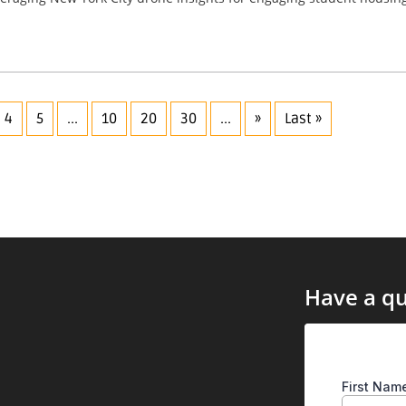
4
5
...
10
20
30
...
»
Last »
Have a qu