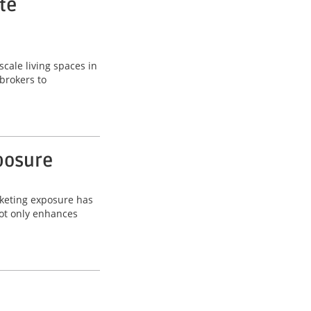
te
scale living spaces in
brokers to
posure
rketing exposure has
not only enhances