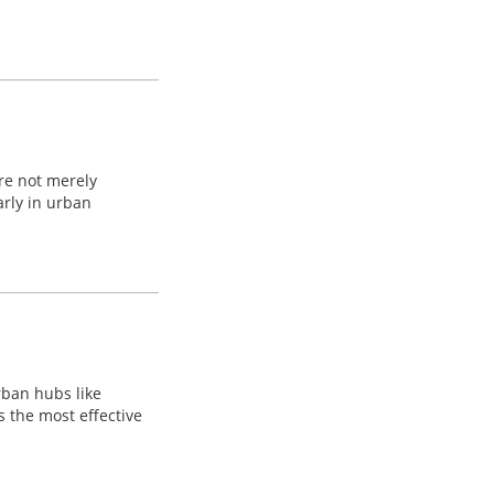
are not merely
arly in urban
urban hubs like
s the most effective