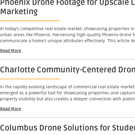
Phoenix Drone Footage for Upscale L
Marketing
In today’s competitive real estate market, showcasing properties in
urban areas like Phoenix. Harnessing high-quality Phoenix drone fo
communicate a home’s unique attributes effectively. This article de
Read More
Charlotte Community-Centered Drone
In the rapidly evolving landscape of commercial real estate mark
emerged as a powerful tool for showcasing properties and capturi
property visibility but also creates a deeper connection with potenti
Read More
Columbus Drone Solutions for Studen