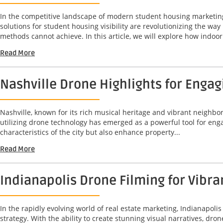
In the competitive landscape of modern student housing marketing,
solutions for student housing visibility are revolutionizing the w
methods cannot achieve. In this article, we will explore how indoor.
Read More
Nashville Drone Highlights for Enga
Nashville, known for its rich musical heritage and vibrant neighbo
utilizing drone technology has emerged as a powerful tool for en
characteristics of the city but also enhance property...
Read More
Indianapolis Drone Filming for Vibr
In the rapidly evolving world of real estate marketing, Indianapo
strategy. With the ability to create stunning visual narratives, dr