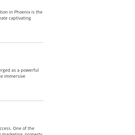
tion in Phoenix is the
eate captivating
merged as a powerful
ide immersive
uccess. One of the
g marketing, property