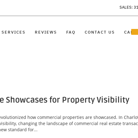
SALES: 3
SERVICES
REVIEWS
FAQ
CONTACT US
CARE
Showcases for Property Visibility
revolutionized how commercial properties are showcased. In Charlo
sibility, changing the landscape of commercial real estate transa
new standard for...