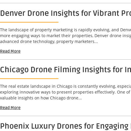
Denver Drone Insights for Vibrant 
The landscape of property marketing is rapidly evolving, and Denve
more engaging ways to market their properties, Denver drone insi
advanced drone technology, property marketers...
Read More
Chicago Drone Filming Insights for
The real estate landscape in Chicago is constantly evolving, espec
exploring innovative ways to present properties effectively. One o
valuable insights on how Chicago drone...
Read More
Phoenix Luxury Drones for Engaging