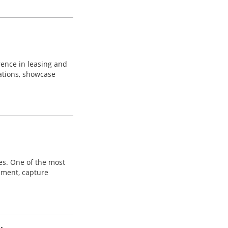
erence in leasing and
ations, showcase
es. One of the most
ement, capture