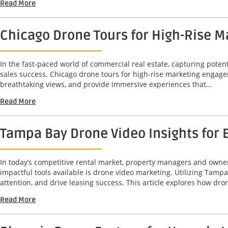
Read More
Chicago Drone Tours for High-Rise 
In the fast-paced world of commercial real estate, capturing potent
sales success. Chicago drone tours for high-rise marketing engag
breathtaking views, and provide immersive experiences that...
Read More
Tampa Bay Drone Video Insights for 
In today’s competitive rental market, property managers and owners
impactful tools available is drone video marketing. Utilizing Tam
attention, and drive leasing success. This article explores how dron
Read More