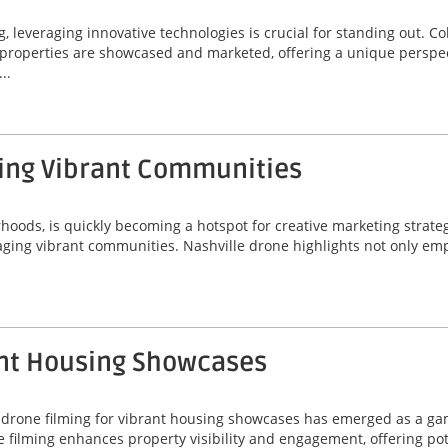
 leveraging innovative technologies is crucial for standing out. 
ay properties are showcased and marketed, offering a unique perspec
..
ging Vibrant Communities
rhoods, is quickly becoming a hotspot for creative marketing strate
gaging vibrant communities. Nashville drone highlights not only e
ant Housing Showcases
lis drone filming for vibrant housing showcases has emerged as a 
one filming enhances property visibility and engagement, offering po