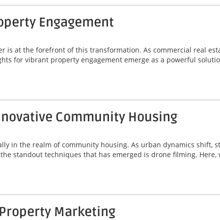
Property Engagement
r is at the forefront of this transformation. As commercial real es
ghts for vibrant property engagement emerge as a powerful solutio
 Innovative Community Housing
ially in the realm of community housing. As urban dynamics shift, s
f the standout techniques that has emerged is drone filming. Here, 
 Property Marketing