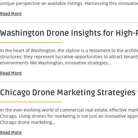
unique perspective on available listings. Harnessing this innovative
Read More
Washington Drone Insights for High-
In the heart of Washington, the skyline is a testament to the archit
structures; they represent lucrative opportunities to attract tenant
environments like Washington, innovative strategies...
Read More
Chicago Drone Marketing Strategies 
In the ever-evolving world of commercial real estate, effective mark
Chicago. Using drones for marketing is not just an innovative approa
Chicago drone marketing...
Read More