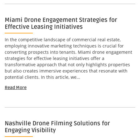
Miami Drone Engagement Strategies for
Effective Leasing Initiatives
In the competitive landscape of commercial real estate,
employing innovative marketing techniques is crucial for
converting prospects into tenants. Miami drone engagement
strategies for effective leasing initiatives offer a
transformative approach that not only highlights properties
but also creates immersive experiences that resonate with
potential clients. In this article, we...
Read More
Nashville Drone Filming Solutions for
Engaging Visibility