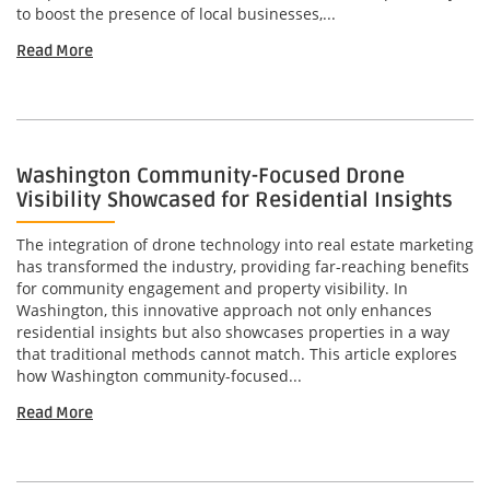
to boost the presence of local businesses,...
Read More
Washington Community-Focused Drone
Visibility Showcased for Residential Insights
The integration of drone technology into real estate marketing
has transformed the industry, providing far-reaching benefits
for community engagement and property visibility. In
Washington, this innovative approach not only enhances
residential insights but also showcases properties in a way
that traditional methods cannot match. This article explores
how Washington community-focused...
Read More