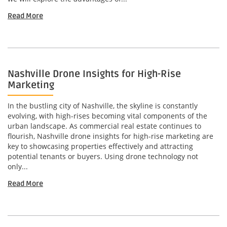
Read More
Nashville Drone Insights for High-Rise
Marketing
In the bustling city of Nashville, the skyline is constantly
evolving, with high-rises becoming vital components of the
urban landscape. As commercial real estate continues to
flourish, Nashville drone insights for high-rise marketing are
key to showcasing properties effectively and attracting
potential tenants or buyers. Using drone technology not
only...
Read More