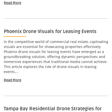
Read More
Phoenix Drone Visuals for Leasing Events
In the competitive world of commercial real estate, captivating
visuals are essential for showcasing properties effectively.
Phoenix drone visuals for leasing events have emerged as a
groundbreaking solution, offering dynamic perspectives and
immersive experiences that traditional media cannot achieve.
This article explores the role of drone visuals in leasing
events,...
Read More
Tampa Bay Residential Drone Strategies for