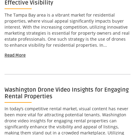
Effective Visibility
The Tampa Bay area is a vibrant market for residential
properties, where visual appeal significantly impacts buyer
interest. With the increasing competition, utilizing innovative
marketing strategies is essential for property owners and real
estate professionals. One such strategy is the use of drones
to enhance visibility for residential properties. In...
Read More
Washington Drone Video Insights for Engaging
Rental Properties
In today’s competitive rental market, visual content has never
been more vital for attracting potential tenants. Washington
drone video insights for engaging rental properties can
significantly enhance the visibility and appeal of listings,
making them stand out in a crowded marketplace. Utilizing