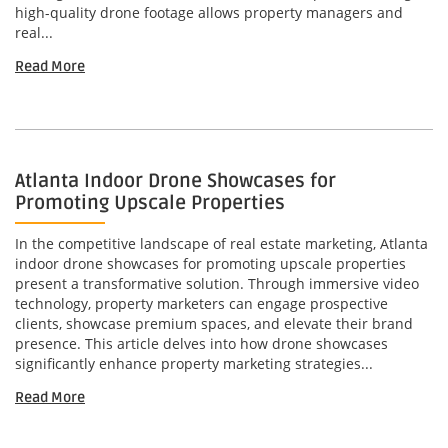
high-quality drone footage allows property managers and
real...
Read More
Atlanta Indoor Drone Showcases for
Promoting Upscale Properties
In the competitive landscape of real estate marketing, Atlanta
indoor drone showcases for promoting upscale properties
present a transformative solution. Through immersive video
technology, property marketers can engage prospective
clients, showcase premium spaces, and elevate their brand
presence. This article delves into how drone showcases
significantly enhance property marketing strategies...
Read More