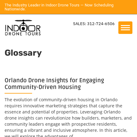
The Industry Leader in Indoor Drone Tours — Now Scheduling
Nationwide.
SALES: 312-724-6506
Glossary
Orlando Drone Insights for Engaging
Community-Driven Housing
The evolution of community-driven housing in Orlando
requires innovative marketing strategies that capture the
essence and potential of properties. Leveraging Orlando
drone insights can revolutionize how builders, marketers, and
community leaders engage with prospective residents,
ensuring a vibrant and inclusive atmosphere. In this article,
we will explore the advantages of...