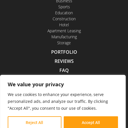
Business
Sports
Education
Construction
Hotel
Apartment Leasing
Manufacturing
Storage
PORTFOLIO
REVIEWS
FAQ
CONTACT US
We value your privacy
CAREERS
We use cookies to enhance your experience, serve
personalized ads, and analyze our traffic. By clicking
"Accept All", you consent to our use of cookies.
Indoor Drone Tours 2026
Reject All
Accept All