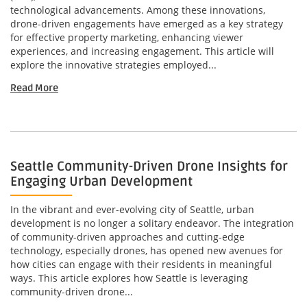
technological advancements. Among these innovations,
drone-driven engagements have emerged as a key strategy
for effective property marketing, enhancing viewer
experiences, and increasing engagement. This article will
explore the innovative strategies employed...
Read More
Seattle Community-Driven Drone Insights for
Engaging Urban Development
In the vibrant and ever-evolving city of Seattle, urban
development is no longer a solitary endeavor. The integration
of community-driven approaches and cutting-edge
technology, especially drones, has opened new avenues for
how cities can engage with their residents in meaningful
ways. This article explores how Seattle is leveraging
community-driven drone...