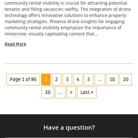
community rental visibility is crucial for attracting potential
tenants and filling vacancies swiftly. The integration of drone
technology offers innovative solutions to enhance property
marketing strategies. Phoenix drone insights for engaging
community rental visibility emphasize the importance of
immersive, visually captivating content that...
Read More
Page 1 of 86
1
2
3
4
5
...
10
20
30
...
»
Last »
Have a question?