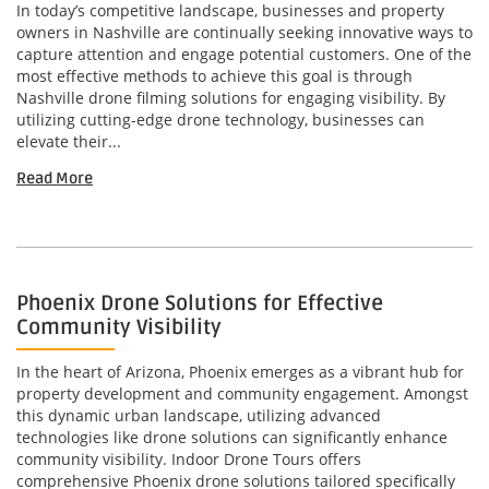
In today’s competitive landscape, businesses and property
owners in Nashville are continually seeking innovative ways to
capture attention and engage potential customers. One of the
most effective methods to achieve this goal is through
Nashville drone filming solutions for engaging visibility. By
utilizing cutting-edge drone technology, businesses can
elevate their...
Read More
Phoenix Drone Solutions for Effective
Community Visibility
In the heart of Arizona, Phoenix emerges as a vibrant hub for
property development and community engagement. Amongst
this dynamic urban landscape, utilizing advanced
technologies like drone solutions can significantly enhance
community visibility. Indoor Drone Tours offers
comprehensive Phoenix drone solutions tailored specifically