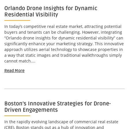
Orlando Drone Insights for Dynamic
Residential Visibility
In today’s competitive real estate market, attracting potential
buyers and tenants can be challenging. However, integrating
“Orlando drone insights for dynamic residential visibility” can
significantly enhance your marketing strategy. This innovative
approach utilizes aerial technology to showcase properties in
a way that static images and traditional walkthroughs simply
cannot match....
Read More
Boston’s Innovative Strategies for Drone-
Driven Engagements
In the rapidly evolving landscape of commercial real estate
(CRE), Boston stands out as a hub of innovation and