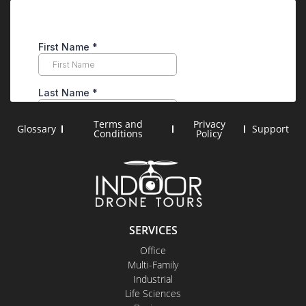
Terms and
Privacy
Glossary
Support
Conditions
Policy
SERVICES
Office
Multi-Family
Industrial
Life Sciences