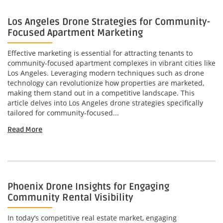
Los Angeles Drone Strategies for Community-
Focused Apartment Marketing
Effective marketing is essential for attracting tenants to
community-focused apartment complexes in vibrant cities like
Los Angeles. Leveraging modern techniques such as drone
technology can revolutionize how properties are marketed,
making them stand out in a competitive landscape. This
article delves into Los Angeles drone strategies specifically
tailored for community-focused...
Read More
Phoenix Drone Insights for Engaging
Community Rental Visibility
In today’s competitive real estate market, engaging