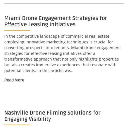
Miami Drone Engagement Strategies for
Effective Leasing Initiatives
In the competitive landscape of commercial real estate,
employing innovative marketing techniques is crucial for
converting prospects into tenants. Miami drone engagement
strategies for effective leasing initiatives offer a
transformative approach that not only highlights properties
but also creates immersive experiences that resonate with
potential clients. In this article, we...
Read More
Nashville Drone Filming Solutions for
Engaging Visibility