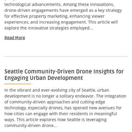
technological advancements. Among these innovations,
drone-driven engagements have emerged as a key strategy
for effective property marketing, enhancing viewer
experiences, and increasing engagement. This article will
explore the innovative strategies employed...
Read More
Seattle Community-Driven Drone Insights for
Engaging Urban Development
In the vibrant and ever-evolving city of Seattle, urban
development is no longer a solitary endeavor. The integration
of community-driven approaches and cutting-edge
technology, especially drones, has opened new avenues for
how cities can engage with their residents in meaningful
ways. This article explores how Seattle is leveraging
community-driven drone...