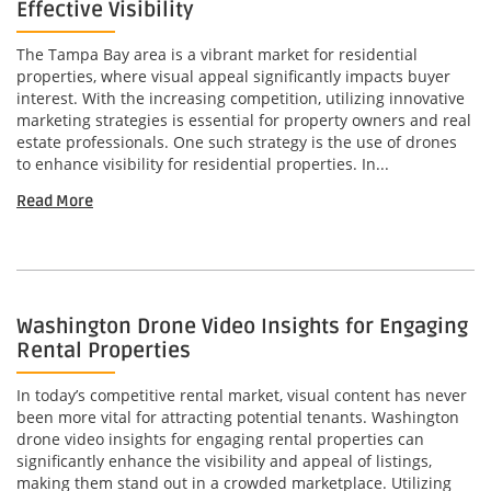
Effective Visibility
The Tampa Bay area is a vibrant market for residential
properties, where visual appeal significantly impacts buyer
interest. With the increasing competition, utilizing innovative
marketing strategies is essential for property owners and real
estate professionals. One such strategy is the use of drones
to enhance visibility for residential properties. In...
Read More
Washington Drone Video Insights for Engaging
Rental Properties
In today’s competitive rental market, visual content has never
been more vital for attracting potential tenants. Washington
drone video insights for engaging rental properties can
significantly enhance the visibility and appeal of listings,
making them stand out in a crowded marketplace. Utilizing