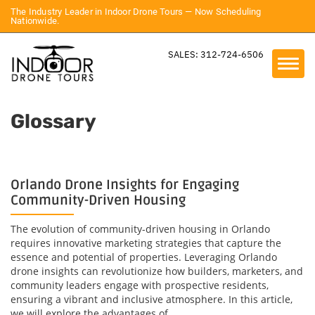
The Industry Leader in Indoor Drone Tours — Now Scheduling
Nationwide.
SALES: 312-724-6506
Glossary
Orlando Drone Insights for Engaging
Community-Driven Housing
The evolution of community-driven housing in Orlando
requires innovative marketing strategies that capture the
essence and potential of properties. Leveraging Orlando
drone insights can revolutionize how builders, marketers, and
community leaders engage with prospective residents,
ensuring a vibrant and inclusive atmosphere. In this article,
we will explore the advantages of...