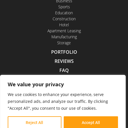
Business
Sports
Education
Construction
Hotel
Apartment Leasing
Manufacturing
Storage
PORTFOLIO
REVIEWS
FAQ
CONTACT US
We value your privacy
CAREERS
We use cookies to enhance your experience, serve
personalized ads, and analyze our traffic. By clicking
"Accept All", you consent to our use of cookies.
Indoor Drone Tours 2026
Reject All
Accept All