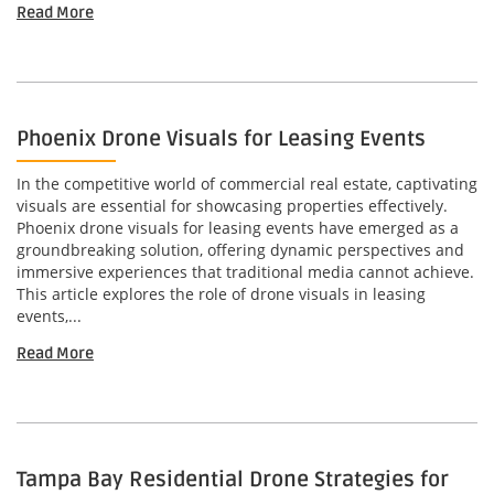
Read More
Phoenix Drone Visuals for Leasing Events
In the competitive world of commercial real estate, captivating
visuals are essential for showcasing properties effectively.
Phoenix drone visuals for leasing events have emerged as a
groundbreaking solution, offering dynamic perspectives and
immersive experiences that traditional media cannot achieve.
This article explores the role of drone visuals in leasing
events,...
Read More
Tampa Bay Residential Drone Strategies for