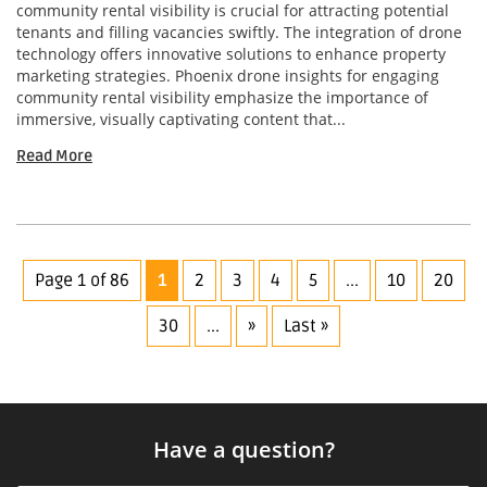
community rental visibility is crucial for attracting potential
tenants and filling vacancies swiftly. The integration of drone
technology offers innovative solutions to enhance property
marketing strategies. Phoenix drone insights for engaging
community rental visibility emphasize the importance of
immersive, visually captivating content that...
Read More
Page 1 of 86
1
2
3
4
5
...
10
20
30
...
»
Last »
Have a question?