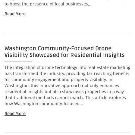
to boost the presence of local businesses,...
Read More
Washington Community-Focused Drone
Visibility Showcased for Residential Insights
The integration of drone technology into real estate marketing
has transformed the industry, providing far-reaching benefits
for community engagement and property visibility. In
Washington, this innovative approach not only enhances
residential insights but also showcases properties in a way
that traditional methods cannot match. This article explores
how Washington community-focused...
Read More