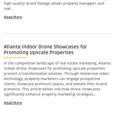
high-quality drone footage allows property managers and
real...
Read More
Atlanta Indoor Drone Showcases for
Promoting Upscale Properties
In the competitive landscape of real estate marketing, Atlanta
indoor drone showcases for promoting upscale properties
present a transformative solution. Through immersive video
technology, property marketers can engage prospective
clients, showcase premium spaces, and elevate their brand
presence. This article delves into how drone showcases
significantly enhance property marketing strategies...
Read More