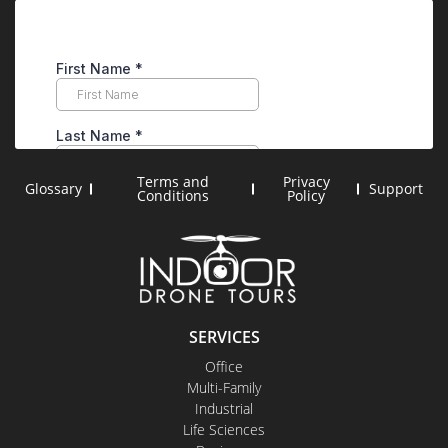
Terms and
Privacy
Glossary
Support
Conditions
Policy
SERVICES
Office
Multi-Family
Industrial
Life Sciences