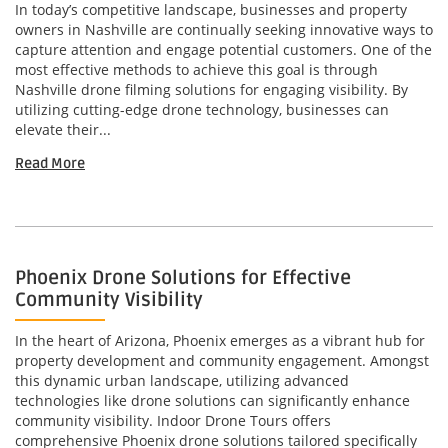
In today’s competitive landscape, businesses and property
owners in Nashville are continually seeking innovative ways to
capture attention and engage potential customers. One of the
most effective methods to achieve this goal is through
Nashville drone filming solutions for engaging visibility. By
utilizing cutting-edge drone technology, businesses can
elevate their...
Read More
Phoenix Drone Solutions for Effective
Community Visibility
In the heart of Arizona, Phoenix emerges as a vibrant hub for
property development and community engagement. Amongst
this dynamic urban landscape, utilizing advanced
technologies like drone solutions can significantly enhance
community visibility. Indoor Drone Tours offers
comprehensive Phoenix drone solutions tailored specifically