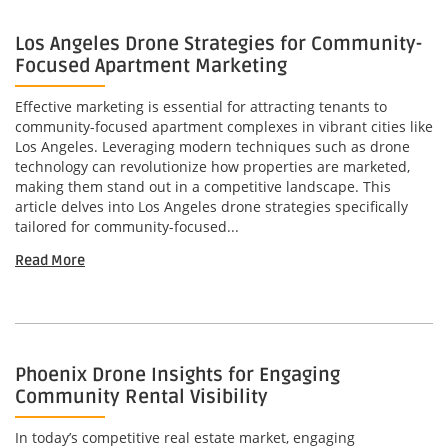
Los Angeles Drone Strategies for Community-
Focused Apartment Marketing
Effective marketing is essential for attracting tenants to
community-focused apartment complexes in vibrant cities like
Los Angeles. Leveraging modern techniques such as drone
technology can revolutionize how properties are marketed,
making them stand out in a competitive landscape. This
article delves into Los Angeles drone strategies specifically
tailored for community-focused...
Read More
Phoenix Drone Insights for Engaging
Community Rental Visibility
In today’s competitive real estate market, engaging