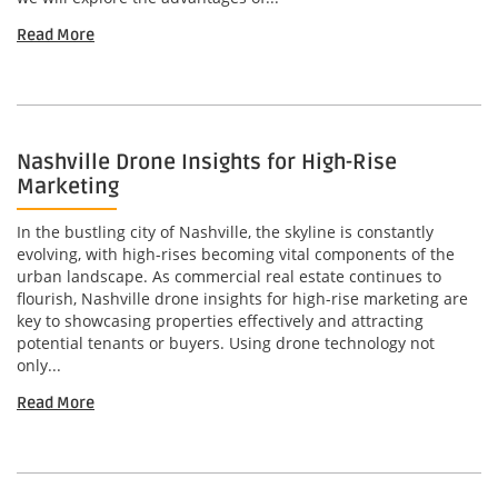
Read More
Nashville Drone Insights for High-Rise
Marketing
In the bustling city of Nashville, the skyline is constantly
evolving, with high-rises becoming vital components of the
urban landscape. As commercial real estate continues to
flourish, Nashville drone insights for high-rise marketing are
key to showcasing properties effectively and attracting
potential tenants or buyers. Using drone technology not
only...
Read More