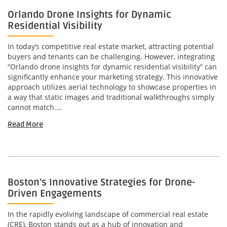
Orlando Drone Insights for Dynamic
Residential Visibility
In today’s competitive real estate market, attracting potential
buyers and tenants can be challenging. However, integrating
“Orlando drone insights for dynamic residential visibility” can
significantly enhance your marketing strategy. This innovative
approach utilizes aerial technology to showcase properties in
a way that static images and traditional walkthroughs simply
cannot match....
Read More
Boston’s Innovative Strategies for Drone-
Driven Engagements
In the rapidly evolving landscape of commercial real estate
(CRE), Boston stands out as a hub of innovation and