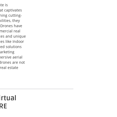
te is
at captivates
ning cutting-
lities, they
. Drones have
mercial real
ces and unique
es like Indoor
red solutions
arketing
ersive aerial
drones are not
real estate
irtual
CRE