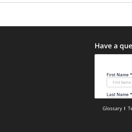
Have a que
Glossary
T