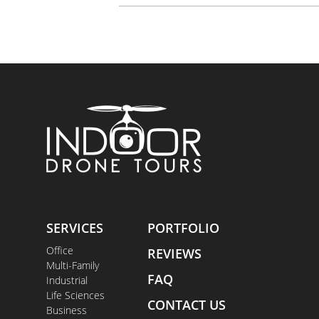
SERVICES
PORTFOLIO
Office
REVIEWS
Multi-Family
FAQ
Industrial
Life Sciences
CONTACT US
Business