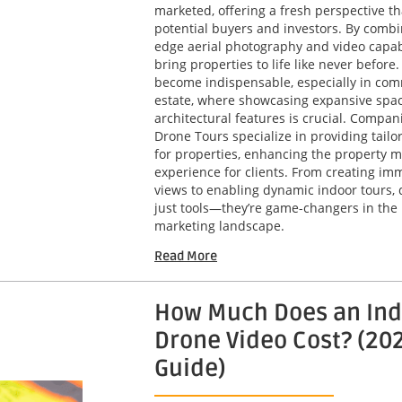
marketed, offering a fresh perspective th
potential buyers and investors. By combi
edge aerial photography and video capabi
bring properties to life like never before
become indispensable, especially in com
estate, where showcasing expansive spa
architectural features is crucial. Compani
Drone Tours specialize in providing tailo
for properties, enhancing the property m
experience for clients. From creating imm
views to enabling dynamic indoor tours, 
just tools—they’re game-changers in the 
marketing landscape.
Read More
How Much Does an Ind
Drone Video Cost? (20
Guide)