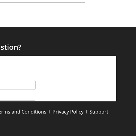
stion?
erms and Conditions
Privacy Policy
Support