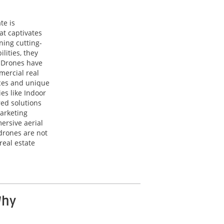
te is
at captivates
ning cutting-
lities, they
. Drones have
mercial real
ces and unique
es like Indoor
red solutions
arketing
ersive aerial
drones are not
real estate
Why