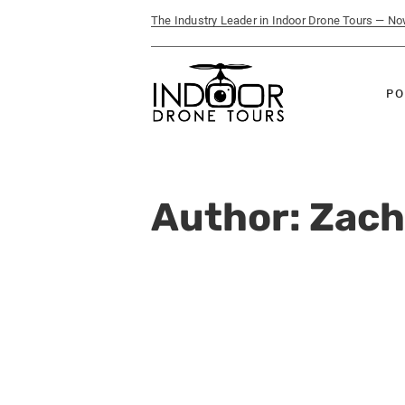
The Industry Leader in Indoor Drone Tours — N
PO
Author:
Zach