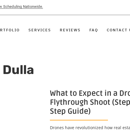
ow Scheduling Nationwide.
RTFOLIO
SERVICES
REVIEWS
FAQ
CONTACT 
 Dulla
What to Expect in a Dr
Flythrough Shoot (Step
Step Guide)
Drones have revolutionized how real esta