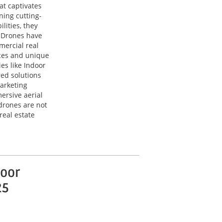
at captivates
ning cutting-
lities, they
. Drones have
mercial real
ces and unique
es like Indoor
red solutions
arketing
ersive aerial
drones are not
real estate
oor
25