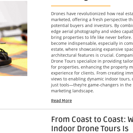
Drones have revolutionized how real esta
marketed, offering a fresh perspective th
potential buyers and investors. By combi
edge aerial photography and video capabi
bring properties to life like never before
become indispensable, especially in com
estate, where showcasing expansive spa
architectural features is crucial. Compani
Drone Tours specialize in providing tailo
for properties, enhancing the property m
experience for clients. From creating imm
views to enabling dynamic indoor tours, 
just tools—they’re game-changers in the 
marketing landscape.
Read More
From Coast to Coast: 
Indoor Drone Tours Is