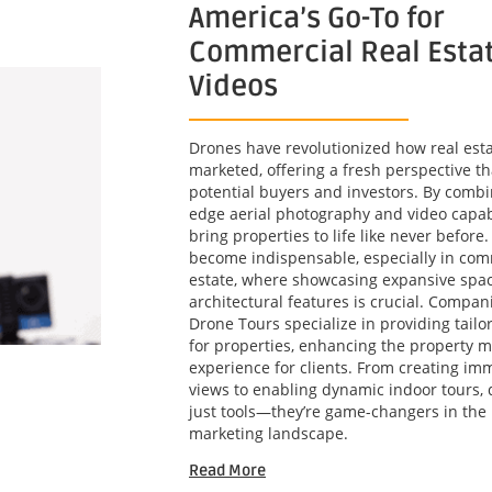
America’s Go-To for
Commercial Real Esta
Videos
Drones have revolutionized how real esta
marketed, offering a fresh perspective th
potential buyers and investors. By combi
edge aerial photography and video capabi
bring properties to life like never before
become indispensable, especially in com
estate, where showcasing expansive spa
architectural features is crucial. Compani
Drone Tours specialize in providing tailo
for properties, enhancing the property m
experience for clients. From creating imm
views to enabling dynamic indoor tours, 
just tools—they’re game-changers in the 
marketing landscape.
Read More