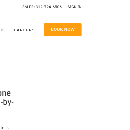
SALES: 312-724-6506
SIGN IN
BOOK NOW
US
CAREERS
one
-by-
te is