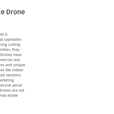
te Drone
te is
at captivates
ning cutting-
lities, they
. Drones have
mercial real
ces and unique
es like Indoor
red solutions
arketing
ersive aerial
drones are not
real estate