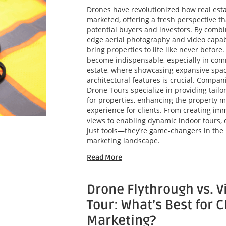
Drones have revolutionized how real esta
marketed, offering a fresh perspective th
potential buyers and investors. By combi
edge aerial photography and video capabi
bring properties to life like never before
become indispensable, especially in com
estate, where showcasing expansive spa
architectural features is crucial. Compani
Drone Tours specialize in providing tailo
for properties, enhancing the property m
experience for clients. From creating imm
views to enabling dynamic indoor tours, 
just tools—they’re game-changers in the 
marketing landscape.
Read More
Drone Flythrough vs. V
Tour: What’s Best for 
Marketing?