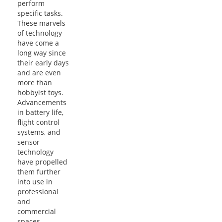
perform
specific tasks.
These marvels
of technology
have come a
long way since
their early days
and are even
more than
hobbyist toys.
Advancements
in battery life,
flight control
systems, and
sensor
technology
have propelled
them further
into use in
professional
and
commercial
spaces…