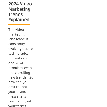
2024 Video
Marketing
Trends
Explained
The video
marketing
landscape is
constantly
evolving due to
technological
innovations,
and 2024
promises even
more exciting
new trends . So
how can you
ensure that
your brand’s
message is
resonating with
your target