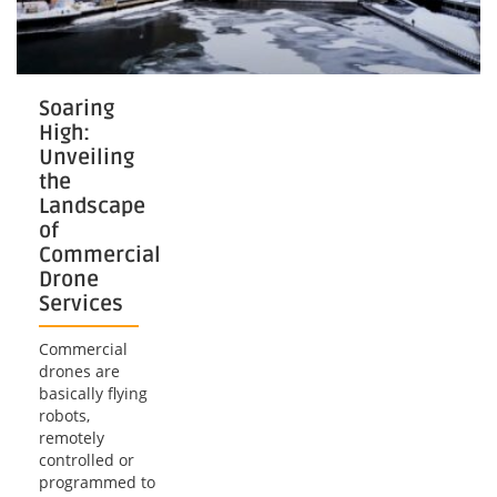
Soaring
High:
Unveiling
the
Landscape
of
Commercial
Drone
Services
Commercial
drones are
basically flying
robots,
remotely
controlled or
programmed to