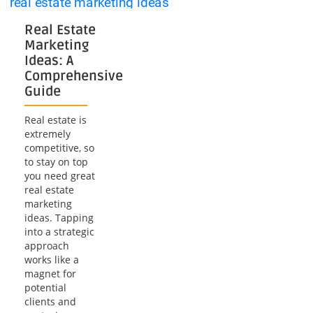
Videography
Real Estate
Marketing
Ideas: A
Comprehensive
Guide
Real estate is
extremely
competitive, so
to stay on top
you need great
real estate
marketing
ideas. Tapping
into a strategic
approach
works like a
magnet for
potential
clients and