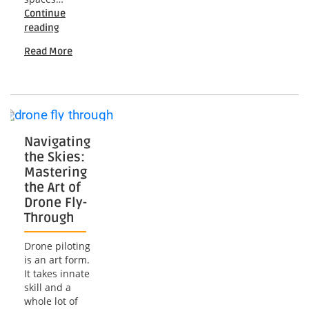
Continue
Soaring
reading
High:
Read More
Unveiling
the
Landscape
of
Commercial
Drone
Services
Navigating
the Skies:
Mastering
the Art of
Drone Fly-
Through
Drone piloting
is an art form.
It takes innate
skill and a
whole lot of