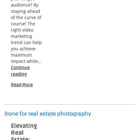
audience? By
staying ahead
of the curve of
course! The
right video
marketing
trend can help
you achieve
maximum
impact while…
Continue
Unveiling
reading
the
Read More
Future:
2024
Video
Marketing
Trends
Explained
Elevating
Real
Estate: