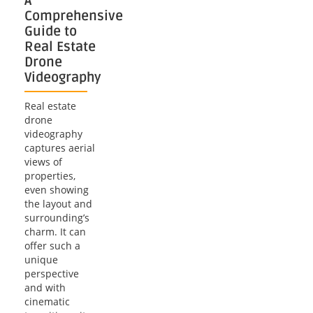
A
Comprehensive
Guide to
Real Estate
Drone
Videography
Real estate
drone
videography
captures aerial
views of
properties,
even showing
the layout and
surrounding’s
charm. It can
offer such a
unique
perspective
and with
cinematic