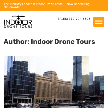
The Industry Leader in Indoor Drone Tours — Now Scheduling
Nationwide.
SALES: 312-724-6506
Author:
Indoor Drone Tours