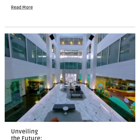
Your
Read More
Property:
How
To
Market
New
Real
Estate
Unveiling
the Future: