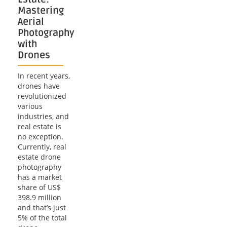
Mastering
Aerial
Photography
with
Drones
In recent years,
drones have
revolutionized
various
industries, and
real estate is
no exception.
Currently, real
estate drone
photography
has a market
share of US$
398.9 million
and that’s just
5% of the total