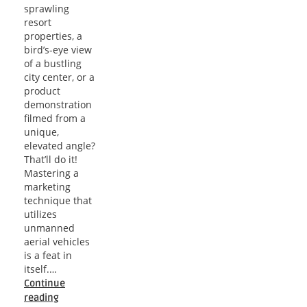
sprawling
resort
properties, a
bird’s-eye view
of a bustling
city center, or a
product
demonstration
filmed from a
unique,
elevated angle?
That’ll do it!
Mastering a
marketing
technique that
utilizes
unmanned
aerial vehicles
is a feat in
itself.…
Continue
Soaring
reading