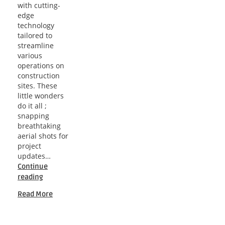
with cutting-
edge
technology
tailored to
streamline
various
operations on
construction
sites. These
little wonders
do it all ;
snapping
breathtaking
aerial shots for
project
updates…
Continue
Soaring
reading
Solutions:
Read More
A
Comprehensive
Guide