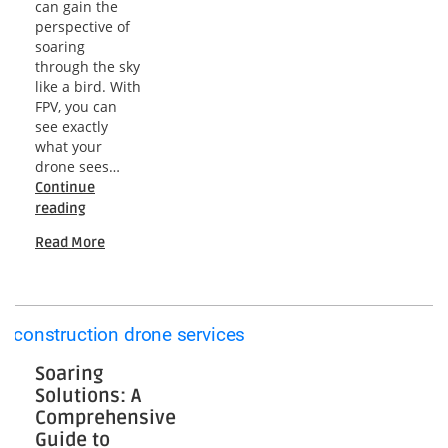
can gain the
perspective of
soaring
through the sky
like a bird. With
FPV, you can
see exactly
what your
drone sees…
Continue
Mastering
reading
FPV
Read More
Drones:
A
Comprehensive
Guide
to
Flying
Like
Soaring
a
Solutions: A
Pro
Comprehensive
Guide to