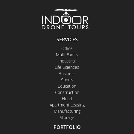
SERVICES
Office
Multi-Family
Industrial
Life Sciences
Business
Sports
Education
Construction
Hotel
Apartment Leasing
Manufacturing
Storage
PORTFOLIO