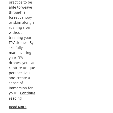
practice to be
able to weave
through a
forest canopy
or skim along a
rushing river
without
trashing your
FPV drones. By
skillfully
maneuvering
your FPV
drones, you can
capture unique
perspectives
and create a
sense of
immersion for
your…
Continue
Navigating
reading
the
Read More
Skies: