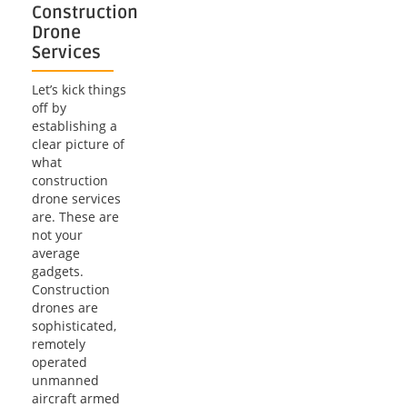
Construction
Drone
Services
Let’s kick things
off by
establishing a
clear picture of
what
construction
drone services
are. These are
not your
average
gadgets.
Construction
drones are
sophisticated,
remotely
operated
unmanned
aircraft armed