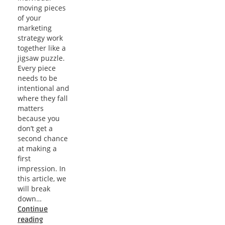
moving pieces
of your
marketing
strategy work
together like a
jigsaw puzzle.
Every piece
needs to be
intentional and
where they fall
matters
because you
don’t get a
second chance
at making a
first
impression. In
this article, we
will break
down…
Continue
Elevate
reading