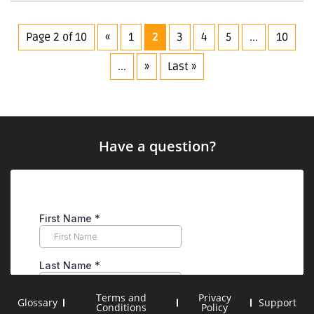
to
Construction
Drone
Page 2 of 10
«
1
2
3
4
5
...
10
Services
...
»
Last »
Have a question?
Terms and
Privacy
Glossary
Support
Conditions
Policy