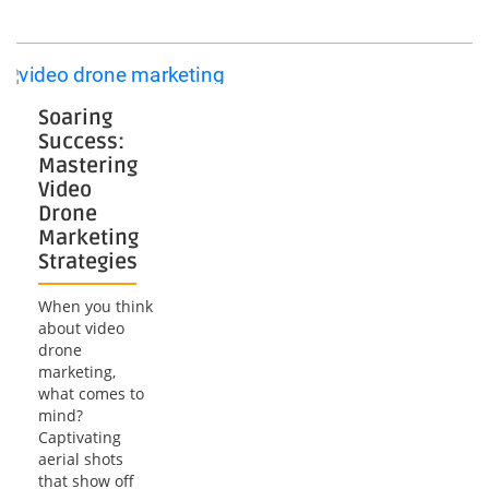
Mastering
the
Art
of
Drone
Fly-
Soaring
Through
Success:
Mastering
Video
Drone
Marketing
Strategies
When you think
about video
drone
marketing,
what comes to
mind?
Captivating
aerial shots
that show off