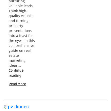
nurturing
valuable leads.
Think high-
quality visuals
and turning
property
presentations
into a feast for
the eyes. In this
comprehensive
guide on real
estate
marketing
ideas,…
Continue
Real
reading
Estate
Read More
Marketing
Ideas:
A
Comprehensive
Guide