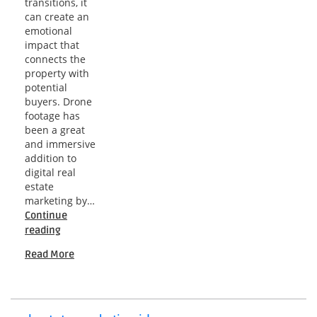
transitions, it
can create an
emotional
impact that
connects the
property with
potential
buyers. Drone
footage has
been a great
and immersive
addition to
digital real
estate
marketing by…
Continue
A
reading
Comprehensive
Read More
Guide
to
Real
Estate
Drone