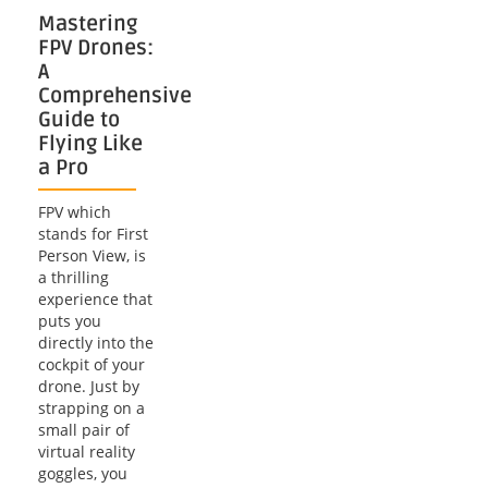
Mastering
FPV Drones:
A
Comprehensive
Guide to
Flying Like
a Pro
FPV which
stands for First
Person View, is
a thrilling
experience that
puts you
directly into the
cockpit of your
drone. Just by
strapping on a
small pair of
virtual reality
goggles, you