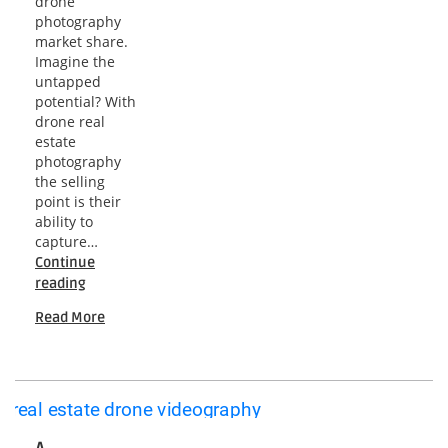
drone
photography
market share.
Imagine the
untapped
potential? With
drone real
estate
photography
the selling
point is their
ability to
capture…
Continue
Elevating
reading
Real
Read More
Estate:
Mastering
Aerial
Photography
with
Drones