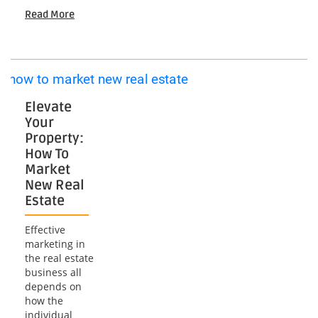
Success:
Read More
Mastering
Video
Drone
Marketing
Strategies
Elevate
Your
Property:
How To
Market
New Real
Estate
Effective
marketing in
the real estate
business all
depends on
how the
individual